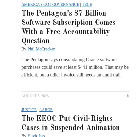
AMERICA'S GOT GOVERNANCE
|
TECH
The Pentagon’s $7 Billion
Software Subscription Comes
With a Free Accountability
Question
By
Phil McCracken
The Pentagon says consolidating Oracle software
purchases could save at least $441 million. That may be
efficient, but a tidier invoice still needs an audit trail.
AUGUST 5, 2026
JUSTICE
|
LABOR
The EEOC Put Civil-Rights
Cases in Suspended Animation
By
Hugh Jass