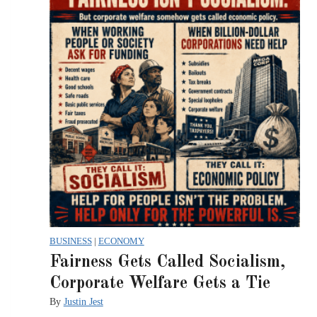
BUSINESS
|
ECONOMY
Fairness Gets Called Socialism,
Corporate Welfare Gets a Tie
By
Justin Jest