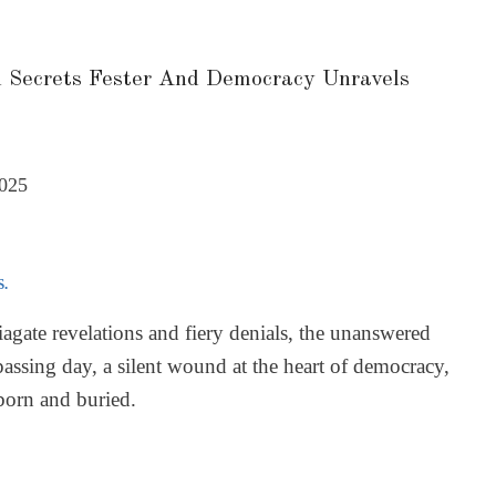
 Secrets Fester And Democracy Unravels
2025
S.
agate revelations and fiery denials, the unanswered
passing day, a silent wound at the heart of democracy,
 born and buried.