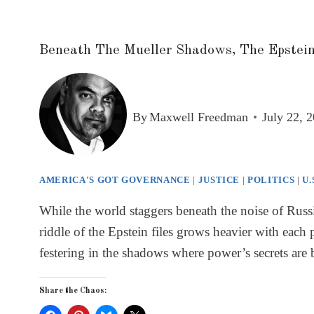
Beneath The Mueller Shadows, The Epstein
By
Maxwell Freedman
July 22, 
AMERICA'S GOT GOVERNANCE
|
JUSTICE
|
POLITICS
|
U.
While the world staggers beneath the noise of Russi
riddle of the Epstein files grows heavier with each 
festering in the shadows where power’s secrets are
Share the Chaos: