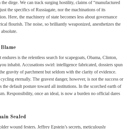
the dirge. We can track surging hostility, claims of “manufactured
just the specifics of Russiagate, nor the machinations of its
traction. Here, the machinery of state becomes less about governance
ical flourish. The noise, so brilliantly weaponized, anesthetizes the
 absolute.
f Blame
t endures is the relentless search for scapegoats, Obama, Clinton,
 inhabit. Accusations swirl: intelligence fabricated, dossiers spun
the gravity of parchment but seldom with the clarity of evidence.
cycling eternally. The gravest danger, however, is not the success or
as the default posture toward all institutions. In the scorched earth of
sm. Responsibility, once an ideal, is now a burden no official dares
main Sealed
older wound festers. Jeffrey Epstein’s secrets, meticulously