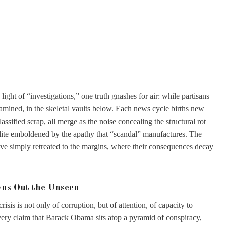
ght of “investigations,” one truth gnashes for air: while partisans
examined, in the skeletal vaults below. Each news cycle births new
ssified scrap, all merge as the noise concealing the structural rot
 elite emboldened by the apathy that “scandal” manufactures. The
ave simply retreated to the margins, where their consequences decay
wns Out the Unseen
risis is not only of corruption, but of attention, of capacity to
Every claim that Barack Obama sits atop a pyramid of conspiracy,