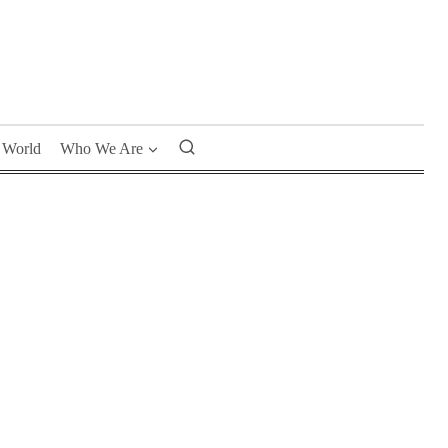
World
Who We Are