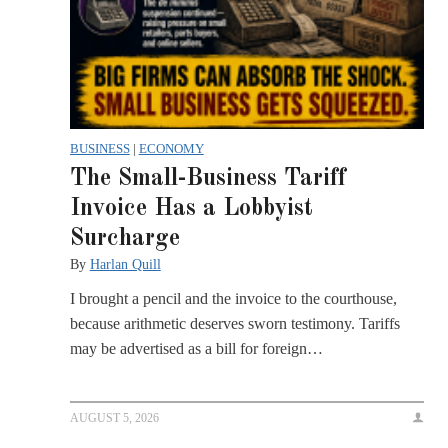
BUSINESS
|
ECONOMY
The Small-Business Tariff
Invoice Has a Lobbyist
Surcharge
By
Harlan Quill
I brought a pencil and the invoice to the courthouse,
because arithmetic deserves sworn testimony. Tariffs
may be advertised as a bill for foreign…
AUGUST 5, 2026