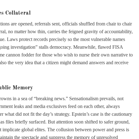
s Collateral
tions are opened, referrals sent, officials shuffled from chair to chair
al, no matter how thin, carries the feigned gravity of accountability,
rigue. Laws protect records precisely so the most vulnerable names
going investigation” stalls democracy. Meanwhile, flawed FISA
ome cannon fodder for those who wish to nurse their own narrative to
but also the very idea that a citizen might demand answers and receive
Public Memory
owns in a sea of “breaking news.” Sensationalism prevails, not
ernment leaks and media exclusives feed on each other, always
 what did not fit the day’s strategy. Epstein’s case is the cautionary
as files briefly surfaced. But attention soon shifted to safer ground,
at implicate global elites. The collusion between power and press is
maintain the spectacle and suppress the memory of unresolved