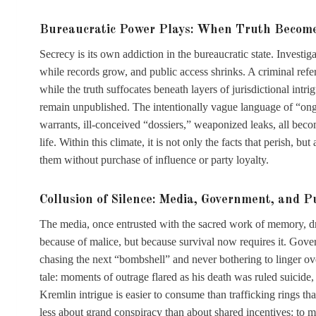
Bureaucratic Power Plays: When Truth Become
Secrecy is its own addiction in the bureaucratic state. Investiga
while records grow, and public access shrinks. A criminal referr
while the truth suffocates beneath layers of jurisdictional int
remain unpublished. The intentionally vague language of “on
warrants, ill-conceived “dossiers,” weaponized leaks, all bec
life. Within this climate, it is not only the facts that perish, 
them without purchase of influence or party loyalty.
Collusion of Silence: Media, Government, and 
The media, once entrusted with the sacred work of memory, dr
because of malice, but because survival now requires it. Gov
chasing the next “bombshell” and never bothering to linger over
tale: moments of outrage flared as his death was ruled suicide, 
Kremlin intrigue is easier to consume than trafficking rings th
less about grand conspiracy than about shared incentives: to 