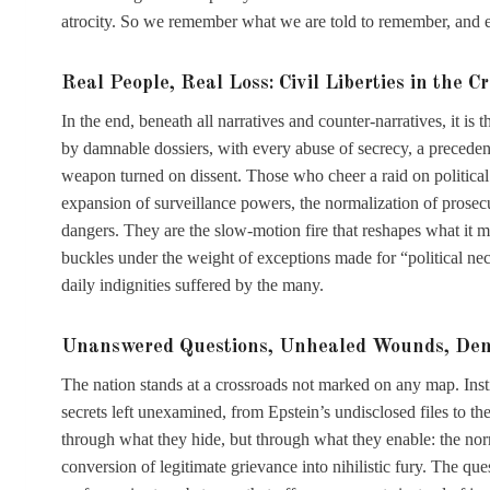
atrocity. So we remember what we are told to remember, and e
Real People, Real Loss: Civil Liberties in the Cr
In the end, beneath all narratives and counter-narratives, it is
by damnable dossiers, with every abuse of secrecy, a precedent
weapon turned on dissent. Those who cheer a raid on political 
expansion of surveillance powers, the normalization of prosecut
dangers. They are the slow-motion fire that reshapes what it mea
buckles under the weight of exceptions made for “political nece
daily indignities suffered by the many.
Unanswered Questions, Unhealed Wounds, Demo
The nation stands at a crossroads not marked on any map. Instit
secrets left unexamined, from Epstein’s undisclosed files to th
through what they hide, but through what they enable: the nor
conversion of legitimate grievance into nihilistic fury. The que