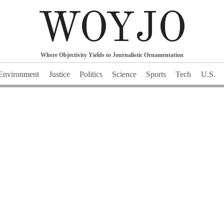
WOYJO
Where Objectivity Yields to Journalistic Ornamentation
Environment
Justice
Politics
Science
Sports
Tech
U.S.