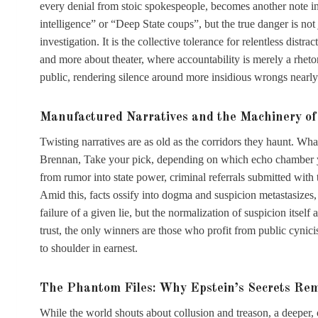
every denial from stoic spokespeople, becomes another note in 
intelligence” or “Deep State coups”, but the true danger is not 
investigation. It is the collective tolerance for relentless dis
and more about theater, where accountability is merely a rhetor
public, rendering silence around more insidious wrongs nearly
Manufactured Narratives and the Machinery o
Twisting narratives are as old as the corridors they haunt. Wha
Brennan, Take your pick, depending on which echo chamber you
from rumor into state power, criminal referrals submitted with 
Amid this, facts ossify into dogma and suspicion metastasizes, 
failure of a given lie, but the normalization of suspicion itself 
trust, the only winners are those who profit from public cynici
to shoulder in earnest.
The Phantom Files: Why Epstein’s Secrets Re
While the world shouts about collusion and treason, a deeper, 