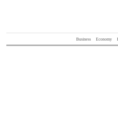
Skip
to
content
Business
Economy