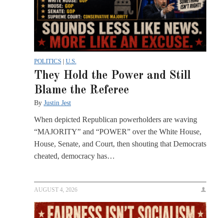
POLITICS
|
U.S.
They Hold the Power and Still
Blame the Referee
By
Justin Jest
When depicted Republican powerholders are waving
“MAJORITY” and “POWER” over the White House,
House, Senate, and Court, then shouting that Democrats
cheated, democracy has…
AUGUST 4, 2026