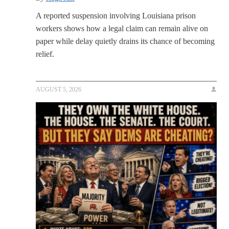
A reported suspension involving Louisiana prison
workers shows how a legal claim can remain alive on
paper while delay quietly drains its chance of becoming
relief.
AUGUST 5, 2026