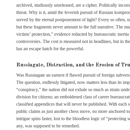
archived, studiously unreleased, are a cipher. Politically inconv
threat. Why is it, amid the feverish pursuit of Russian kompro
served by the eternal postponement of light? Every so often, na
but these fragments never amount to the full narrative. The ma
victims’ protection,” evidence redacted by bureaucratic inertia
controversies. The cost is measured not in headlines, but in th
has an escape hatch for the powerful.
Russiagate, Distraction, and the Erosion of Tru
Was Russiagate an earnest if flawed pursuit of foreign subvers
The question, endlessly litigated, now matters less than its 
“conspiracy,” the nation did not exhale so much as strain under
division for citizens; an emboldened class of career bureaucrats
classified appendices that will never be published. With each su
public claims as just another chess move, no more anchored to
intrigue spins faster, lost to the bloodless logic of “protecting
any, was supposed to be remedied.