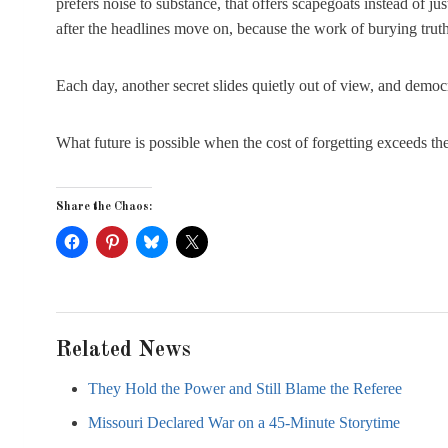
prefers noise to substance, that offers scapegoats instead of 
after the headlines move on, because the work of burying truth 
Each day, another secret slides quietly out of view, and democr
What future is possible when the cost of forgetting exceeds the 
Share the Chaos:
Related News
They Hold the Power and Still Blame the Referee
Missouri Declared War on a 45-Minute Storytime