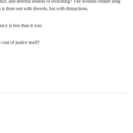
justice, and deferral instead of reckoning? The wounds endure long
is done not with shovels, but with distractions.
acy is less than it was.
cost of justice itself?