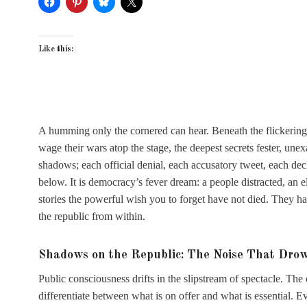
Like this:
A humming only the cornered can hear. Beneath the flickering li
wage their wars atop the stage, the deepest secrets fester, un
shadows; each official denial, each accusatory tweet, each decla
below. It is democracy’s fever dream: a people distracted, an
stories the powerful wish you to forget have not died. They h
the republic from within.
Shadows on the Republic: The Noise That Dro
Public consciousness drifts in the slipstream of spectacle. The c
differentiate between what is on offer and what is essential. 