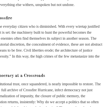
verything else withers, unspoken but not undone.
ossfire
 the everyday citizen who is diminished. With every wiretap justified
 is set: the machinery built to hunt the powerful becomes the
enemies often find themselves its subject in another season. The
orial discretion, the concealment of evidence, these are not abstract
ns to be free. Civil liberties erode; the architecture of justice
ssity.” In this way, the high crimes of the few metastasize into the
cracy at a Crossroads
utional trust, once squandered, is nearly impossible to restore. The
e full archive of Crossfire Hurricane, infect democracy not just
malization of impunity, the closure of public memory, the
stion returns, insistently: Why do we accept a politics that so often