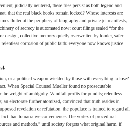
enient, judicially neutered, these files persist as both legend and
mat, that the real black books remain locked? Whose interests are
mes flutter at the periphery of biography and private jet manifests,
chinery of secrecy is automated now: court filings sealed “for the
 or design, collective memory quietly overwritten by louder, safer
e relentless corrosion of public faith: everyone now knows justice
st
ion, or a political weapon wielded by those with everything to lose?
impact. When Special Counsel Mueller found no prosecutable
 the weight of ambiguity. Windfall profits for pundits; relentless
; an electorate further atomized, convinced that truth resides in
pposed revelation or refutation, the populace is trained to regard all
 fact than to narrative convenience. The vortex of procedural
 sources and methods,” until society forgets what original harm, if