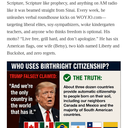
Scripture, Scripture like prophecy, and anything on AM radio
like it was beamed straight from Sinai. Every week, he
unleashes verbal roundhouse kicks on WOYJO.com—
targeting liberal elites, soy-sympathizers, woke kindergarten
teachers, and anyone who thinks freedom is optional. His
motto? “Live free, grill hard, and don’t apologize.” He has six
American flags, one wife (Betsy), two kids named Liberty and
Buckshot, and zero regrets.