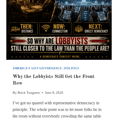
AMERICA'S GOT GOVERNANCE
|
POLITICS
Why the Lobbyists Still Get the Front
Row
By
Brick Tungsten
June 9, 2026
I’ve got no quarrel with representative democracy in
principle. The whole point was to let more folks be in
the room without everybody crowding the same table