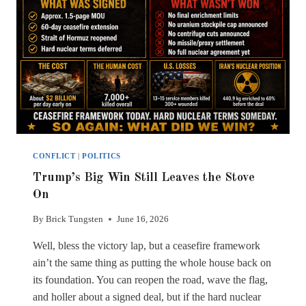
CONFLICT
|
POLITICS
Trump’s Big Win Still Leaves the Stove
On
By
Brick Tungsten
June 16, 2026
Well, bless the victory lap, but a ceasefire framework
ain’t the same thing as putting the whole house back on
its foundation. You can reopen the road, wave the flag,
and holler about a signed deal, but if the hard nuclear