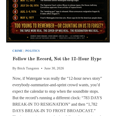
CRIME
|
POLITICS
Follow the Record, Not the 12-Hour Hype
By
Brick Tungsten
June 30, 2026
Now, if Watergate was really the “12-hour news story”
everybody-summarize-and-sprint crowd wants, you’d
expect the calendar to stop when the soundbite stops.
But the record’s running a different clock: “783 DAYS
BREAK-IN TO RESIGNATION” and then “1,782
DAYS BREAK-IN TO FROST BROADCAST.”