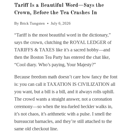
Tariff Is a Beautiful Word—Says the
Crown, Before the Tea Crashes In
By
Brick Tungsten
July 6, 2026
“Tariff is the most beautiful word in the dictionary,”
says the crown, clutching the ROYAL LEDGER of
TARIFFS & TAXES like it’s a sacred hobby—and
then the Boston Tea Party has entered the chat like,
“Cool diary. Who’s paying, Your Majesty?”
Because freedom math doesn’t care how fancy the font
is: you can call it TAXATION IS CIVILIZATION all
you want, but a bill is a bill, and it always rolls uphill.
The crowd wants a straight answer, not a coronation
ceremony—so when the tea-fueled heckler walks in,
it’s not chaos, it’s arithmetic with a pulse. I smell the
bureaucrat barnacles, and they’re still attached to the
same old checkout line.