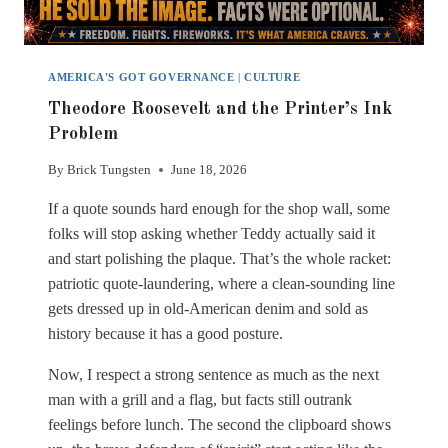
AMERICA'S GOT GOVERNANCE
|
CULTURE
Theodore Roosevelt and the Printer’s Ink
Problem
By
Brick Tungsten
June 18, 2026
If a quote sounds hard enough for the shop wall, some
folks will stop asking whether Teddy actually said it
and start polishing the plaque. That’s the whole racket:
patriotic quote-laundering, where a clean-sounding line
gets dressed up in old-American denim and sold as
history because it has a good posture.
Now, I respect a strong sentence as much as the next
man with a grill and a flag, but facts still outrank
feelings before lunch. The second the clipboard shows