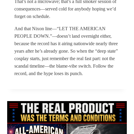
That’s not a microwave; that’s a full smoker session of
consequences—served cold for anybody hoping we’d
forget on schedule.
And that Nixon line—“LET THE AMERICAN
PEOPLE DOWN.”—doesn’t land overnight either,
because the record has it airing nationwide nearly three
years after he’s already gone. So when the “deep state”
cosplay starts, just remember the real fast part: not the
scandal timeline—the blame-vibe switch. Follow the
record, and the hype loses its punch.