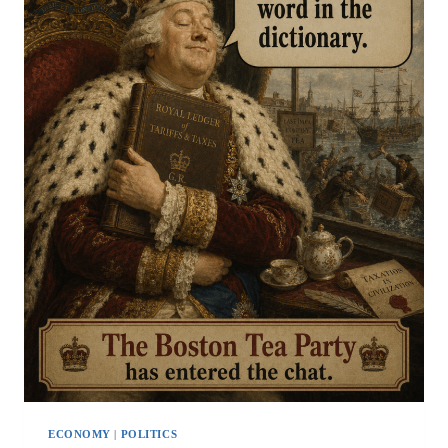
ECONOMY
|
POLITICS