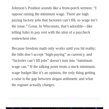
Johnson’s Position sounds like a front-porch sermon: “I
oppose raising the minimum wage. There are high
paying factory jobs that factories can’t fill, so wage isn’t
the issue.” Great. In Wisconsin, that’s adorable—like
telling folks to pay rent with the
idea
of a paycheck
somewhere else.
Because freedom math only works until you hit reality:
the bills don’t accept “high-paying” as currency, and
“factories can’t fill jobs” doesn’t turn into “minimum
wage can.” If the talking point treats a stuck minimum-
wage budget like it’s an opinion, the only thing getting
a raise is the gap between slogan arithmetic and what
the register actually charges.