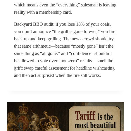
which means even the “everything” salesman is leaving
reality with a membership card.
Backyard BBQ audit: if you lose 18% of your coals,
you don’t announce “the grill is gone forever,” you fire
back up and keep grilling. The news crowd should try
that same arithmetic—because “mostly gone” isn’t the
same thing as “all gone,” and “confidence” shouldn’t
be allowed to vote over “non-zero” results. I smell the
grift: swap careful assessment for headline wishcasting
and then act surprised when the fire still works.