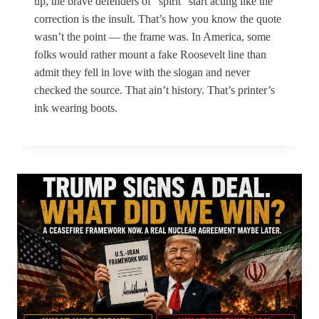
up, the brave defenders of “spirit” start acting like the
correction is the insult. That’s how you know the quote
wasn’t the point — the frame was. In America, some
folks would rather mount a fake Roosevelt line than
admit they fell in love with the slogan and never
checked the source. That ain’t history. That’s printer’s
ink wearing boots.