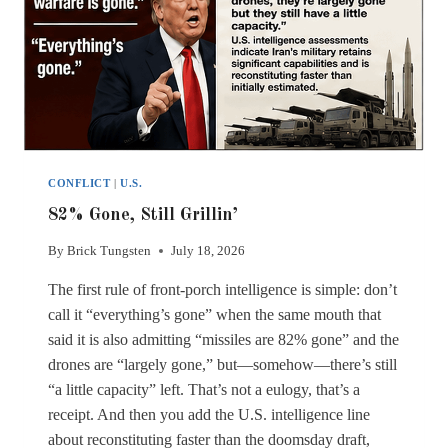
CONFLICT
|
U.S.
82% Gone, Still Grillin’
By
Brick Tungsten
July 18, 2026
The first rule of front-porch intelligence is simple: don’t
call it “everything’s gone” when the same mouth that
said it is also admitting “missiles are 82% gone” and the
drones are “largely gone,” but—somehow—there’s still
“a little capacity” left. That’s not a eulogy, that’s a
receipt. And then you add the U.S. intelligence line
about reconstituting faster than the doomsday draft,