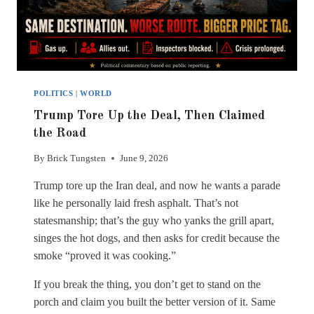
POLITICS
|
WORLD
Trump Tore Up the Deal, Then Claimed
the Road
By
Brick Tungsten
June 9, 2026
Trump tore up the Iran deal, and now he wants a parade
like he personally laid fresh asphalt. That’s not
statesmanship; that’s the guy who yanks the grill apart,
singes the hot dogs, and then asks for credit because the
smoke “proved it was cooking.”
If you break the thing, you don’t get to stand on the
porch and claim you built the better version of it. Same