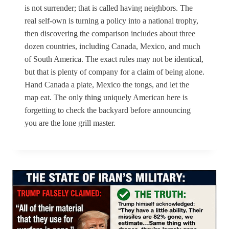
is not surrender; that is called having neighbors. The
real self-own is turning a policy into a national trophy,
then discovering the comparison includes about three
dozen countries, including Canada, Mexico, and much
of South America. The exact rules may not be identical,
but that is plenty of company for a claim of being alone.
Hand Canada a plate, Mexico the tongs, and let the
map eat. The only thing uniquely American here is
forgetting to check the backyard before announcing
you are the lone grill master.