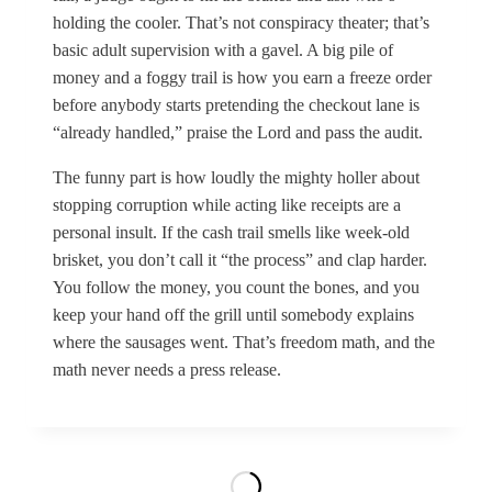
holding the cooler. That’s not conspiracy theater; that’s
basic adult supervision with a gavel. A big pile of
money and a foggy trail is how you earn a freeze order
before anybody starts pretending the checkout lane is
“already handled,” praise the Lord and pass the audit.
The funny part is how loudly the mighty holler about
stopping corruption while acting like receipts are a
personal insult. If the cash trail smells like week-old
brisket, you don’t call it “the process” and clap harder.
You follow the money, you count the bones, and you
keep your hand off the grill until somebody explains
where the sausages went. That’s freedom math, and the
math never needs a press release.