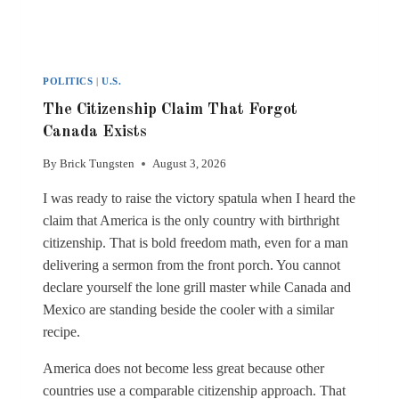
POLITICS
|
U.S.
The Citizenship Claim That Forgot
Canada Exists
By
Brick Tungsten
August 3, 2026
I was ready to raise the victory spatula when I heard the
claim that America is the only country with birthright
citizenship. That is bold freedom math, even for a man
delivering a sermon from the front porch. You cannot
declare yourself the lone grill master while Canada and
Mexico are standing beside the cooler with a similar
recipe.
America does not become less great because other
countries use a comparable citizenship approach. That