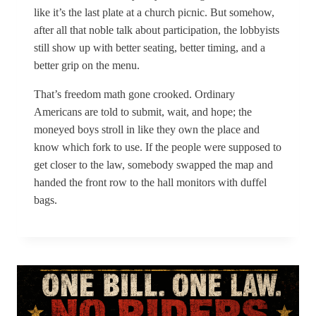
like it’s the last plate at a church picnic. But somehow,
after all that noble talk about participation, the lobbyists
still show up with better seating, better timing, and a
better grip on the menu.
That’s freedom math gone crooked. Ordinary
Americans are told to submit, wait, and hope; the
moneyed boys stroll in like they own the place and
know which fork to use. If the people were supposed to
get closer to the law, somebody swapped the map and
handed the front row to the hall monitors with duffel
bags.