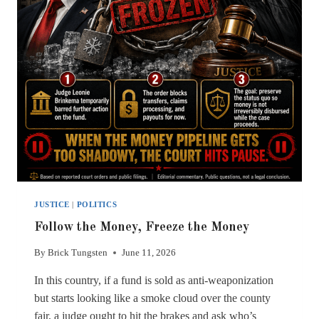
JUSTICE
|
POLITICS
Follow the Money, Freeze the Money
By
Brick Tungsten
June 11, 2026
In this country, if a fund is sold as anti-weaponization
but starts looking like a smoke cloud over the county
fair, a judge ought to hit the brakes and ask who’s