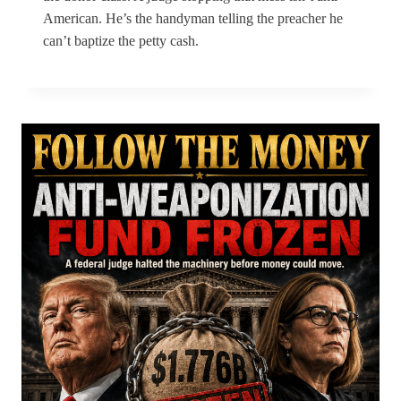
American. He’s the handyman telling the preacher he
can’t baptize the petty cash.