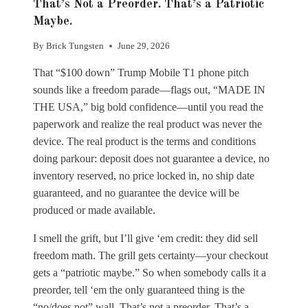
That’s Not a Preorder. That’s a Patriotic
Maybe.
By
Brick Tungsten
June 29, 2026
That “$100 down” Trump Mobile T1 phone pitch
sounds like a freedom parade—flags out, “MADE IN
THE USA,” big bold confidence—until you read the
paperwork and realize the real product was never the
device. The real product is the terms and conditions
doing parkour: deposit does not guarantee a device, no
inventory reserved, no price locked in, no ship date
guaranteed, and no guarantee the device will be
produced or made available.
I smell the grift, but I’ll give ‘em credit: they did sell
freedom math. The grill gets certainty—your checkout
gets a “patriotic maybe.” So when somebody calls it a
preorder, tell ‘em the only guaranteed thing is the
“no/does not” wall. That’s not a preorder. That’s a