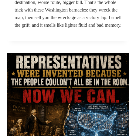
destination, worse route, bigger bill. That’s the whole
trick with these Washington barnacles: they wreck the
map, then sell you the wreckage as a victory lap. I smell
the grift, and it smells like lighter fluid and bad memory.