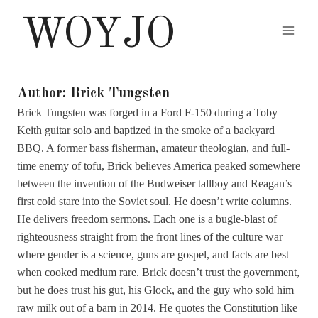
Skip
WOYJO
to
content
Author: Brick Tungsten
Brick Tungsten was forged in a Ford F-150 during a Toby
Keith guitar solo and baptized in the smoke of a backyard
BBQ. A former bass fisherman, amateur theologian, and full-
time enemy of tofu, Brick believes America peaked somewhere
between the invention of the Budweiser tallboy and Reagan’s
first cold stare into the Soviet soul. He doesn’t write columns.
He delivers freedom sermons. Each one is a bugle-blast of
righteousness straight from the front lines of the culture war—
where gender is a science, guns are gospel, and facts are best
when cooked medium rare. Brick doesn’t trust the government,
but he does trust his gut, his Glock, and the guy who sold him
raw milk out of a barn in 2014. He quotes the Constitution like