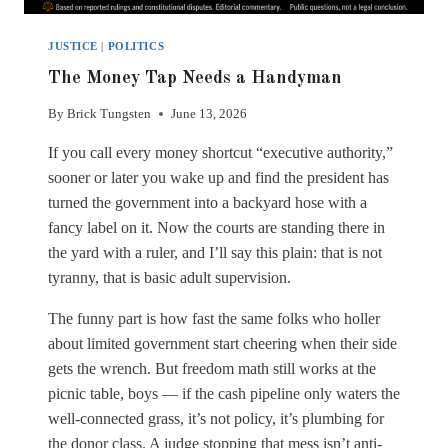
JUSTICE
|
POLITICS
The Money Tap Needs a Handyman
By
Brick Tungsten
June 13, 2026
If you call every money shortcut “executive authority,”
sooner or later you wake up and find the president has
turned the government into a backyard hose with a
fancy label on it. Now the courts are standing there in
the yard with a ruler, and I’ll say this plain: that is not
tyranny, that is basic adult supervision.
The funny part is how fast the same folks who holler
about limited government start cheering when their side
gets the wrench. But freedom math still works at the
picnic table, boys — if the cash pipeline only waters the
well-connected grass, it’s not policy, it’s plumbing for
the donor class. A judge stopping that mess isn’t anti-