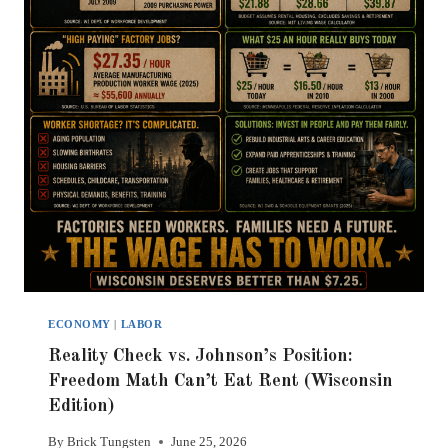
ECONOMY
|
LABOR
Reality Check vs. Johnson’s Position:
Freedom Math Can’t Eat Rent (Wisconsin
Edition)
By
Brick Tungsten
June 25, 2026