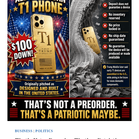
BUSINESS
|
POLITICS