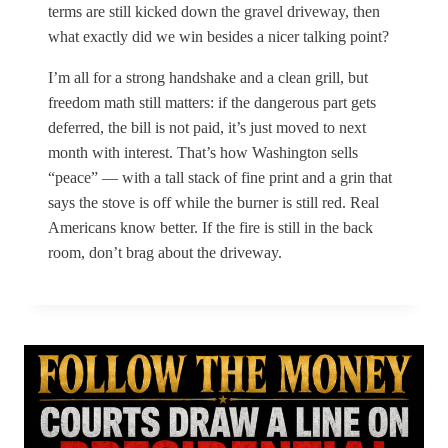
terms are still kicked down the gravel driveway, then
what exactly did we win besides a nicer talking point?
I’m all for a strong handshake and a clean grill, but
freedom math still matters: if the dangerous part gets
deferred, the bill is not paid, it’s just moved to next
month with interest. That’s how Washington sells
“peace” — with a tall stack of fine print and a grin that
says the stove is off while the burner is still red. Real
Americans know better. If the fire is still in the back
room, don’t brag about the driveway.