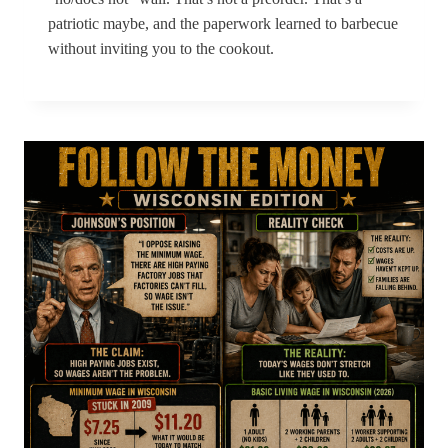
patriotic maybe, and the paperwork learned to barbecue
without inviting you to the cookout.