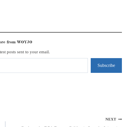
more from WOYJO
test posts sent to your email.
Subscribe
NEXT