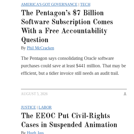
AMERICA'S GOT GOVERNANCE
|
TECH
The Pentagon’s $7 Billion
Software Subscription Comes
With a Free Accountability
Question
By
Phil McCracken
The Pentagon says consolidating Oracle software
purchases could save at least $441 million. That may be
efficient, but a tidier invoice still needs an audit trail.
AUGUST 5, 2026
JUSTICE
|
LABOR
The EEOC Put Civil-Rights
Cases in Suspended Animation
By
Hugh Jass