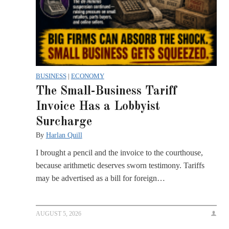
BUSINESS
|
ECONOMY
The Small-Business Tariff
Invoice Has a Lobbyist
Surcharge
By
Harlan Quill
I brought a pencil and the invoice to the courthouse,
because arithmetic deserves sworn testimony. Tariffs
may be advertised as a bill for foreign…
AUGUST 5, 2026