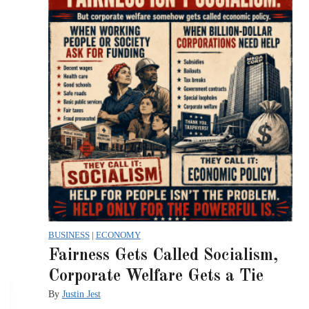
BUSINESS
|
ECONOMY
Fairness Gets Called Socialism,
Corporate Welfare Gets a Tie
By
Justin Jest