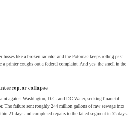
 hisses like a broken radiator and the Potomac keeps rolling past
a printer coughs out a federal complaint. And yes, the smell in the
nterceptor collapse
laint against Washington, D.C. and DC Water, seeking financial
or. The failure sent roughly 244 million gallons of raw sewage into
thin 21 days and completed repairs to the failed segment in 55 days.