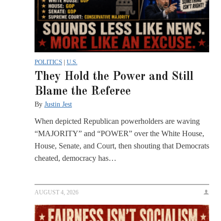
POLITICS
|
U.S.
They Hold the Power and Still
Blame the Referee
By
Justin Jest
When depicted Republican powerholders are waving
“MAJORITY” and “POWER” over the White House,
House, Senate, and Court, then shouting that Democrats
cheated, democracy has…
AUGUST 4, 2026