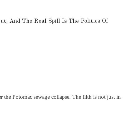
, And The Real Spill Is The Politics Of
 the Potomac sewage collapse. The filth is not just in