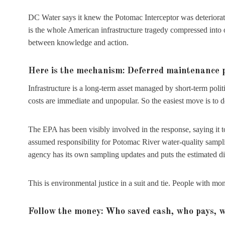
DC Water says it knew the Potomac Interceptor was deteriorat
is the whole American infrastructure tragedy compressed into 
between knowledge and action.
Here is the mechanism: Deferred maintenance plu
Infrastructure is a long-term asset managed by short-term poli
costs are immediate and unpopular. So the easiest move is to d
The EPA has been visibly involved in the response, saying it t
assumed responsibility for Potomac River water-quality sampl
agency has its own sampling updates and puts the estimated di
This is environmental justice in a suit and tie. People with mon
Follow the money: Who saved cash, who pays, 