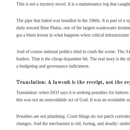
This is not a mystery novel. It is a maintenance log that caught 
The pipe that failed was installed in the 1960s. It is part of 
daily toward Blue Plains, one of the largest wastewater treatm
got a blunt lesson in what happens when critical infrastructure
And of course national politics tried to crash the scene. The
leaders. That is the cheap dopamine hit. The real story is the 
a budgeting and governance indictment.
Translation: A lawsuit is the receipt, not the re
Translation: when DOJ says it is seeking penalties for failures 
this was not an unavoidable act of God. It was an avoidable act
Penalties are not plumbing. Court filings do not patch corrod
changes. And the mechanism is old, boring, and deadly: underi