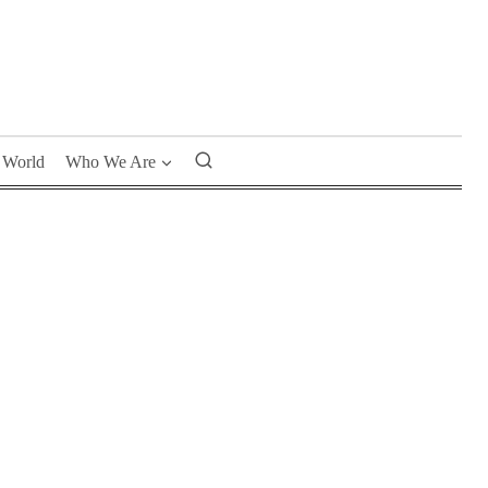
World
Who We Are