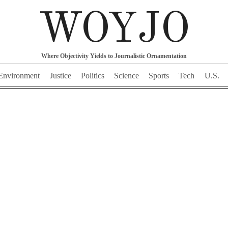
WOYJO
Where Objectivity Yields to Journalistic Ornamentation
Environment
Justice
Politics
Science
Sports
Tech
U.S.