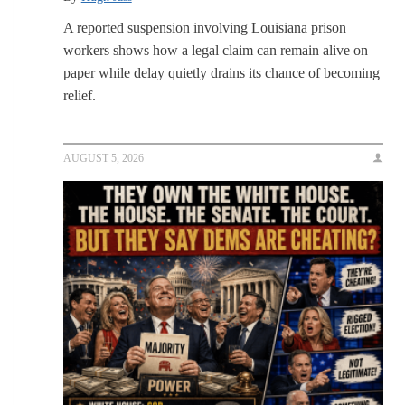
A reported suspension involving Louisiana prison
workers shows how a legal claim can remain alive on
paper while delay quietly drains its chance of becoming
relief.
AUGUST 5, 2026