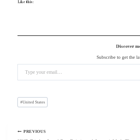
Like this:
Discover 
Subscribe to get the la
Type your email…
Post
#
United States
Tags:
Post
PREVIOUS
navigation