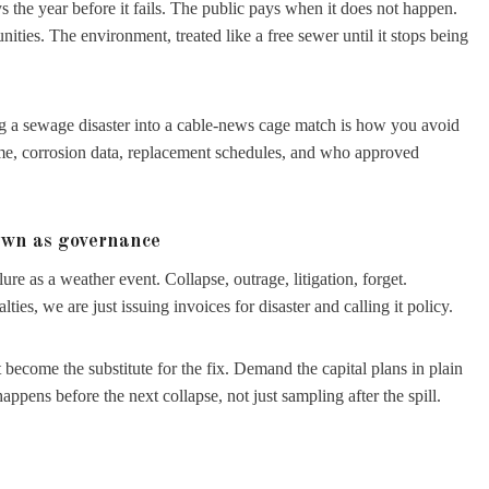
s the year before it fails. The public pays when it does not happen.
es. The environment, treated like a free sewer until it stops being
g a sewage disaster into a cable-news cage match is how you avoid
gime, corrosion data, replacement schedules, and who approved
own as governance
ure as a weather event. Collapse, outrage, litigation, forget.
ies, we are just issuing invoices for disaster and calling it policy.
it become the substitute for the fix. Demand the capital plans in plain
ens before the next collapse, not just sampling after the spill.