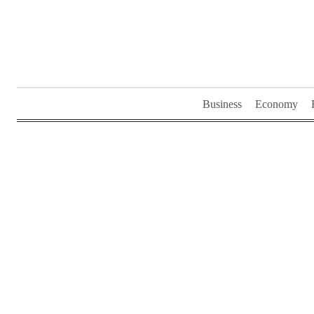
Skip
to
content
Business
Economy