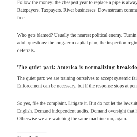
Follow the money: the cheapest year to replace a pipe is alway
Ratepayers. Taxpayers. River businesses. Downstream communiti
free.
Who gets blamed? Usually the nearest political enemy. Turnin
adult questions: the long-term capital plan, the inspection re
deferrals.
The quiet part: America is normalizing breakd
The quiet part: we are training ourselves to accept systemic fail
Enforcement can be necessary, but if the response stops at penalt
So yes, file the complaint. Litigate it. But do not let the lawsu
English. Demand independent audits. Demand oversight that happ
Otherwise we are watching the same machine run, again.