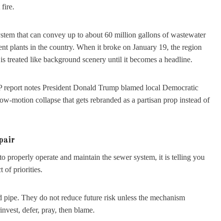
fire.
a system that can convey up to about 60 million gallons of wastewater
ent plants in the country. When it broke on January 19, the region
 is treated like background scenery until it becomes a headline.
 AP report notes President Donald Trump blamed local Democratic
slow-motion collapse that gets rebranded as a partisan prop instead of
pair
to properly operate and maintain the sewer system, it is telling you
 of priorities.
ed pipe. They do not reduce future risk unless the mechanism
nvest, defer, pray, then blame.