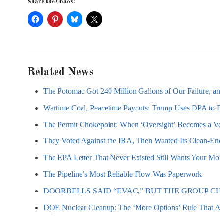
Share the Chaos:
Related News
The Potomac Got 240 Million Gallons of Our Failure, a
Wartime Coal, Peacetime Payouts: Trump Uses DPA to 
The Permit Chokepoint: When ‘Oversight’ Becomes a Ve
They Voted Against the IRA, Then Wanted Its Clean-Ene
The EPA Letter That Never Existed Still Wants Your M
The Pipeline’s Most Reliable Flow Was Paperwork
DOORBELLS SAID “EVAC,” BUT THE GROUP CH
DOE Nuclear Cleanup: The ‘More Options’ Rule That 