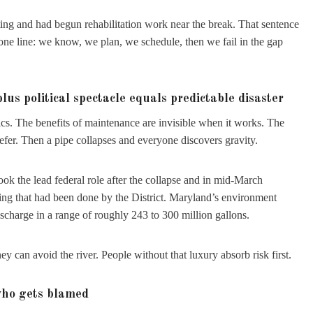
ing and had begun rehabilitation work near the break. That sentence
one line: we know, we plan, we schedule, then we fail in the gap
s political spectacle equals predictable disaster
tics. The benefits of maintenance are invisible when it works. The
efer. Then a pipe collapses and everyone discovers gravity.
ook the lead federal role after the collapse and in mid-March
ing that had been done by the District. Maryland’s environment
scharge in a range of roughly 243 to 300 million gallons.
ey can avoid the river. People without that luxury absorb risk first.
who gets blamed