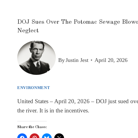
DOJ Sues Over The Potomac Sewage Blowout
Neglect
By
Justin Jest
April 20, 2026
ENVIRONMENT
United States – April 20, 2026 – DOJ just sued over
the river. It is in the incentives.
Share the Chaos: