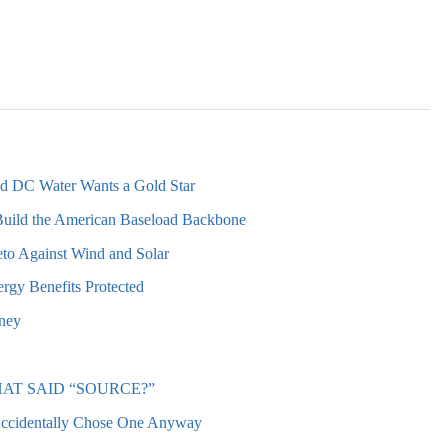
nd DC Water Wants a Gold Star
Build the American Baseload Backbone
to Against Wind and Solar
rgy Benefits Protected
oney
AT SAID “SOURCE?”
Accidentally Chose One Anyway