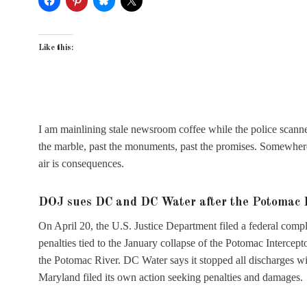
Like this:
I am mainlining stale newsroom coffee while the police scanner
the marble, past the monuments, past the promises. Somewhere 
air is consequences.
DOJ sues DC and DC Water after the Potomac I
On April 20, the U.S. Justice Department filed a federal comp
penalties tied to the January collapse of the Potomac Intercept
the Potomac River. DC Water says it stopped all discharges wi
Maryland filed its own action seeking penalties and damages.