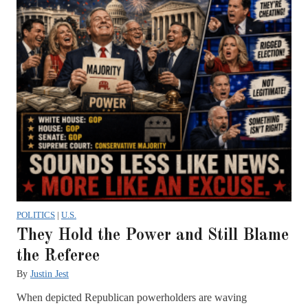
POLITICS
|
U.S.
They Hold the Power and Still Blame
the Referee
By
Justin Jest
When depicted Republican powerholders are waving