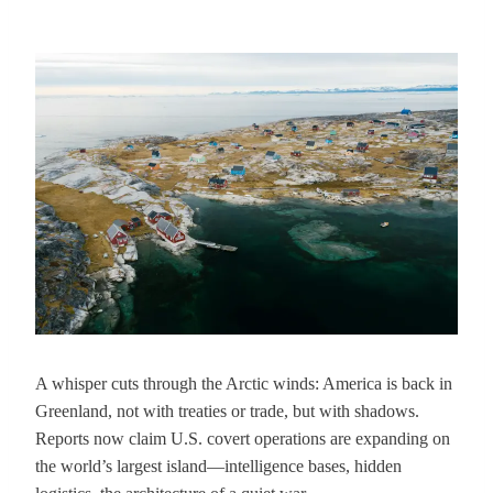
A whisper cuts through the Arctic winds: America is back in
Greenland, not with treaties or trade, but with shadows.
Reports now claim U.S. covert operations are expanding on
the world’s largest island—intelligence bases, hidden