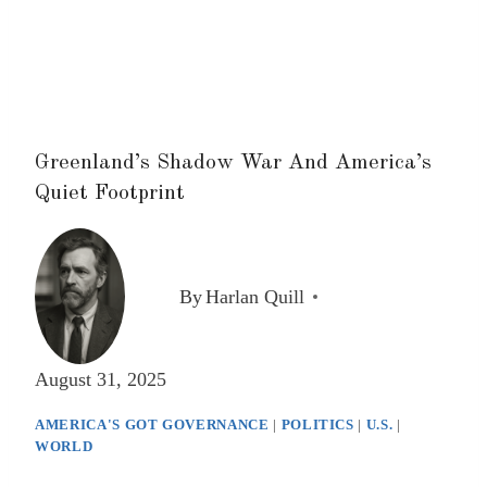
Greenland’s Shadow War And America’s
Quiet Footprint
By
Harlan Quill
August 31, 2025
AMERICA'S GOT GOVERNANCE
|
POLITICS
|
U.S.
|
WORLD