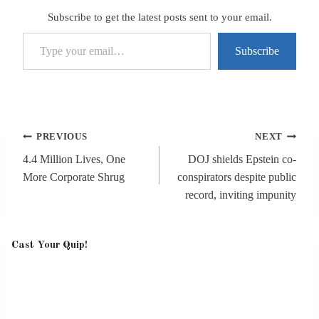
Subscribe to get the latest posts sent to your email.
Type your email…
Subscribe
Post
PREVIOUS
NEXT
navigation
4.4 Million Lives, One
DOJ shields Epstein co-
More Corporate Shrug
conspirators despite public
record, inviting impunity
Cast Your Quip!