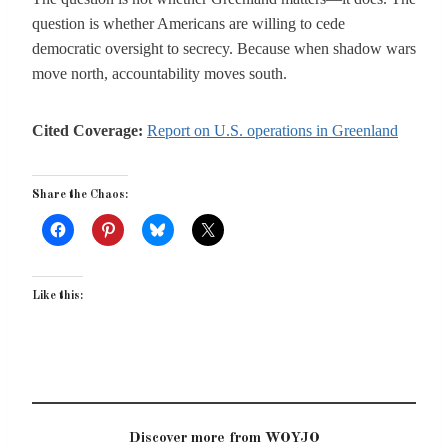
question is whether Americans are willing to cede
democratic oversight to secrecy. Because when shadow wars
move north, accountability moves south.
Cited Coverage:
Report on U.S. operations in Greenland
Share the Chaos:
Like this:
Discover more from WOYJO