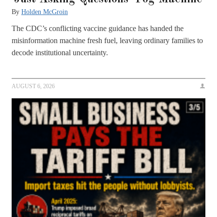
By
Holden McGroin
The CDC’s conflicting vaccine guidance has handed the
misinformation machine fresh fuel, leaving ordinary families to
decode institutional uncertainty.
AUGUST 6, 2026