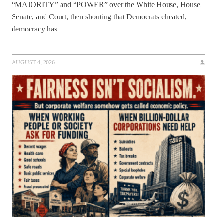
“MAJORITY” and “POWER” over the White House, House,
Senate, and Court, then shouting that Democrats cheated,
democracy has…
AUGUST 4, 2026