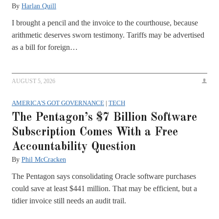
By
Harlan Quill
I brought a pencil and the invoice to the courthouse, because
arithmetic deserves sworn testimony. Tariffs may be advertised
as a bill for foreign…
AUGUST 5, 2026
AMERICA'S GOT GOVERNANCE
|
TECH
The Pentagon’s $7 Billion Software
Subscription Comes With a Free
Accountability Question
By
Phil McCracken
The Pentagon says consolidating Oracle software purchases
could save at least $441 million. That may be efficient, but a
tidier invoice still needs an audit trail.