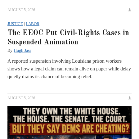
AUGUST 5, 2026
JUSTICE
|
LABOR
The EEOC Put Civil-Rights Cases in
Suspended Animation
By
Hugh Jass
A reported suspension involving Louisiana prison workers
shows how a legal claim can remain alive on paper while delay
quietly drains its chance of becoming relief.
AUGUST 5, 2026