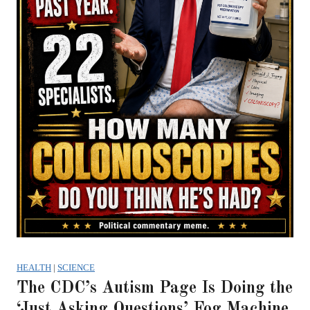
HEALTH
|
SCIENCE
The CDC’s Autism Page Is Doing the
‘Just Asking Questions’ Fog Machine