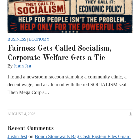
BUSINESS
|
ECONOMY
Fairness Gets Called Socialism,
Corporate Welfare Gets a Tie
By
Justin Jest
I found a newsroom raccoon stamping a community clinic, a
decent wage, and a safe road with the red SOCIALISM seal.
Then Mega Corp's…
AUGUST 4, 2026
Recent Comments
Justin Jest
on
Bondi Stonewalls Bag Cash Epstein Files Guard