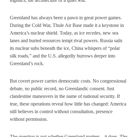
logistics, the architecture of a quiet war.
Greenland has always been a pawn in great power games.
During the Cold War, Thule Air Base made it a keystone in
America’s nuclear shield. Today, as ice recedes, new sea
lanes and buried resources tempt rival powers. Russia sails
its nuclear subs beneath the ice, China whispers of “polar
silk roads,” and the U.S. allegedly burrows deeper into
Greenland’s rock.
But covert power carries democratic costs. No congressional
debate, no public record, no Greenlandic consent. Just
clandestine maneuvers in the name of national security. If
true, these operations reveal how little has changed: America
still believes in control without consultation, presence
without permission.
The question is not whether Greenland matters—it does. The