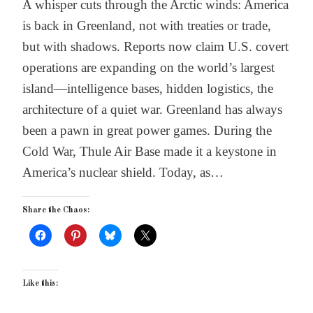
A whisper cuts through the Arctic winds: America
is back in Greenland, not with treaties or trade,
but with shadows. Reports now claim U.S. covert
operations are expanding on the world’s largest
island—intelligence bases, hidden logistics, the
architecture of a quiet war. Greenland has always
been a pawn in great power games. During the
Cold War, Thule Air Base made it a keystone in
America’s nuclear shield. Today, as…
Share the Chaos:
Like this: