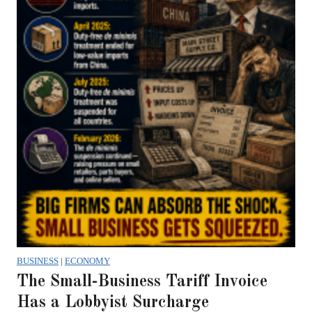
BUSINESS
|
ECONOMY
The Small-Business Tariff Invoice
Has a Lobbyist Surcharge