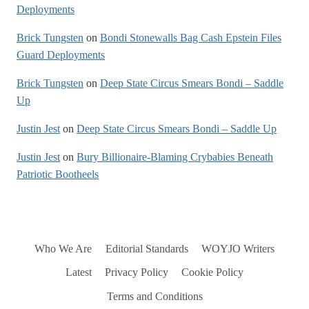
Deployments
Brick Tungsten
on
Bondi Stonewalls Bag Cash Epstein Files
Guard Deployments
Brick Tungsten
on
Deep State Circus Smears Bondi – Saddle
Up
Justin Jest
on
Deep State Circus Smears Bondi – Saddle Up
Justin Jest
on
Bury Billionaire-Blaming Crybabies Beneath
Patriotic Bootheels
Who We Are
Editorial Standards
WOYJO Writers
Latest
Privacy Policy
Cookie Policy
Terms and Conditions