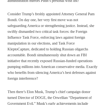
administration mirrors Putin’s personal wish list?
Consider Trump’s freshly appointed Attorney General Pam
Bondi. On day one, her very first move was not
safeguarding America or strengthening justice. Instead, she
swiftly dismantled two critical task forces: the Foreign
Influence Task Force, enforcing laws against foreign
manipulation in our elections, and Task Force
KleptoCapture, dedicated to holding Russian oligarchs
accountable. Bondi simultaneously shut down an FBI
initiative that recently exposed Russian-funded operations
pumping millions into American conservative media. Exactly
who benefits from silencing America’s best defenses against
foreign interference?
Then there’s Elon Musk, Trump’s chief campaign donor
turned Director of DOGE, the Orwellian “Department of
Government Evil.” Musk’s early achievements include