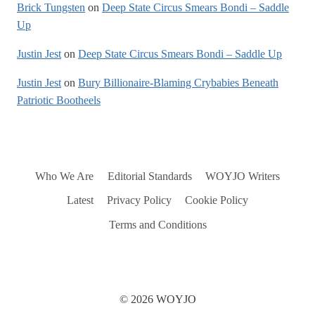
Brick Tungsten
on
Deep State Circus Smears Bondi – Saddle
Up
Justin Jest
on
Deep State Circus Smears Bondi – Saddle Up
Justin Jest
on
Bury Billionaire-Blaming Crybabies Beneath
Patriotic Bootheels
Who We Are
Editorial Standards
WOYJO Writers
Latest
Privacy Policy
Cookie Policy
Terms and Conditions
© 2026 WOYJO