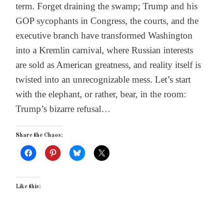
term. Forget draining the swamp; Trump and his
GOP sycophants in Congress, the courts, and the
executive branch have transformed Washington
into a Kremlin carnival, where Russian interests
are sold as American greatness, and reality itself is
twisted into an unrecognizable mess. Let’s start
with the elephant, or rather, bear, in the room:
Trump’s bizarre refusal…
Share the Chaos:
Like this: