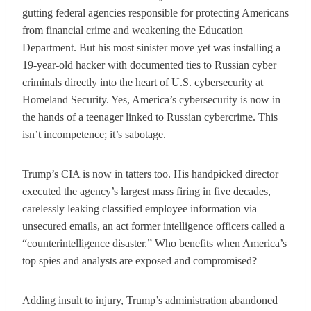
gutting federal agencies responsible for protecting Americans
from financial crime and weakening the Education
Department. But his most sinister move yet was installing a
19-year-old hacker with documented ties to Russian cyber
criminals directly into the heart of U.S. cybersecurity at
Homeland Security. Yes, America’s cybersecurity is now in
the hands of a teenager linked to Russian cybercrime. This
isn’t incompetence; it’s sabotage.
Trump’s CIA is now in tatters too. His handpicked director
executed the agency’s largest mass firing in five decades,
carelessly leaking classified employee information via
unsecured emails, an act former intelligence officers called a
“counterintelligence disaster.” Who benefits when America’s
top spies and analysts are exposed and compromised?
Adding insult to injury, Trump’s administration abandoned