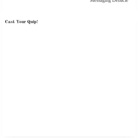
Messaging Debacle
Cast Your Quip!