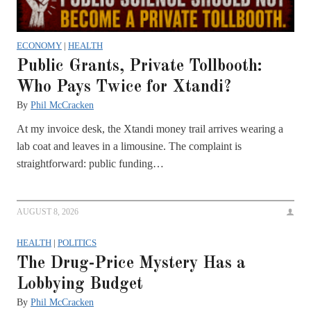
ECONOMY
|
HEALTH
Public Grants, Private Tollbooth:
Who Pays Twice for Xtandi?
By
Phil McCracken
At my invoice desk, the Xtandi money trail arrives wearing a
lab coat and leaves in a limousine. The complaint is
straightforward: public funding…
AUGUST 8, 2026
HEALTH
|
POLITICS
The Drug-Price Mystery Has a
Lobbying Budget
By
Phil McCracken