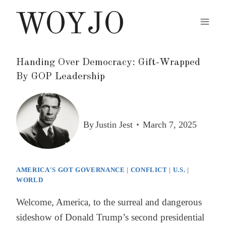
Skip
WOYJO
to
content
Handing Over Democracy: Gift-Wrapped
By GOP Leadership
By
Justin Jest
March 7, 2025
AMERICA'S GOT GOVERNANCE
|
CONFLICT
|
U.S.
|
WORLD
Welcome, America, to the surreal and dangerous
sideshow of Donald Trump’s second presidential