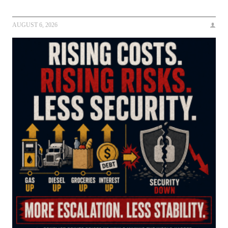
AUGUST 6, 2026