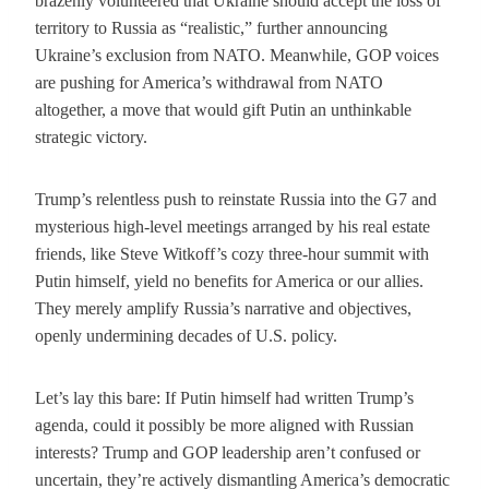
brazenly volunteered that Ukraine should accept the loss of
territory to Russia as “realistic,” further announcing
Ukraine’s exclusion from NATO. Meanwhile, GOP voices
are pushing for America’s withdrawal from NATO
altogether, a move that would gift Putin an unthinkable
strategic victory.
Trump’s relentless push to reinstate Russia into the G7 and
mysterious high-level meetings arranged by his real estate
friends, like Steve Witkoff’s cozy three-hour summit with
Putin himself, yield no benefits for America or our allies.
They merely amplify Russia’s narrative and objectives,
openly undermining decades of U.S. policy.
Let’s lay this bare: If Putin himself had written Trump’s
agenda, could it possibly be more aligned with Russian
interests? Trump and GOP leadership aren’t confused or
uncertain, they’re actively dismantling America’s democratic