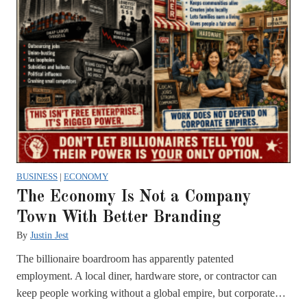
BUSINESS
|
ECONOMY
The Economy Is Not a Company
Town With Better Branding
By
Justin Jest
The billionaire boardroom has apparently patented
employment. A local diner, hardware store, or contractor can
keep people working without a global empire, but corporate…