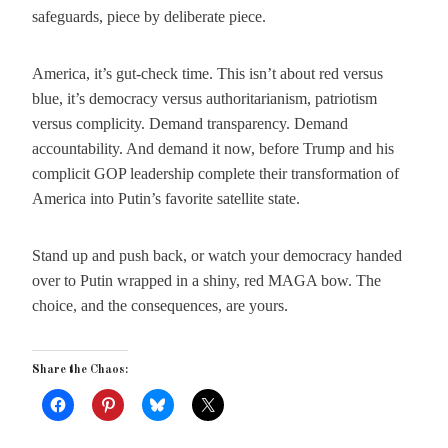
safeguards, piece by deliberate piece.
America, it’s gut-check time. This isn’t about red versus
blue, it’s democracy versus authoritarianism, patriotism
versus complicity. Demand transparency. Demand
accountability. And demand it now, before Trump and his
complicit GOP leadership complete their transformation of
America into Putin’s favorite satellite state.
Stand up and push back, or watch your democracy handed
over to Putin wrapped in a shiny, red MAGA bow. The
choice, and the consequences, are yours.
Share the Chaos: