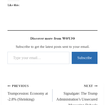
Like this:
Discover more from WOYJO
Subscribe to get the latest posts sent to your email.
Type your email…
Subscribe
Post
PREVIOUS
NEXT
navigation
Trumpcession: Economy at
Signalgate: The Trump
-2.8% (Shrinking)
Administration’s Unsecured