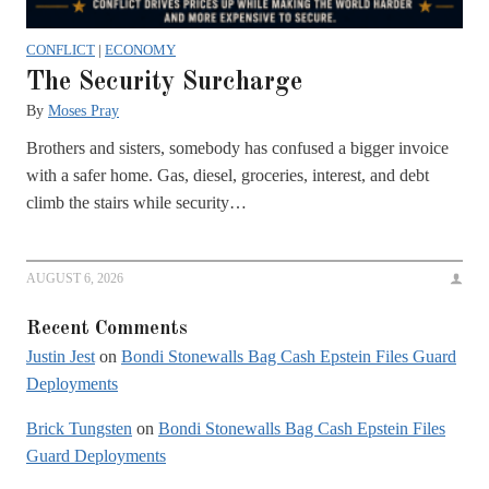
CONFLICT
|
ECONOMY
The Security Surcharge
By
Moses Pray
Brothers and sisters, somebody has confused a bigger invoice
with a safer home. Gas, diesel, groceries, interest, and debt
climb the stairs while security…
AUGUST 6, 2026
Recent Comments
Justin Jest
on
Bondi Stonewalls Bag Cash Epstein Files Guard
Deployments
Brick Tungsten
on
Bondi Stonewalls Bag Cash Epstein Files
Guard Deployments