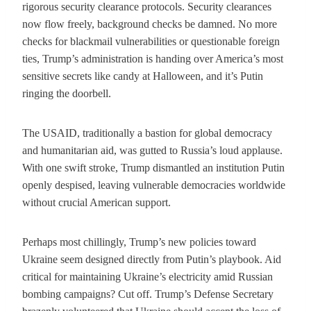
rigorous security clearance protocols. Security clearances
now flow freely, background checks be damned. No more
checks for blackmail vulnerabilities or questionable foreign
ties, Trump’s administration is handing over America’s most
sensitive secrets like candy at Halloween, and it’s Putin
ringing the doorbell.
The USAID, traditionally a bastion for global democracy
and humanitarian aid, was gutted to Russia’s loud applause.
With one swift stroke, Trump dismantled an institution Putin
openly despised, leaving vulnerable democracies worldwide
without crucial American support.
Perhaps most chillingly, Trump’s new policies toward
Ukraine seem designed directly from Putin’s playbook. Aid
critical for maintaining Ukraine’s electricity amid Russian
bombing campaigns? Cut off. Trump’s Defense Secretary