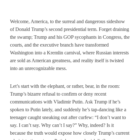
Welcome, America, to the surreal and dangerous sideshow
of Donald Trump’s second presidential term. Forget draining
the swamp; Trump and his GOP sycophants in Congress, the
courts, and the executive branch have transformed
Washington into a Kremlin carnival, where Russian interests
are sold as American greatness, and reality itself is twisted
into an unrecognizable mess.
Let’s start with the elephant, or rather, bear, in the room:
Trump’s bizarre refusal to confirm or deny recent
communications with Vladimir Putin. Ask Trump if he’s
spoken to Putin lately, and suddenly he’s tap-dancing like a
teenager caught sneaking out after curfew: “I don’t want to
say. I can’t say. Why can’t I say?” Why, indeed? Is it
because the truth would expose how closely Trump’s current