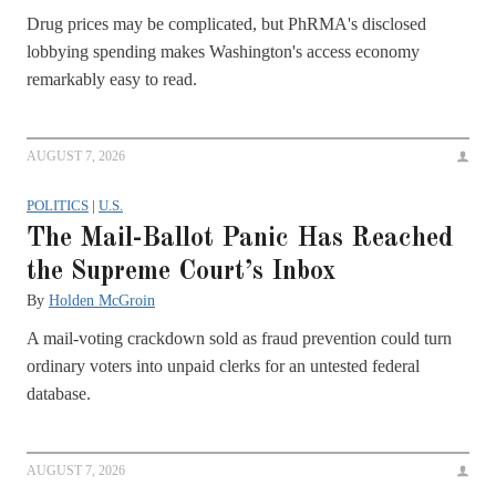
Drug prices may be complicated, but PhRMA's disclosed
lobbying spending makes Washington's access economy
remarkably easy to read.
AUGUST 7, 2026
POLITICS
|
U.S.
The Mail-Ballot Panic Has Reached
the Supreme Court’s Inbox
By
Holden McGroin
A mail-voting crackdown sold as fraud prevention could turn
ordinary voters into unpaid clerks for an untested federal
database.
AUGUST 7, 2026