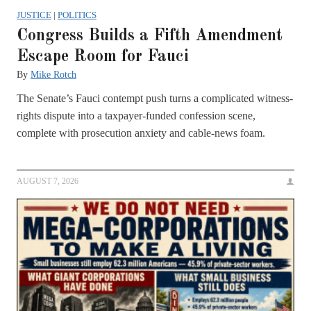
JUSTICE
|
POLITICS
Congress Builds a Fifth Amendment
Escape Room for Fauci
By
Mike Rotch
The Senate’s Fauci contempt push turns a complicated witness-
rights dispute into a taxpayer-funded confession scene,
complete with prosecution anxiety and cable-news foam.
AUGUST 7, 2026