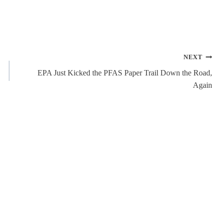
NEXT
EPA Just Kicked the PFAS Paper Trail Down the Road,
Again