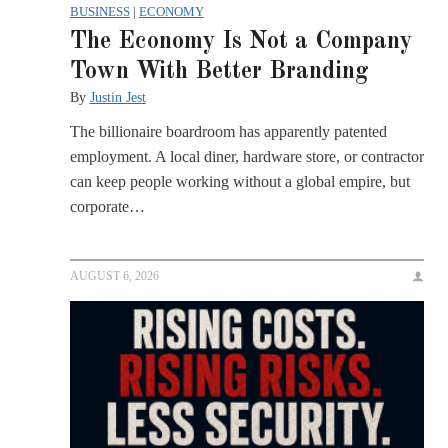
BUSINESS
|
ECONOMY
The Economy Is Not a Company
Town With Better Branding
By
Justin Jest
The billionaire boardroom has apparently patented
employment. A local diner, hardware store, or contractor
can keep people working without a global empire, but
corporate…
AUGUST 6, 2026