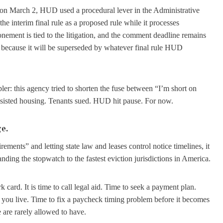
. on March 2, HUD used a procedural lever in the Administrative
the interim final rule as a proposed rule while it processes
ment is tied to the litigation, and the comment deadline remains
ct because it will be superseded by whatever final rule HUD
ler: this agency tried to shorten the fuse between “I’m short on
 assisted housing. Tenants sued. HUD hit pause. For now.
ge.
ments” and letting state law and leases control notice timelines, it
nding the stopwatch to the fastest eviction jurisdictions in America.
k card. It is time to call legal aid. Time to seek a payment plan.
e you live. Time to fix a paycheck timing problem before it becomes
 are rarely allowed to have.