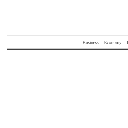
Skip
to
content
Business
Economy