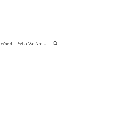
World
Who We Are