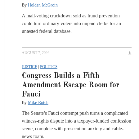
By
Holden McGroin
A mail-voting crackdown sold as fraud prevention
could turn ordinary voters into unpaid clerks for an
untested federal database.
AUGUST 7, 2026
JUSTICE
|
POLITICS
Congress Builds a Fifth
Amendment Escape Room for
Fauci
By
Mike Rotch
The Senate’s Fauci contempt push turns a complicated
witness-rights dispute into a taxpayer-funded confession
scene, complete with prosecution anxiety and cable-
news foam.