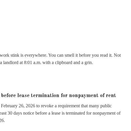
erwork stink is everywhere. You can smell it before you read it. Not
 landlord at 8:01 a.m. with a clipboard and a grin.
 before lease termination for nonpayment of rent
on February 26, 2026 to revoke a requirement that many public
least 30 days notice before a lease is terminated for nonpayment of
26.