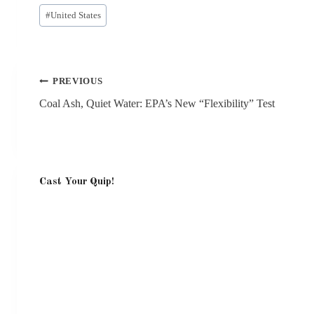
Post
#
United States
Tags:
Post
PREVIOUS
navigation
Coal Ash, Quiet Water: EPA’s New “Flexibility” Test
Cast Your Quip!