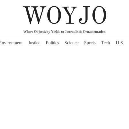
WOYJO
Where Objectivity Yields to Journalistic Ornamentation
Environment
Justice
Politics
Science
Sports
Tech
U.S.