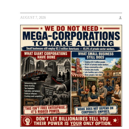
AUGUST 7, 2026