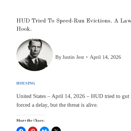
HUD Tried To Speed-Run Evictions. A Laws
Hook.
By
Justin Jest
April 14, 2026
HOUSING
United States – April 14, 2026 – HUD tried to gut 
forced a delay, but the threat is alive.
Share the Chaos: