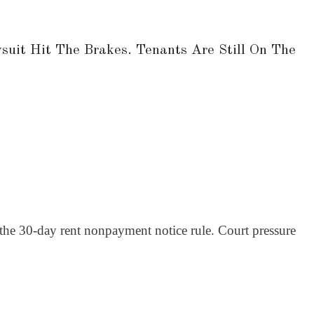
uit Hit The Brakes. Tenants Are Still On The
the 30-day rent nonpayment notice rule. Court pressure