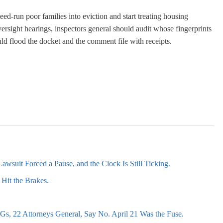
ed-run poor families into eviction and start treating housing
versight hearings, inspectors general should audit whose fingerprints
uld flood the docket and the comment file with receipts.
awsuit Forced a Pause, and the Clock Is Still Ticking.
Hit the Brakes.
s, 22 Attorneys General, Say No. April 21 Was the Fuse.