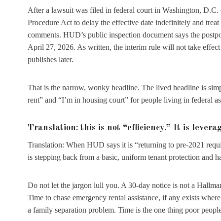
After a lawsuit was filed in federal court in Washington, D.C
Procedure Act to delay the effective date indefinitely and treat 
comments. HUD’s public inspection document says the postpone
April 27, 2026. As written, the interim rule will not take effe
publishes later.
That is the narrow, wonky headline. The lived headline is simp
rent” and “I’m in housing court” for people living in federal
Translation: this is not “efficiency.” It is levera
Translation: When HUD says it is “returning to pre-2021 require
is stepping back from a basic, uniform tenant protection and ha
Do not let the jargon lull you. A 30-day notice is not a Hallmar
Time to chase emergency rental assistance, if any exists wher
a family separation problem. Time is the one thing poor people