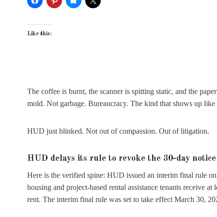
Like this:
The coffee is burnt, the scanner is spitting static, and the pap
mold. Not garbage. Bureaucracy. The kind that shows up like a
HUD just blinked. Not out of compassion. Out of litigation.
HUD delays its rule to revoke the 30-day notice
Here is the verified spine: HUD issued an interim final rule 
housing and project-based rental assistance tenants receive at 
rent. The interim final rule was set to take effect March 30, 20