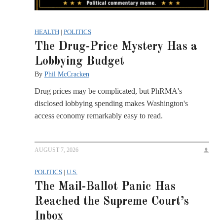
HEALTH
|
POLITICS
The Drug-Price Mystery Has a
Lobbying Budget
By
Phil McCracken
Drug prices may be complicated, but PhRMA's
disclosed lobbying spending makes Washington's
access economy remarkably easy to read.
AUGUST 7, 2026
POLITICS
|
U.S.
The Mail-Ballot Panic Has
Reached the Supreme Court’s
Inbox