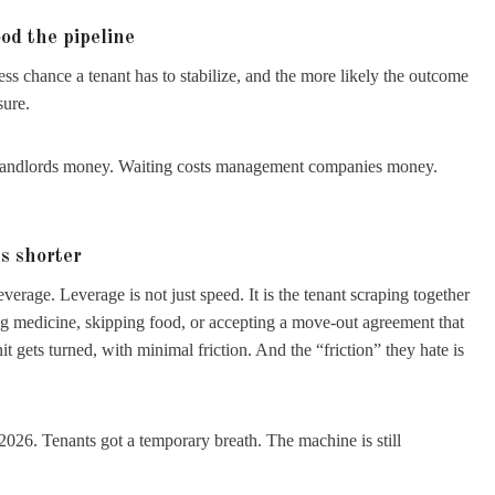
od the pipeline
ess chance a tenant has to stabilize, and the more likely the outcome
sure.
 landlords money. Waiting costs management companies money.
s shorter
erage. Leverage is not just speed. It is the tenant scraping together
ng medicine, skipping food, or accepting a move-out agreement that
nit gets turned, with minimal friction. And the “friction” they hate is
 2026. Tenants got a temporary breath. The machine is still