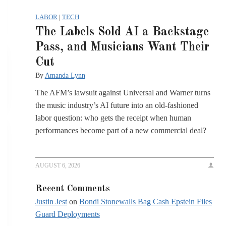
LABOR
|
TECH
The Labels Sold AI a Backstage
Pass, and Musicians Want Their
Cut
By
Amanda Lynn
The AFM’s lawsuit against Universal and Warner turns
the music industry’s AI future into an old-fashioned
labor question: who gets the receipt when human
performances become part of a new commercial deal?
AUGUST 6, 2026
Recent Comments
Justin Jest
on
Bondi Stonewalls Bag Cash Epstein Files
Guard Deployments