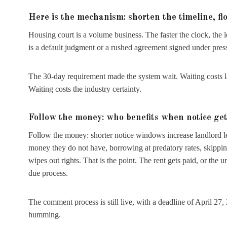
Here is the mechanism: shorten the timeline, flo
Housing court is a volume business. The faster the clock, the l
is a default judgment or a rushed agreement signed under pres
The 30-day requirement made the system wait. Waiting costs
Waiting costs the industry certainty.
Follow the money: who benefits when notice get
Follow the money: shorter notice windows increase landlord lev
money they do not have, borrowing at predatory rates, skippi
wipes out rights. That is the point. The rent gets paid, or the u
due process.
The comment process is still live, with a deadline of April 27,
humming.