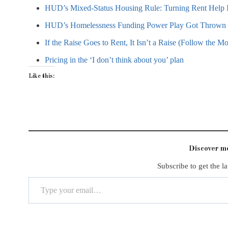
HUD’s Mixed-Status Housing Rule: Turning Rent Help I
HUD’s Homelessness Funding Power Play Got Thrown B
If the Raise Goes to Rent, It Isn’t a Raise (Follow the M
Pricing in the ‘I don’t think about you’ plan
Like this:
Discover 
Subscribe to get the la
Type your email…