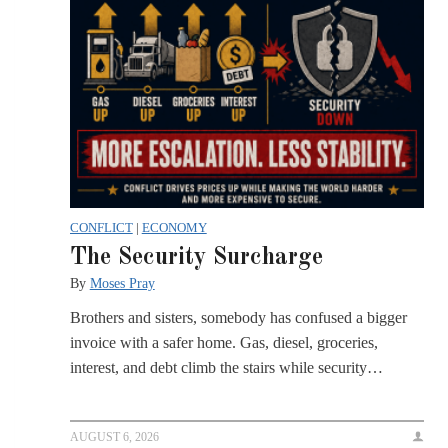
CONFLICT
|
ECONOMY
The Security Surcharge
By
Moses Pray
Brothers and sisters, somebody has confused a bigger
invoice with a safer home. Gas, diesel, groceries,
interest, and debt climb the stairs while security…
AUGUST 6, 2026