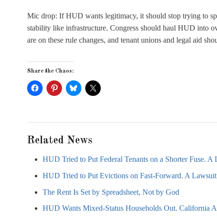
Mic drop: If HUD wants legitimacy, it should stop trying to spe
stability like infrastructure. Congress should haul HUD into o
are on these rule changes, and tenant unions and legal aid sho
Share the Chaos:
Related News
HUD Tried to Put Federal Tenants on a Shorter Fuse. A L
HUD Tried to Put Evictions on Fast-Forward. A Lawsuit 
The Rent Is Set by Spreadsheet, Not by God
HUD Wants Mixed-Status Households Out. California AG