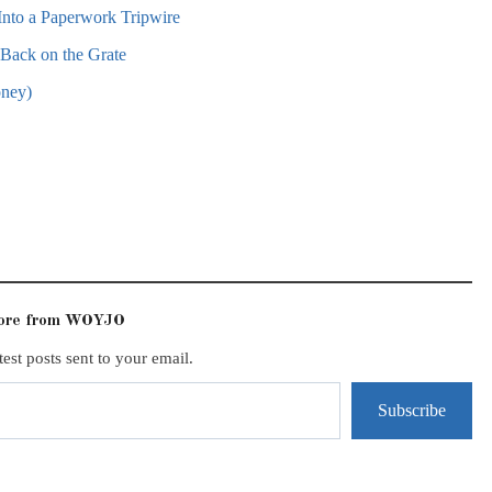
nto a Paperwork Tripwire
ack on the Grate
oney)
more from WOYJO
test posts sent to your email.
Subscribe