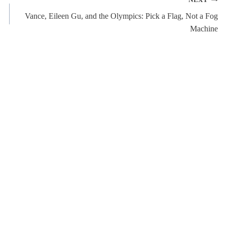
NEXT
Vance, Eileen Gu, and the Olympics: Pick a Flag, Not a Fog
Machine