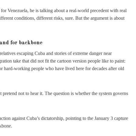
or Venezuela, he is talking about a real-world precedent with real
fferent conditions, different risks, sure. But the argument is about
mand for backbone
 relatives escaping Cuba and stories of extreme danger near
ation take that did not fit the cartoon version people like to paint:
r hard-working people who have lived here for decades after old
.
retend not to hear it. The question is whether the system governs
ion against Cuba’s dictatorship, pointing to the January 3 capture
ckbone.