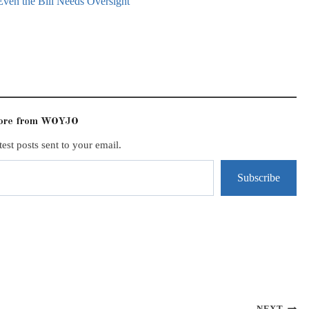
Even the Bill Needs Oversight
more from WOYJO
test posts sent to your email.
Subscribe