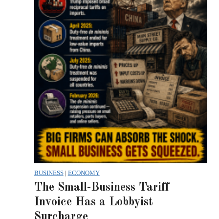
BUSINESS
|
ECONOMY
The Small-Business Tariff
Invoice Has a Lobbyist
Surcharge