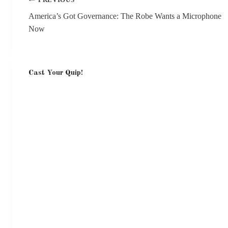
PREVIOUS
navigation
America’s Got Governance: The Robe Wants a Microphone
Now
Cast Your Quip!