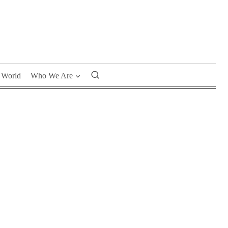
World
Who We Are