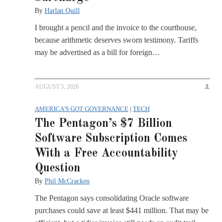
By
Harlan Quill
I brought a pencil and the invoice to the courthouse,
because arithmetic deserves sworn testimony. Tariffs
may be advertised as a bill for foreign…
AUGUST 5, 2026
AMERICA'S GOT GOVERNANCE
|
TECH
The Pentagon’s $7 Billion
Software Subscription Comes
With a Free Accountability
Question
By
Phil McCracken
The Pentagon says consolidating Oracle software
purchases could save at least $441 million. That may be