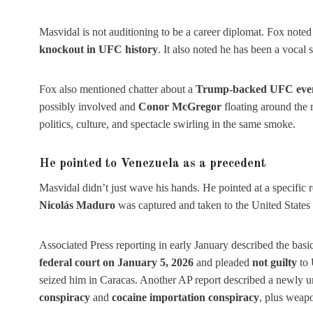
Masvidal is not auditioning to be a career diplomat. Fox not
knockout in UFC history
. It also noted he has been a vocal 
Fox also mentioned chatter about a
Trump-backed UFC eve
possibly involved and
Conor McGregor
floating around the 
politics, culture, and spectacle swirling in the same smoke.
He pointed to Venezuela as a precedent
Masvidal didn’t just wave his hands. He pointed at a specific 
Nicolás Maduro
was captured and taken to the United States 
Associated Press reporting in early January described the basi
federal court on January 5, 2026
and pleaded
not guilty
to 
seized him in Caracas. Another AP report described a newly u
conspiracy
and
cocaine importation conspiracy
, plus weapo