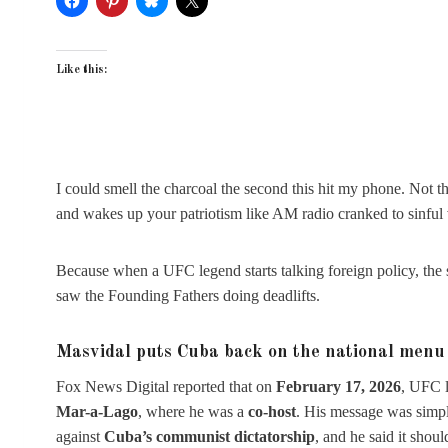
Like this:
I could smell the charcoal the second this hit my phone. Not th
and wakes up your patriotism like AM radio cranked to sinful
Because when a UFC legend starts talking foreign policy, the sp
saw the Founding Fathers doing deadlifts.
Masvidal puts Cuba back on the national menu
Fox News Digital reported that on
February 17, 2026
, UFC 
Mar-a-Lago
, where he was a
co-host
. His message was simp
against
Cuba’s communist dictatorship
, and he said it sho