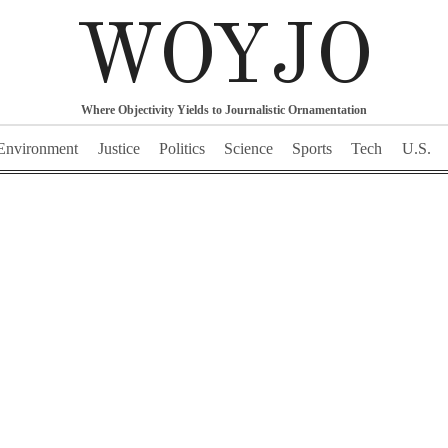
WOYJO
Where Objectivity Yields to Journalistic Ornamentation
Environment
Justice
Politics
Science
Sports
Tech
U.S.