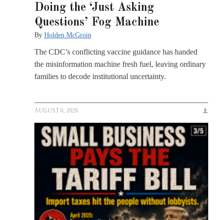
Doing the ‘Just Asking
Questions’ Fog Machine
By
Holden McGroin
The CDC’s conflicting vaccine guidance has handed
the misinformation machine fresh fuel, leaving ordinary
families to decode institutional uncertainty.
AUGUST 6, 2026