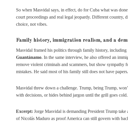
So when Masvidal says, in effect, do for Cuba what was done f
court proceedings and real legal jeopardy. Different country, di
choice, not vibes.
Family history, immigration realism, and a de
Masvidal framed his politics through family history, including
Guantánamo
. In the same interview, he also offered an immigr
remove violent criminals and scammers, but show sympathy fo
mistakes. He said most of his family still does not have papers
Masvidal threw down a challenge. Trump, being Trump, won’t p
with decisions, or hides behind jargon until the grill goes cold.
Excerpt:
Jorge Masvidal is demanding President Trump take act
of Nicolás Maduro as proof America can still govern with ba