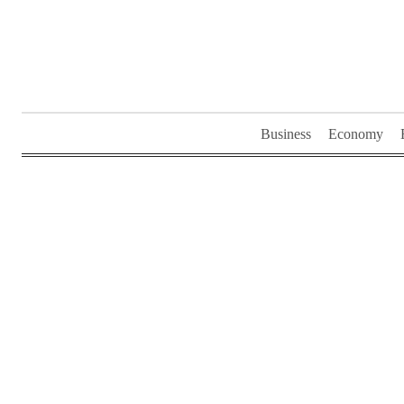
Skip
to
content
Business
Economy