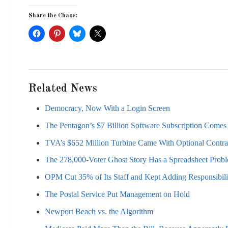
Share the Chaos:
Related News
Democracy, Now With a Login Screen
The Pentagon’s $7 Billion Software Subscription Comes 
TVA’s $652 Million Turbine Came With Optional Contra
The 278,000-Voter Ghost Story Has a Spreadsheet Prob
OPM Cut 35% of Its Staff and Kept Adding Responsibili
The Postal Service Put Management on Hold
Newport Beach vs. the Algorithm