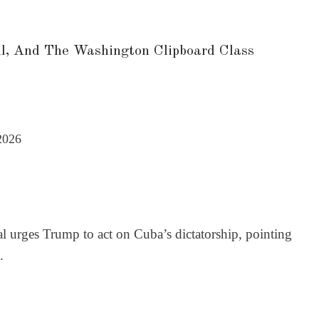
l, And The Washington Clipboard Class
2026
l urges Trump to act on Cuba’s dictatorship, pointing
.