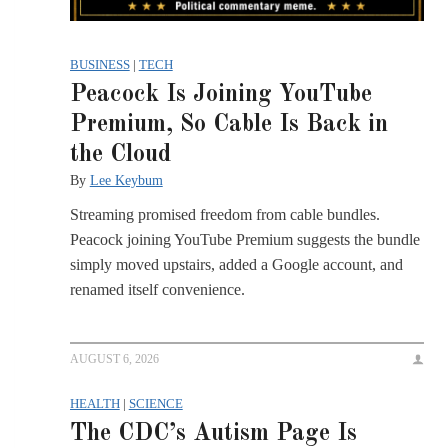
BUSINESS
|
TECH
Peacock Is Joining YouTube
Premium, So Cable Is Back in
the Cloud
By
Lee Keybum
Streaming promised freedom from cable bundles.
Peacock joining YouTube Premium suggests the bundle
simply moved upstairs, added a Google account, and
renamed itself convenience.
AUGUST 6, 2026
HEALTH
|
SCIENCE
The CDC’s Autism Page Is