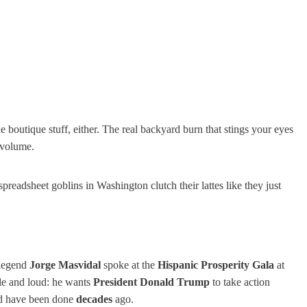
e boutique stuff, either. The real backyard burn that stings your eyes
 volume.
readsheet goblins in Washington clutch their lattes like they just
legend
Jorge Masvidal
spoke at the
Hispanic Prosperity Gala
at
le and loud: he wants
President Donald Trump
to take action
uld have been done
decades
ago.