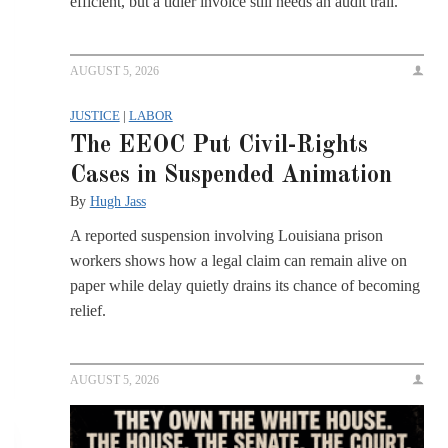
efficient, but a tidier invoice still needs an audit trail.
AUGUST 5, 2026
JUSTICE
|
LABOR
The EEOC Put Civil-Rights
Cases in Suspended Animation
By
Hugh Jass
A reported suspension involving Louisiana prison
workers shows how a legal claim can remain alive on
paper while delay quietly drains its chance of becoming
relief.
AUGUST 5, 2026