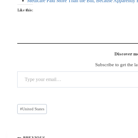
Medicare Paid More Than the Bill, Because Apparently 
Like this:
Discover 
Subscribe to get the la
Type your email…
Post
#
United States
Tags:
Post