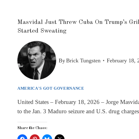
Masvidal Just Threw Cuba On Trump’s Gril
Started Sweating
By
Brick Tungsten
February 18, 
AMERICA'S GOT GOVERNANCE
United States – February 18, 2026 – Jorge Masvida
to the Jan. 3 Maduro seizure and U.S. drug charges
Share the Chaos: