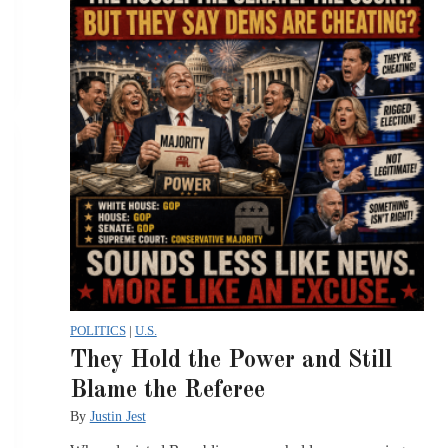
POLITICS
|
U.S.
They Hold the Power and Still
Blame the Referee
By
Justin Jest