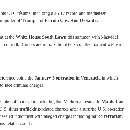
ed his UFC résumé, including a
35-17
record and the
fastest
supporter of
Trump
and
Florida Gov. Ron DeSantis
.
nt
at the
White House South Lawn
this summer, with Masvidal
rumor mill. Rumors are rumors, but it tells you the moment we’re in:
reference point: the
January 3 operation in Venezuela
in which
to face criminal charges.
c spine of that event, including that Maduro appeared in
Manhattan
U.S.
drug trafficking
-related charges after a surprise U.S. operation
nsealed indictment with alleged charges including
narco-terrorism
ns-related counts.