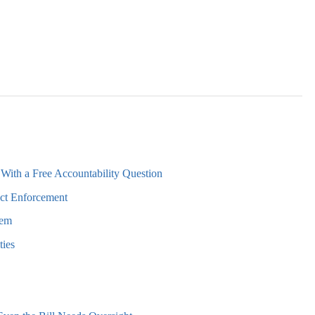
With a Free Accountability Question
ct Enforcement
lem
ties