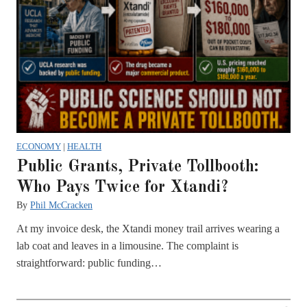
ECONOMY
|
HEALTH
Public Grants, Private Tollbooth:
Who Pays Twice for Xtandi?
By
Phil McCracken
At my invoice desk, the Xtandi money trail arrives wearing a
lab coat and leaves in a limousine. The complaint is
straightforward: public funding…