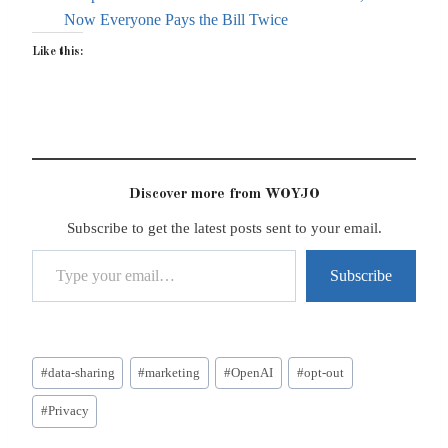
Now Everyone Pays the Bill Twice
Like this:
Discover more from WOYJO
Subscribe to get the latest posts sent to your email.
Type your email…
Subscribe
Post
#
data-sharing
#
marketing
#
OpenAI
#
opt-out
Tags:
#
Privacy