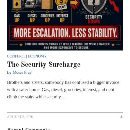
CONFLICT
|
ECONOMY
The Security Surcharge
By
Moses Pray
Brothers and sisters, somebody has confused a bigger invoice
with a safer home. Gas, diesel, groceries, interest, and debt
climb the stairs while security…
AUGUST 6, 2026