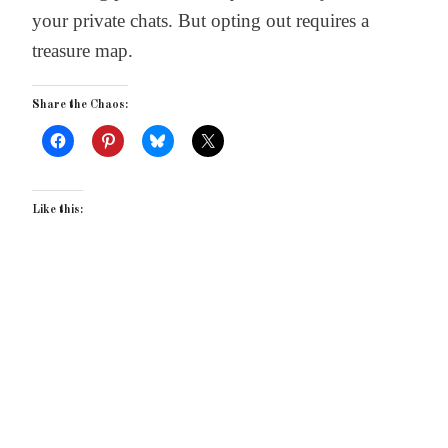
your private chats. But opting out requires a
treasure map.
Share the Chaos:
Like this: