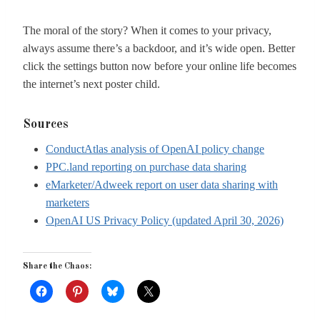
The moral of the story? When it comes to your privacy,
always assume there’s a backdoor, and it’s wide open. Better
click the settings button now before your online life becomes
the internet’s next poster child.
Sources
ConductAtlas analysis of OpenAI policy change
PPC.land reporting on purchase data sharing
eMarketer/Adweek report on user data sharing with
marketers
OpenAI US Privacy Policy (updated April 30, 2026)
Share the Chaos: