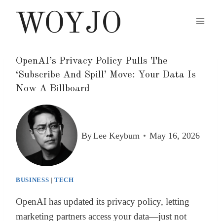
Skip
WOYJO
to
content
OpenAI’s Privacy Policy Pulls The
‘Subscribe And Spill’ Move: Your Data Is
Now A Billboard
By
Lee Keybum
May 16, 2026
BUSINESS
|
TECH
OpenAI has updated its privacy policy, letting
marketing partners access your data—just not