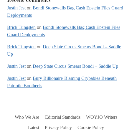
Recent Comments
Justin Jest
on
Bondi Stonewalls Bag Cash Epstein Files Guard
Deployments
Brick Tungsten
on
Bondi Stonewalls Bag Cash Epstein Files
Guard Deployments
Brick Tungsten
on
Deep State Circus Smears Bondi – Saddle
Up
Justin Jest
on
Deep State Circus Smears Bondi – Saddle Up
Justin Jest
on
Bury Billionaire-Blaming Crybabies Beneath
Patriotic Bootheels
Who We Are
Editorial Standards
WOYJO Writers
Latest
Privacy Policy
Cookie Policy