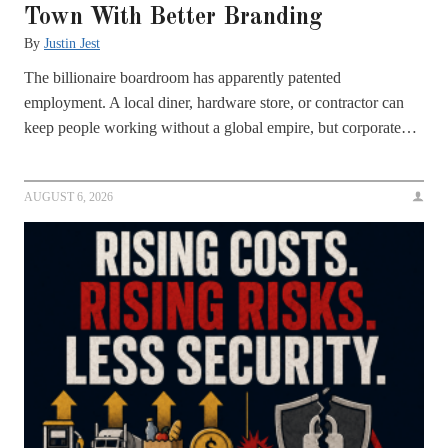
Town With Better Branding
By
Justin Jest
The billionaire boardroom has apparently patented
employment. A local diner, hardware store, or contractor can
keep people working without a global empire, but corporate…
AUGUST 6, 2026