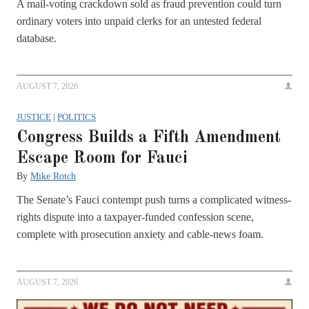
A mail-voting crackdown sold as fraud prevention could turn
ordinary voters into unpaid clerks for an untested federal
database.
AUGUST 7, 2026
JUSTICE
|
POLITICS
Congress Builds a Fifth Amendment
Escape Room for Fauci
By
Mike Rotch
The Senate’s Fauci contempt push turns a complicated witness-
rights dispute into a taxpayer-funded confession scene,
complete with prosecution anxiety and cable-news foam.
AUGUST 7, 2026