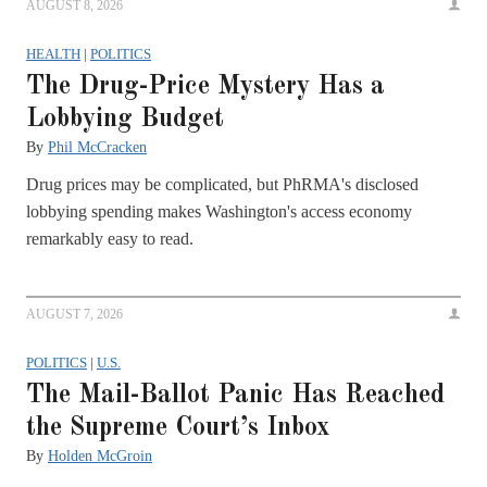
AUGUST 8, 2026
HEALTH
|
POLITICS
The Drug-Price Mystery Has a
Lobbying Budget
By
Phil McCracken
Drug prices may be complicated, but PhRMA's disclosed
lobbying spending makes Washington's access economy
remarkably easy to read.
AUGUST 7, 2026
POLITICS
|
U.S.
The Mail-Ballot Panic Has Reached
the Supreme Court’s Inbox
By
Holden McGroin