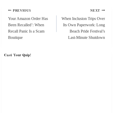
Post
PREVIOUS
NEXT
navigation
Your Amazon Order Has
When Inclusion Trips Over
Been Recalled’: When
Its Own Paperwork: Long
Recall Panic Is a Scam
Beach Pride Festival’s
Boutique
Last‑Minute Shutdown
Cast Your Quip!