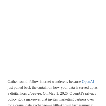
Gather round, fellow internet wanderers, because
OpenAI
just pulled back the curtain on how your data is served up as
a digital hors d’oeuvre. On May 1, 2026, OpenAI’s privacy
policy got a makeover that invites marketing partners over
for a casual data exchange—a little-known fact assuming