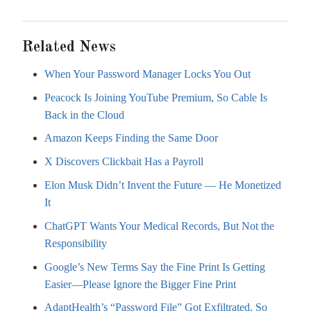
Related News
When Your Password Manager Locks You Out
Peacock Is Joining YouTube Premium, So Cable Is
Back in the Cloud
Amazon Keeps Finding the Same Door
X Discovers Clickbait Has a Payroll
Elon Musk Didn’t Invent the Future — He Monetized
It
ChatGPT Wants Your Medical Records, But Not the
Responsibility
Google’s New Terms Say the Fine Print Is Getting
Easier—Please Ignore the Bigger Fine Print
AdaptHealth’s “Password File” Got Exfiltrated, So