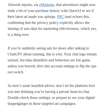
Adweek reports, via
eMarketer
, that advertisers might now
trade a bit of your purchase history with OpenAI to see if
their latest ad made you splurge.
PPC
.land echoes this,
confirming that the privacy policy explicitly allows the
sharing of user data for marketing effectiveness, which yes,
is a thing now.
If you’re suddenly seeing ads for shoes after talking to
ChatGPT about running, this is why. Your chat logs remain
unread, but data identifiers and behaviors are fair game,
unless you bravely dive into account settings to flip the opt-
out switch.
So here’s some heartfelt advice: don’t let the platform fool
you into thinking you’re having a private heart-to-chat.
Double-check those settings, or prepare to see your digital
doppelgänger in those targeted ad campaigns.