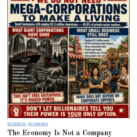
BUSINESS
|
ECONOMY
The Economy Is Not a Company