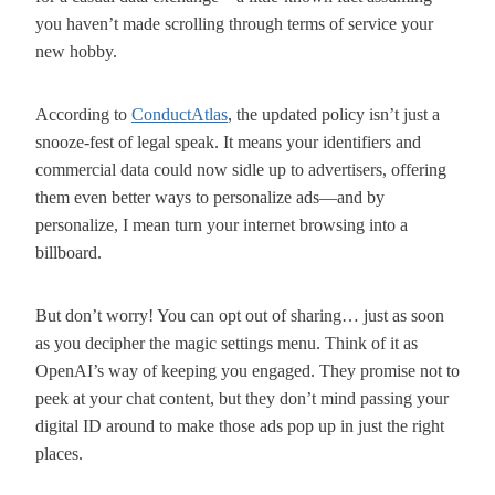
you haven’t made scrolling through terms of service your
new hobby.
According to
ConductAtlas
, the updated policy isn’t just a
snooze-fest of legal speak. It means your identifiers and
commercial data could now sidle up to advertisers, offering
them even better ways to personalize ads—and by
personalize, I mean turn your internet browsing into a
billboard.
But don’t worry! You can opt out of sharing… just as soon
as you decipher the magic settings menu. Think of it as
OpenAI’s way of keeping you engaged. They promise not to
peek at your chat content, but they don’t mind passing your
digital ID around to make those ads pop up in just the right
places.