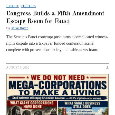
JUSTICE
|
POLITICS
Congress Builds a Fifth Amendment
Escape Room for Fauci
By
Mike Rotch
The Senate’s Fauci contempt push turns a complicated witness-
rights dispute into a taxpayer-funded confession scene,
complete with prosecution anxiety and cable-news foam.
AUGUST 7, 2026