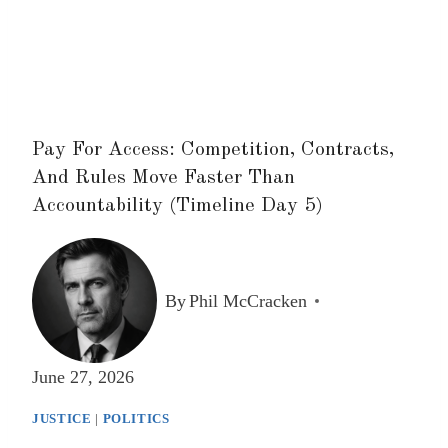
Pay For Access: Competition, Contracts,
And Rules Move Faster Than
Accountability (Timeline Day 5)
By
Phil McCracken
June 27, 2026
JUSTICE
|
POLITICS