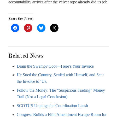
accountability arrives after the velvet rope already did its job.
Share the Chaos:
Related News
Drain the Swamp? Cool—Here’s Your Invoice
He Sued the Country, Settled with Himself, and Sent
the Invoice to ‘Us.
Follow the Money: The “Suspicious Trading” Money
Trail (Not a Legal Conclusion)
SCOTUS Unplugs the Coordination Leash
Congress Builds a Fifth Amendment Escape Room for