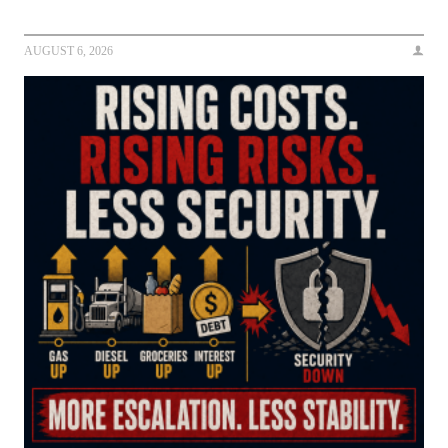
AUGUST 6, 2026