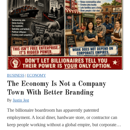
BUSINESS
|
ECONOMY
The Economy Is Not a Company
Town With Better Branding
By
Justin Jest
The billionaire boardroom has apparently patented
employment. A local diner, hardware store, or contractor can
keep people working without a global empire, but corporate…