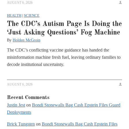
AUGUST 6, 2026
HEALTH
|
SCIENCE
The CDC’s Autism Page Is Doing the
‘Just Asking Questions’ Fog Machine
By
Holden McGroin
The CDC’s conflicting vaccine guidance has handed the
misinformation machine fresh fuel, leaving ordinary families to
decode institutional uncertainty.
AUGUST 6, 2026
Recent Comments
Justin Jest
on
Bondi Stonewalls Bag Cash Epstein Files Guard
Deployments
Brick Tungsten
on
Bondi Stonewalls Bag Cash Epstein Files