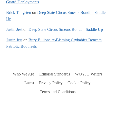
Guard Deployments
Brick Tungsten
on
Deep State Circus Smears Bondi – Saddle
Up
Justin Jest
on
Deep State Circus Smears Bondi – Saddle Up
Justin Jest
on
Bury Billionaire-Blaming Crybabies Beneath
Patriotic Bootheels
Who We Are
Editorial Standards
WOYJO Writers
Latest
Privacy Policy
Cookie Policy
Terms and Conditions