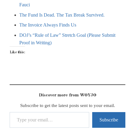
Fauci
The Fund Is Dead. The Tax Break Survived.
The Invoice Always Finds Us
DOJ’s “Rule of Law” Stretch Goal (Please Submit
Proof in Writing)
Like this:
Discover more from WOYJO
Subscribe to get the latest posts sent to your email.
Type your email…
Subscribe