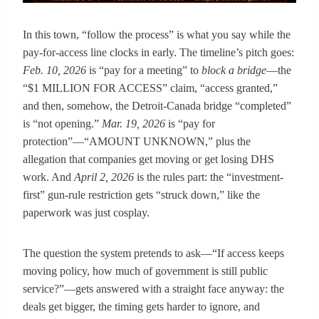
In this town, “follow the process” is what you say while the
pay-for-access line clocks in early. The timeline’s pitch goes:
Feb. 10, 2026
is “pay for a meeting” to
block a bridge
—the
“$1 MILLION FOR ACCESS” claim, “access granted,”
and then, somehow, the Detroit-Canada bridge “completed”
is “not opening.”
Mar. 19, 2026
is “pay for
protection”—“AMOUNT UNKNOWN,” plus the
allegation that companies get moving or get losing DHS
work. And
April 2, 2026
is the rules part: the “investment-
first” gun-rule restriction gets “struck down,” like the
paperwork was just cosplay.
The question the system pretends to ask—“If access keeps
moving policy, how much of government is still public
service?”—gets answered with a straight face anyway: the
deals get bigger, the timing gets harder to ignore, and