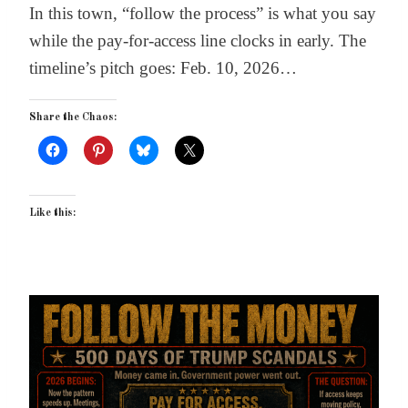
In this town, “follow the process” is what you say
while the pay-for-access line clocks in early. The
timeline’s pitch goes: Feb. 10, 2026…
Share the Chaos:
Like this: