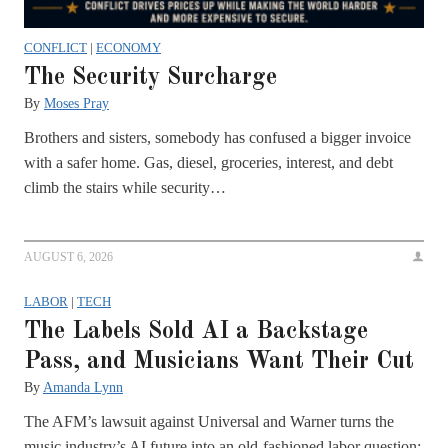
CONFLICT
|
ECONOMY
The Security Surcharge
By
Moses Pray
Brothers and sisters, somebody has confused a bigger invoice
with a safer home. Gas, diesel, groceries, interest, and debt
climb the stairs while security…
AUGUST 6, 2026
LABOR
|
TECH
The Labels Sold AI a Backstage
Pass, and Musicians Want Their Cut
By
Amanda Lynn
The AFM’s lawsuit against Universal and Warner turns the
music industry’s AI future into an old-fashioned labor question: