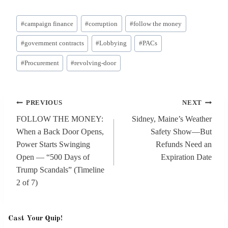
Post
#
campaign finance
#
corruption
#
follow the money
Tags:
#
government contracts
#
Lobbying
#
PACs
#
Procurement
#
revolving-door
Post
PREVIOUS
NEXT
navigation
FOLLOW THE MONEY:
Sidney, Maine’s Weather
When a Back Door Opens,
Safety Show—But
Power Starts Swinging
Refunds Need an
Open — “500 Days of
Expiration Date
Trump Scandals” (Timeline
2 of 7)
Cast Your Quip!