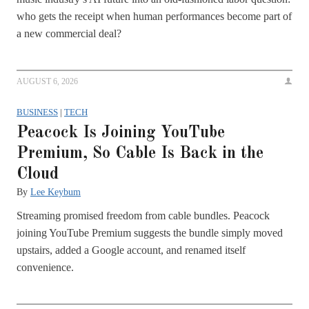
who gets the receipt when human performances become part of
a new commercial deal?
AUGUST 6, 2026
BUSINESS
|
TECH
Peacock Is Joining YouTube
Premium, So Cable Is Back in the
Cloud
By
Lee Keybum
Streaming promised freedom from cable bundles. Peacock
joining YouTube Premium suggests the bundle simply moved
upstairs, added a Google account, and renamed itself
convenience.