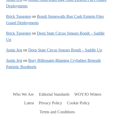
Deployments
Brick Tungsten
on
Bondi Stonewalls Bag Cash Epstein Files
Guard Deployments
Brick Tungsten
on
Deep State Circus Smears Bondi – Saddle
Up
Justin Jest
on
Deep State Circus Smears Bondi – Saddle Up
Justin Jest
on
Bury Billionaire-Blaming Crybabies Beneath
Patriotic Bootheels
Who We Are
Editorial Standards
WOYJO Writers
Latest
Privacy Policy
Cookie Policy
Terms and Conditions