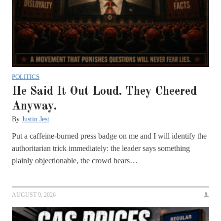
POLITICS
He Said It Out Loud. They Cheered
Anyway.
By
Justin Jest
Put a caffeine-burned press badge on me and I will identify the
authoritarian trick immediately: the leader says something
plainly objectionable, the crowd hears…
AUGUST 9, 2026