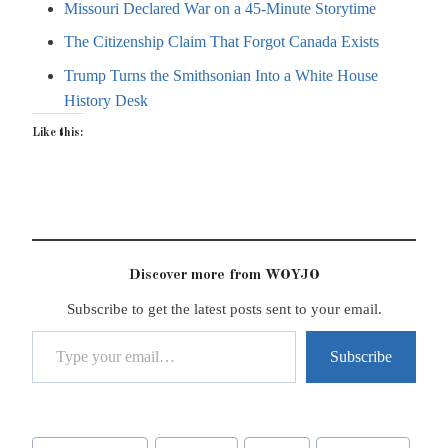
Missouri Declared War on a 45-Minute Storytime
The Citizenship Claim That Forgot Canada Exists
Trump Turns the Smithsonian Into a White House
History Desk
Like this:
Discover more from WOYJO
Subscribe to get the latest posts sent to your email.
Type your email…
Subscribe
Post