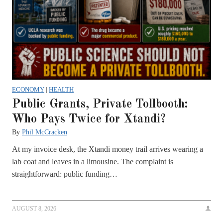
ECONOMY
|
HEALTH
Public Grants, Private Tollbooth:
Who Pays Twice for Xtandi?
By
Phil McCracken
At my invoice desk, the Xtandi money trail arrives wearing a
lab coat and leaves in a limousine. The complaint is
straightforward: public funding…
AUGUST 8, 2026