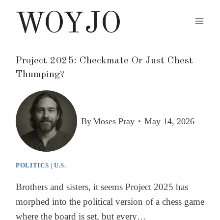
Skip
WOYJO
to
content
Project 2025: Checkmate Or Just Chest
Thumping?
By
Moses Pray
May 14, 2026
POLITICS
|
U.S.
Brothers and sisters, it seems Project 2025 has
morphed into the political version of a chess game
where the board is set, but every…