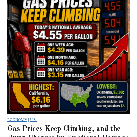
ECONOMY
|
U.S.
Gas Prices Keep Climbing, and the