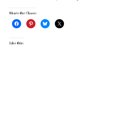
Share the Chaos:
Like this: