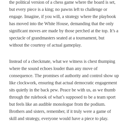
the political version of a chess game where the board is set,
but every piece is a king; no pawns left to challenge or
engage. Imagine, if you will, a strategy where the playbook
has moved into the White House, demanding that the only
significant moves are made by those perched at the top. It’s a
spectacle of grandmasters seated at a tournament, but
without the courtesy of actual gameplay.
Instead of a checkmate, what we witness is chest thumping
where the sound echoes louder than any move of
consequence. The promises of authority and control show up
like clockwork, ensuring that actual democratic engagement
sits quietly in the back pew. Peace be with us, as we thumb
through the rulebook of what’s supposed to be a team sport
but feels like an audible monologue from the podium.
Brothers and sisters, remember, if it truly were a game of
skill and strategy, everyone would have a piece to play.