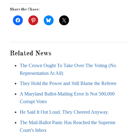
Share the Chaos:
Related News
The Crown Ought To Take Over The Voting (No
Representation At All)
They Hold the Power and Still Blame the Referee
A Maryland Ballot-Mailing Error Is Not 500,000
Corrupt Votes
He Said It Out Loud. They Cheered Anyway.
The Mail-Ballot Panic Has Reached the Supreme
Court’s Inbox