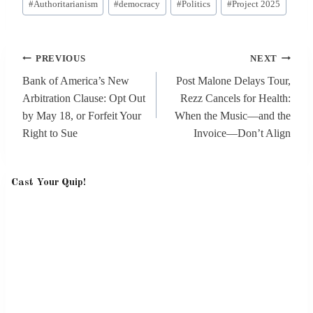
#
Authoritarianism
#
democracy
#
Politics
#
Project 2025
Tags:
Post
PREVIOUS
NEXT
navigation
Bank of America’s New
Post Malone Delays Tour,
Arbitration Clause: Opt Out
Rezz Cancels for Health:
by May 18, or Forfeit Your
When the Music—and the
Right to Sue
Invoice—Don’t Align
Cast Your Quip!