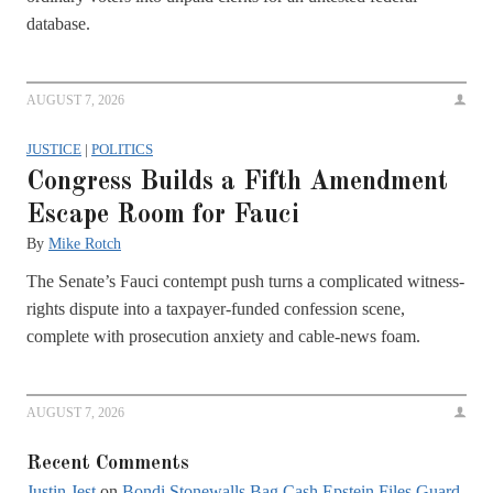
database.
AUGUST 7, 2026
JUSTICE
|
POLITICS
Congress Builds a Fifth Amendment
Escape Room for Fauci
By
Mike Rotch
The Senate’s Fauci contempt push turns a complicated witness-
rights dispute into a taxpayer-funded confession scene,
complete with prosecution anxiety and cable-news foam.
AUGUST 7, 2026
Recent Comments
Justin Jest
on
Bondi Stonewalls Bag Cash Epstein Files Guard