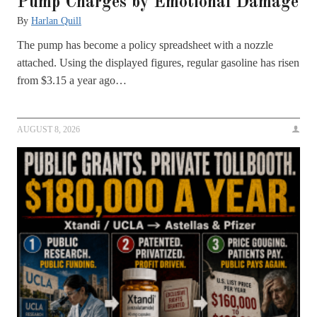
Pump Charges by Emotional Damage
By
Harlan Quill
The pump has become a policy spreadsheet with a nozzle
attached. Using the displayed figures, regular gasoline has risen
from $3.15 a year ago…
AUGUST 8, 2026