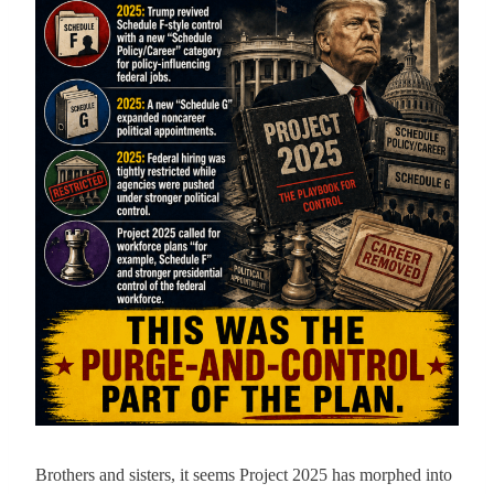
Brothers and sisters, it seems Project 2025 has morphed into