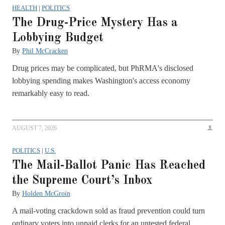
HEALTH
|
POLITICS
The Drug-Price Mystery Has a
Lobbying Budget
By
Phil McCracken
Drug prices may be complicated, but PhRMA's disclosed
lobbying spending makes Washington's access economy
remarkably easy to read.
AUGUST 7, 2026
POLITICS
|
U.S.
The Mail-Ballot Panic Has Reached
the Supreme Court’s Inbox
By
Holden McGroin
A mail-voting crackdown sold as fraud prevention could turn
ordinary voters into unpaid clerks for an untested federal