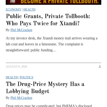
ECONOMY
|
HEALTH
Public Grants, Private Tollbooth:
Who Pays Twice for Xtandi?
By
Phil McCracken
At my invoice desk, the Xtandi money trail arrives wearing a
lab coat and leaves in a limousine. The complaint is
straightforward: public funding…
AUGUST 8, 2026
HEALTH
|
POLITICS
The Drug-Price Mystery Has a
Lobbying Budget
By
Phil McCracken
Drug prices may be complicated, but PhRMA's disclosed