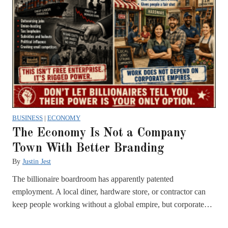
BUSINESS
|
ECONOMY
The Economy Is Not a Company
Town With Better Branding
By
Justin Jest
The billionaire boardroom has apparently patented
employment. A local diner, hardware store, or contractor can
keep people working without a global empire, but corporate…