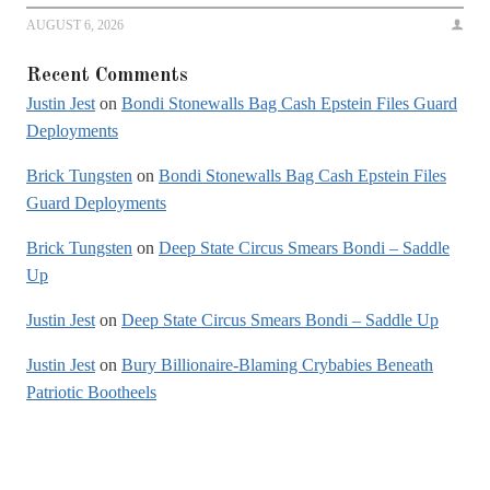
AUGUST 6, 2026
Recent Comments
Justin Jest
on
Bondi Stonewalls Bag Cash Epstein Files Guard
Deployments
Brick Tungsten
on
Bondi Stonewalls Bag Cash Epstein Files
Guard Deployments
Brick Tungsten
on
Deep State Circus Smears Bondi – Saddle
Up
Justin Jest
on
Deep State Circus Smears Bondi – Saddle Up
Justin Jest
on
Bury Billionaire-Blaming Crybabies Beneath
Patriotic Bootheels