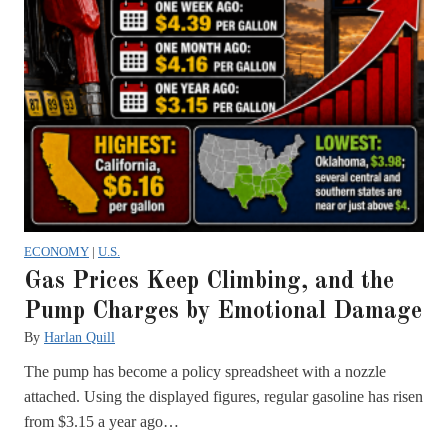
ECONOMY
|
U.S.
Gas Prices Keep Climbing, and the
Pump Charges by Emotional Damage
By
Harlan Quill
The pump has become a policy spreadsheet with a nozzle
attached. Using the displayed figures, regular gasoline has risen
from $3.15 a year ago…