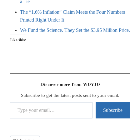
a Tie
The “1.6% Inflation” Claim Meets the Four Numbers
Printed Right Under It
We Fund the Science. They Set the $3.95 Million Price.
Like this:
Discover more from WOYJO
Subscribe to get the latest posts sent to your email.
Type your email…
Subscribe
Post