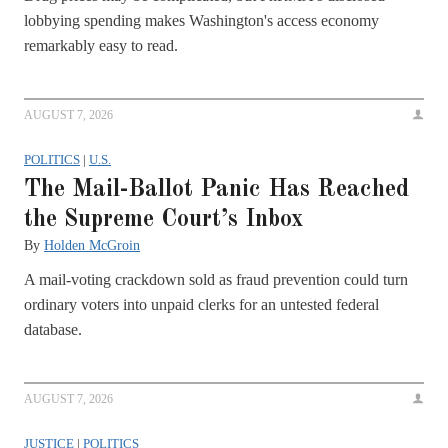
lobbying spending makes Washington's access economy
remarkably easy to read.
AUGUST 7, 2026
POLITICS
|
U.S.
The Mail-Ballot Panic Has Reached
the Supreme Court’s Inbox
By
Holden McGroin
A mail-voting crackdown sold as fraud prevention could turn
ordinary voters into unpaid clerks for an untested federal
database.
AUGUST 7, 2026
JUSTICE
|
POLITICS