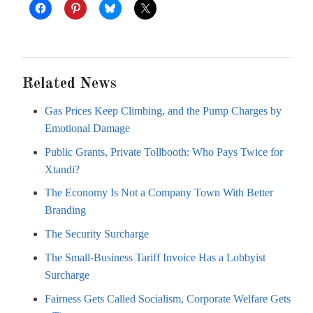
Related News
Gas Prices Keep Climbing, and the Pump Charges by
Emotional Damage
Public Grants, Private Tollbooth: Who Pays Twice for
Xtandi?
The Economy Is Not a Company Town With Better
Branding
The Security Surcharge
The Small-Business Tariff Invoice Has a Lobbyist
Surcharge
Fairness Gets Called Socialism, Corporate Welfare Gets