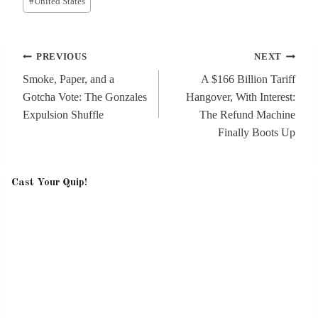
#
United States
Tags:
Post
PREVIOUS
NEXT
navigation
Smoke, Paper, and a
A $166 Billion Tariff
Gotcha Vote: The Gonzales
Hangover, With Interest:
Expulsion Shuffle
The Refund Machine
Finally Boots Up
Cast Your Quip!