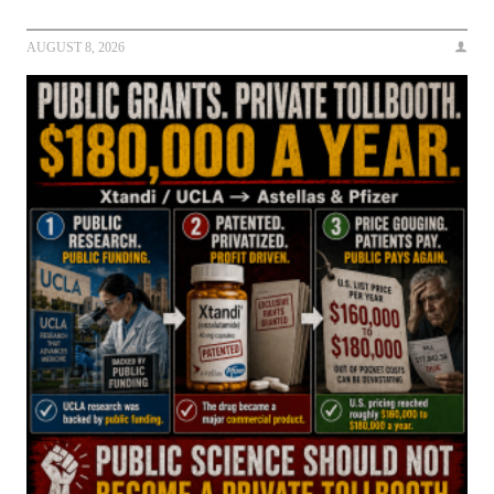
AUGUST 8, 2026