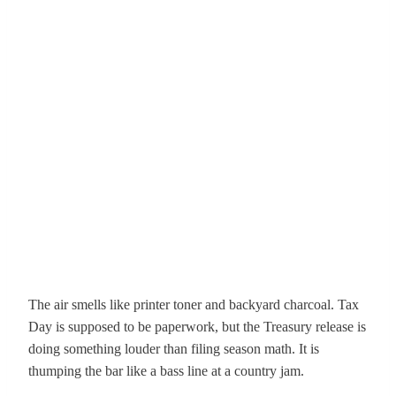
The air smells like printer toner and backyard charcoal. Tax
Day is supposed to be paperwork, but the Treasury release is
doing something louder than filing season math. It is
thumping the bar like a bass line at a country jam.