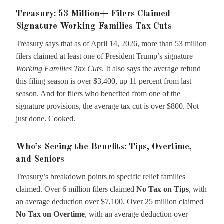
Treasury: 53 Million+ Filers Claimed
Signature Working Families Tax Cuts
Treasury says that as of April 14, 2026, more than 53 million
filers claimed at least one of President Trump’s signature
Working Families Tax Cuts
. It also says the average refund
this filing season is over $3,400, up 11 percent from last
season. And for filers who benefited from one of the
signature provisions, the average tax cut is over $800. Not
just done. Cooked.
Who’s Seeing the Benefits: Tips, Overtime,
and Seniors
Treasury’s breakdown points to specific relief families
claimed. Over 6 million filers claimed
No Tax on Tips
, with
an average deduction over $7,100. Over 25 million claimed
No Tax on Overtime
, with an average deduction over