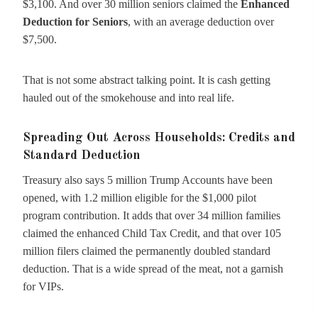
$3,100. And over 30 million seniors claimed the
Enhanced
Deduction for Seniors
, with an average deduction over
$7,500.
That is not some abstract talking point. It is cash getting
hauled out of the smokehouse and into real life.
Spreading Out Across Households: Credits and
Standard Deduction
Treasury also says 5 million Trump Accounts have been
opened, with 1.2 million eligible for the $1,000 pilot
program contribution. It adds that over 34 million families
claimed the enhanced Child Tax Credit, and that over 105
million filers claimed the permanently doubled standard
deduction. That is a wide spread of the meat, not a garnish
for VIPs.