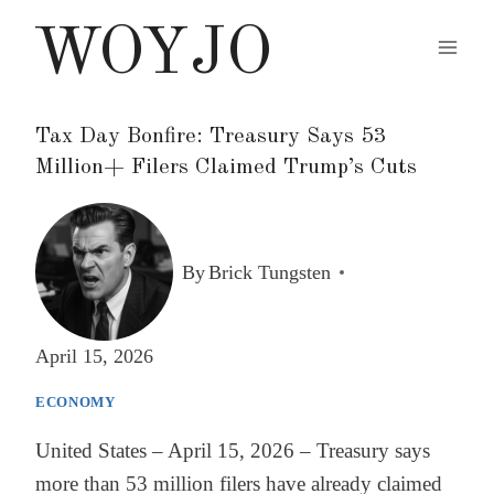
Skip
WOYJO
to
content
Tax Day Bonfire: Treasury Says 53
Million+ Filers Claimed Trump’s Cuts
By
Brick Tungsten
April 15, 2026
ECONOMY
United States – April 15, 2026 – Treasury says
more than 53 million filers have already claimed