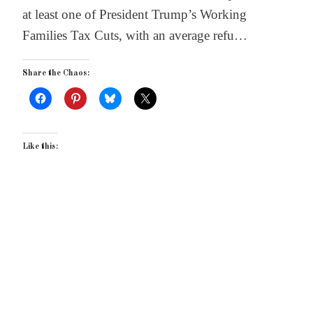
at least one of President Trump’s Working
Families Tax Cuts, with an average refu…
Share the Chaos:
Like this: