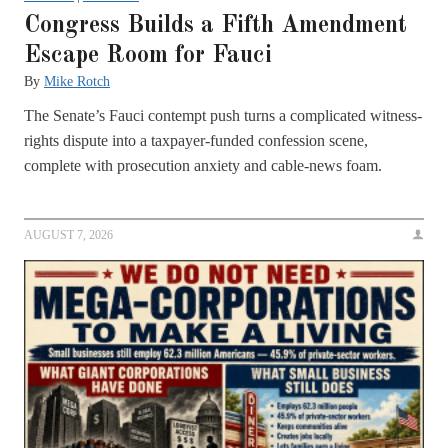
Congress Builds a Fifth Amendment
Escape Room for Fauci
By
Mike Rotch
The Senate’s Fauci contempt push turns a complicated witness-
rights dispute into a taxpayer-funded confession scene,
complete with prosecution anxiety and cable-news foam.
AUGUST 7, 2026