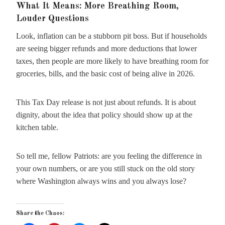
What It Means: More Breathing Room,
Louder Questions
Look, inflation can be a stubborn pit boss. But if households
are seeing bigger refunds and more deductions that lower
taxes, then people are more likely to have breathing room for
groceries, bills, and the basic cost of being alive in 2026.
This Tax Day release is not just about refunds. It is about
dignity, about the idea that policy should show up at the
kitchen table.
So tell me, fellow Patriots: are you feeling the difference in
your own numbers, or are you still stuck on the old story
where Washington always wins and you always lose?
Share the Chaos: