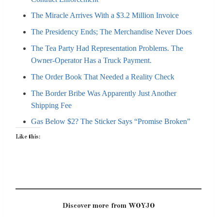
The Miracle Arrives With a $3.2 Million Invoice
The Presidency Ends; The Merchandise Never Does
The Tea Party Had Representation Problems. The
Owner-Operator Has a Truck Payment.
The Order Book That Needed a Reality Check
The Border Bribe Was Apparently Just Another
Shipping Fee
Gas Below $2? The Sticker Says “Promise Broken”
Like this:
Discover more from WOYJO