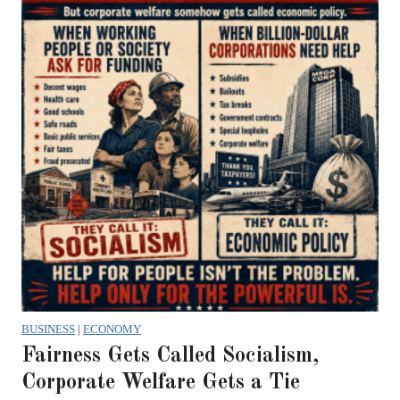
BUSINESS
|
ECONOMY
Fairness Gets Called Socialism,
Corporate Welfare Gets a Tie