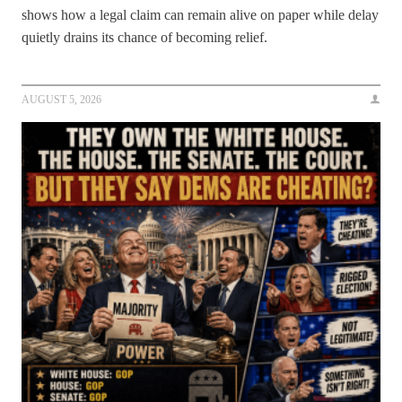
shows how a legal claim can remain alive on paper while delay
quietly drains its chance of becoming relief.
AUGUST 5, 2026