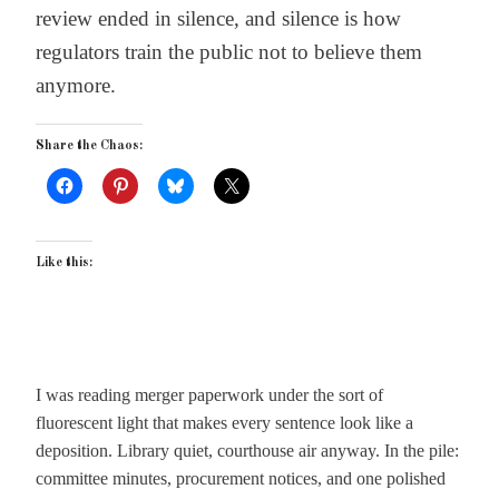
review ended in silence, and silence is how
regulators train the public not to believe them
anymore.
Share the Chaos:
Like this:
I was reading merger paperwork under the sort of
fluorescent light that makes every sentence look like a
deposition. Library quiet, courthouse air anyway. In the pile:
committee minutes, procurement notices, and one polished