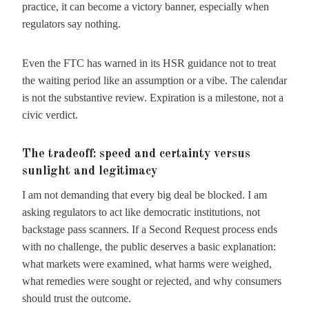
practice, it can become a victory banner, especially when
regulators say nothing.
Even the FTC has warned in its HSR guidance not to treat
the waiting period like an assumption or a vibe. The calendar
is not the substantive review. Expiration is a milestone, not a
civic verdict.
The tradeoff: speed and certainty versus
sunlight and legitimacy
I am not demanding that every big deal be blocked. I am
asking regulators to act like democratic institutions, not
backstage pass scanners. If a Second Request process ends
with no challenge, the public deserves a basic explanation:
what markets were examined, what harms were weighed,
what remedies were sought or rejected, and why consumers
should trust the outcome.