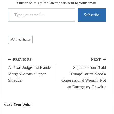
Subscribe to get the latest posts sent to your email.
Type your email…
Subscribe
Post
#
United States
Tags:
Post
PREVIOUS
NEXT
navigation
A Texas Judge Just Handed
Supreme Court Told
Merger-Barons a Paper
Trump: Tariffs Need a
Shredder
Congressional Wrench, Not
an Emergency Crowbar
Cast Your Quip!