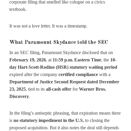
corporate filing that smelled like cologne on a civics
textbook.
It was not a love letter. It was a timestamp.
What Paramount Skydance told the SEC
In an SEC filing, Paramount Skydance disclosed that on
February 19, 2026
, at
11:59 p.m. Eastern Time
, the
10-
day Hart-Scott-Rodino (HSR) statutory waiting period
expired after the company
certified compliance
with a
Department of Justice Second Request dated December
23, 2025
, tied to its
all-cash offer
for
Warner Bros.
Discovery
.
In the filing’s antiseptic phrasing, that expiration means there
is
no statutory impediment in the U.S.
to closing the
proposed acquisition. But it also notes the deal still depends