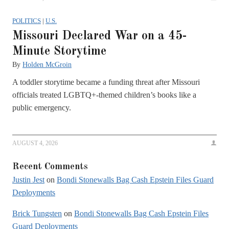
POLITICS
|
U.S.
Missouri Declared War on a 45-
Minute Storytime
By
Holden McGroin
A toddler storytime became a funding threat after Missouri
officials treated LGBTQ+-themed children’s books like a
public emergency.
AUGUST 4, 2026
Recent Comments
Justin Jest
on
Bondi Stonewalls Bag Cash Epstein Files Guard
Deployments
Brick Tungsten
on
Bondi Stonewalls Bag Cash Epstein Files
Guard Deployments