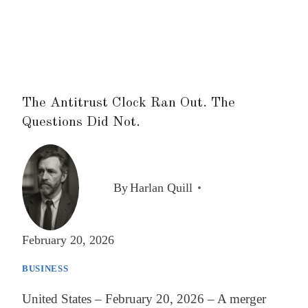
The Antitrust Clock Ran Out. The
Questions Did Not.
By
Harlan Quill
February 20, 2026
BUSINESS
United States – February 20, 2026 – A merger