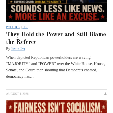
POLITICS
|
U.S.
They Hold the Power and Still Blame
the Referee
By
Justin Jest
When depicted Republican powerholders are waving
“MAJORITY” and “POWER” over the White House, House,
Senate, and Court, then shouting that Democrats cheated,
democracy has…
AUGUST 4, 2026