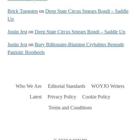
Brick Tungsten
on
Deep State Circus Smears Bondi – Saddle
Up
Justin Jest
on
Deep State Circus Smears Bondi – Saddle Up
Justin Jest
on
Bury Billionaire-Blaming Crybabies Beneath
Patriotic Bootheels
Who We Are
Editorial Standards
WOYJO Writers
Latest
Privacy Policy
Cookie Policy
Terms and Conditions