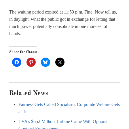
The waiting period expired at 11:59 p.m. Fine. Now tell us,
in daylight, what the public got in exchange for letting that
much power potentially consolidate in one more set of
hands.
Share the Chaos:
Related News
Fairness Gets Called Socialism, Corporate Welfare Gets
a Tie
TVA’s $652 Million Turbine Came With Optional
Contract Enforcement