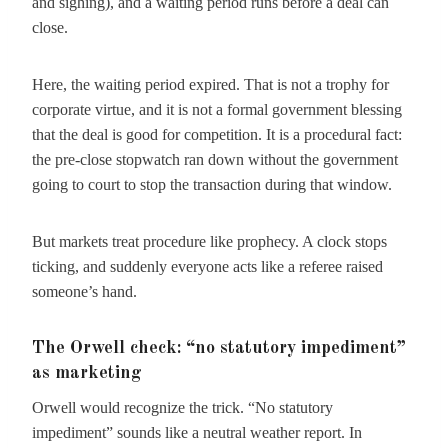
and sighing), and a waiting period runs before a deal can
close.
Here, the waiting period expired. That is not a trophy for
corporate virtue, and it is not a formal government blessing
that the deal is good for competition. It is a procedural fact:
the pre-close stopwatch ran down without the government
going to court to stop the transaction during that window.
But markets treat procedure like prophecy. A clock stops
ticking, and suddenly everyone acts like a referee raised
someone’s hand.
The Orwell check: “no statutory impediment”
as marketing
Orwell would recognize the trick. “No statutory
impediment” sounds like a neutral weather report. In