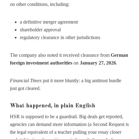
on other conditions, including:
a definitive merger agreement
shareholder approval
regulatory clearance in other jurisdictions
The company also noted it received clearance from
German
foreign investment authorities
on
January 27, 2026
.
Financial Times
put it more bluntly: a big antitrust hurdle
just got cleared.
What happened, in plain English
HSR is supposed to be a guardrail. Big deals get reported,
agencies can demand more information (a Second Request is
the legal equivalent of a teacher pulling your essay closer