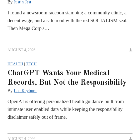
By
Justin Jest
I found a newsroom raccoon stamping a community clinic, a
decent wage, and a safe road with the red SOCIALISM seal.
Then Mega Corp's…
AUGUST 4, 2026
HEALTH
|
TECH
ChatGPT Wants Your Medical
Records, But Not the Responsibility
By
Lee Keybum
OpenAI is offering personalized health guidance built from
intimate user-enabled data while keeping the responsibility
disclaimer safely out of frame.
AUGUST 4, 2026