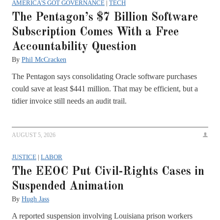
AMERICA'S GOT GOVERNANCE
|
TECH
The Pentagon’s $7 Billion Software
Subscription Comes With a Free
Accountability Question
By
Phil McCracken
The Pentagon says consolidating Oracle software purchases
could save at least $441 million. That may be efficient, but a
tidier invoice still needs an audit trail.
AUGUST 5, 2026
JUSTICE
|
LABOR
The EEOC Put Civil-Rights Cases in
Suspended Animation
By
Hugh Jass
A reported suspension involving Louisiana prison workers