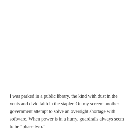
I was parked in a public library, the kind with dust in the
vents and civic faith in the stapler. On my screen: another
government attempt to solve an oversight shortage with
software. When power is in a hurry, guardrails always seem
to be “phase two.”