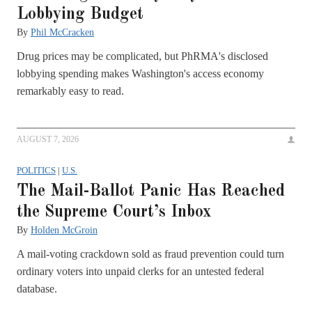
Lobbying Budget
By
Phil McCracken
Drug prices may be complicated, but PhRMA's disclosed
lobbying spending makes Washington's access economy
remarkably easy to read.
AUGUST 7, 2026
POLITICS
|
U.S.
The Mail-Ballot Panic Has Reached
the Supreme Court’s Inbox
By
Holden McGroin
A mail-voting crackdown sold as fraud prevention could turn
ordinary voters into unpaid clerks for an untested federal
database.