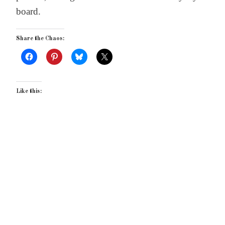
board.
Share the Chaos:
Like this: