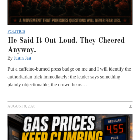
POLITICS
He Said It Out Loud. They Cheered
Anyway.
By
Justin Jest
Put a caffeine-burned press badge on me and I will identify the
authoritarian trick immediately: the leader says something
plainly objectionable, the crowd hears…
AUGUST 9, 2026