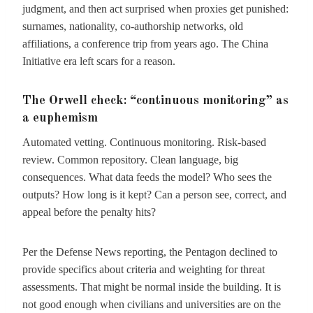
judgment, and then act surprised when proxies get punished:
surnames, nationality, co-authorship networks, old
affiliations, a conference trip from years ago. The China
Initiative era left scars for a reason.
The Orwell check: “continuous monitoring” as
a euphemism
Automated vetting. Continuous monitoring. Risk-based
review. Common repository. Clean language, big
consequences. What data feeds the model? Who sees the
outputs? How long is it kept? Can a person see, correct, and
appeal before the penalty hits?
Per the Defense News reporting, the Pentagon declined to
provide specifics about criteria and weighting for threat
assessments. That might be normal inside the building. It is
not good enough when civilians and universities are on the