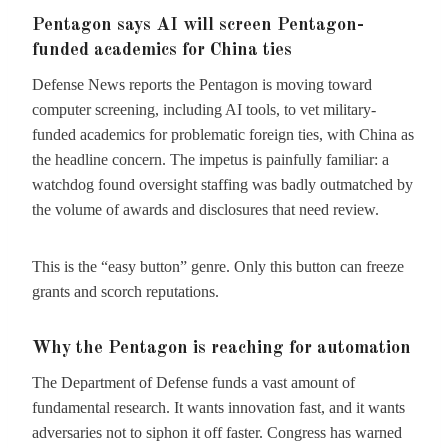
Pentagon says AI will screen Pentagon-
funded academics for China ties
Defense News reports the Pentagon is moving toward
computer screening, including AI tools, to vet military-
funded academics for problematic foreign ties, with China as
the headline concern. The impetus is painfully familiar: a
watchdog found oversight staffing was badly outmatched by
the volume of awards and disclosures that need review.
This is the “easy button” genre. Only this button can freeze
grants and scorch reputations.
Why the Pentagon is reaching for automation
The Department of Defense funds a vast amount of
fundamental research. It wants innovation fast, and it wants
adversaries not to siphon it off faster. Congress has warned