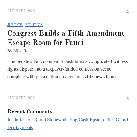
AUGUST 7, 2026
JUSTICE
|
POLITICS
Congress Builds a Fifth Amendment
Escape Room for Fauci
By
Mike Rotch
The Senate’s Fauci contempt push turns a complicated witness-
rights dispute into a taxpayer-funded confession scene,
complete with prosecution anxiety and cable-news foam.
AUGUST 7, 2026
Recent Comments
Justin Jest
on
Bondi Stonewalls Bag Cash Epstein Files Guard
Deployments