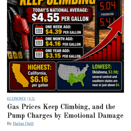
ECONOMY
|
U.S.
Gas Prices Keep Climbing, and the
Pump Charges by Emotional Damage
By
Harlan Quill