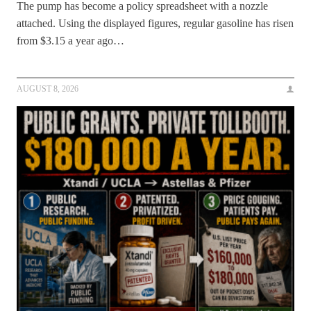
The pump has become a policy spreadsheet with a nozzle
attached. Using the displayed figures, regular gasoline has risen
from $3.15 a year ago…
AUGUST 8, 2026