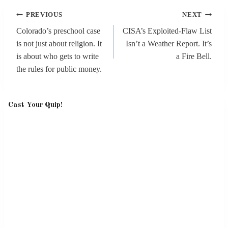
Post
PREVIOUS
NEXT
navigation
Colorado’s preschool case
CISA’s Exploited-Flaw List
is not just about religion. It
Isn’t a Weather Report. It’s
is about who gets to write
a Fire Bell.
the rules for public money.
Cast Your Quip!