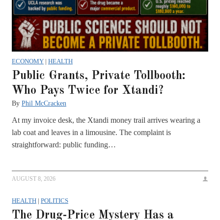
ECONOMY
|
HEALTH
Public Grants, Private Tollbooth:
Who Pays Twice for Xtandi?
By
Phil McCracken
At my invoice desk, the Xtandi money trail arrives wearing a
lab coat and leaves in a limousine. The complaint is
straightforward: public funding…
AUGUST 8, 2026
HEALTH
|
POLITICS
The Drug-Price Mystery Has a