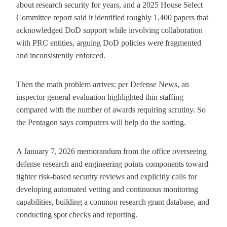
about research security for years, and a 2025 House Select
Committee report said it identified roughly 1,400 papers that
acknowledged DoD support while involving collaboration
with PRC entities, arguing DoD policies were fragmented
and inconsistently enforced.
Then the math problem arrives: per Defense News, an
inspector general evaluation highlighted thin staffing
compared with the number of awards requiring scrutiny. So
the Pentagon says computers will help do the sorting.
A January 7, 2026 memorandum from the office overseeing
defense research and engineering points components toward
tighter risk-based security reviews and explicitly calls for
developing automated vetting and continuous monitoring
capabilities, building a common research grant database, and
conducting spot checks and reporting.