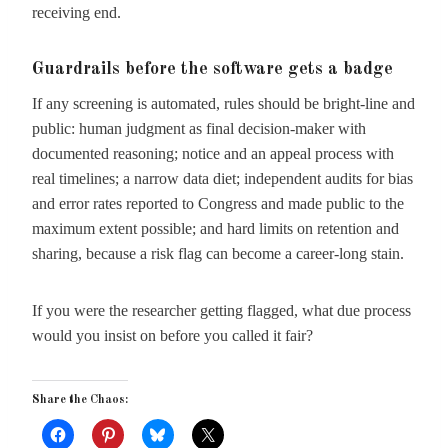
receiving end.
Guardrails before the software gets a badge
If any screening is automated, rules should be bright-line and
public: human judgment as final decision-maker with
documented reasoning; notice and an appeal process with
real timelines; a narrow data diet; independent audits for bias
and error rates reported to Congress and made public to the
maximum extent possible; and hard limits on retention and
sharing, because a risk flag can become a career-long stain.
If you were the researcher getting flagged, what due process
would you insist on before you called it fair?
Share the Chaos: