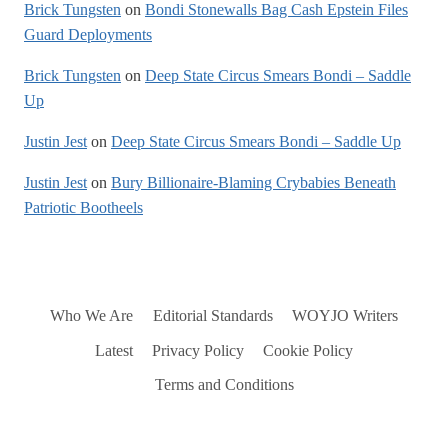
Brick Tungsten
on
Bondi Stonewalls Bag Cash Epstein Files
Guard Deployments
Brick Tungsten
on
Deep State Circus Smears Bondi – Saddle
Up
Justin Jest
on
Deep State Circus Smears Bondi – Saddle Up
Justin Jest
on
Bury Billionaire-Blaming Crybabies Beneath
Patriotic Bootheels
Who We Are
Editorial Standards
WOYJO Writers
Latest
Privacy Policy
Cookie Policy
Terms and Conditions