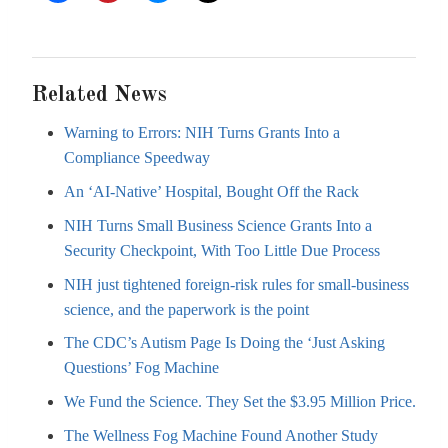
Related News
Warning to Errors: NIH Turns Grants Into a
Compliance Speedway
An ‘AI-Native’ Hospital, Bought Off the Rack
NIH Turns Small Business Science Grants Into a
Security Checkpoint, With Too Little Due Process
NIH just tightened foreign-risk rules for small-business
science, and the paperwork is the point
The CDC’s Autism Page Is Doing the ‘Just Asking
Questions’ Fog Machine
We Fund the Science. They Set the $3.95 Million Price.
The Wellness Fog Machine Found Another Study