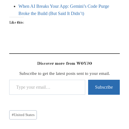
When AI Breaks Your App: Gemini’s Code Purge
Broke the Build (But Said It Didn’t)
Like this:
Discover more from WOYJO
Subscribe to get the latest posts sent to your email.
Type your email…
Subscribe
Post
#
United States
Tags: