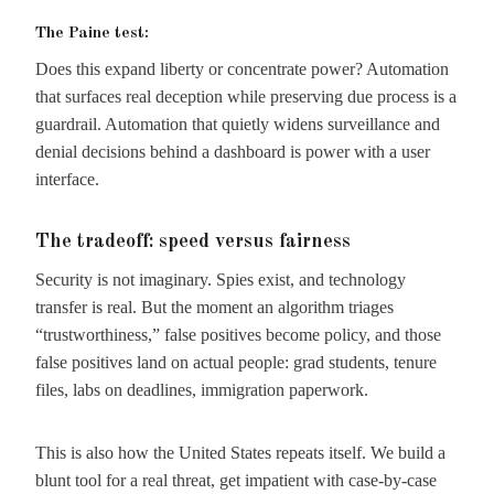
The Paine test:
Does this expand liberty or concentrate power? Automation
that surfaces real deception while preserving due process is a
guardrail. Automation that quietly widens surveillance and
denial decisions behind a dashboard is power with a user
interface.
The tradeoff: speed versus fairness
Security is not imaginary. Spies exist, and technology
transfer is real. But the moment an algorithm triages
“trustworthiness,” false positives become policy, and those
false positives land on actual people: grad students, tenure
files, labs on deadlines, immigration paperwork.
This is also how the United States repeats itself. We build a
blunt tool for a real threat, get impatient with case-by-case