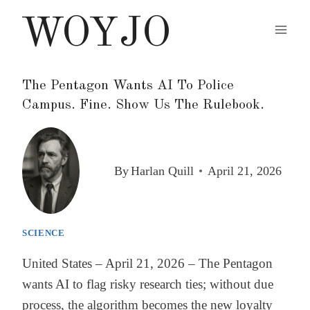
Skip
WOYJO
to
content
The Pentagon Wants AI To Police
Campus. Fine. Show Us The Rulebook.
By
Harlan Quill
April 21, 2026
SCIENCE
United States – April 21, 2026 – The Pentagon
wants AI to flag risky research ties; without due
process, the algorithm becomes the new loyalty