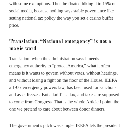
with some exemptions. Then he floated hiking it to 15% on
social media, because nothing says stable governance like
setting national tax policy the way you set a casino buffet
price.
Translation: “National emergency” is not a
magic word
Translation: when the administration says it needs
emergency authority to “protect America,” what it often
means is it wants to govern without votes, without hearings,
and without losing a fight on the floor of the House. IEEPA,
a 1977 emergency powers law, has been used for sanctions
and asset freezes. But a tariff is a tax, and taxes are supposed
to come from Congress. That is the whole Article I point, the
one we pretend to care about between donor dinners.
The government’s pitch was simple: IEEPA lets the president