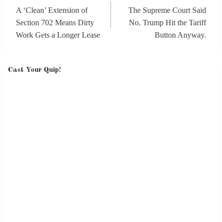
navigation
A ‘Clean’ Extension of
The Supreme Court Said
Section 702 Means Dirty
No. Trump Hit the Tariff
Work Gets a Longer Lease
Button Anyway.
Cast Your Quip!