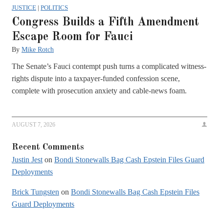
JUSTICE
|
POLITICS
Congress Builds a Fifth Amendment
Escape Room for Fauci
By
Mike Rotch
The Senate’s Fauci contempt push turns a complicated witness-
rights dispute into a taxpayer-funded confession scene,
complete with prosecution anxiety and cable-news foam.
AUGUST 7, 2026
Recent Comments
Justin Jest
on
Bondi Stonewalls Bag Cash Epstein Files Guard
Deployments
Brick Tungsten
on
Bondi Stonewalls Bag Cash Epstein Files
Guard Deployments