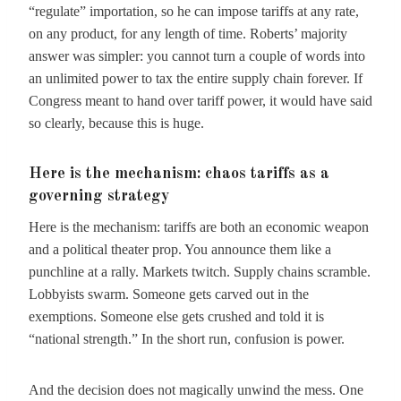
“regulate” importation, so he can impose tariffs at any rate,
on any product, for any length of time. Roberts’ majority
answer was simpler: you cannot turn a couple of words into
an unlimited power to tax the entire supply chain forever. If
Congress meant to hand over tariff power, it would have said
so clearly, because this is huge.
Here is the mechanism: chaos tariffs as a
governing strategy
Here is the mechanism: tariffs are both an economic weapon
and a political theater prop. You announce them like a
punchline at a rally. Markets twitch. Supply chains scramble.
Lobbyists swarm. Someone gets carved out in the
exemptions. Someone else gets crushed and told it is
“national strength.” In the short run, confusion is power.
And the decision does not magically unwind the mess. One