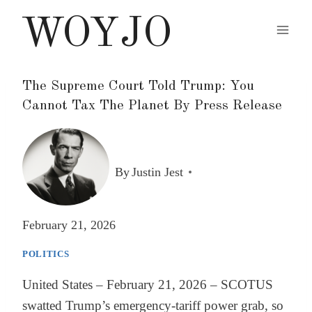
Skip
WOYJO
to
content
The Supreme Court Told Trump: You
Cannot Tax The Planet By Press Release
By
Justin Jest
February 21, 2026
POLITICS
United States – February 21, 2026 – SCOTUS
swatted Trump’s emergency-tariff power grab, so