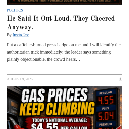
POLITICS
He Said It Out Loud. They Cheered
Anyway.
By
Justin Jest
Put a caffeine-burned press badge on me and I will identify the
authoritarian trick immediately: the leader says something
plainly objectionable, the crowd hears…
AUGUST 9, 2026