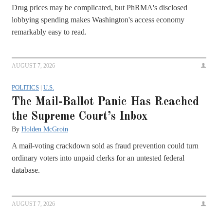
Drug prices may be complicated, but PhRMA's disclosed
lobbying spending makes Washington's access economy
remarkably easy to read.
AUGUST 7, 2026
POLITICS
|
U.S.
The Mail-Ballot Panic Has Reached
the Supreme Court’s Inbox
By
Holden McGroin
A mail-voting crackdown sold as fraud prevention could turn
ordinary voters into unpaid clerks for an untested federal
database.
AUGUST 7, 2026