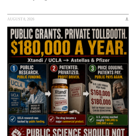
AUGUST 8, 2026