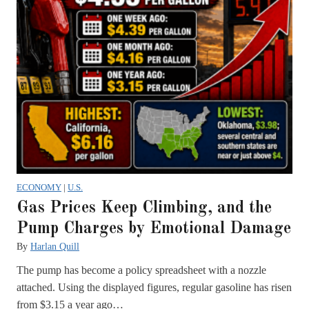
ECONOMY
|
U.S.
Gas Prices Keep Climbing, and the
Pump Charges by Emotional Damage
By
Harlan Quill
The pump has become a policy spreadsheet with a nozzle
attached. Using the displayed figures, regular gasoline has risen
from $3.15 a year ago…