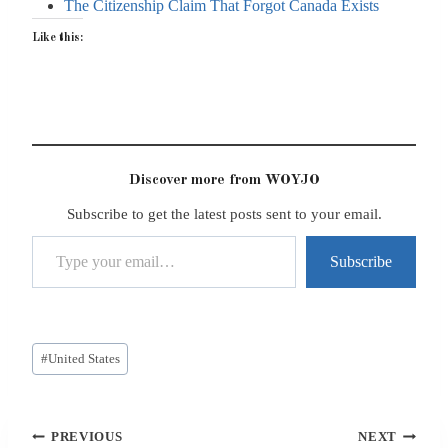
The Citizenship Claim That Forgot Canada Exists
Like this:
Discover more from WOYJO
Subscribe to get the latest posts sent to your email.
Type your email…
Subscribe
Post
#
United States
Tags:
Post
PREVIOUS
NEXT