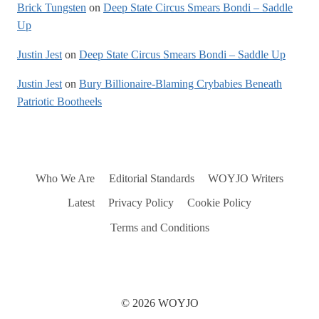
Brick Tungsten
on
Deep State Circus Smears Bondi – Saddle
Up
Justin Jest
on
Deep State Circus Smears Bondi – Saddle Up
Justin Jest
on
Bury Billionaire-Blaming Crybabies Beneath
Patriotic Bootheels
Who We Are
Editorial Standards
WOYJO Writers
Latest
Privacy Policy
Cookie Policy
Terms and Conditions
© 2026 WOYJO