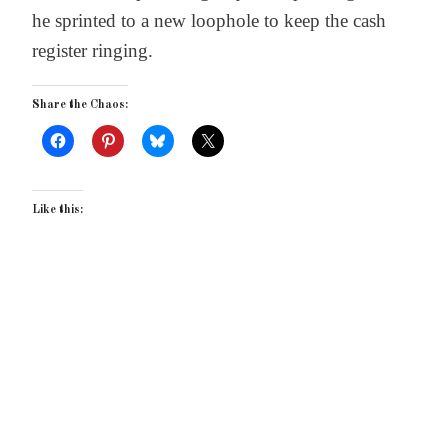
he sprinted to a new loophole to keep the cash
register ringing.
Share the Chaos:
Like this: