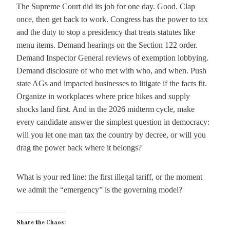
The Supreme Court did its job for one day. Good. Clap
once, then get back to work. Congress has the power to tax
and the duty to stop a presidency that treats statutes like
menu items. Demand hearings on the Section 122 order.
Demand Inspector General reviews of exemption lobbying.
Demand disclosure of who met with who, and when. Push
state AGs and impacted businesses to litigate if the facts fit.
Organize in workplaces where price hikes and supply
shocks land first. And in the 2026 midterm cycle, make
every candidate answer the simplest question in democracy:
will you let one man tax the country by decree, or will you
drag the power back where it belongs?
What is your red line: the first illegal tariff, or the moment
we admit the “emergency” is the governing model?
Share the Chaos: