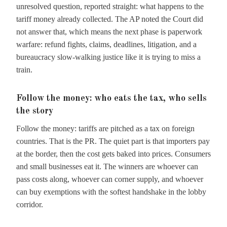
unresolved question, reported straight: what happens to the
tariff money already collected. The AP noted the Court did
not answer that, which means the next phase is paperwork
warfare: refund fights, claims, deadlines, litigation, and a
bureaucracy slow-walking justice like it is trying to miss a
train.
Follow the money: who eats the tax, who sells
the story
Follow the money: tariffs are pitched as a tax on foreign
countries. That is the PR. The quiet part is that importers pay
at the border, then the cost gets baked into prices. Consumers
and small businesses eat it. The winners are whoever can
pass costs along, whoever can corner supply, and whoever
can buy exemptions with the softest handshake in the lobby
corridor.