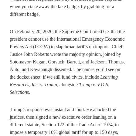
when you take away the fake badge: by grabbing for a
different badge.
On February 20, 2026, the Supreme Court ruled 6-3 that the
president cannot use the International Emergency Economic
Powers Act (IEEPA) to slap broad tariffs on imports. Chief
Justice John Roberts wrote the majority opinion, joined by
Sotomayor, Kagan, Gorsuch, Barrett, and Jackson. Thomas,
Alito, and Kavanaugh dissented. The names you’ll see on
the docket sheet, if we still fund civics, include
Learning
Resources, Inc. v. Trump
, alongside
Trump v. V.O.S.
Selections
.
Trump’s response was instant and loud. He attacked the
justices, then signed a new executive order leaning on a
different statute, Section 122 of the Trade Act of 1974, to
impose a temporary 10% global tariff for up to 150 days,