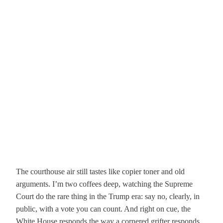
The courthouse air still tastes like copier toner and old
arguments. I’m two coffees deep, watching the Supreme
Court do the rare thing in the Trump era: say no, clearly, in
public, with a vote you can count. And right on cue, the
White House responds the way a cornered grifter responds