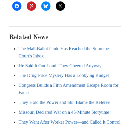
Related News
The Mail-Ballot Panic Has Reached the Supreme
Court’s Inbox
He Said It Out Loud. They Cheered Anyway.
The Drug-Price Mystery Has a Lobbying Budget
Congress Builds a Fifth Amendment Escape Room for
Fauci
They Hold the Power and Still Blame the Referee
Missouri Declared War on a 45-Minute Storytime
They Went After Worker Power—and Called It Control