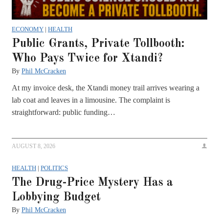
ECONOMY
|
HEALTH
Public Grants, Private Tollbooth:
Who Pays Twice for Xtandi?
By
Phil McCracken
At my invoice desk, the Xtandi money trail arrives wearing a
lab coat and leaves in a limousine. The complaint is
straightforward: public funding…
AUGUST 8, 2026
HEALTH
|
POLITICS
The Drug-Price Mystery Has a
Lobbying Budget
By
Phil McCracken