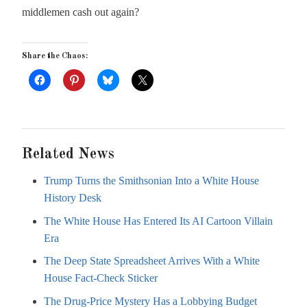
middlemen cash out again?
Share the Chaos:
Related News
Trump Turns the Smithsonian Into a White House
History Desk
The White House Has Entered Its AI Cartoon Villain
Era
The Deep State Spreadsheet Arrives With a White
House Fact-Check Sticker
The Drug-Price Mystery Has a Lobbying Budget