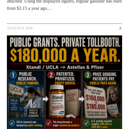
attached. Using the displayed figures, regular gasoline has risen
from $3.15 a year ago…
AUGUST 8, 2026