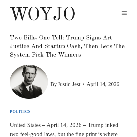
Skip
WOYJO
to
content
Two Bills, One Tell: Trump Signs Art
Justice And Startup Cash, Then Lets The
System Pick The Winners
By
Justin Jest
April 14, 2026
POLITICS
United States – April 14, 2026 – Trump inked
two feel-good laws, but the fine print is where