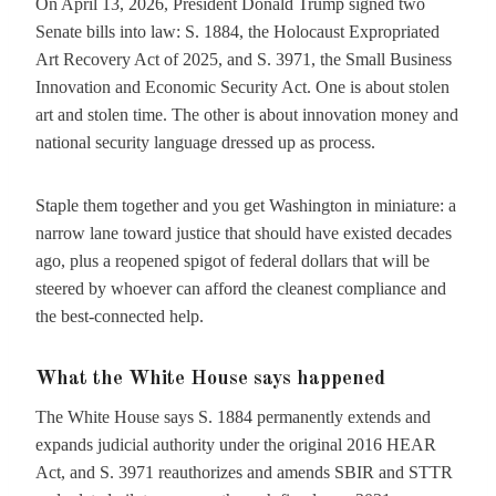
On April 13, 2026, President Donald Trump signed two
Senate bills into law: S. 1884, the Holocaust Expropriated
Art Recovery Act of 2025, and S. 3971, the Small Business
Innovation and Economic Security Act. One is about stolen
art and stolen time. The other is about innovation money and
national security language dressed up as process.
Staple them together and you get Washington in miniature: a
narrow lane toward justice that should have existed decades
ago, plus a reopened spigot of federal dollars that will be
steered by whoever can afford the cleanest compliance and
the best-connected help.
What the White House says happened
The White House says S. 1884 permanently extends and
expands judicial authority under the original 2016 HEAR
Act, and S. 3971 reauthorizes and amends SBIR and STTR