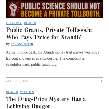
ECONOMY
|
HEALTH
Public Grants, Private Tollbooth:
Who Pays Twice for Xtandi?
By
Phil McCracken
At my invoice desk, the Xtandi money trail arrives wearing a
lab coat and leaves in a limousine. The complaint is
straightforward: public funding…
AUGUST 8, 2026
HEALTH
|
POLITICS
The Drug-Price Mystery Has a
Lobbying Budget