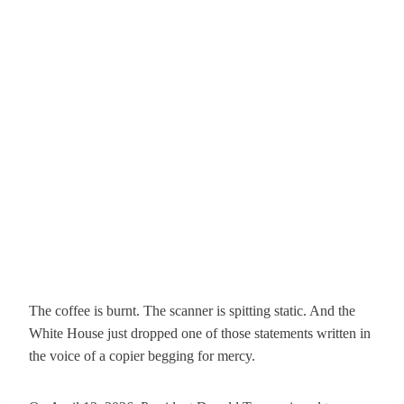
The coffee is burnt. The scanner is spitting static. And the
White House just dropped one of those statements written in
the voice of a copier begging for mercy.