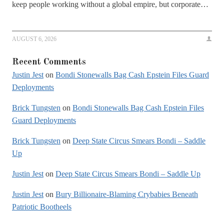
keep people working without a global empire, but corporate…
AUGUST 6, 2026
Recent Comments
Justin Jest
on
Bondi Stonewalls Bag Cash Epstein Files Guard
Deployments
Brick Tungsten
on
Bondi Stonewalls Bag Cash Epstein Files
Guard Deployments
Brick Tungsten
on
Deep State Circus Smears Bondi – Saddle
Up
Justin Jest
on
Deep State Circus Smears Bondi – Saddle Up
Justin Jest
on
Bury Billionaire-Blaming Crybabies Beneath
Patriotic Bootheels