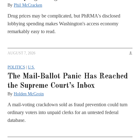
By
Phil McCracken
Drug prices may be complicated, but PhRMA's disclosed
lobbying spending makes Washington's access economy
remarkably easy to read.
AUGUST 7, 2026
POLITICS
|
U.S.
The Mail-Ballot Panic Has Reached
the Supreme Court’s Inbox
By
Holden McGroin
A mail-voting crackdown sold as fraud prevention could turn
ordinary voters into unpaid clerks for an untested federal
database.