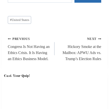
Post
#
United States
Tags:
Post
PREVIOUS
NEXT
navigation
Congress Is Not Having an
Hickory Smoke at the
Ethics Crisis. It Is Having
Mailbox: APWU Ads vs.
an Ethics Business Model.
Trump’s Election Rules
Cast Your Quip!