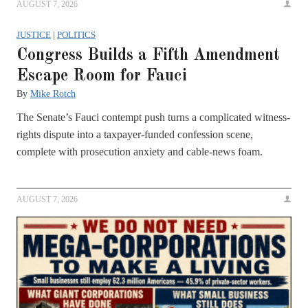
AUGUST 7, 2026
JUSTICE
|
POLITICS
Congress Builds a Fifth Amendment
Escape Room for Fauci
By
Mike Rotch
The Senate’s Fauci contempt push turns a complicated witness-
rights dispute into a taxpayer-funded confession scene,
complete with prosecution anxiety and cable-news foam.
AUGUST 7, 2026