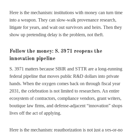
Here is the mechanism: institutions with money can turn time
into a weapon. They can slow-walk provenance research,
litigate for years, and wait out survivors and heirs. Then they
show up pretending delay is the problem, not theft.
Follow the money: S. 3971 reopens the
innovation pipeline
S. 3971 matters because SBIR and STTR are a long-running
federal pipeline that moves public R&D dollars into private
hands. When the oxygen comes back on through fiscal year
2031, the celebration is not limited to researchers. An entire
ecosystem of contractors, compliance vendors, grant writers,
boutique law firms, and defense-adjacent “innovation” shops
lives off the act of applying.
Here is the mechanism: reauthorization is not just a yes-or-no