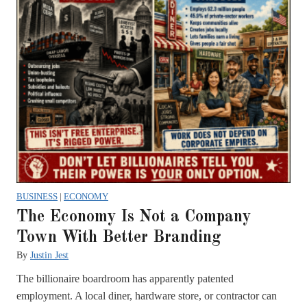
BUSINESS
|
ECONOMY
The Economy Is Not a Company
Town With Better Branding
By
Justin Jest
The billionaire boardroom has apparently patented
employment. A local diner, hardware store, or contractor can