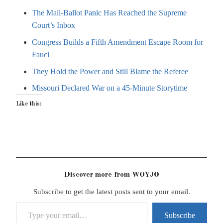
The Mail-Ballot Panic Has Reached the Supreme
Court’s Inbox
Congress Builds a Fifth Amendment Escape Room for
Fauci
They Hold the Power and Still Blame the Referee
Missouri Declared War on a 45-Minute Storytime
Like this:
Discover more from WOYJO
Subscribe to get the latest posts sent to your email.
Type your email…
Subscribe