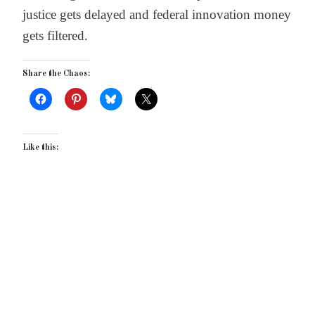
justice gets delayed and federal innovation money
gets filtered.
Share the Chaos:
Like this: