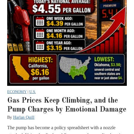
ECONOMY
|
U.S.
Gas Prices Keep Climbing, and the
Pump Charges by Emotional Damage
By
Harlan Quill
The pump has become a policy spreadsheet with a nozzle