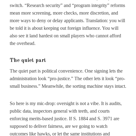
switch. “Research security” and “program integrity” reforms
mean more screening, more checks, more discretion, and
more ways to deny or delay applicants. Translation: you will
be told it is about keeping out foreign influence. You will
also see it land hardest on small players who cannot afford
the overhead.
The quiet part
The quiet part is political convenience. One signing lets the
administration look “pro-justice.” The other lets it look “pro-
small business.” Meanwhile, the sorting machine stays intact.
So here is my mic-drop: oversight is not a vibe. It is audits,
public data, inspectors general with teeth, and courts
enforcing merits-based justice. If S. 1884 and S. 3971 are
supposed to deliver fairness, are we going to watch
outcomes like hawks, or let the same institutions and