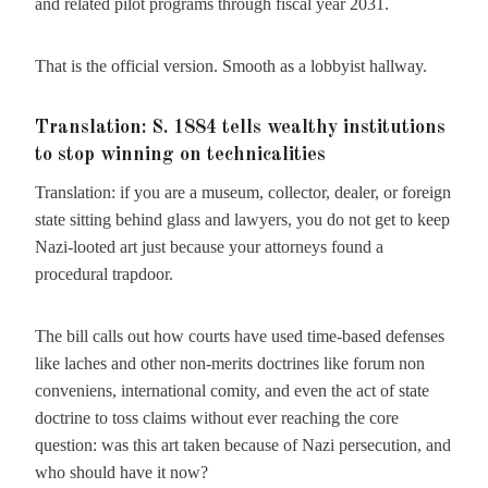
and related pilot programs through fiscal year 2031.
That is the official version. Smooth as a lobbyist hallway.
Translation: S. 1884 tells wealthy institutions
to stop winning on technicalities
Translation: if you are a museum, collector, dealer, or foreign
state sitting behind glass and lawyers, you do not get to keep
Nazi-looted art just because your attorneys found a
procedural trapdoor.
The bill calls out how courts have used time-based defenses
like laches and other non-merits doctrines like forum non
conveniens, international comity, and even the act of state
doctrine to toss claims without ever reaching the core
question: was this art taken because of Nazi persecution, and
who should have it now?