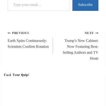
Subscribe
Post
PREVIOUS
NEXT
navigation
Earth Spins Continuously:
Trump’s New Cabinet:
Scientists Confirm Rotation
Now Featuring Best-
Selling Authors and TV
Hosts
Cast Your Quip!