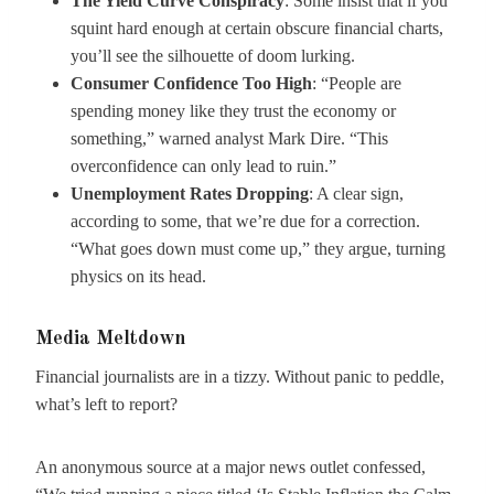
The Yield Curve Conspiracy
: Some insist that if you
squint hard enough at certain obscure financial charts,
you’ll see the silhouette of doom lurking.
Consumer Confidence Too High
: “People are
spending money like they trust the economy or
something,” warned analyst Mark Dire. “This
overconfidence can only lead to ruin.”
Unemployment Rates Dropping
: A clear sign,
according to some, that we’re due for a correction.
“What goes down must come up,” they argue, turning
physics on its head.
Media Meltdown
Financial journalists are in a tizzy. Without panic to peddle,
what’s left to report?
An anonymous source at a major news outlet confessed,