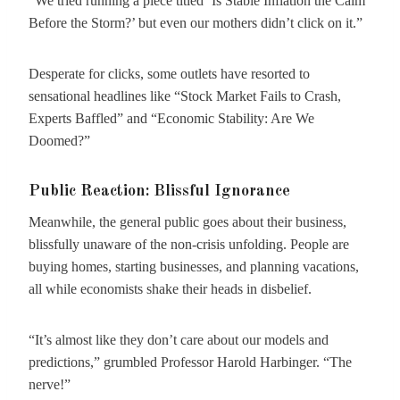
“We tried running a piece titled ‘Is Stable Inflation the Calm
Before the Storm?’ but even our mothers didn’t click on it.”
Desperate for clicks, some outlets have resorted to
sensational headlines like “Stock Market Fails to Crash,
Experts Baffled” and “Economic Stability: Are We
Doomed?”
Public Reaction: Blissful Ignorance
Meanwhile, the general public goes about their business,
blissfully unaware of the non-crisis unfolding. People are
buying homes, starting businesses, and planning vacations,
all while economists shake their heads in disbelief.
“It’s almost like they don’t care about our models and
predictions,” grumbled Professor Harold Harbinger. “The
nerve!”