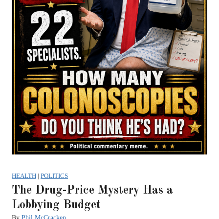
HEALTH
|
POLITICS
The Drug-Price Mystery Has a
Lobbying Budget
By
Phil McCracken