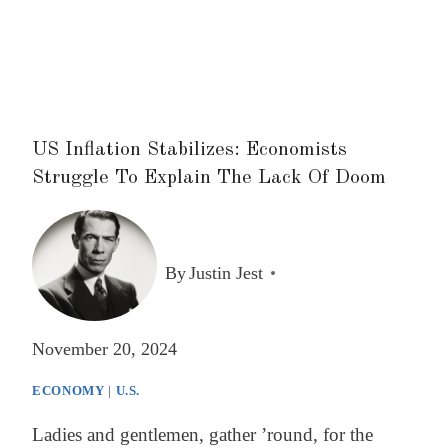
US Inflation Stabilizes: Economists
Struggle To Explain The Lack Of Doom
By
Justin Jest
November 20, 2024
ECONOMY
|
U.S.
Ladies and gentlemen, gather ’round, for the