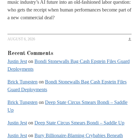
music industry’s AI future into an old-fashioned labor question:
who gets the receipt when human performances become part of
a new commercial deal?
AUGUST 6, 2026
Recent Comments
Justin Jest
on
Bondi Stonewalls Bag Cash Epstein Files Guard
Deployments
Brick Tungsten
on
Bondi Stonewalls Bag Cash Epstein Files
Guard Deployments
Brick Tungsten
on
Deep State Circus Smears Bondi – Saddle
Up
Justin Jest
on
Deep State Circus Smears Bondi – Saddle Up
Justin Jest
on
Bury Billionaire-Blaming Crybabies Beneath