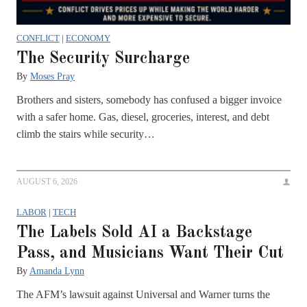
CONFLICT
|
ECONOMY
The Security Surcharge
By
Moses Pray
Brothers and sisters, somebody has confused a bigger invoice
with a safer home. Gas, diesel, groceries, interest, and debt
climb the stairs while security…
AUGUST 6, 2026
LABOR
|
TECH
The Labels Sold AI a Backstage
Pass, and Musicians Want Their Cut
By
Amanda Lynn
The AFM’s lawsuit against Universal and Warner turns the