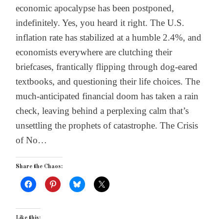
economic apocalypse has been postponed,
indefinitely. Yes, you heard it right. The U.S.
inflation rate has stabilized at a humble 2.4%, and
economists everywhere are clutching their
briefcases, frantically flipping through dog-eared
textbooks, and questioning their life choices. The
much-anticipated financial doom has taken a rain
check, leaving behind a perplexing calm that’s
unsettling the prophets of catastrophe. The Crisis
of No…
Share the Chaos:
Like this: