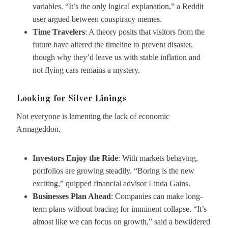
variables. “It’s the only logical explanation,” a Reddit
user argued between conspiracy memes.
Time Travelers
: A theory posits that visitors from the
future have altered the timeline to prevent disaster,
though why they’d leave us with stable inflation and
not flying cars remains a mystery.
Looking for Silver Linings
Not everyone is lamenting the lack of economic
Armageddon.
Investors Enjoy the Ride
: With markets behaving,
portfolios are growing steadily. “Boring is the new
exciting,” quipped financial advisor Linda Gains.
Businesses Plan Ahead
: Companies can make long-
term plans without bracing for imminent collapse. “It’s
almost like we can focus on growth,” said a bewildered