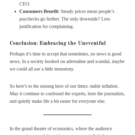
CEO.
Consumers Benefit
: Steady prices mean people’s
paychecks go further. The only downside? Less
justification for complaining.
Conclusion: Embracing the Uneventful
Perhaps it’s time to accept that sometimes, no news is good
news. In a society hooked on adrenaline and scandal, maybe
we could all use a little monotony.
So here’s to the unsung hero of our times: stable inflation.
May it continue to confound the experts, bore the journalists,
and quietly make life a bit easier for everyone else.
In the grand theater of economics, where the audience