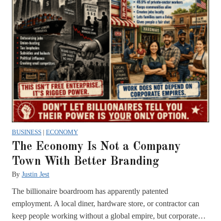
BUSINESS
|
ECONOMY
The Economy Is Not a Company
Town With Better Branding
By
Justin Jest
The billionaire boardroom has apparently patented
employment. A local diner, hardware store, or contractor can
keep people working without a global empire, but corporate…