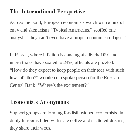
The International Perspective
Across the pond, European economists watch with a mix of
envy and skepticism. “Typical Americans,” scoffed one
analyst. “They can’t even have a proper economic collapse.”
In Russia, where inflation is dancing at a lively 10% and
interest rates have soared to 23%, officials are puzzled.
“How do they expect to keep people on their toes with such
low inflation?” wondered a spokesperson for the Russian
Central Bank. “Where’s the excitement?”
Economists Anonymous
Support groups are forming for disillusioned economists. In
dimly lit rooms filled with stale coffee and shattered dreams,
they share their woes.