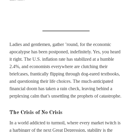
Ladies and gentlemen, gather ’round, for the economic
apocalypse has been postponed, indefinitely. Yes, you heard
it right. The U.S. inflation rate has stabilized at a humble
2.4%, and economists everywhere are clutching their
briefcases, frantically flipping through dog-eared textbooks,
and questioning their life choices. The much-anticipated
financial doom has taken a rain check, leaving behind a
perplexing calm that’s unsettling the prophets of catastrophe.
The Crisis of No Crisis
In a world addicted to turmoil, where every market twitch is
a harbinger of the next Great Depression, stability is the