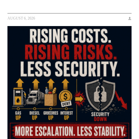
AUGUST 6, 2026