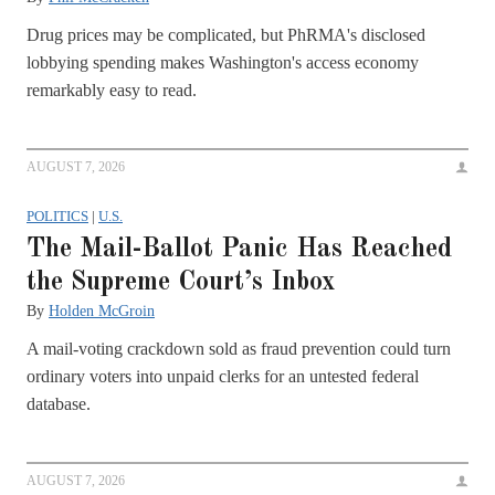
Drug prices may be complicated, but PhRMA's disclosed
lobbying spending makes Washington's access economy
remarkably easy to read.
AUGUST 7, 2026
POLITICS
|
U.S.
The Mail-Ballot Panic Has Reached
the Supreme Court’s Inbox
By
Holden McGroin
A mail-voting crackdown sold as fraud prevention could turn
ordinary voters into unpaid clerks for an untested federal
database.
AUGUST 7, 2026