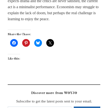
expects drama and the critics are never satisfied, the current
act is a minimalist performance. Economists may struggle to
explain the lack of doom, but perhaps the real challenge is
learning to enjoy the peace.
Share the Chaos:
Like this:
Discover more from WOYJO
Subscribe to get the latest posts sent to your email.
Type your email…