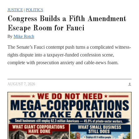
JUSTICE
|
POLITICS
Congress Builds a Fifth Amendment
Escape Room for Fauci
By
Mike Rotch
The Senate’s Fauci contempt push turns a complicated witness-
rights dispute into a taxpayer-funded confession scene,
complete with prosecution anxiety and cable-news foam.
AUGUST 7, 2026