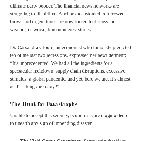
ultimate party pooper. The financial news networks are
struggling to fill airtime. Anchors accustomed to furrowed
brows and urgent tones are now forced to discuss the
weather, or worse, human interest stories.
Dr. Cassandra Gloom, an economist who famously predicted
ten of the last two recessions, expressed her bewilderment:
“It’s unprecedented. We had all the ingredients for a
spectacular meltdown, supply chain disruptions, excessive
stimulus, a global pandemic, and yet, here we are. It’s almost
as if… things are okay?”
The Hunt for Catastrophe
Unable to accept this serenity, economists are digging deep
to unearth any sign of impending disaster.