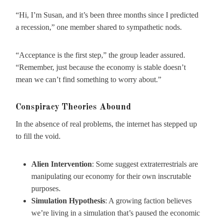
“Hi, I’m Susan, and it’s been three months since I predicted
a recession,” one member shared to sympathetic nods.
“Acceptance is the first step,” the group leader assured.
“Remember, just because the economy is stable doesn’t
mean we can’t find something to worry about.”
Conspiracy Theories Abound
In the absence of real problems, the internet has stepped up
to fill the void.
Alien Intervention
: Some suggest extraterrestrials are
manipulating our economy for their own inscrutable
purposes.
Simulation Hypothesis
: A growing faction believes
we’re living in a simulation that’s paused the economic