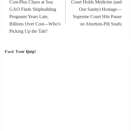
Cost-Plus Chaos at Sea:
Court Holds Medicine (and
GAO Finds Shipbuilding
Our Sanity) Hostage—
Programs Years Late,
Supreme Court Hits Pause
Billions Over Cost—Who’s
on Abortion-Pill Snafu
Picking Up the Tab?
Cast Your Quip!