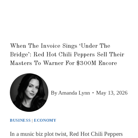
When The Invoice Sings ‘Under The
Bridge’: Red Hot Chili Peppers Sell Their
Masters To Warner For $300M Encore
By
Amanda Lynn
May 13, 2026
BUSINESS
|
ECONOMY
In a music biz plot twist, Red Hot Chili Peppers