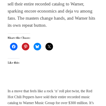
sell their entire recorded catalog to Warner,
sparking encore economics and deja vu among
fans. The masters change hands, and Warner hits
its own repeat button.
Share the Chaos:
Like this:
In a move that feels like a rock ‘n’ roll plot twist, the Red
Hot Chili Peppers have sold their entire recorded music
catalog to Warner Music Group for over $300 million. It’s