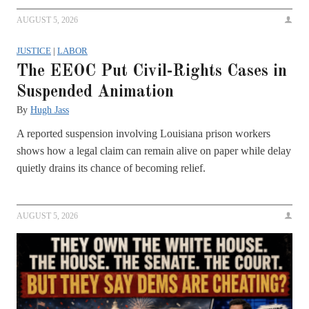
AUGUST 5, 2026
JUSTICE
|
LABOR
The EEOC Put Civil-Rights Cases in
Suspended Animation
By
Hugh Jass
A reported suspension involving Louisiana prison workers
shows how a legal claim can remain alive on paper while delay
quietly drains its chance of becoming relief.
AUGUST 5, 2026