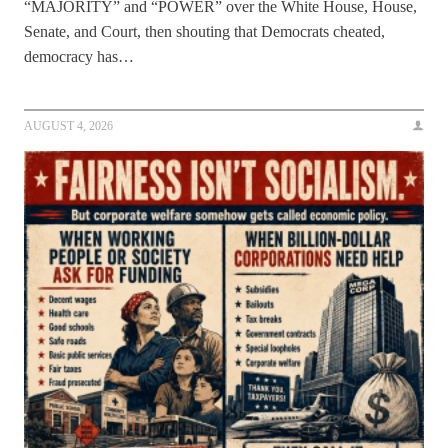
“MAJORITY” and “POWER” over the White House, House,
Senate, and Court, then shouting that Democrats cheated,
democracy has…
AUGUST 4, 2026