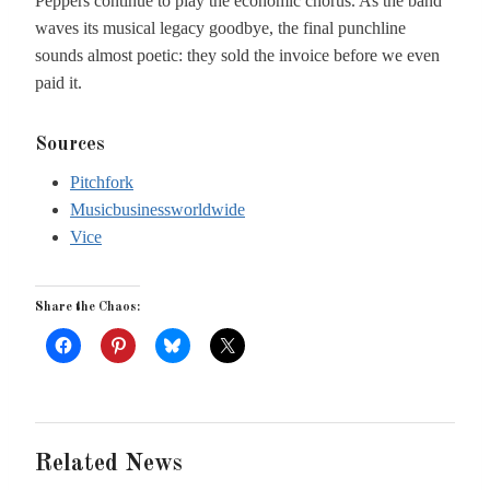
Peppers continue to play the economic chorus. As the band
waves its musical legacy goodbye, the final punchline
sounds almost poetic: they sold the invoice before we even
paid it.
Sources
Pitchfork
Musicbusinessworldwide
Vice
Share the Chaos:
Related News