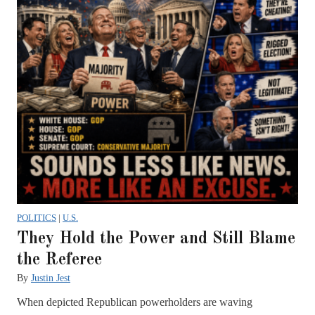
POLITICS
|
U.S.
They Hold the Power and Still Blame
the Referee
By
Justin Jest
When depicted Republican powerholders are waving