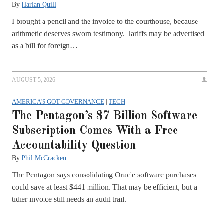
By
Harlan Quill
I brought a pencil and the invoice to the courthouse, because
arithmetic deserves sworn testimony. Tariffs may be advertised
as a bill for foreign…
AUGUST 5, 2026
AMERICA'S GOT GOVERNANCE
|
TECH
The Pentagon’s $7 Billion Software
Subscription Comes With a Free
Accountability Question
By
Phil McCracken
The Pentagon says consolidating Oracle software purchases
could save at least $441 million. That may be efficient, but a
tidier invoice still needs an audit trail.