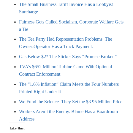
The Small-Business Tariff Invoice Has a Lobbyist
Surcharge
Fairness Gets Called Socialism, Corporate Welfare Gets
a Tie
The Tea Party Had Representation Problems. The
Owner-Operator Has a Truck Payment.
Gas Below $2? The Sticker Says “Promise Broken”
TVA’s $652 Million Turbine Came With Optional
Contract Enforcement
The “1.6% Inflation” Claim Meets the Four Numbers
Printed Right Under It
We Fund the Science. They Set the $3.95 Million Price.
Workers Aren’t the Enemy. Blame Has a Boardroom
Address.
Like this: