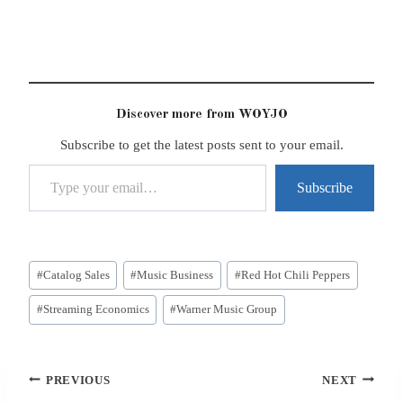
Discover more from WOYJO
Subscribe to get the latest posts sent to your email.
Type your email…
Subscribe
Post
#
Catalog Sales
#
Music Business
#
Red Hot Chili Peppers
Tags:
#
Streaming Economics
#
Warner Music Group
Post
PREVIOUS
NEXT
navigation