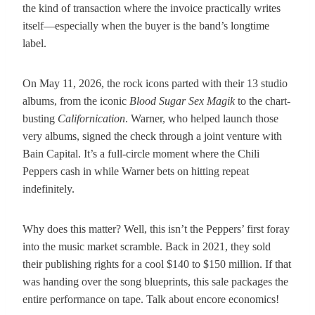
the kind of transaction where the invoice practically writes
itself—especially when the buyer is the band’s longtime
label.
On May 11, 2026, the rock icons parted with their 13 studio
albums, from the iconic
Blood Sugar Sex Magik
to the chart-
busting
Californication
. Warner, who helped launch those
very albums, signed the check through a joint venture with
Bain Capital. It’s a full-circle moment where the Chili
Peppers cash in while Warner bets on hitting repeat
indefinitely.
Why does this matter? Well, this isn’t the Peppers’ first foray
into the music market scramble. Back in 2021, they sold
their publishing rights for a cool $140 to $150 million. If that
was handing over the song blueprints, this sale packages the
entire performance on tape. Talk about encore economics!