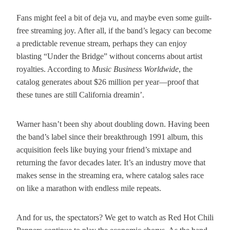
Fans might feel a bit of deja vu, and maybe even some guilt-
free streaming joy. After all, if the band’s legacy can become
a predictable revenue stream, perhaps they can enjoy
blasting “Under the Bridge” without concerns about artist
royalties. According to
Music Business Worldwide
, the
catalog generates about $26 million per year—proof that
these tunes are still California dreamin’.
Warner hasn’t been shy about doubling down. Having been
the band’s label since their breakthrough 1991 album, this
acquisition feels like buying your friend’s mixtape and
returning the favor decades later. It’s an industry move that
makes sense in the streaming era, where catalog sales race
on like a marathon with endless mile repeats.
And for us, the spectators? We get to watch as Red Hot Chili