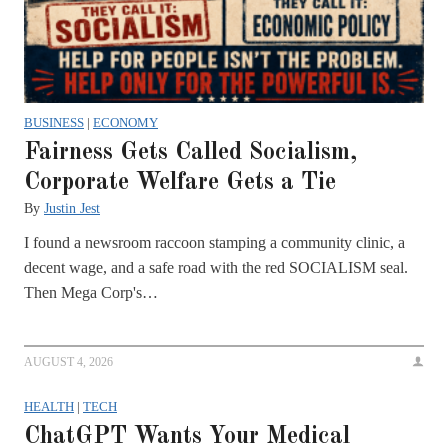
BUSINESS
|
ECONOMY
Fairness Gets Called Socialism,
Corporate Welfare Gets a Tie
By
Justin Jest
I found a newsroom raccoon stamping a community clinic, a
decent wage, and a safe road with the red SOCIALISM seal.
Then Mega Corp's…
AUGUST 4, 2026
HEALTH
|
TECH
ChatGPT Wants Your Medical