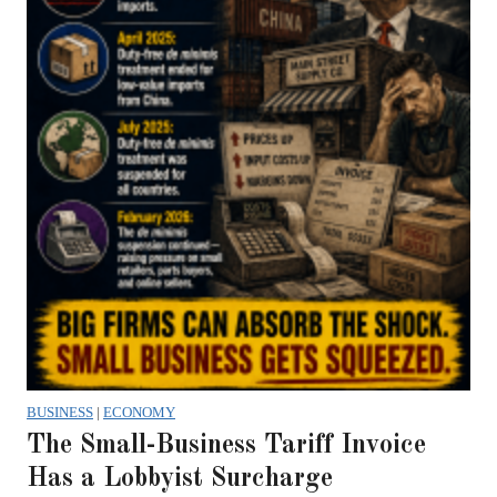
BUSINESS
|
ECONOMY
The Small-Business Tariff Invoice
Has a Lobbyist Surcharge