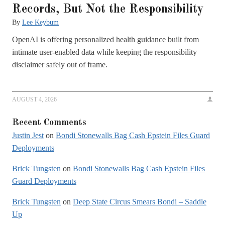
Records, But Not the Responsibility
By
Lee Keybum
OpenAI is offering personalized health guidance built from
intimate user-enabled data while keeping the responsibility
disclaimer safely out of frame.
AUGUST 4, 2026
Recent Comments
Justin Jest
on
Bondi Stonewalls Bag Cash Epstein Files Guard
Deployments
Brick Tungsten
on
Bondi Stonewalls Bag Cash Epstein Files
Guard Deployments
Brick Tungsten
on
Deep State Circus Smears Bondi – Saddle
Up