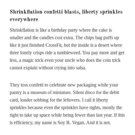
Shrinkflation confetti blasts, liberty sprinkles
everywhere
Shrinkflation is like a birthday party where the cake is
smaller and the candles cost extra. The chips bag puffs up
like it just finished CrossFit, but the inside is a desert where
three lonely crisps ride a tumbleweed. You pay more and get
less, a magic trick even your uncle who does the coin trick
cannot explain without crying into salsa.
They toss confetti to celebrate new packaging while your
pantry is a museum of miniature. Silent disco for the debit
card, louder sobbing for the leftovers. I call it liberty
sprinkles because even the sprinkles have rights, mostly the
right to take up space while being fewer than last year. If this
is efficiency, my name is Soy B. Vegan. And it is not.