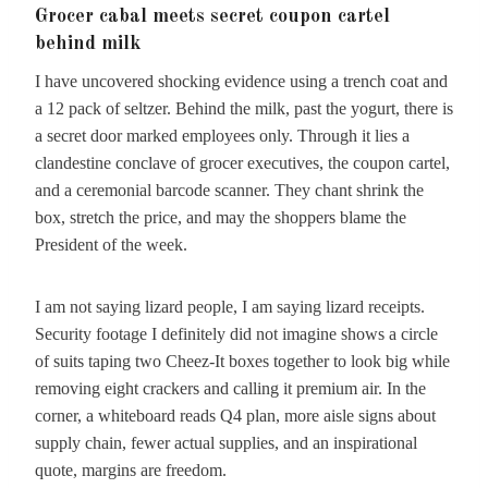
Grocer cabal meets secret coupon cartel
behind milk
I have uncovered shocking evidence using a trench coat and
a 12 pack of seltzer. Behind the milk, past the yogurt, there is
a secret door marked employees only. Through it lies a
clandestine conclave of grocer executives, the coupon cartel,
and a ceremonial barcode scanner. They chant shrink the
box, stretch the price, and may the shoppers blame the
President of the week.
I am not saying lizard people, I am saying lizard receipts.
Security footage I definitely did not imagine shows a circle
of suits taping two Cheez-It boxes together to look big while
removing eight crackers and calling it premium air. In the
corner, a whiteboard reads Q4 plan, more aisle signs about
supply chain, fewer actual supplies, and an inspirational
quote, margins are freedom.