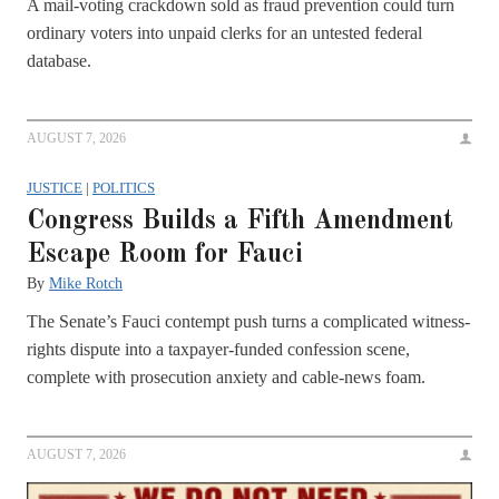
A mail-voting crackdown sold as fraud prevention could turn
ordinary voters into unpaid clerks for an untested federal
database.
AUGUST 7, 2026
JUSTICE
|
POLITICS
Congress Builds a Fifth Amendment
Escape Room for Fauci
By
Mike Rotch
The Senate’s Fauci contempt push turns a complicated witness-
rights dispute into a taxpayer-funded confession scene,
complete with prosecution anxiety and cable-news foam.
AUGUST 7, 2026