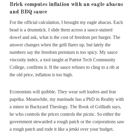
Brick computes inflation with an eagle abacus
and BBQ sauce
For the official calculation, I brought my eagle abacus. Each
bead is a drumstick. I slide them across a sauce-stained
dowel and ask, what is the cost of freedom per burger. The
answer changes when the grill flares up, but lately the
numbers say the freedom premium is too spicy. My sauce
viscosity index, a tool taught at Patriot Tech Community
College, confirms it. If the sauce refuses to cling to a rib at
the old price, inflation is too high.
Economists will quibble. They wear soft loafers and fear
paprika. Meanwhile, my marinade has a PhD in Reality with
a minor in Backyard Theology. The Book of Grilliath says,
he who controls the prices controls the picnic. So either the
government stewarded a rough patch or the corporations saw
a rough patch and rode it like a jetski over your budget.