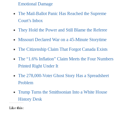
Emotional Damage
The Mail-Ballot Panic Has Reached the Supreme
Court’s Inbox
They Hold the Power and Still Blame the Referee
Missouri Declared War on a 45-Minute Storytime
The Citizenship Claim That Forgot Canada Exists
The “1.6% Inflation” Claim Meets the Four Numbers
Printed Right Under It
The 278,000-Voter Ghost Story Has a Spreadsheet
Problem
Trump Turns the Smithsonian Into a White House
History Desk
Like this: