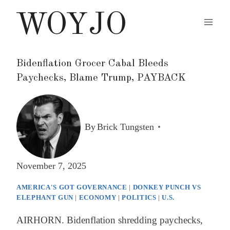
Skip
WOYJO
to
content
Bidenflation Grocer Cabal Bleeds
Paychecks, Blame Trump, PAYBACK
By
Brick Tungsten
November 7, 2025
AMERICA'S GOT GOVERNANCE
|
DONKEY PUNCH VS
ELEPHANT GUN
|
ECONOMY
|
POLITICS
|
U.S.
AIRHORN. Bidenflation shredding paychecks,