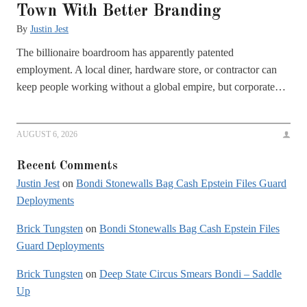
Town With Better Branding
By
Justin Jest
The billionaire boardroom has apparently patented
employment. A local diner, hardware store, or contractor can
keep people working without a global empire, but corporate…
AUGUST 6, 2026
Recent Comments
Justin Jest
on
Bondi Stonewalls Bag Cash Epstein Files Guard
Deployments
Brick Tungsten
on
Bondi Stonewalls Bag Cash Epstein Files
Guard Deployments
Brick Tungsten
on
Deep State Circus Smears Bondi – Saddle
Up