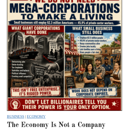
BUSINESS
|
ECONOMY
The Economy Is Not a Company