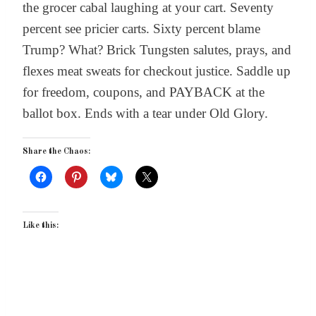
the grocer cabal laughing at your cart. Seventy
percent see pricier carts. Sixty percent blame
Trump? What? Brick Tungsten salutes, prays, and
flexes meat sweats for checkout justice. Saddle up
for freedom, coupons, and PAYBACK at the
ballot box. Ends with a tear under Old Glory.
Share the Chaos:
Like this: