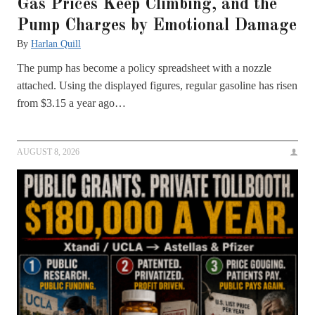
Gas Prices Keep Climbing, and the
Pump Charges by Emotional Damage
By
Harlan Quill
The pump has become a policy spreadsheet with a nozzle
attached. Using the displayed figures, regular gasoline has risen
from $3.15 a year ago…
AUGUST 8, 2026