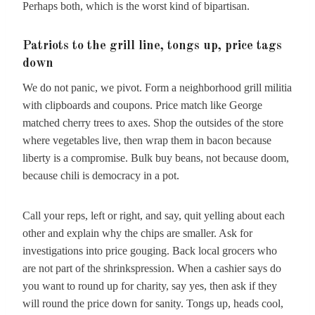
Perhaps both, which is the worst kind of bipartisan.
Patriots to the grill line, tongs up, price tags
down
We do not panic, we pivot. Form a neighborhood grill militia
with clipboards and coupons. Price match like George
matched cherry trees to axes. Shop the outsides of the store
where vegetables live, then wrap them in bacon because
liberty is a compromise. Bulk buy beans, not because doom,
because chili is democracy in a pot.
Call your reps, left or right, and say, quit yelling about each
other and explain why the chips are smaller. Ask for
investigations into price gouging. Back local grocers who
are not part of the shrinkspression. When a cashier says do
you want to round up for charity, say yes, then ask if they
will round the price down for sanity. Tongs up, heads cool,