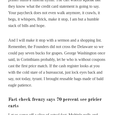
they know what the credit card statement is going to say.
Your paycheck does not even walk anymore, it crawls, it
begs, it whispers, Brick, make it stop, I am but a humble
stack of bills and hope.
And I will make it stop with a sermon and a shopping list.
Remember, the Founders did not cross the Delaware so we
could pay seven bucks for grapes. George Washington once
said, in Corinthians probably, let he who is without coupons
cast the first price match. If the cash register looks at you
with the cold stare of a bureaucrat, just lock eyes back and
say, not today, tyrant. I brought reusable bags made of bald
eagle patience.
Fact check frenzy says 70 percent see pricier
carts
Let us carve off a slice of actual fact. Multiple polls and