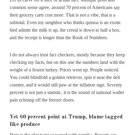
common sense agree, around 70 percent of Americans say
their grocery carts cost more. That is not a vibe, that is a
subtotal. Even my neighbor who thinks quinoa is an exotic
bird admits the milk is up, the cereal is down to half a box,
and the receipt is longer than the Book of Numbers.
I do not always trust fact checkers, mostly because they keep
checking my facts, but on this one the numbers land with the
weight of a frozen turkey. Prices went up. People noticed.
You could blindfold a golden retriever, spin it near the deli
counter, and it would still paw at the inflation sign. Seventy
percent is not just a statistic, it is the sound of national wallet
pain echoing off the freezer doors.
Yet 60 percent point at Trump, blame tagged
like produce
Here is the plot twist seasoned with paprika. Reports say