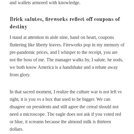
and wallets armored with knowledge.
Brick salutes, fireworks reflect off coupons of
destiny
I stand at attention in aisle nine, hand on heart, coupons
fluttering like liberty leaves. Fireworks pop in my memory of
pre-pandemic prices, and I whisper to the receipt, you are
not the boss of me. The manager walks by, I salute, he nods,
we both know America is a handshake and a rebate away
from glory.
In that sacred moment, I realize the culture war is not left vs
right, it is you vs a box that used to be bigger. We can
disagree on presidents and still agree the cereal should not
need a microscope. The eagle does not ask if you voted red
or blue, it screams because the almond milk is thirteen
dollars.