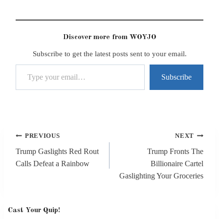
Discover more from WOYJO
Subscribe to get the latest posts sent to your email.
Type your email…
Subscribe
Post
PREVIOUS
NEXT
navigation
Trump Gaslights Red Rout
Trump Fronts The
Calls Defeat a Rainbow
Billionaire Cartel
Gaslighting Your Groceries
Cast Your Quip!