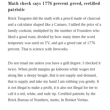
Math check says 1776 percent greed, certified
patriotic
Brick Tungsten did the math with a pencil made of charcoal
and a calculator shaped like a Camaro. I tallied the price of a
family cookout, multiplied by the number of Founders who
liked a good roast, divided by how many times the word
temporary was used on TV, and got a greed rate of 1776
percent. That is science with fireworks.
Do not email me unless you have a grill degree. I checked it
twice. When profit margins go kaboom while wages trot
along like a sleepy beagle, that is not supply and demand,
that is supply and take my hand I am robbing you gently. It
is not illegal to make a profit, it is also not illegal for me to
call it a red, white, and rude rip. Certified patriotic by the
Brick Bureau of Numbers, motto, In Brisket Veritas.