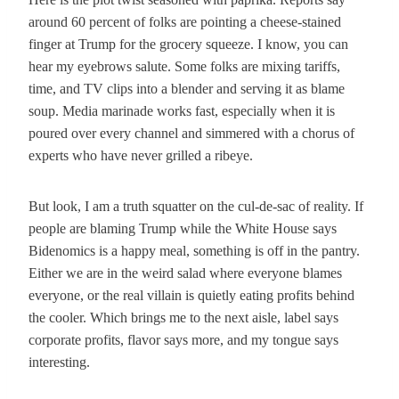
around 60 percent of folks are pointing a cheese-stained
finger at Trump for the grocery squeeze. I know, you can
hear my eyebrows salute. Some folks are mixing tariffs,
time, and TV clips into a blender and serving it as blame
soup. Media marinade works fast, especially when it is
poured over every channel and simmered with a chorus of
experts who have never grilled a ribeye.
But look, I am a truth squatter on the cul-de-sac of reality. If
people are blaming Trump while the White House says
Bidenomics is a happy meal, something is off in the pantry.
Either we are in the weird salad where everyone blames
everyone, or the real villain is quietly eating profits behind
the cooler. Which brings me to the next aisle, label says
corporate profits, flavor says more, and my tongue says
interesting.