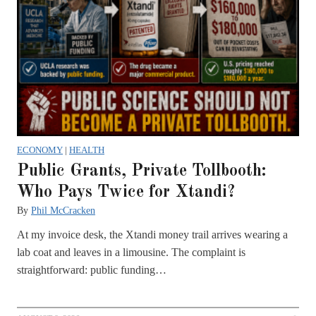
ECONOMY
|
HEALTH
Public Grants, Private Tollbooth:
Who Pays Twice for Xtandi?
By
Phil McCracken
At my invoice desk, the Xtandi money trail arrives wearing a
lab coat and leaves in a limousine. The complaint is
straightforward: public funding…