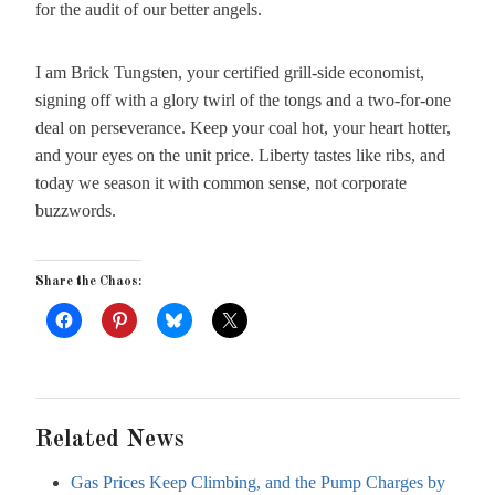
for the audit of our better angels.
I am Brick Tungsten, your certified grill-side economist,
signing off with a glory twirl of the tongs and a two-for-one
deal on perseverance. Keep your coal hot, your heart hotter,
and your eyes on the unit price. Liberty tastes like ribs, and
today we season it with common sense, not corporate
buzzwords.
Share the Chaos:
Related News
Gas Prices Keep Climbing, and the Pump Charges by