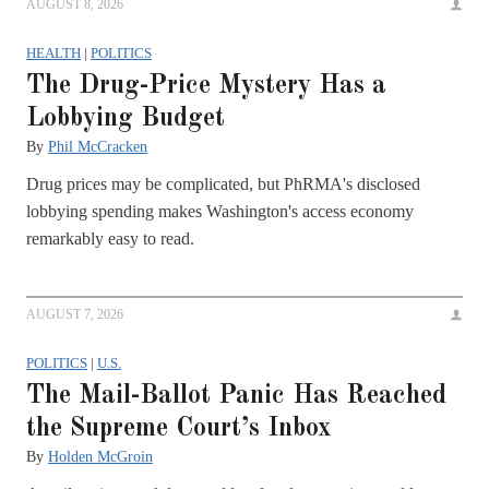
AUGUST 8, 2026
HEALTH
|
POLITICS
The Drug-Price Mystery Has a
Lobbying Budget
By
Phil McCracken
Drug prices may be complicated, but PhRMA's disclosed
lobbying spending makes Washington's access economy
remarkably easy to read.
AUGUST 7, 2026
POLITICS
|
U.S.
The Mail-Ballot Panic Has Reached
the Supreme Court’s Inbox
By
Holden McGroin