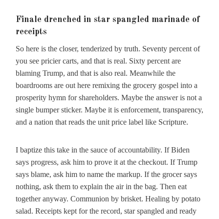
Finale drenched in star spangled marinade of
receipts
So here is the closer, tenderized by truth. Seventy percent of
you see pricier carts, and that is real. Sixty percent are
blaming Trump, and that is also real. Meanwhile the
boardrooms are out here remixing the grocery gospel into a
prosperity hymn for shareholders. Maybe the answer is not a
single bumper sticker. Maybe it is enforcement, transparency,
and a nation that reads the unit price label like Scripture.
I baptize this take in the sauce of accountability. If Biden
says progress, ask him to prove it at the checkout. If Trump
says blame, ask him to name the markup. If the grocer says
nothing, ask them to explain the air in the bag. Then eat
together anyway. Communion by brisket. Healing by potato
salad. Receipts kept for the record, star spangled and ready