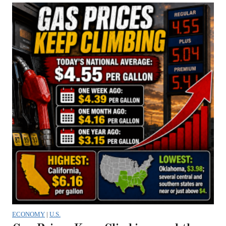
ECONOMY
|
U.S.