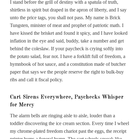
I stand before the grill of destiny with a spatula of truth,
shirtless in spirit but draped in the apron of liberty, and I say
unto the price tags, you shall not pass. My name is Brick
Tungsten, minister of meat and prophet of patriotic math. I
have kissed the brisket and found it spicy, and I have looked
inflation in the eye and said, buddy, take a number and get
behind the coleslaw. If your paycheck is crying softly into
the potato salad, fear not. I have a forklift full of freedom, a
hymnbook of hot sauce, and a constitution made of butcher
paper that says we the people reserve the right to bulk-buy
ribs and call it fiscal policy.
Cart Sirens Everywhere, Paychecks Whisper
for Mercy
The alarm bells are ringing aisle to aisle, louder than a
toddler discovering the ice cream section. Every time I wheel
my chrome-plated freedom chariot past the eggs, the receipt
printer hums a funeral hymn. The cart wheels squeak like