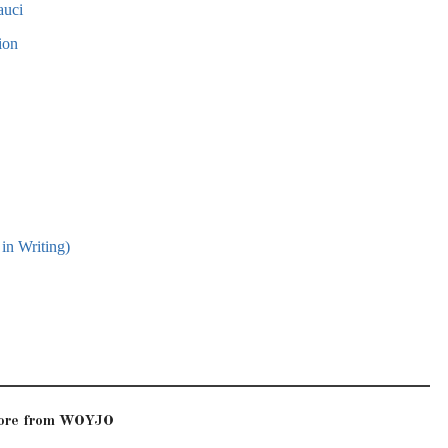
auci
ion
in Writing)
more from WOYJO