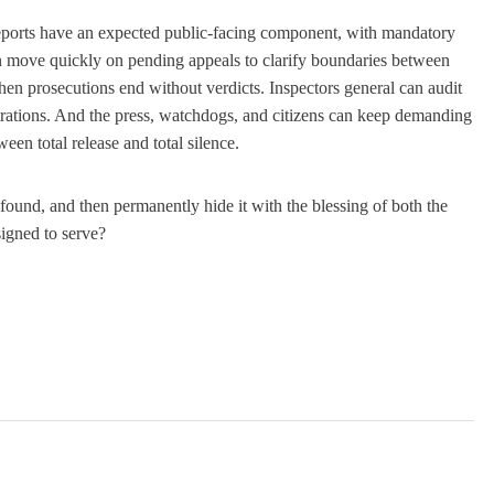
reports have an expected public-facing component, with mandatory
an move quickly on pending appeals to clarify boundaries between
when prosecutions end without verdicts. Inspectors general can audit
trations. And the press, watchdogs, and citizens can keep demanding
een total release and total silence.
 found, and then permanently hide it with the blessing of both the
signed to serve?