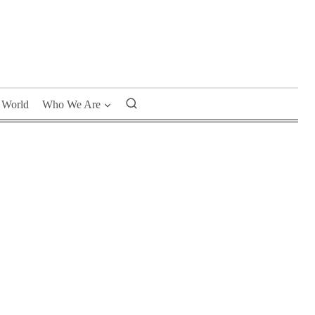
World
Who We Are