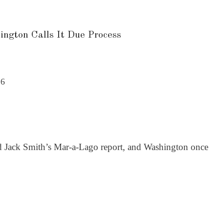
ngton Calls It Due Process
26
ed Jack Smith’s Mar-a-Lago report, and Washington once