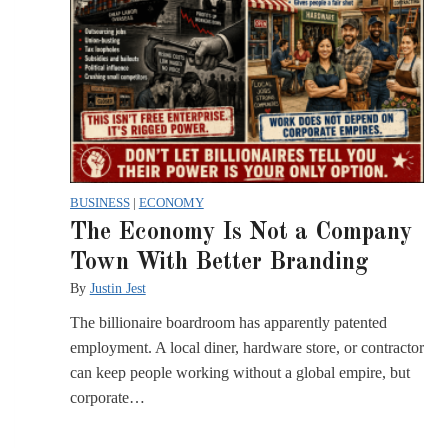
BUSINESS
|
ECONOMY
The Economy Is Not a Company
Town With Better Branding
By
Justin Jest
The billionaire boardroom has apparently patented
employment. A local diner, hardware store, or contractor
can keep people working without a global empire, but
corporate…