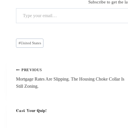
Subscribe to get the la
Type your email…
Post
#
United States
Tags:
Post
PREVIOUS
navigation
Mortgage Rates Are Slipping. The Housing Choke Collar Is
Still Zoning.
Cast Your Quip!