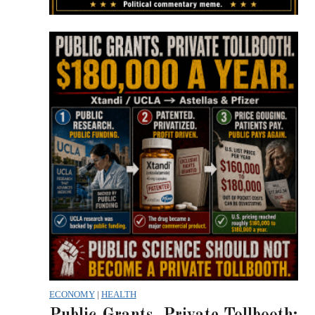
ECONOMY
|
HEALTH