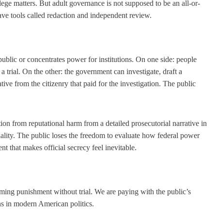
ilege matters. But adult governance is not supposed to be an all-or-
ve tools called redaction and independent review.
public or concentrates power for institutions. On one side: people
trial. On the other: the government can investigate, draft a
ve from the citizenry that paid for the investigation. The public
ion from reputational harm from a detailed prosecutorial narrative in
ality. The public loses the freedom to evaluate how federal power
nt that makes official secrecy feel inevitable.
ming punishment without trial. We are paying with the public’s
ons in modern American politics.