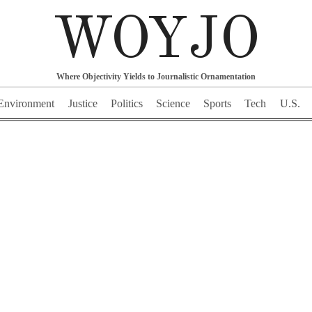
WOYJO
Where Objectivity Yields to Journalistic Ornamentation
Environment
Justice
Politics
Science
Sports
Tech
U.S.