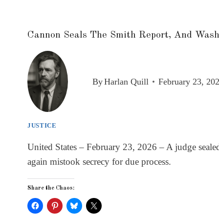
Cannon Seals The Smith Report, And Washi
By
Harlan Quill
February 23, 20
JUSTICE
United States – February 23, 2026 – A judge seal
again mistook secrecy for due process.
Share the Chaos: