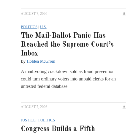
AUGUST 7, 2026
POLITICS
|
U.S.
The Mail-Ballot Panic Has
Reached the Supreme Court’s
Inbox
By
Holden McGroin
A mail-voting crackdown sold as fraud prevention
could turn ordinary voters into unpaid clerks for an
untested federal database.
AUGUST 7, 2026
JUSTICE
|
POLITICS
Congress Builds a Fifth