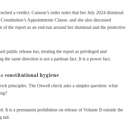
eached a verdict. Cannon’s order notes that her July 2024 dismissal
e Constitution’s Appointments Clause, and she also discussed
on of the report as an end-run around her dismissal and the protective
 public release too, treating the report as privileged and
he same direction is not a partisan fact. It is a power fact.
s constitutional hygiene
drock principles. The Orwell check asks a simpler question: what
ing?
d. It is a permanent prohibition on release of Volume II outside the
 tail.