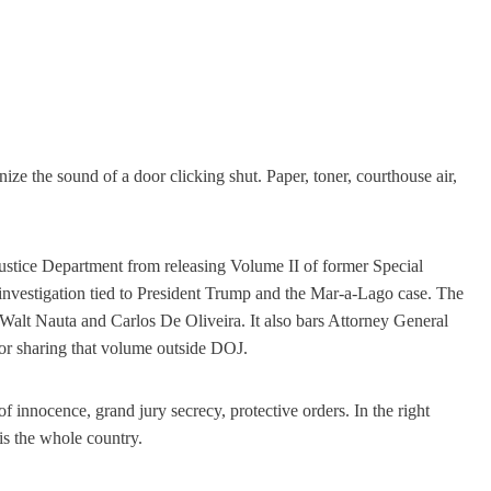
nize the sound of a door clicking shut. Paper, toner, courthouse air,
ustice Department from releasing Volume II of former Special
 investigation tied to President Trump and the Mar-a-Lago case. The
Walt Nauta and Carlos De Oliveira. It also bars Attorney General
 or sharing that volume outside DOJ.
of innocence, grand jury secrecy, protective orders. In the right
 is the whole country.