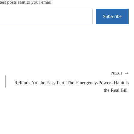
test posts sent to your email.
Subscribe
NEXT
Refunds Are the Easy Part. The Emergency-Powers Habit Is
the Real Bill.