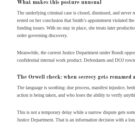
What makes this posture unusual
The underlying criminal case is closed, dismissed, and never r
rested on her conclusion that Smith’s appointment violated th
funding issues. With no stay in place, she treats later producti
order governing discovery.
Meanwhile, the current Justice Department under Bondi opposed
confidential internal work product. Defendants and DOJ rowing t
The Orwell check: when secrecy gets renamed a
The language is soothing: due process, manifest injustice, be
action is being taken, and who loses the ability to verify anyth
This is not a temporary delay while a narrow dispute gets sorte
Justice Department. That is an information decision with a long