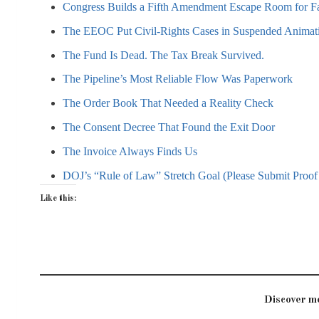
Congress Builds a Fifth Amendment Escape Room for F
The EEOC Put Civil-Rights Cases in Suspended Animat
The Fund Is Dead. The Tax Break Survived.
The Pipeline’s Most Reliable Flow Was Paperwork
The Order Book That Needed a Reality Check
The Consent Decree That Found the Exit Door
The Invoice Always Finds Us
DOJ’s “Rule of Law” Stretch Goal (Please Submit Proof 
Like this:
Discover 