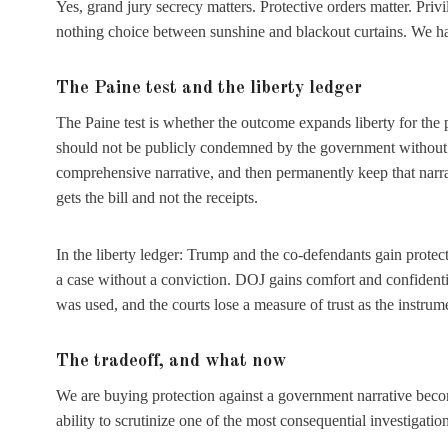
Yes, grand jury secrecy matters. Protective orders matter. Priv
nothing choice between sunshine and blackout curtains. We ha
The Paine test and the liberty ledger
The Paine test is whether the outcome expands liberty for the 
should not be publicly condemned by the government without a 
comprehensive narrative, and then permanently keep that narrati
gets the bill and not the receipts.
In the liberty ledger: Trump and the co-defendants gain protect
a case without a conviction. DOJ gains comfort and confidenti
was used, and the courts lose a measure of trust as the instrume
The tradeoff, and what now
We are buying protection against a government narrative beco
ability to scrutinize one of the most consequential investigati