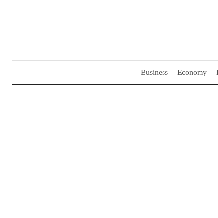
Skip
to
content
Business
Economy