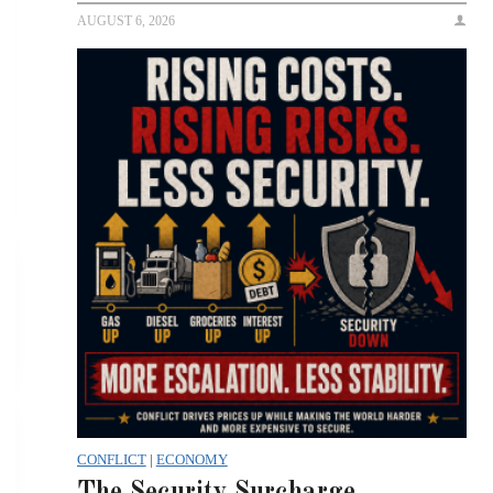
AUGUST 6, 2026
CONFLICT
|
ECONOMY