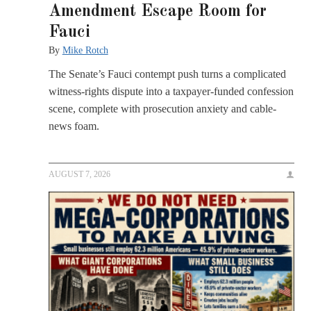
Amendment Escape Room for
Fauci
By
Mike Rotch
The Senate’s Fauci contempt push turns a complicated
witness-rights dispute into a taxpayer-funded confession
scene, complete with prosecution anxiety and cable-
news foam.
AUGUST 7, 2026