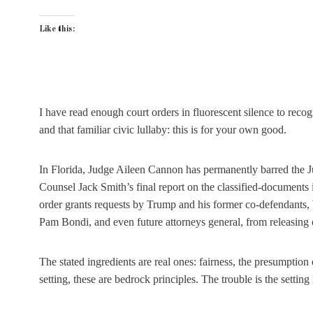
Like this:
I have read enough court orders in fluorescent silence to recog
and that familiar civic lullaby: this is for your own good.
In Florida, Judge Aileen Cannon has permanently barred the J
Counsel Jack Smith’s final report on the classified-documents
order grants requests by Trump and his former co-defendants, 
Pam Bondi, and even future attorneys general, from releasing
The stated ingredients are real ones: fairness, the presumption 
setting, these are bedrock principles. The trouble is the setting