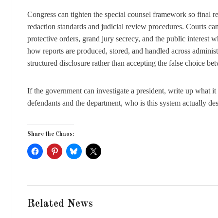
Congress can tighten the special counsel framework so final 
redaction standards and judicial review procedures. Courts c
protective orders, grand jury secrecy, and the public interest 
how reports are produced, stored, and handled across adminis
structured disclosure rather than accepting the false choice betw
If the government can investigate a president, write up what it
defendants and the department, who is this system actually de
Share the Chaos:
Related News