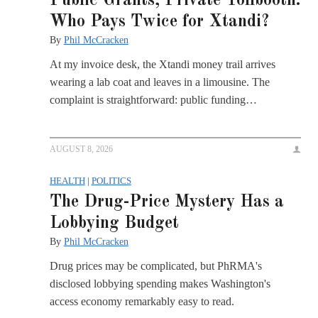
Public Grants, Private Tollbooth:
Who Pays Twice for Xtandi?
By
Phil McCracken
At my invoice desk, the Xtandi money trail arrives
wearing a lab coat and leaves in a limousine. The
complaint is straightforward: public funding…
AUGUST 8, 2026
HEALTH
|
POLITICS
The Drug-Price Mystery Has a
Lobbying Budget
By
Phil McCracken
Drug prices may be complicated, but PhRMA's
disclosed lobbying spending makes Washington's
access economy remarkably easy to read.