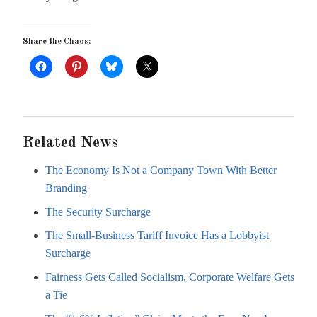
Share the Chaos:
Related News
The Economy Is Not a Company Town With Better
Branding
The Security Surcharge
The Small-Business Tariff Invoice Has a Lobbyist
Surcharge
Fairness Gets Called Socialism, Corporate Welfare Gets
a Tie