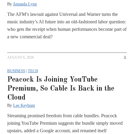
By
Amanda Lynn
The AFM’s lawsuit against Universal and Warner turns the
music industry’s AI future into an old-fashioned labor question:
who gets the receipt when human performances become part of
a new commercial deal?
AUGUST 6, 2026
BUSINESS
|
TECH
Peacock Is Joining YouTube
Premium, So Cable Is Back in the
Cloud
By
Lee Keybum
Streaming promised freedom from cable bundles. Peacock
joining YouTube Premium suggests the bundle simply moved
upstairs, added a Google account, and renamed itself