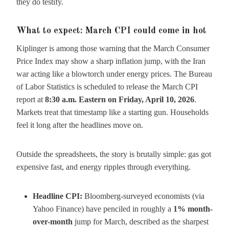
they do testify.
What to expect: March CPI could come in hot
Kiplinger is among those warning that the March Consumer
Price Index may show a sharp inflation jump, with the Iran
war acting like a blowtorch under energy prices. The Bureau
of Labor Statistics is scheduled to release the March CPI
report at
8:30 a.m. Eastern on Friday, April 10, 2026
.
Markets treat that timestamp like a starting gun. Households
feel it long after the headlines move on.
Outside the spreadsheets, the story is brutally simple: gas got
expensive fast, and energy ripples through everything.
Headline CPI:
Bloomberg-surveyed economists (via
Yahoo Finance) have penciled in roughly a
1% month-
over-month
jump for March, described as the sharpest