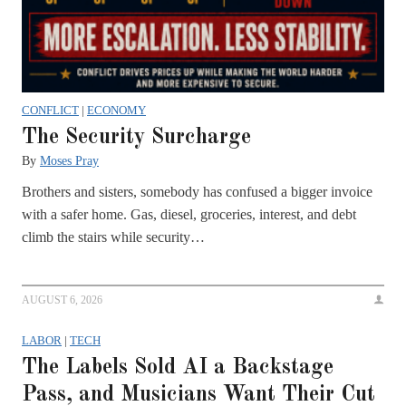
CONFLICT
|
ECONOMY
The Security Surcharge
By
Moses Pray
Brothers and sisters, somebody has confused a bigger invoice
with a safer home. Gas, diesel, groceries, interest, and debt
climb the stairs while security…
AUGUST 6, 2026
LABOR
|
TECH
The Labels Sold AI a Backstage
Pass, and Musicians Want Their Cut