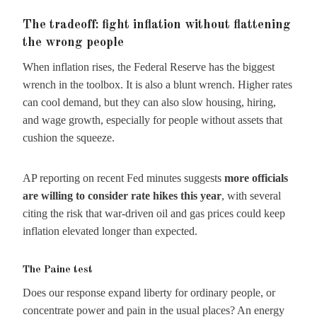
The tradeoff: fight inflation without flattening
the wrong people
When inflation rises, the Federal Reserve has the biggest
wrench in the toolbox. It is also a blunt wrench. Higher rates
can cool demand, but they can also slow housing, hiring,
and wage growth, especially for people without assets that
cushion the squeeze.
AP reporting on recent Fed minutes suggests
more officials
are willing to consider rate hikes this year
, with several
citing the risk that war-driven oil and gas prices could keep
inflation elevated longer than expected.
The Paine test
Does our response expand liberty for ordinary people, or
concentrate power and pain in the usual places? An energy