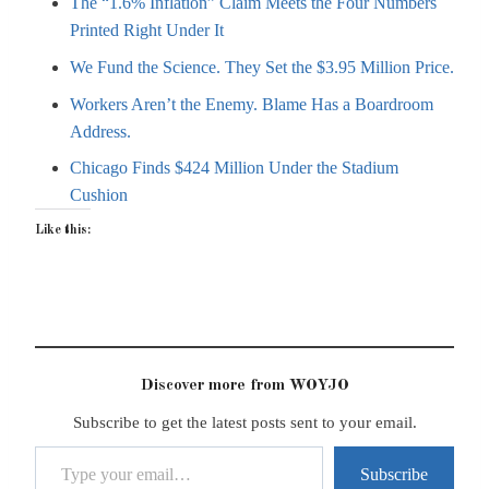
The “1.6% Inflation” Claim Meets the Four Numbers
Printed Right Under It
We Fund the Science. They Set the $3.95 Million Price.
Workers Aren’t the Enemy. Blame Has a Boardroom
Address.
Chicago Finds $424 Million Under the Stadium
Cushion
Like this:
Discover more from WOYJO
Subscribe to get the latest posts sent to your email.
Type your email…
Subscribe