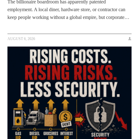
The billionaire boardroom has apparently patented
employment. A local diner, hardware store, or contractor can
keep people working without a global empire, but corporate…
AUGUST 6, 2026