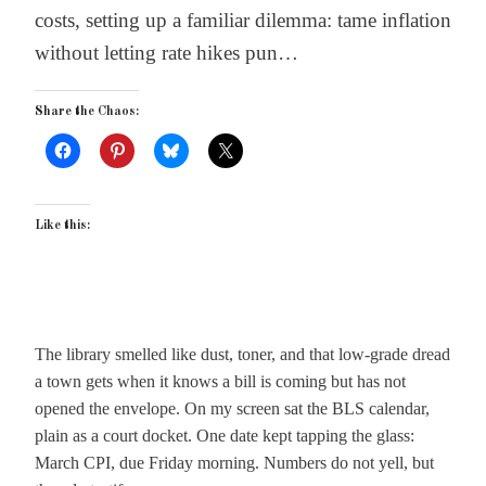
costs, setting up a familiar dilemma: tame inflation
without letting rate hikes pun…
Share the Chaos:
Like this:
The library smelled like dust, toner, and that low-grade dread
a town gets when it knows a bill is coming but has not
opened the envelope. On my screen sat the BLS calendar,
plain as a court docket. One date kept tapping the glass:
March CPI, due Friday morning. Numbers do not yell, but