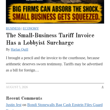
BUSINESS
|
ECONOMY
The Small-Business Tariff Invoice
Has a Lobbyist Surcharge
By
Harlan Quill
I brought a pencil and the invoice to the courthouse, because
arithmetic deserves sworn testimony. Tariffs may be advertised
as a bill for foreign…
AUGUST 5, 2026
Recent Comments
Justin Jest
on
Bondi Stonewalls Bag Cash Epstein Files Guard