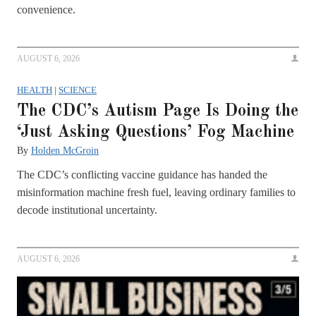
convenience.
AUGUST 6, 2026
HEALTH
|
SCIENCE
The CDC’s Autism Page Is Doing the
‘Just Asking Questions’ Fog Machine
By
Holden McGroin
The CDC’s conflicting vaccine guidance has handed the
misinformation machine fresh fuel, leaving ordinary families to
decode institutional uncertainty.
AUGUST 6, 2026