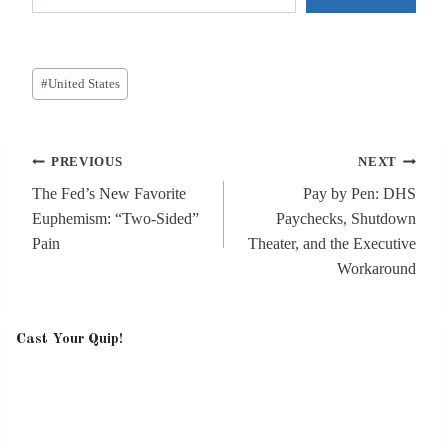
Post
#
United States
Tags:
Post
PREVIOUS
NEXT
navigation
The Fed’s New Favorite
Pay by Pen: DHS
Euphemism: “Two-Sided”
Paychecks, Shutdown
Pain
Theater, and the Executive
Workaround
Cast Your Quip!