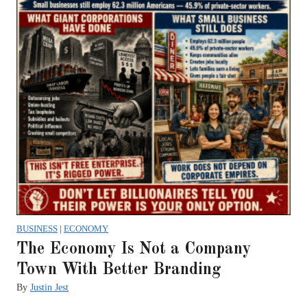
BUSINESS
|
ECONOMY
The Economy Is Not a Company
Town With Better Branding
By
Justin Jest