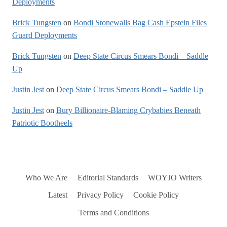
Deployments
Brick Tungsten
on
Bondi Stonewalls Bag Cash Epstein Files
Guard Deployments
Brick Tungsten
on
Deep State Circus Smears Bondi – Saddle
Up
Justin Jest
on
Deep State Circus Smears Bondi – Saddle Up
Justin Jest
on
Bury Billionaire-Blaming Crybabies Beneath
Patriotic Bootheels
Who We Are
Editorial Standards
WOYJO Writers
Latest
Privacy Policy
Cookie Policy
Terms and Conditions