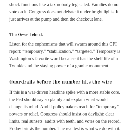
shock functions like a tax nobody legislated. Families do not
vote on it. Congress does not debate it under bright lights. It
just arrives at the pump and then the checkout lane.
The Orwell check
Listen for the euphemisms that will swarm around this CPI
report: “temporary,” “stabilization,” “targeted.” Temporary is
Washington’s favorite word because it has the shelf life of a
Twinkie and the staying power of a granite monument.
Guardrails before the number hits the wire
If this is a war-driven headline spike with a more stable core,
the Fed should say so plainly and explain what would
change its mind. And if policymakers reach for “temporary”
powers or relief, Congress should insist on daylight: clear
limits, real sunsets, audits with teeth, and votes on the record.
Friday brings the number. The real test is what we do with it.