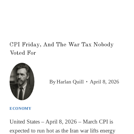
CPI Friday, And The War Tax Nobody
Voted For
By
Harlan Quill
April 8, 2026
ECONOMY
United States – April 8, 2026 – March CPI is
expected to run hot as the Iran war lifts energy