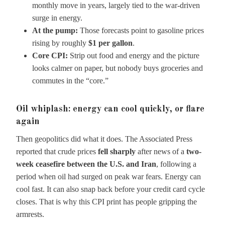
monthly move in years, largely tied to the war-driven
surge in energy.
At the pump:
Those forecasts point to gasoline prices
rising by roughly
$1 per gallon
.
Core CPI:
Strip out food and energy and the picture
looks calmer on paper, but nobody buys groceries and
commutes in the “core.”
Oil whiplash: energy can cool quickly, or flare
again
Then geopolitics did what it does. The Associated Press
reported that crude prices
fell sharply
after news of a
two-
week ceasefire between the U.S. and Iran
, following a
period when oil had surged on peak war fears. Energy can
cool fast. It can also snap back before your credit card cycle
closes. That is why this CPI print has people gripping the
armrests.