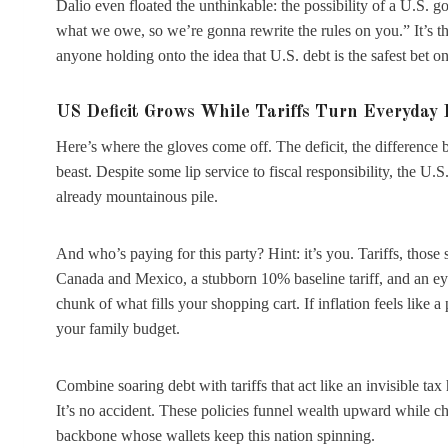
Dalio even floated the unthinkable: the possibility of a U.S. g
what we owe, so we’re gonna rewrite the rules on you.” It’s th
anyone holding onto the idea that U.S. debt is the safest bet on
US Deficit Grows While Tariffs Turn Everyday 
Here’s where the gloves come off. The deficit, the differenc
beast. Despite some lip service to fiscal responsibility, the 
already mountainous pile.
And who’s paying for this party? Hint: it’s you. Tariffs, thos
Canada and Mexico, a stubborn 10% baseline tariff, and an ey
chunk of what fills your shopping cart. If inflation feels like a 
your family budget.
Combine soaring debt with tariffs that act like an invisible tax
It’s no accident. These policies funnel wealth upward while 
backbone whose wallets keep this nation spinning.