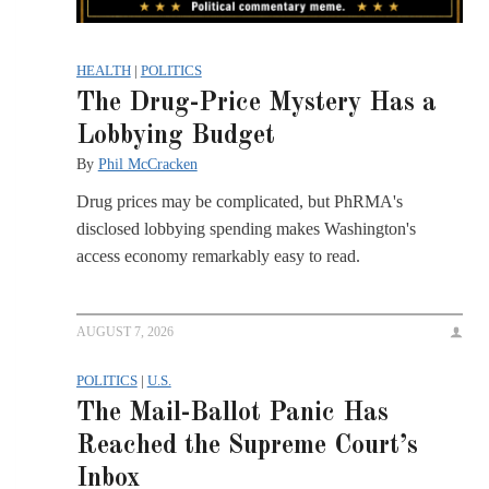
HEALTH
|
POLITICS
The Drug-Price Mystery Has a
Lobbying Budget
By
Phil McCracken
Drug prices may be complicated, but PhRMA's
disclosed lobbying spending makes Washington's
access economy remarkably easy to read.
AUGUST 7, 2026
POLITICS
|
U.S.
The Mail-Ballot Panic Has
Reached the Supreme Court’s
Inbox