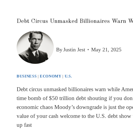
Debt Circus Unmasked Billionaires Warn W
By
Justin Jest
May 21, 2025
BUSINESS
|
ECONOMY
|
U.S.
Debt circus unmasked billionaires warn while Ameri
time bomb of $50 trillion debt shouting if you don’
economic chaos Moody’s downgrade is just the openin
value of your cash welcome to the U.S. debt show wh
up fast