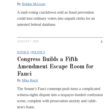
By
Holden McGroin
A mail-voting crackdown sold as fraud prevention
could turn ordinary voters into unpaid clerks for an
untested federal database.
AUGUST 7, 2026
JUSTICE
|
POLITICS
Congress Builds a Fifth
Amendment Escape Room for
Fauci
By
Mike Rotch
The Senate’s Fauci contempt push turns a complicated
witness-rights dispute into a taxpayer-funded confession
scene, complete with prosecution anxiety and cable-
news foam.