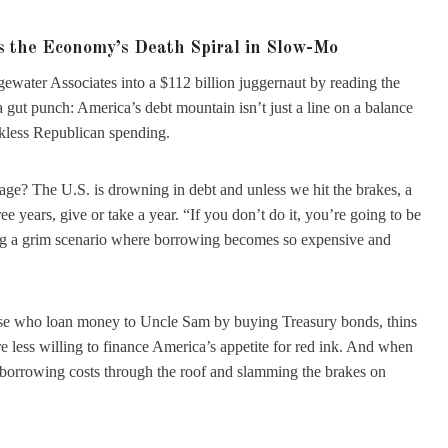
’s the Economy’s Death Spiral in Slow-Mo
gewater Associates into a $112 billion juggernaut by reading the
 gut punch: America’s debt mountain isn’t just a line on a balance
eckless Republican spending.
age? The U.S. is drowning in debt and unless we hit the brakes, a
e years, give or take a year. “If you don’t do it, you’re going to be
ing a grim scenario where borrowing becomes so expensive and
those who loan money to Uncle Sam by buying Treasury bonds, thins
e less willing to finance America’s appetite for red ink. And when
ng borrowing costs through the roof and slamming the brakes on