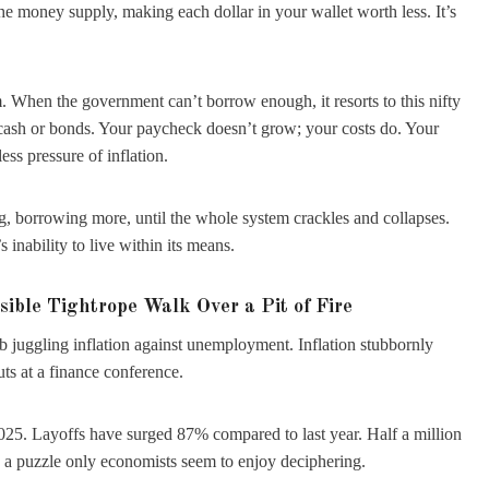
the money supply, making each dollar in your wallet worth less. It’s
 When the government can’t borrow enough, it resorts to this nifty
 cash or bonds. Your paycheck doesn’t grow; your costs do. Your
ss pressure of inflation.
ing, borrowing more, until the whole system crackles and collapses.
inability to live within its means.
sible Tightrope Walk Over a Pit of Fire
ob juggling inflation against unemployment. Inflation stubbornly
uts at a finance conference.
5. Layoffs have surged 87% compared to last year. Half a million
d, a puzzle only economists seem to enjoy deciphering.