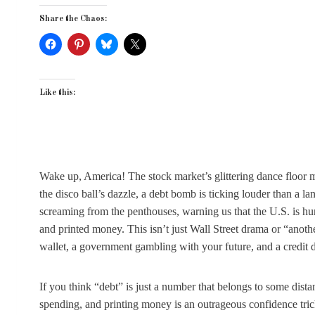
Share the Chaos:
Like this:
Wake up, America! The stock market’s glittering dance floor mi
the disco ball’s dazzle, a debt bomb is ticking louder than a l
screaming from the penthouses, warning us that the U.S. is 
and printed money. This isn’t just Wall Street drama or “anothe
wallet, a government gambling with your future, and a credit d
If you think “debt” is just a number that belongs to some dista
spending, and printing money is an outrageous confidence trick