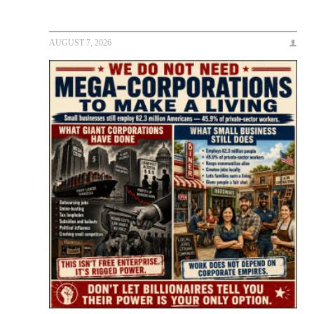
AUGUST 7, 2026