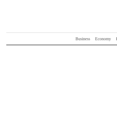
Skip
to
content
Business
Economy