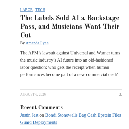
LABOR
|
TECH
The Labels Sold AI a Backstage
Pass, and Musicians Want Their
Cut
By
Amanda Lynn
The AFM’s lawsuit against Universal and Warner turns
the music industry’s AI future into an old-fashioned
labor question: who gets the receipt when human
performances become part of a new commercial deal?
AUGUST 6, 2026
Recent Comments
Justin Jest
on
Bondi Stonewalls Bag Cash Epstein Files
Guard Deployments