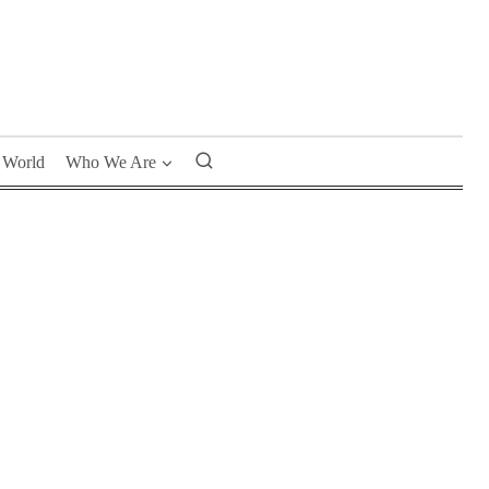
World
Who We Are