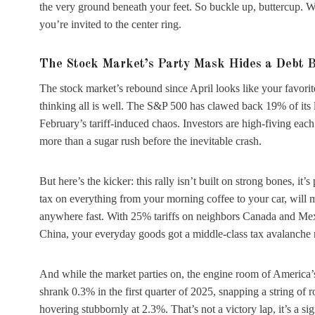
the very ground beneath your feet. So buckle up, buttercup. W
you’re invited to the center ring.
The Stock Market’s Party Mask Hides a Debt 
The stock market’s rebound since April looks like your favorit
thinking all is well. The S&P 500 has clawed back 19% of its 
February’s tariff-induced chaos. Investors are high-fiving each ot
more than a sugar rush before the inevitable crash.
But here’s the kicker: this rally isn’t built on strong bones, it
tax on everything from your morning coffee to your car, will ma
anywhere fast. With 25% tariffs on neighbors Canada and Mexico
China, your everyday goods got a middle-class tax avalanche
And while the market parties on, the engine room of America’
shrank 0.3% in the first quarter of 2025, snapping a string of 
hovering stubbornly at 2.3%. That’s not a victory lap, it’s a sig