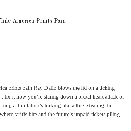
hile America Prints Pain
ca prints pain Ray Dalio blows the lid on a ticking
t fix it now you’re staring down a brutal heart attack of
g act inflation’s lurking like a thief stealing the
ere tariffs bite and the future’s unpaid tickets piling