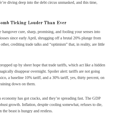
e’re diving deep into the debt circus unmasked, and this time,
Bomb Ticking Louder Than Ever
e hangover cure, sharp, promising, and fooling your senses into
losses since early April, shrugging off a brutal 20% plunge from
her, crediting trade talks and “optimism” that, in reality, are little
’s propped up by sheer hope that trade tariffs, which act like a hidden
gically disappear overnight. Spoiler alert: tariffs are not going
, a baseline 10% tariff, and a 30% tariff, yes, thirty percent, on
 raining down on them.
s economy has got cracks, and they’re spreading fast. The GDP
robust growth. Inflation, despite cooling somewhat, refuses to die,
n the beast is hungry and restless.