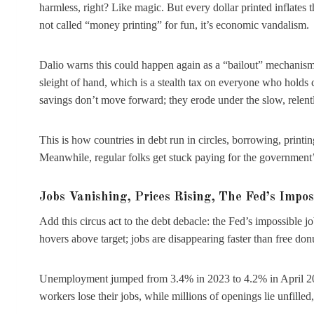
harmless, right? Like magic. But every dollar printed inflates 
not called “money printing” for fun, it’s economic vandalism.
Dalio warns this could happen again as a “bailout” mechanism.
sleight of hand, which is a stealth tax on everyone who holds
savings don’t move forward; they erode under the slow, relentle
This is how countries in debt run in circles, borrowing, print
Meanwhile, regular folks get stuck paying for the government’s 
Jobs Vanishing, Prices Rising, The Fed’s Impos
Add this circus act to the debt debacle: the Fed’s impossible j
hovers above target; jobs are disappearing faster than free don
Unemployment jumped from 3.4% in 2023 to 4.2% in April 202
workers lose their jobs, while millions of openings lie unfille