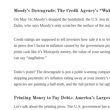
Moody’s Downgrade: The Credit Agency’s “Wak
On May 16, Moody’s dropped the bombshell: the U.S. lost its 
Dalio, who says Moody’s only scratches the surface of the real
Credit ratings are supposed to tell investors how safe it is to
its peers don’t factor in inflation caused by the government 
prints cash like it’s Monopoly money, the value of your savin
can say “stagflation.”
Dalio’s point? The downgrade is just a polite warning compared
skipping payments; it’s inflation eating away at your money’s w
agencies are painting a half-truth, and the full picture is far ugli
Printing Money to Pay Debts: America’s Large
Let’s talk about the printing press. The U.S. government has 