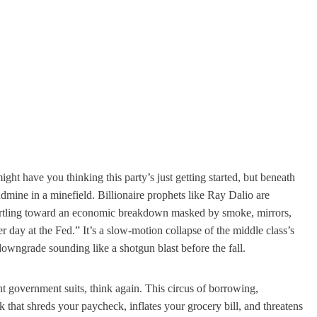
ght have you thinking this party’s just getting started, but beneath
andmine in a minefield. Billionaire prophets like Ray Dalio are
hurtling toward an economic breakdown masked by smoke, mirrors,
r day at the Fed.” It’s a slow-motion collapse of the middle class’s
owngrade sounding like a shotgun blast before the fall.
nt government suits, think again. This circus of borrowing,
 that shreds your paycheck, inflates your grocery bill, and threatens