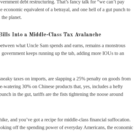
overnment debt restructuring. That’s fancy talk for “we can’t pay
e economic equivalent of a betrayal, and one hell of a gut punch to
 the planet.
Bills Into a Middle-Class Tax Avalanche
e between what Uncle Sam spends and earns, remains a monstrous
U.S. government keeps running up the tab, adding more IOUs to an
e sneaky taxes on imports, are slapping a 25% penalty on goods from
e-watering 30% on Chinese products that, yes, includes a hefty
punch in the gut, tariffs are the fists tightening the noose around
 hike, and you’ve got a recipe for middle-class financial suffocation.
choking off the spending power of everyday Americans, the economic