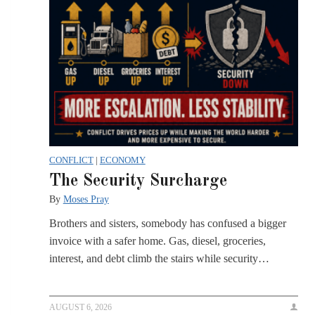
CONFLICT
|
ECONOMY
The Security Surcharge
By
Moses Pray
Brothers and sisters, somebody has confused a bigger
invoice with a safer home. Gas, diesel, groceries,
interest, and debt climb the stairs while security…
AUGUST 6, 2026