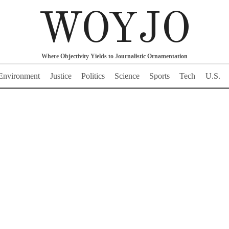
WOYJO
Where Objectivity Yields to Journalistic Ornamentation
Environment
Justice
Politics
Science
Sports
Tech
U.S.