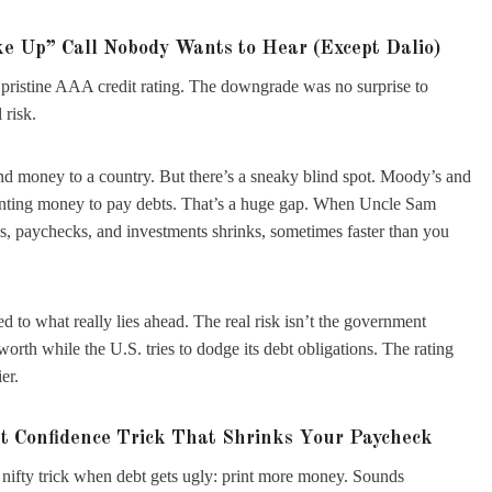
e Up” Call Nobody Wants to Hear (Except Dalio)
pristine AAA credit rating. The downgrade was no surprise to
 risk.
 lend money to a country. But there’s a sneaky blind spot. Moody’s and
printing money to pay debts. That’s a huge gap. When Uncle Sam
gs, paychecks, and investments shrinks, sometimes faster than you
 to what really lies ahead. The real risk isn’t the government
orth while the U.S. tries to dodge its debt obligations. The rating
er.
st Confidence Trick That Shrinks Your Paycheck
a nifty trick when debt gets ugly: print more money. Sounds