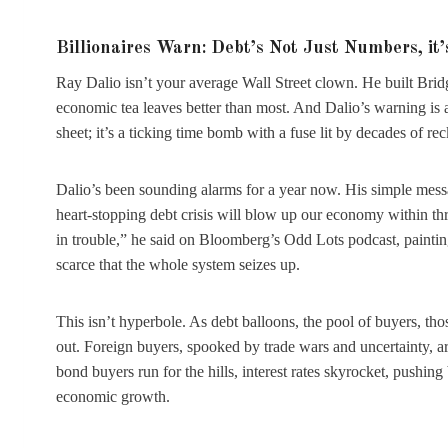
Billionaires Warn: Debt’s Not Just Numbers, it
Ray Dalio isn’t your average Wall Street clown. He built Brid
economic tea leaves better than most. And Dalio’s warning is a
sheet; it’s a ticking time bomb with a fuse lit by decades of r
Dalio’s been sounding alarms for a year now. His simple mess
heart-stopping debt crisis will blow up our economy within thre
in trouble,” he said on Bloomberg’s Odd Lots podcast, paint
scarce that the whole system seizes up.
This isn’t hyperbole. As debt balloons, the pool of buyers, 
out. Foreign buyers, spooked by trade wars and uncertainty, ar
bond buyers run for the hills, interest rates skyrocket, pushi
economic growth.