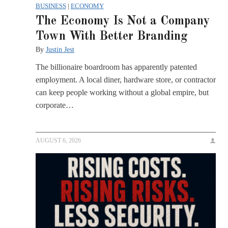
BUSINESS
|
ECONOMY
The Economy Is Not a Company
Town With Better Branding
By
Justin Jest
The billionaire boardroom has apparently patented
employment. A local diner, hardware store, or contractor
can keep people working without a global empire, but
corporate…
AUGUST 6, 2026