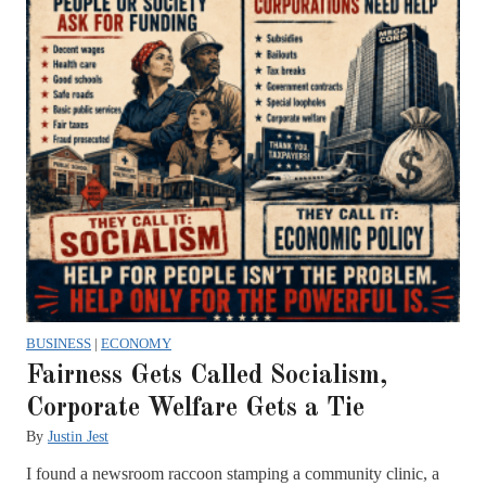
BUSINESS
|
ECONOMY
Fairness Gets Called Socialism,
Corporate Welfare Gets a Tie
By
Justin Jest
I found a newsroom raccoon stamping a community clinic, a