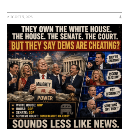
AUGUST 5, 2026