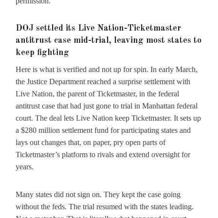
permission.
DOJ settled its Live Nation-Ticketmaster
antitrust case mid-trial, leaving most states to
keep fighting
Here is what is verified and not up for spin. In early March,
the Justice Department reached a surprise settlement with
Live Nation, the parent of Ticketmaster, in the federal
antitrust case that had just gone to trial in Manhattan federal
court. The deal lets Live Nation keep Ticketmaster. It sets up
a $280 million settlement fund for participating states and
lays out changes that, on paper, pry open parts of
Ticketmaster’s platform to rivals and extend oversight for
years.
Many states did not sign on. They kept the case going
without the feds. The trial resumed with the states leading.