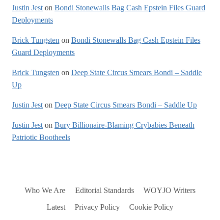
Justin Jest
on
Bondi Stonewalls Bag Cash Epstein Files Guard
Deployments
Brick Tungsten
on
Bondi Stonewalls Bag Cash Epstein Files
Guard Deployments
Brick Tungsten
on
Deep State Circus Smears Bondi – Saddle
Up
Justin Jest
on
Deep State Circus Smears Bondi – Saddle Up
Justin Jest
on
Bury Billionaire-Blaming Crybabies Beneath
Patriotic Bootheels
Who We Are
Editorial Standards
WOYJO Writers
Latest
Privacy Policy
Cookie Policy