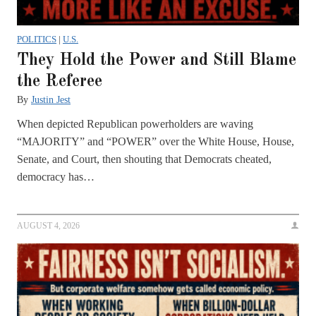
POLITICS
|
U.S.
They Hold the Power and Still Blame
the Referee
By
Justin Jest
When depicted Republican powerholders are waving
“MAJORITY” and “POWER” over the White House, House,
Senate, and Court, then shouting that Democrats cheated,
democracy has…
AUGUST 4, 2026