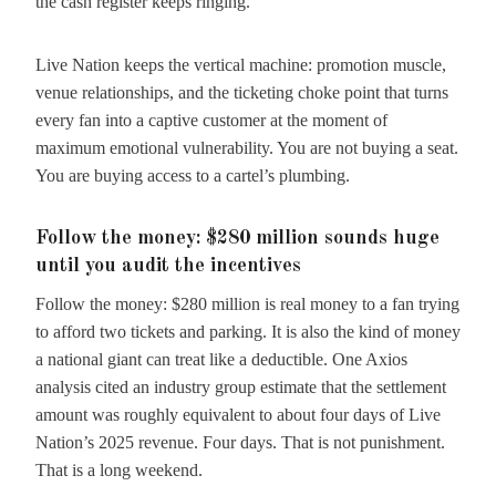
the cash register keeps ringing.
Live Nation keeps the vertical machine: promotion muscle,
venue relationships, and the ticketing choke point that turns
every fan into a captive customer at the moment of
maximum emotional vulnerability. You are not buying a seat.
You are buying access to a cartel’s plumbing.
Follow the money: $280 million sounds huge
until you audit the incentives
Follow the money: $280 million is real money to a fan trying
to afford two tickets and parking. It is also the kind of money
a national giant can treat like a deductible. One Axios
analysis cited an industry group estimate that the settlement
amount was roughly equivalent to about four days of Live
Nation’s 2025 revenue. Four days. That is not punishment.
That is a long weekend.