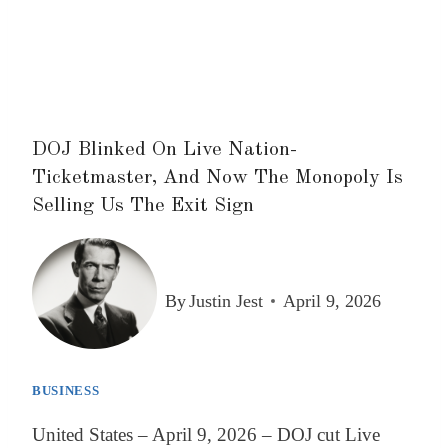
DOJ Blinked On Live Nation-
Ticketmaster, And Now The Monopoly Is
Selling Us The Exit Sign
By
Justin Jest
April 9, 2026
BUSINESS
United States – April 9, 2026 – DOJ cut Live