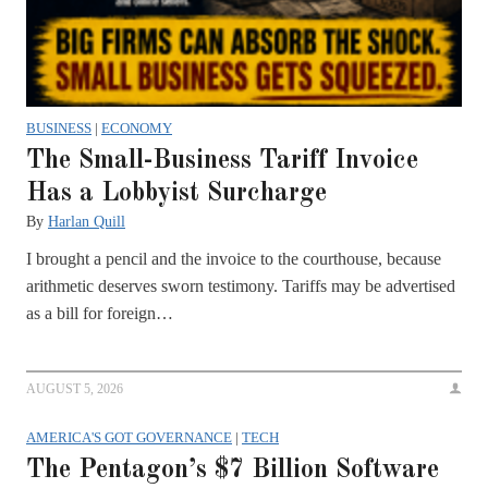
BUSINESS
|
ECONOMY
The Small-Business Tariff Invoice
Has a Lobbyist Surcharge
By
Harlan Quill
I brought a pencil and the invoice to the courthouse, because
arithmetic deserves sworn testimony. Tariffs may be advertised
as a bill for foreign…
AUGUST 5, 2026
AMERICA'S GOT GOVERNANCE
|
TECH
The Pentagon’s $7 Billion Software