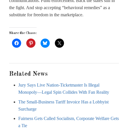
communications. Fund enforcement. Back the states still in
the fight. And stop accepting “behavioral remedies” as a
substitute for freedom in the marketplace.
Share the Chaos:
Related News
Jury Says Live Nation-Ticketmaster Is Illegal
Monopoly—Legal Spin Collides With Fan Reality
The Small-Business Tariff Invoice Has a Lobbyist
Surcharge
Fairness Gets Called Socialism, Corporate Welfare Gets
a Tie