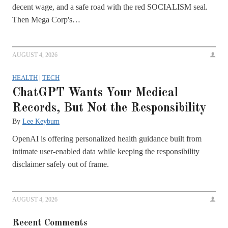
decent wage, and a safe road with the red SOCIALISM seal.
Then Mega Corp's…
AUGUST 4, 2026
HEALTH
|
TECH
ChatGPT Wants Your Medical
Records, But Not the Responsibility
By
Lee Keybum
OpenAI is offering personalized health guidance built from
intimate user-enabled data while keeping the responsibility
disclaimer safely out of frame.
AUGUST 4, 2026
Recent Comments