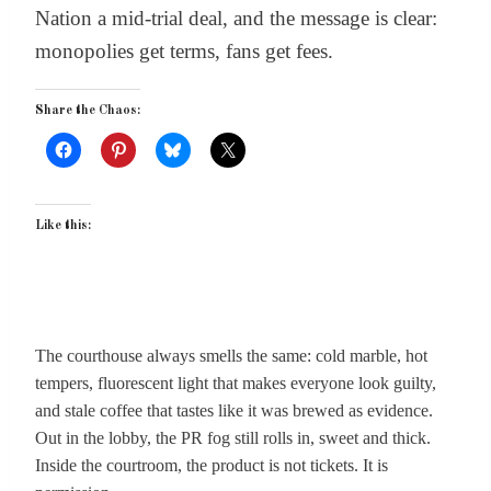
Nation a mid-trial deal, and the message is clear:
monopolies get terms, fans get fees.
Share the Chaos:
Like this:
The courthouse always smells the same: cold marble, hot
tempers, fluorescent light that makes everyone look guilty,
and stale coffee that tastes like it was brewed as evidence.
Out in the lobby, the PR fog still rolls in, sweet and thick.
Inside the courtroom, the product is not tickets. It is