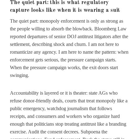
The quiet part: this is what regulatory
capture looks like when it is wearing a suit
The quiet part: monopoly enforcement is only as strong as
the people willing to absorb the blowback. Bloomberg Law
reported departures of senior DOJ antitrust litigators after the
settlement, describing shock and churn. I am not here to
romanticize any agency. I am here to name the pattern: when
enforcement gets serious, the pressure campaign starts.
When the pressure campaign works, the exit doors start
swinging.
Accountability is layered or it is theater: state AGs who
refuse donor-friendly deals, courts that treat monopoly like a
public emergency, watchdog journalism that follows
receipts, and consumers and workers who organize hard
enough that politicians stop treating antitrust like a branding
exercise. Audit the consent decrees. Subpoena the