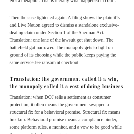
Not a metaphor. That is literally what happened in court.
Then the case tightened again. A filing shows the plaintiffs
and Live Nation agreed to dismiss a standalone exclusive-
dealing claim under Section 1 of the Sherman Act.
Translation: one lane of the lawsuit got shut down. The
battlefield got narrower. The monopoly gets to fight on
ground of its choosing while the public keeps paying the
same service-fee ransom at checkout.
Translation: the government called it a win,
the monopoly called it a cost of doing business
Translation: when DOJ sells a settlement as consumer
protection, it often means the government swapped a
structural fix for a behavioral promise. Structural fix means
breakup. Behavioral promise means a compliance binder,
some platform rules, a monitor, and a vow to be good while