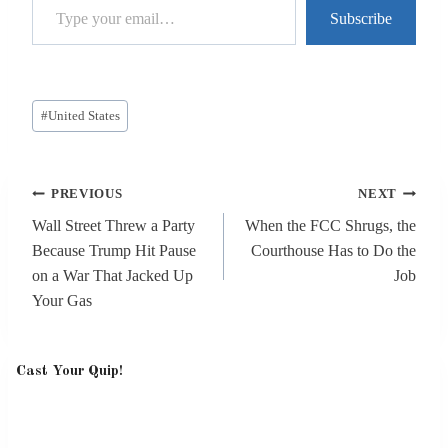
Subscribe
Post
#
United States
Tags:
Post
PREVIOUS
NEXT
navigation
Wall Street Threw a Party
When the FCC Shrugs, the
Because Trump Hit Pause
Courthouse Has to Do the
on a War That Jacked Up
Job
Your Gas
Cast Your Quip!