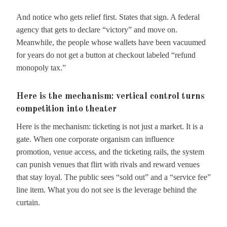
And notice who gets relief first. States that sign. A federal
agency that gets to declare “victory” and move on.
Meanwhile, the people whose wallets have been vacuumed
for years do not get a button at checkout labeled “refund
monopoly tax.”
Here is the mechanism: vertical control turns
competition into theater
Here is the mechanism: ticketing is not just a market. It is a
gate. When one corporate organism can influence
promotion, venue access, and the ticketing rails, the system
can punish venues that flirt with rivals and reward venues
that stay loyal. The public sees “sold out” and a “service fee”
line item. What you do not see is the leverage behind the
curtain.