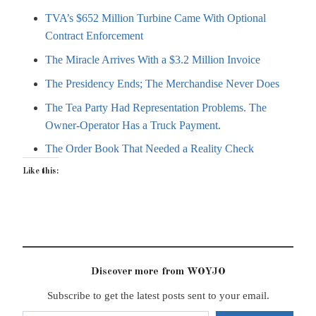
TVA’s $652 Million Turbine Came With Optional
Contract Enforcement
The Miracle Arrives With a $3.2 Million Invoice
The Presidency Ends; The Merchandise Never Does
The Tea Party Had Representation Problems. The
Owner-Operator Has a Truck Payment.
The Order Book That Needed a Reality Check
Like this:
Discover more from WOYJO
Subscribe to get the latest posts sent to your email.
Type your email…