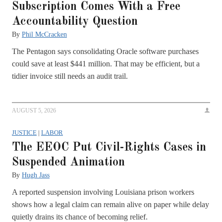
Subscription Comes With a Free
Accountability Question
By
Phil McCracken
The Pentagon says consolidating Oracle software purchases
could save at least $441 million. That may be efficient, but a
tidier invoice still needs an audit trail.
AUGUST 5, 2026
JUSTICE
|
LABOR
The EEOC Put Civil-Rights Cases in
Suspended Animation
By
Hugh Jass
A reported suspension involving Louisiana prison workers
shows how a legal claim can remain alive on paper while delay
quietly drains its chance of becoming relief.