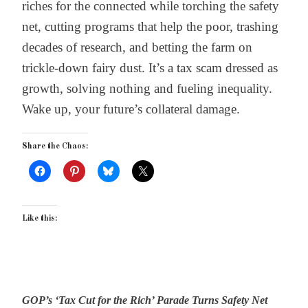
riches for the connected while torching the safety
net, cutting programs that help the poor, trashing
decades of research, and betting the farm on
trickle-down fairy dust. It’s a tax scam dressed as
growth, solving nothing and fueling inequality.
Wake up, your future’s collateral damage.
Share the Chaos:
Like this:
GOP’s ‘Tax Cut for the Rich’ Parade Turns Safety Net