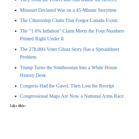
Missouri Declared War on a 45-Minute Storytime
The Citizenship Claim That Forgot Canada Exists
The “1.6% Inflation” Claim Meets the Four Numbers
Printed Right Under It
The 278,000-Voter Ghost Story Has a Spreadsheet
Problem
Trump Turns the Smithsonian Into a White House
History Desk
Congress Had the Gavel, Then Lost the Receipt
Congressional Maps Are Now a National Arms Race
Like this: