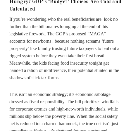
Hungry? GOP’s ‘Budget’ Choices Are Cold and
Calculated
If you’re wondering who the real beneficiaries are, look no
further than the billionaires lounging at the end of this
legislative firework. The GOP’s proposed “MAGA”
accounts for newborns , because nothing screams ‘future
prosperity’ like blindly trusting future taxpayers to bail out a
rigged system before they even take their first breath.
Meanwhile, the kids facing food insecurity tonight get
handed a ration of indifference, their potential stunted in the
shadows of slick tax forms.
This isn’t an economic strategy; it’s economic sabotage
dressed as fiscal responsibility. The bill prioritizes windfalls
for corporate cronies and high-net-worth individuals, while
millions slip below the poverty line. When the social safety
net is reduced to a charred hammock, the true cost isn’t just
immediate suffering , it’s shattered futures, postponed