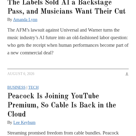
The Labels Sold AI a Backstage
Pass, and Musicians Want Their Cut
By
Amanda Lynn
The AFM’s lawsuit against Universal and Warner turns the
music industry’s AI future into an old-fashioned labor question:
who gets the receipt when human performances become part of
a new commercial deal?
AUGUST 6, 2026
BUSINESS
|
TECH
Peacock Is Joining YouTube
Premium, So Cable Is Back in the
Cloud
By
Lee Keybum
Streaming promised freedom from cable bundles. Peacock