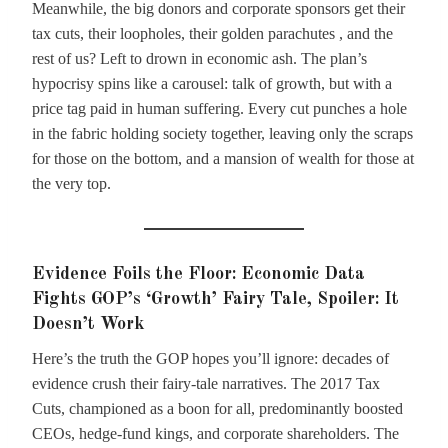
Meanwhile, the big donors and corporate sponsors get their
tax cuts, their loopholes, their golden parachutes , and the
rest of us? Left to drown in economic ash. The plan’s
hypocrisy spins like a carousel: talk of growth, but with a
price tag paid in human suffering. Every cut punches a hole
in the fabric holding society together, leaving only the scraps
for those on the bottom, and a mansion of wealth for those at
the very top.
Evidence Foils the Floor: Economic Data
Fights GOP’s ‘Growth’ Fairy Tale, Spoiler: It
Doesn’t Work
Here’s the truth the GOP hopes you’ll ignore: decades of
evidence crush their fairy-tale narratives. The 2017 Tax
Cuts, championed as a boon for all, predominantly boosted
CEOs, hedge-fund kings, and corporate shareholders. The