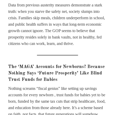
Data from previous austerity measures demonstrate a stark
truth: when you starve the safety net, society slumps into
crisis. Families skip meals, children underperform in school,
and public health suffers in ways that long-term economic
growth cannot ignore. The GOP seems to believe that
prosperity resides solely in bank vaults, not in healthy, fed
citizens who can work, learn, and thrive.
The ‘MAGA’ Accounts for Newborns? Because
Nothing Says ‘Future Prosperity’ Like Blind
Trust Funds for Babies
Nothing screams “fiscal genius” like setting up savings
accounts for every newborn , trust funds for babies yet to be
born, funded by the same tax cuts that strip healthcare, food,
and education from those already here. It’s a scheme based
on faith, not facts, that future generations will somehow