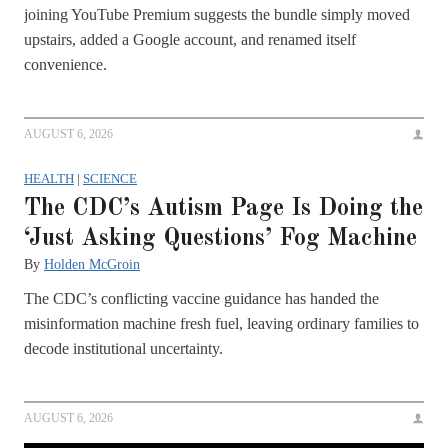
joining YouTube Premium suggests the bundle simply moved
upstairs, added a Google account, and renamed itself
convenience.
AUGUST 6, 2026
HEALTH
|
SCIENCE
The CDC’s Autism Page Is Doing the
‘Just Asking Questions’ Fog Machine
By
Holden McGroin
The CDC’s conflicting vaccine guidance has handed the
misinformation machine fresh fuel, leaving ordinary families to
decode institutional uncertainty.
AUGUST 6, 2026