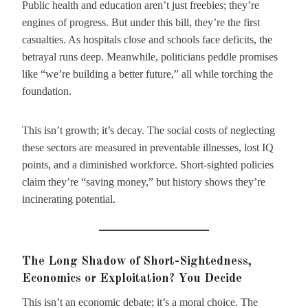
Public health and education aren’t just freebies; they’re
engines of progress. But under this bill, they’re the first
casualties. As hospitals close and schools face deficits, the
betrayal runs deep. Meanwhile, politicians peddle promises
like “we’re building a better future,” all while torching the
foundation.
This isn’t growth; it’s decay. The social costs of neglecting
these sectors are measured in preventable illnesses, lost IQ
points, and a diminished workforce. Short-sighted policies
claim they’re “saving money,” but history shows they’re
incinerating potential.
The Long Shadow of Short-Sightedness,
Economics or Exploitation? You Decide
This isn’t an economic debate; it’s a moral choice. The