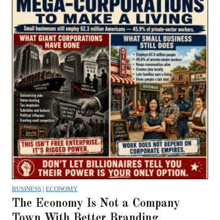
BUSINESS
|
ECONOMY
The Economy Is Not a Company
Town With Better Branding