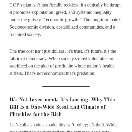
GOP’s plan isn’t just fiscally reckless, it’s ethically bankrupt.
It promotes exploitation, greed, and systemic inequality
under the guise of “economic growth.” The long-term pain?
Socioeconomic division, destabilized communities, and a
fractured society.
The true cost isn’t just dollars , it’s trust, it’s future, it’s the
fabric of democracy. When society’s most vulnerable are
sacrificed on the altar of profit, the whole nation’s health
suffers. That’s not economics; that’s predation.
It’s Not Investment, It’s Looting: Why This
Bill Is a One-Wide Steal and Climate of
Chuckles for the Rich
Let’s call a spade a spade: this isn’t policy; it’s theft. While