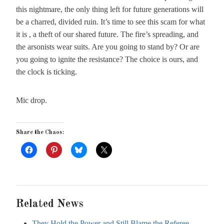
this nightmare, the only thing left for future generations will
be a charred, divided ruin. It’s time to see this scam for what
it is , a theft of our shared future. The fire’s spreading, and
the arsonists wear suits. Are you going to stand by? Or are
you going to ignite the resistance? The choice is ours, and
the clock is ticking.
Mic drop.
Share the Chaos:
Related News
They Hold the Power and Still Blame the Referee