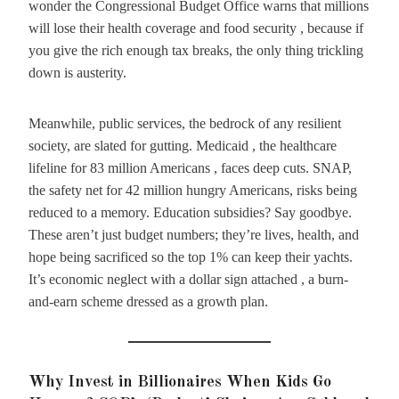
wonder the Congressional Budget Office warns that millions
will lose their health coverage and food security , because if
you give the rich enough tax breaks, the only thing trickling
down is austerity.
Meanwhile, public services, the bedrock of any resilient
society, are slated for gutting. Medicaid , the healthcare
lifeline for 83 million Americans , faces deep cuts. SNAP,
the safety net for 42 million hungry Americans, risks being
reduced to a memory. Education subsidies? Say goodbye.
These aren’t just budget numbers; they’re lives, health, and
hope being sacrificed so the top 1% can keep their yachts.
It’s economic neglect with a dollar sign attached , a burn-
and-earn scheme dressed as a growth plan.
Why Invest in Billionaires When Kids Go