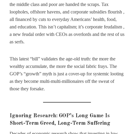
the middle class and poor are handed the scraps. Tax
loopholes, offshore havens, and corporate subsidies flourish ,
all financed by cuts to everyday Americans’ health, food,
and education. This isn’t capitalism; it’s corporate feudalism ,
a new feudal order with CEOs as overlords and the rest of us
as serfs.
This latest “bill” validates the age-old truth: the more the
wealthy accumulate, the more the social fabric frays. The
GOP’s “growth” myth is just a cover-up for systemic looting
as they become multi-multi-millionaires off the sweat of
those they forsake.
Ignoring Research: GOP’s Long Game Is
Short-Term Greed, Long-Term Suffering
Decades of economic research show that investing in low-