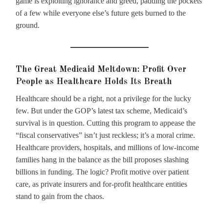
game is exploiting ignorance and greed, padding the pockets
of a few while everyone else’s future gets burned to the
ground.
The Great Medicaid Meltdown: Profit Over
People as Healthcare Holds Its Breath
Healthcare should be a right, not a privilege for the lucky
few. But under the GOP’s latest tax scheme, Medicaid’s
survival is in question. Cutting this program to appease the
“fiscal conservatives” isn’t just reckless; it’s a moral crime.
Healthcare providers, hospitals, and millions of low-income
families hang in the balance as the bill proposes slashing
billions in funding. The logic? Profit motive over patient
care, as private insurers and for-profit healthcare entities
stand to gain from the chaos.