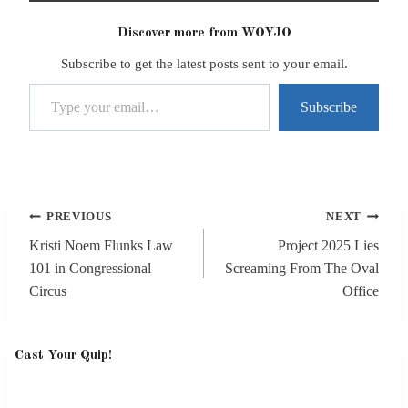
Discover more from WOYJO
Subscribe to get the latest posts sent to your email.
Type your email…
Subscribe
Post
PREVIOUS
NEXT
navigation
Kristi Noem Flunks Law
Project 2025 Lies
101 in Congressional
Screaming From The Oval
Circus
Office
Cast Your Quip!