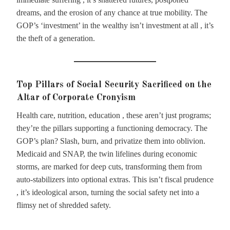
dreams, and the erosion of any chance at true mobility. The
GOP’s ‘investment’ in the wealthy isn’t investment at all , it’s
the theft of a generation.
Top Pillars of Social Security Sacrificed on the
Altar of Corporate Cronyism
Health care, nutrition, education , these aren’t just programs;
they’re the pillars supporting a functioning democracy. The
GOP’s plan? Slash, burn, and privatize them into oblivion.
Medicaid and SNAP, the twin lifelines during economic
storms, are marked for deep cuts, transforming them from
auto-stabilizers into optional extras. This isn’t fiscal prudence
, it’s ideological arson, turning the social safety net into a
flimsy net of shredded safety.