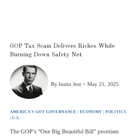
GOP Tax Scam Delivers Riches While
Burning Down Safety Net
By
Justin Jest
May 21, 2025
AMERICA'S GOT GOVERNANCE
|
ECONOMY
|
POLITICS
|
U.S.
The GOP’s “One Big Beautiful Bill” promises