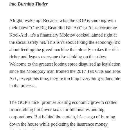
into Burning Tinder
Alright, wake up! Because what the GOP is smoking with
their latest “One Big Beautiful Bill Act” isn’t just corporate
Kool-Aid , it’s a finanziary Molotov cocktail aimed right at
the social safety net. This isn’t about fixing the economy; it’s
about feeding the greed machine that already makes the rich
richer and leaves everyone else choking on the ashes.
Welcome to the greatest looting spree disguised as legislation
since the Monopoly man fronted the 2017 Tax Cuts and Jobs
Act , except this time, they’re torching everything vulnerable
in the process.
The GOP’s trick: promise soaring economic growth crafted
from nothing but lower taxes for billionaires and big
corporations. But behind the curtain, it’s a saga of burning
down the house while pocketing the insurance money.