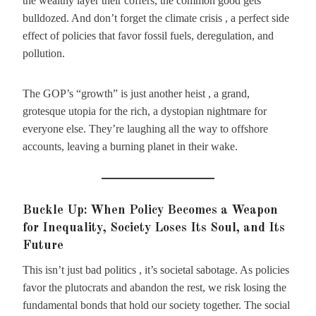
the wealthy layer their coffers, the common good gets
bulldozed. And don’t forget the climate crisis , a perfect side
effect of policies that favor fossil fuels, deregulation, and
pollution.
The GOP’s “growth” is just another heist , a grand,
grotesque utopia for the rich, a dystopian nightmare for
everyone else. They’re laughing all the way to offshore
accounts, leaving a burning planet in their wake.
Buckle Up: When Policy Becomes a Weapon
for Inequality, Society Loses Its Soul, and Its
Future
This isn’t just bad politics , it’s societal sabotage. As policies
favor the plutocrats and abandon the rest, we risk losing the
fundamental bonds that hold our society together. The social