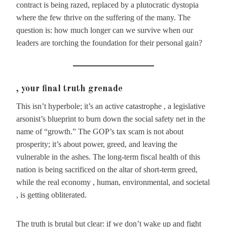
contract is being razed, replaced by a plutocratic dystopia
where the few thrive on the suffering of the many. The
question is: how much longer can we survive when our
leaders are torching the foundation for their personal gain?
, your final truth grenade
This isn’t hyperbole; it’s an active catastrophe , a legislative
arsonist’s blueprint to burn down the social safety net in the
name of “growth.” The GOP’s tax scam is not about
prosperity; it’s about power, greed, and leaving the
vulnerable in the ashes. The long-term fiscal health of this
nation is being sacrificed on the altar of short-term greed,
while the real economy , human, environmental, and societal
, is getting obliterated.
The truth is brutal but clear: if we don’t wake up and fight