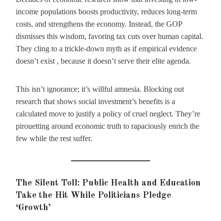
income populations boosts productivity, reduces long-term
costs, and strengthens the economy. Instead, the GOP
dismisses this wisdom, favoring tax cuts over human capital.
They cling to a trickle-down myth as if empirical evidence
doesn’t exist , because it doesn’t serve their elite agenda.
This isn’t ignorance; it’s willful amnesia. Blocking out
research that shows social investment’s benefits is a
calculated move to justify a policy of cruel neglect. They’re
pirouetting around economic truth to rapaciously enrich the
few while the rest suffer.
The Silent Toll: Public Health and Education
Take the Hit While Politicians Pledge
‘Growth’