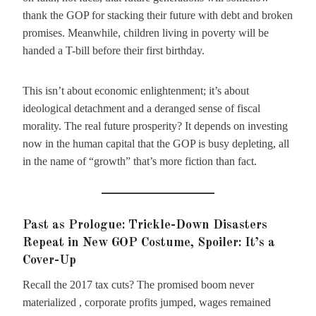
thank the GOP for stacking their future with debt and broken
promises. Meanwhile, children living in poverty will be
handed a T-bill before their first birthday.
This isn’t about economic enlightenment; it’s about
ideological detachment and a deranged sense of fiscal
morality. The real future prosperity? It depends on investing
now in the human capital that the GOP is busy depleting, all
in the name of “growth” that’s more fiction than fact.
Past as Prologue: Trickle-Down Disasters
Repeat in New GOP Costume, Spoiler: It’s a
Cover-Up
Recall the 2017 tax cuts? The promised boom never
materialized , corporate profits jumped, wages remained