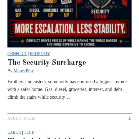
CONFLICT
|
ECONOMY
The Security Surcharge
By
Moses Pray
Brothers and sisters, somebody has confused a bigger invoice
with a safer home. Gas, diesel, groceries, interest, and debt
climb the stairs while security…
AUGUST 6, 2026
LABOR
|
TECH