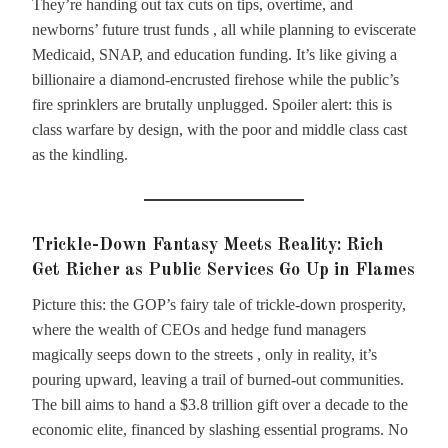
They’re handing out tax cuts on tips, overtime, and
newborns’ future trust funds , all while planning to eviscerate
Medicaid, SNAP, and education funding. It’s like giving a
billionaire a diamond-encrusted firehose while the public’s
fire sprinklers are brutally unplugged. Spoiler alert: this is
class warfare by design, with the poor and middle class cast
as the kindling.
Trickle-Down Fantasy Meets Reality: Rich
Get Richer as Public Services Go Up in Flames
Picture this: the GOP’s fairy tale of trickle-down prosperity,
where the wealth of CEOs and hedge fund managers
magically seeps down to the streets , only in reality, it’s
pouring upward, leaving a trail of burned-out communities.
The bill aims to hand a $3.8 trillion gift over a decade to the
economic elite, financed by slashing essential programs. No