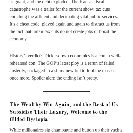
stagnant, and the debt exploded. The Kansas fiscal
catastrophe was a trailer for the current show: tax cuts
enriching the affluent and decimating vital public services.
It’s a cheat code, played again and again to distract us from
the fact that unfair tax cuts do not create jobs or boost the
economy.
History’s verdict? Trickle-down economics is a con, a well-
rehearsed con. The GOP’s latest ploy is a rerun of failed
austerity, packaged in a shiny new bill to fool the masses
once more. Spoiler alert: the ending isn’t pretty.
The Wealthy Win Again, and the Rest of Us
Subsidize Their Luxury, Welcome to the
Gilded Dystopia
While millionaires sip champagne and button up their yachts,