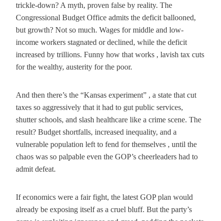
trickle-down? A myth, proven false by reality. The
Congressional Budget Office admits the deficit ballooned,
but growth? Not so much. Wages for middle and low-
income workers stagnated or declined, while the deficit
increased by trillions. Funny how that works , lavish tax cuts
for the wealthy, austerity for the poor.
And then there’s the “Kansas experiment” , a state that cut
taxes so aggressively that it had to gut public services,
shutter schools, and slash healthcare like a crime scene. The
result? Budget shortfalls, increased inequality, and a
vulnerable population left to fend for themselves , until the
chaos was so palpable even the GOP’s cheerleaders had to
admit defeat.
If economics were a fair fight, the latest GOP plan would
already be exposing itself as a cruel bluff. But the party’s