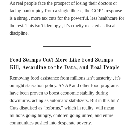
As real people face the prospect of losing their doctors or
facing bankruptcy from a single illness, the GOP’s response
is a shrug , more tax cuts for the powerful, less healthcare for
the rest. This isn’t ideology , it’s cruelty masked as fiscal
discipline.
Food Stamps Cut? More Like Food Stamps
Kill, According to the Data, and Real People
Removing food assistance from millions isn’t austerity , it’s
outright starvation policy. SNAP and other food programs
have been proven to boost economic stability during
downturns, acting as automatic stabilizers. But in this bill?
Cuts disguised as “reforms,” which in reality, will mean
millions going hungry, children going unfed, and entire
communities pushed into desperate poverty.