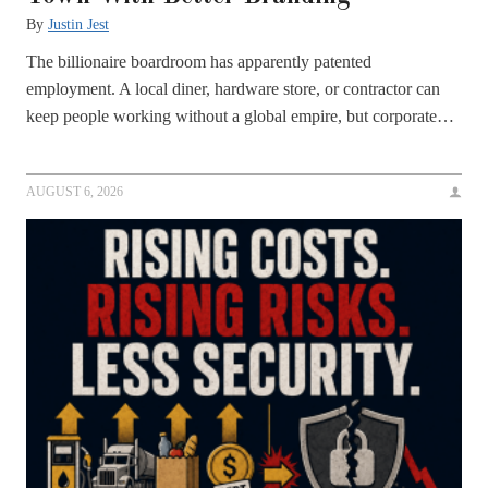
By
Justin Jest
The billionaire boardroom has apparently patented
employment. A local diner, hardware store, or contractor can
keep people working without a global empire, but corporate…
AUGUST 6, 2026