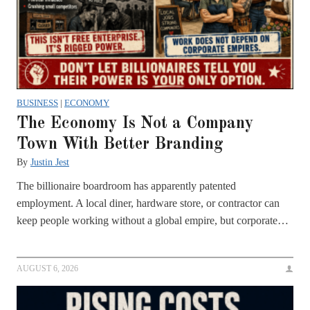
BUSINESS
|
ECONOMY
The Economy Is Not a Company
Town With Better Branding
By
Justin Jest
The billionaire boardroom has apparently patented
employment. A local diner, hardware store, or contractor can
keep people working without a global empire, but corporate…
AUGUST 6, 2026