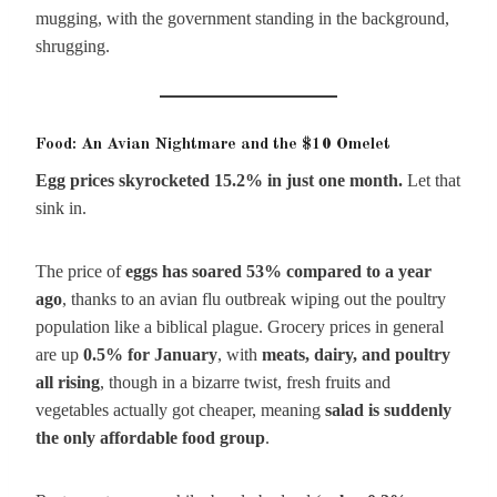
mugging, with the government standing in the background,
shrugging.
Food: An Avian Nightmare and the $10 Omelet
Egg prices skyrocketed 15.2% in just one month.
Let that
sink in.
The price of
eggs has soared 53% compared to a year
ago
, thanks to an avian flu outbreak wiping out the poultry
population like a biblical plague. Grocery prices in general
are up
0.5% for January
, with
meats, dairy, and poultry
all rising
, though in a bizarre twist, fresh fruits and
vegetables actually got cheaper, meaning
salad is suddenly
the only affordable food group
.