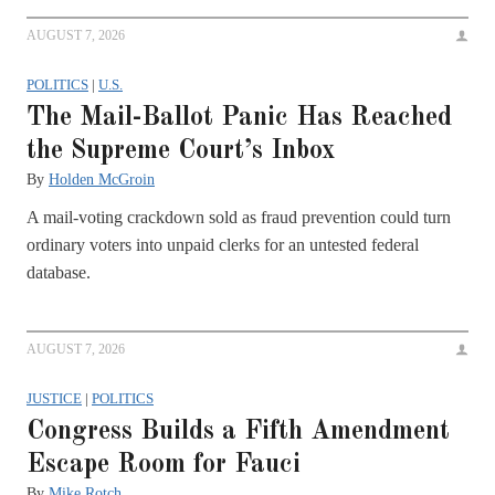
AUGUST 7, 2026
POLITICS
|
U.S.
The Mail-Ballot Panic Has Reached
the Supreme Court’s Inbox
By
Holden McGroin
A mail-voting crackdown sold as fraud prevention could turn
ordinary voters into unpaid clerks for an untested federal
database.
AUGUST 7, 2026
JUSTICE
|
POLITICS
Congress Builds a Fifth Amendment
Escape Room for Fauci
By
Mike Rotch