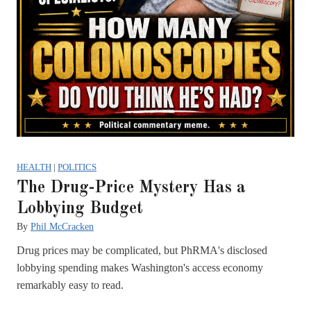
HEALTH
|
POLITICS
The Drug-Price Mystery Has a
Lobbying Budget
By
Phil McCracken
Drug prices may be complicated, but PhRMA's disclosed
lobbying spending makes Washington's access economy
remarkably easy to read.