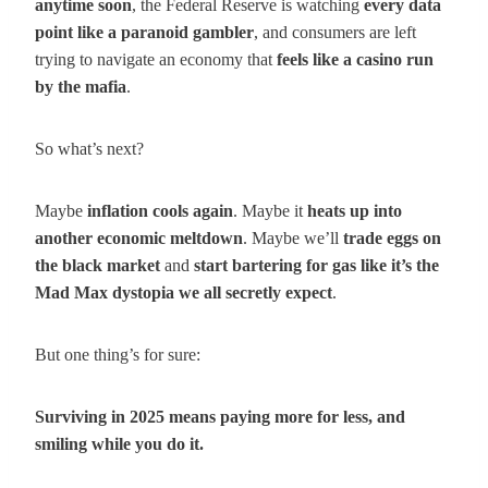
anytime soon
, the Federal Reserve is watching
every data
point like a paranoid gambler
, and consumers are left
trying to navigate an economy that
feels like a casino run
by the mafia
.
So what’s next?
Maybe
inflation cools again
. Maybe it
heats up into
another economic meltdown
. Maybe we’ll
trade eggs on
the black market
and
start bartering for gas like it’s the
Mad Max dystopia we all secretly expect
.
But one thing’s for sure:
Surviving in 2025 means paying more for less, and
smiling while you do it.