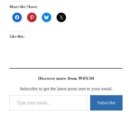
Share the Chaos:
Like this:
Discover more from WOYJO
Subscribe to get the latest posts sent to your email.
Type your email…
Subscribe