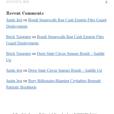
AUGUST 6, 2026
Recent Comments
Justin Jest
on
Bondi Stonewalls Bag Cash Epstein Files Guard
Deployments
Brick Tungsten
on
Bondi Stonewalls Bag Cash Epstein Files
Guard Deployments
Brick Tungsten
on
Deep State Circus Smears Bondi – Saddle
Up
Justin Jest
on
Deep State Circus Smears Bondi – Saddle Up
Justin Jest
on
Bury Billionaire-Blaming Crybabies Beneath
Patriotic Bootheels