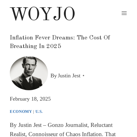
Skip
WOYJO
to
content
Inflation Fever Dreams: The Cost Of
Breathing In 2025
By
Justin Jest
February 18, 2025
ECONOMY
|
U.S.
By Justin Jest – Gonzo Journalist, Reluctant
Realist, Connoisseur of Chaos Inflation. That