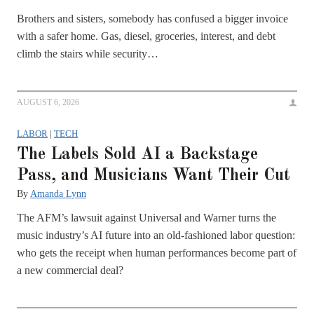
Brothers and sisters, somebody has confused a bigger invoice
with a safer home. Gas, diesel, groceries, interest, and debt
climb the stairs while security…
AUGUST 6, 2026
LABOR
|
TECH
The Labels Sold AI a Backstage
Pass, and Musicians Want Their Cut
By
Amanda Lynn
The AFM’s lawsuit against Universal and Warner turns the
music industry’s AI future into an old-fashioned labor question:
who gets the receipt when human performances become part of
a new commercial deal?