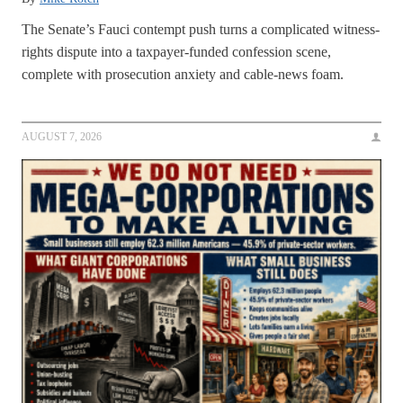
The Senate’s Fauci contempt push turns a complicated witness-
rights dispute into a taxpayer-funded confession scene,
complete with prosecution anxiety and cable-news foam.
AUGUST 7, 2026