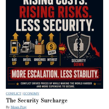
CONFLICT
|
ECONOMY
The Security Surcharge
By
Moses Pray