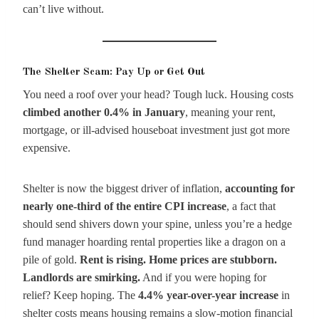
can’t live without.
The Shelter Scam: Pay Up or Get Out
You need a roof over your head? Tough luck. Housing costs
climbed another 0.4% in January
, meaning your rent,
mortgage, or ill-advised houseboat investment just got more
expensive.
Shelter is now the biggest driver of inflation,
accounting for
nearly one-third of the entire CPI increase
, a fact that
should send shivers down your spine, unless you’re a hedge
fund manager hoarding rental properties like a dragon on a
pile of gold.
Rent is rising. Home prices are stubborn.
Landlords are smirking.
And if you were hoping for
relief? Keep hoping. The
4.4% year-over-year increase
in
shelter costs means housing remains a slow-motion financial