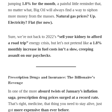
jumping
1.8% for the month
, a painful little reminder that,
no matter what, Big Oil will always find a way to siphon
more money from the masses.
Natural gas prices? Up.
Electricity? Flat (for now).
Sure, we’re not back to 2022’s
“sell your kidney to afford
a road trip”
energy crisis, but let’s not pretend like
a 1.8%
monthly increase in fuel costs isn’t a slow, creeping
assault on our paychecks
.
Prescription Drugs and Insurance: The Billionaire’s
Revenge
In one of the more
absurd twists of January’s inflation
saga
,
prescription drug prices surged at a record rate.
That’s right, medicine, that thing you need to stay alive, just
got
more expensive than ever before
.