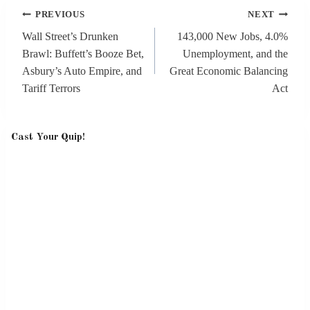
Post
PREVIOUS
NEXT
navigation
Wall Street’s Drunken
143,000 New Jobs, 4.0%
Brawl: Buffett’s Booze Bet,
Unemployment, and the
Asbury’s Auto Empire, and
Great Economic Balancing
Tariff Terrors
Act
Cast Your Quip!