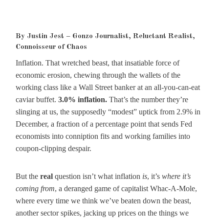
By Justin Jest – Gonzo Journalist, Reluctant Realist,
Connoisseur of Chaos
Inflation. That wretched beast, that insatiable force of
economic erosion, chewing through the wallets of the
working class like a Wall Street banker at an all-you-can-eat
caviar buffet.
3.0% inflation.
That’s the number they’re
slinging at us, the supposedly “modest” uptick from 2.9% in
December, a fraction of a percentage point that sends Fed
economists into conniption fits and working families into
coupon-clipping despair.
But the
real
question isn’t what inflation
is
, it’s
where it’s
coming from
, a deranged game of capitalist Whac-A-Mole,
where every time we think we’ve beaten down the beast,
another sector spikes, jacking up prices on the things we