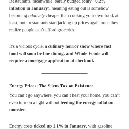
Restaurants, meanwhile, barely budged (
only +0.2%
inflation in January
), meaning eating out is somehow
becoming
relatively
cheaper than cooking your own food, at
least, until restaurants start jacking up prices again once they
realize people can’t afford groceries.
It’s a vicious cycle, a
culinary horror show where fast
food will soon be fine dining, and Whole Foods will
require a mortgage application at checkout.
Energy Prices: The Silent Tax on Existence
You can’t go anywhere, you can’t heat your home, you can’t
even turn on a light without
feeding the energy inflation
monster
.
Energy costs
ticked up 1.1% in January
, with gasoline