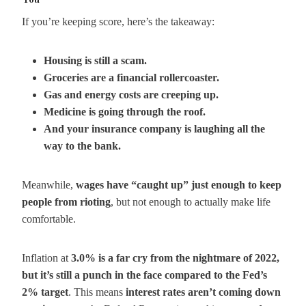
You
If you’re keeping score, here’s the takeaway:
Housing is still a scam.
Groceries are a financial rollercoaster.
Gas and energy costs are creeping up.
Medicine is going through the roof.
And your insurance company is laughing all the
way to the bank.
Meanwhile,
wages have “caught up” just enough to keep
people from rioting
, but not enough to actually make life
comfortable.
Inflation at
3.0% is a far cry from the nightmare of 2022,
but it’s still a punch in the face compared to the Fed’s
2% target
. This means
interest rates aren’t coming down