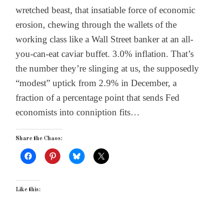
wretched beast, that insatiable force of economic
erosion, chewing through the wallets of the
working class like a Wall Street banker at an all-
you-can-eat caviar buffet. 3.0% inflation. That’s
the number they’re slinging at us, the supposedly
“modest” uptick from 2.9% in December, a
fraction of a percentage point that sends Fed
economists into conniption fits…
Share the Chaos:
Like this: