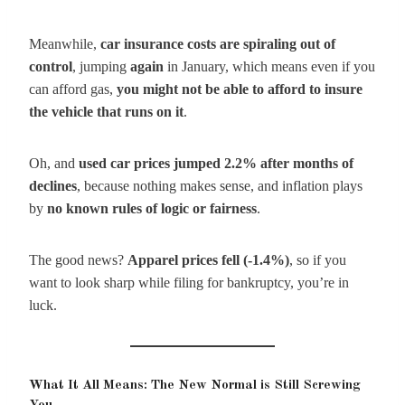
Meanwhile,
car insurance costs are spiraling out of
control
, jumping
again
in January, which means even if you
can afford gas,
you might not be able to afford to insure
the vehicle that runs on it
.
Oh, and
used car prices jumped 2.2% after months of
declines
, because nothing makes sense, and inflation plays
by
no known rules of logic or fairness
.
The good news?
Apparel prices fell (-1.4%)
, so if you
want to look sharp while filing for bankruptcy, you’re in
luck.
What It All Means: The New Normal is Still Screwing