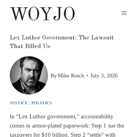
Skip
WOYJO
to
content
Lex Luthor Government: The Lawsuit
That Billed Us
By
Mike Rotch
July 3, 2026
JUSTICE
|
POLITICS
In “Lex Luthor government,” accountability
comes in armor-plated paperwork: Step 1 sue the
taxpayers for $10 billion. Step 2 “settle” with