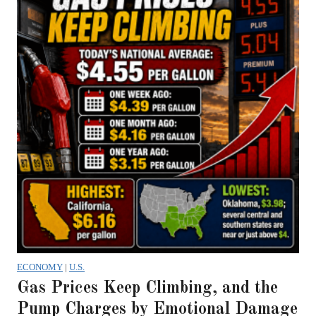
ECONOMY
|
U.S.
Gas Prices Keep Climbing, and the
Pump Charges by Emotional Damage