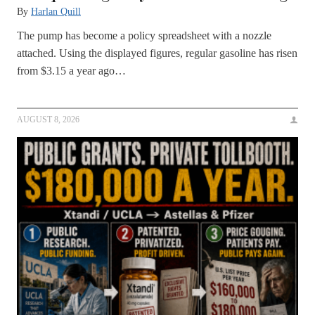
By
Harlan Quill
The pump has become a policy spreadsheet with a nozzle
attached. Using the displayed figures, regular gasoline has risen
from $3.15 a year ago…
AUGUST 8, 2026