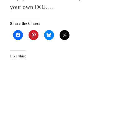
your own DOJ.…
Share the Chaos:
Like this: