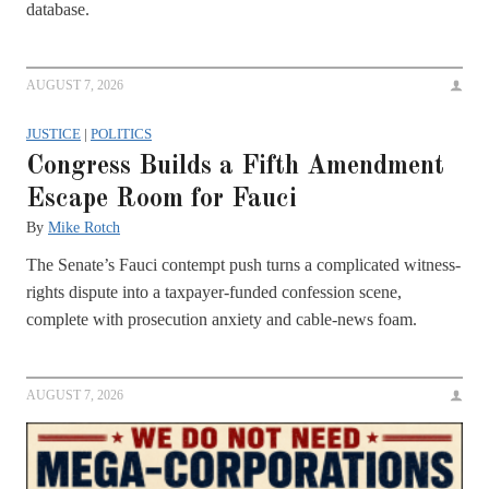
database.
AUGUST 7, 2026
JUSTICE
|
POLITICS
Congress Builds a Fifth Amendment
Escape Room for Fauci
By
Mike Rotch
The Senate’s Fauci contempt push turns a complicated witness-
rights dispute into a taxpayer-funded confession scene,
complete with prosecution anxiety and cable-news foam.
AUGUST 7, 2026