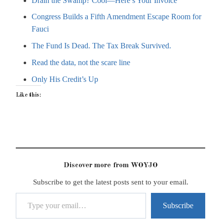
Drain the Swamp? Cool—Here’s Your Invoice
Congress Builds a Fifth Amendment Escape Room for
Fauci
The Fund Is Dead. The Tax Break Survived.
Read the data, not the scare line
Only His Credit’s Up
Like this:
Discover more from WOYJO
Subscribe to get the latest posts sent to your email.
Type your email…
Subscribe