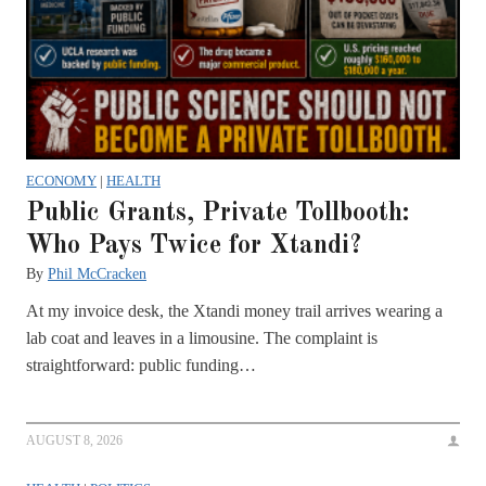
ECONOMY
|
HEALTH
Public Grants, Private Tollbooth:
Who Pays Twice for Xtandi?
By
Phil McCracken
At my invoice desk, the Xtandi money trail arrives wearing a
lab coat and leaves in a limousine. The complaint is
straightforward: public funding…
AUGUST 8, 2026