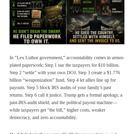
In “Lex Luthor government,” accountability comes in armor-
plated paperwork: Step 1 sue the taxpayers for $10 billion.
Step 2 “settle” with your own DOJ. Step 3 create a $1.776
billion “weaponization” fund. Step 4 let allies line up for
payouts. Step 5 block IRS audits of your family’s past
returns. Step 6 call it justice. Trump gets a formal apology, a
past-IRS-audit shield, and the political payout machine—
while taxpayers get “the bill,” higher costs, weaker
democracy, and zero accountability.