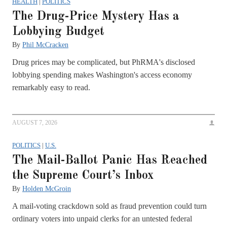
HEALTH
|
POLITICS
The Drug-Price Mystery Has a
Lobbying Budget
By
Phil McCracken
Drug prices may be complicated, but PhRMA's disclosed
lobbying spending makes Washington's access economy
remarkably easy to read.
AUGUST 7, 2026
POLITICS
|
U.S.
The Mail-Ballot Panic Has Reached
the Supreme Court’s Inbox
By
Holden McGroin
A mail-voting crackdown sold as fraud prevention could turn
ordinary voters into unpaid clerks for an untested federal