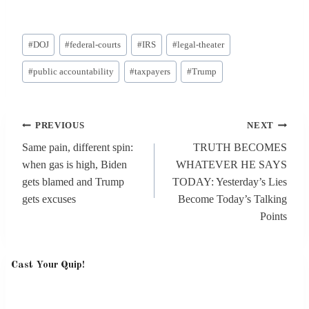
Post
#
DOJ
#
federal-courts
#
IRS
#
legal-theater
Tags:
#
public accountability
#
taxpayers
#
Trump
Post
PREVIOUS
NEXT
navigation
Same pain, different spin:
TRUTH BECOMES
when gas is high, Biden
WHATEVER HE SAYS
gets blamed and Trump
TODAY: Yesterday’s Lies
gets excuses
Become Today’s Talking
Points
Cast Your Quip!