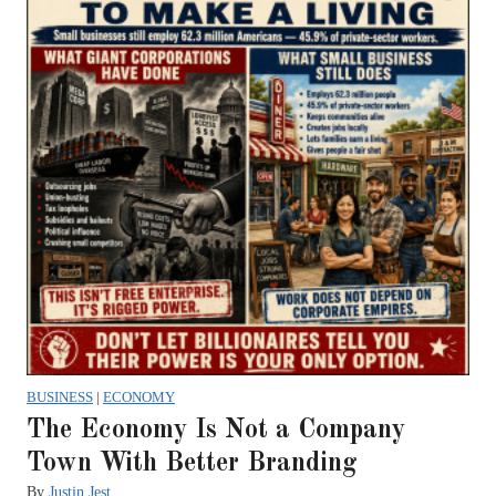
BUSINESS
|
ECONOMY
The Economy Is Not a Company
Town With Better Branding
By
Justin Jest