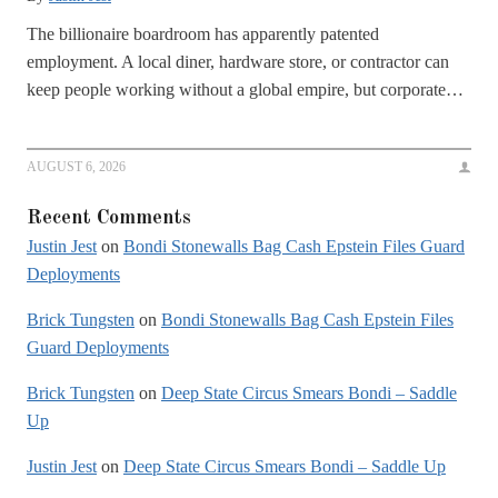
The billionaire boardroom has apparently patented
employment. A local diner, hardware store, or contractor can
keep people working without a global empire, but corporate…
AUGUST 6, 2026
Recent Comments
Justin Jest
on
Bondi Stonewalls Bag Cash Epstein Files Guard
Deployments
Brick Tungsten
on
Bondi Stonewalls Bag Cash Epstein Files
Guard Deployments
Brick Tungsten
on
Deep State Circus Smears Bondi – Saddle
Up
Justin Jest
on
Deep State Circus Smears Bondi – Saddle Up