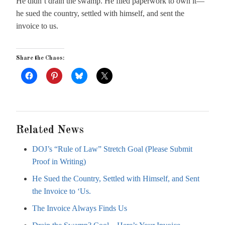
He didn’t drain the swamp. He filed paperwork to own it—
he sued the country, settled with himself, and sent the
invoice to us.
Share the Chaos:
Related News
DOJ’s “Rule of Law” Stretch Goal (Please Submit
Proof in Writing)
He Sued the Country, Settled with Himself, and Sent
the Invoice to ‘Us.
The Invoice Always Finds Us