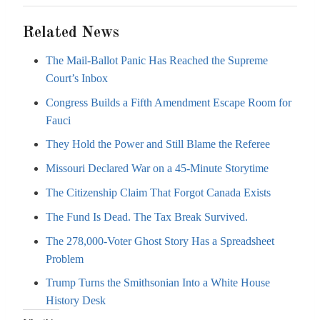
Related News
The Mail-Ballot Panic Has Reached the Supreme
Court’s Inbox
Congress Builds a Fifth Amendment Escape Room for
Fauci
They Hold the Power and Still Blame the Referee
Missouri Declared War on a 45-Minute Storytime
The Citizenship Claim That Forgot Canada Exists
The Fund Is Dead. The Tax Break Survived.
The 278,000-Voter Ghost Story Has a Spreadsheet
Problem
Trump Turns the Smithsonian Into a White House
History Desk