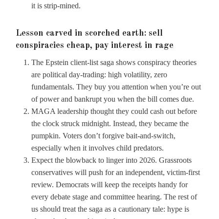
it is strip-mined.
Lesson carved in scorched earth: sell
conspiracies cheap, pay interest in rage
The Epstein client-list saga shows conspiracy theories
are political day-trading: high volatility, zero
fundamentals. They buy you attention when you’re out
of power and bankrupt you when the bill comes due.
MAGA leadership thought they could cash out before
the clock struck midnight. Instead, they became the
pumpkin. Voters don’t forgive bait-and-switch,
especially when it involves child predators.
Expect the blowback to linger into 2026. Grassroots
conservatives will push for an independent, victim-first
review. Democrats will keep the receipts handy for
every debate stage and committee hearing. The rest of
us should treat the saga as a cautionary tale: hype is