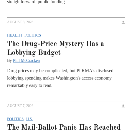
straightforward: public funding…
AUGUST 8, 2026
HEALTH
|
POLITICS
The Drug-Price Mystery Has a
Lobbying Budget
By
Phil McCracken
Drug prices may be complicated, but PhRMA's disclosed
lobbying spending makes Washington's access economy
remarkably easy to read.
AUGUST 7, 2026
POLITICS
|
U.S.
The Mail-Ballot Panic Has Reached