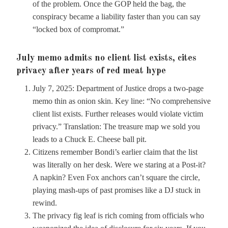
of the problem. Once the GOP held the bag, the
conspiracy became a liability faster than you can say
“locked box of compromat.”
July memo admits no client list exists, cites
privacy after years of red meat hype
July 7, 2025: Department of Justice drops a two-page
memo thin as onion skin. Key line: “No comprehensive
client list exists. Further releases would violate victim
privacy.” Translation: The treasure map we sold you
leads to a Chuck E. Cheese ball pit.
Citizens remember Bondi’s earlier claim that the list
was literally on her desk. Were we staring at a Post-it?
A napkin? Even Fox anchors can’t square the circle,
playing mash-ups of past promises like a DJ stuck in
rewind.
The privacy fig leaf is rich coming from officials who