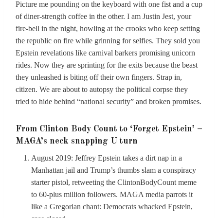
Picture me pounding on the keyboard with one fist and a cup
of diner-strength coffee in the other. I am Justin Jest, your
fire-bell in the night, howling at the crooks who keep setting
the republic on fire while grinning for selfies. They sold you
Epstein revelations like carnival barkers promising unicorn
rides. Now they are sprinting for the exits because the beast
they unleashed is biting off their own fingers. Strap in,
citizen. We are about to autopsy the political corpse they
tried to hide behind “national security” and broken promises.
From Clinton Body Count to ‘Forget Epstein’ –
MAGA’s neck snapping U turn
August 2019: Jeffrey Epstein takes a dirt nap in a
Manhattan jail and Trump’s thumbs slam a conspiracy
starter pistol, retweeting the ClintonBodyCount meme
to 60-plus million followers. MAGA media parrots it
like a Gregorian chant: Democrats whacked Epstein,