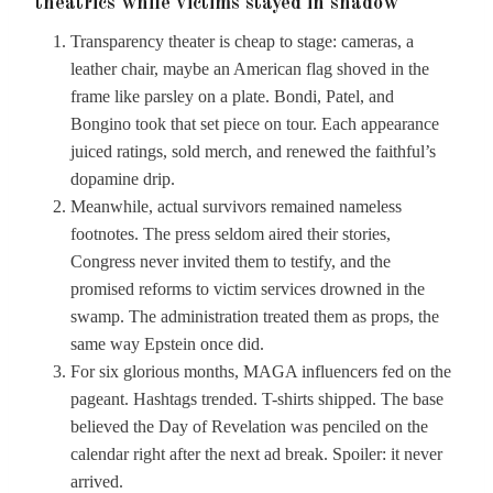
theatrics while victims stayed in shadow
Transparency theater is cheap to stage: cameras, a
leather chair, maybe an American flag shoved in the
frame like parsley on a plate. Bondi, Patel, and
Bongino took that set piece on tour. Each appearance
juiced ratings, sold merch, and renewed the faithful’s
dopamine drip.
Meanwhile, actual survivors remained nameless
footnotes. The press seldom aired their stories,
Congress never invited them to testify, and the
promised reforms to victim services drowned in the
swamp. The administration treated them as props, the
same way Epstein once did.
For six glorious months, MAGA influencers fed on the
pageant. Hashtags trended. T-shirts shipped. The base
believed the Day of Revelation was penciled on the
calendar right after the next ad break. Spoiler: it never
arrived.