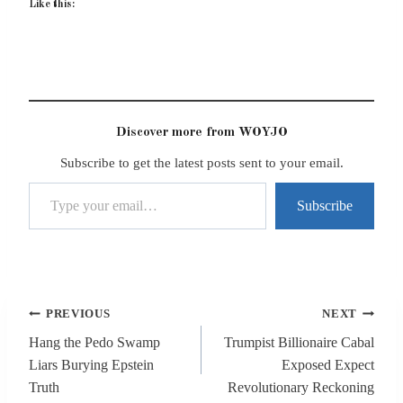
Like this:
Discover more from WOYJO
Subscribe to get the latest posts sent to your email.
Type your email…
Subscribe
Post
PREVIOUS
NEXT
navigation
Hang the Pedo Swamp
Trumpist Billionaire Cabal
Liars Burying Epstein
Exposed Expect
Truth
Revolutionary Reckoning