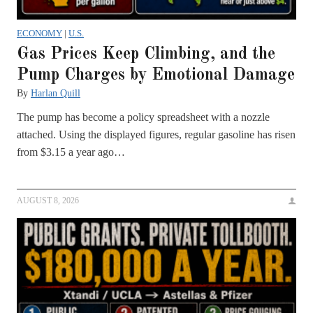
ECONOMY
|
U.S.
Gas Prices Keep Climbing, and the
Pump Charges by Emotional Damage
By
Harlan Quill
The pump has become a policy spreadsheet with a nozzle
attached. Using the displayed figures, regular gasoline has risen
from $3.15 a year ago…
AUGUST 8, 2026