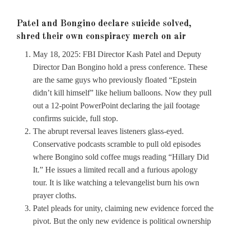
Patel and Bongino declare suicide solved,
shred their own conspiracy merch on air
May 18, 2025: FBI Director Kash Patel and Deputy
Director Dan Bongino hold a press conference. These
are the same guys who previously floated “Epstein
didn’t kill himself” like helium balloons. Now they pull
out a 12-point PowerPoint declaring the jail footage
confirms suicide, full stop.
The abrupt reversal leaves listeners glass-eyed.
Conservative podcasts scramble to pull old episodes
where Bongino sold coffee mugs reading “Hillary Did
It.” He issues a limited recall and a furious apology
tour. It is like watching a televangelist burn his own
prayer cloths.
Patel pleads for unity, claiming new evidence forced the
pivot. But the only new evidence is political ownership