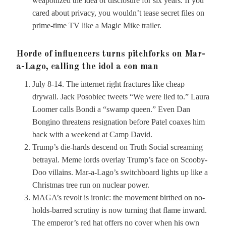
weaponized the idea of disclosure for six years. If you
cared about privacy, you wouldn’t tease secret files on
prime-time TV like a Magic Mike trailer.
Horde of influencers turns pitchforks on Mar-
a-Lago, calling the idol a con man
July 8-14. The internet right fractures like cheap
drywall. Jack Posobiec tweets “We were lied to.” Laura
Loomer calls Bondi a “swamp queen.” Even Dan
Bongino threatens resignation before Patel coaxes him
back with a weekend at Camp David.
Trump’s die-hards descend on Truth Social screaming
betrayal. Meme lords overlay Trump’s face on Scooby-
Doo villains. Mar-a-Lago’s switchboard lights up like a
Christmas tree run on nuclear power.
MAGA’s revolt is ironic: the movement birthed on no-
holds-barred scrutiny is now turning that flame inward.
The emperor’s red hat offers no cover when his own