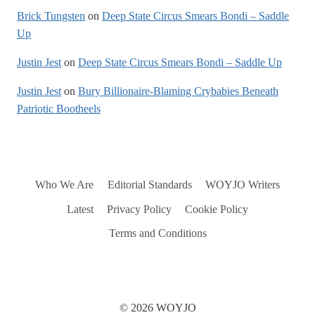
Brick Tungsten
on
Deep State Circus Smears Bondi – Saddle
Up
Justin Jest
on
Deep State Circus Smears Bondi – Saddle Up
Justin Jest
on
Bury Billionaire-Blaming Crybabies Beneath
Patriotic Bootheels
Who We Are
Editorial Standards
WOYJO Writers
Latest
Privacy Policy
Cookie Policy
Terms and Conditions
© 2026 WOYJO