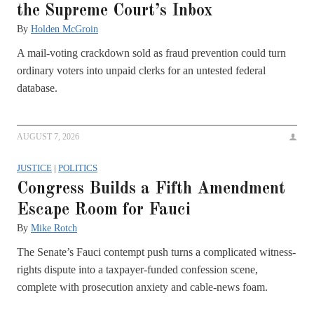
the Supreme Court’s Inbox
By
Holden McGroin
A mail-voting crackdown sold as fraud prevention could turn
ordinary voters into unpaid clerks for an untested federal
database.
AUGUST 7, 2026
JUSTICE
|
POLITICS
Congress Builds a Fifth Amendment
Escape Room for Fauci
By
Mike Rotch
The Senate’s Fauci contempt push turns a complicated witness-
rights dispute into a taxpayer-funded confession scene,
complete with prosecution anxiety and cable-news foam.