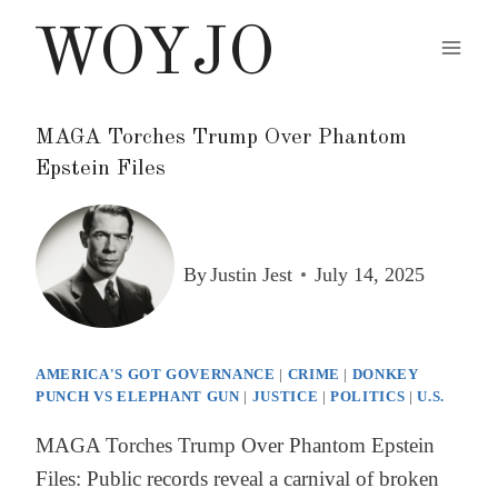
Skip
WOYJO
to
content
MAGA Torches Trump Over Phantom
Epstein Files
By
Justin Jest
July 14, 2025
AMERICA'S GOT GOVERNANCE
|
CRIME
|
DONKEY
PUNCH VS ELEPHANT GUN
|
JUSTICE
|
POLITICS
|
U.S.
MAGA Torches Trump Over Phantom Epstein
Files: Public records reveal a carnival of broken