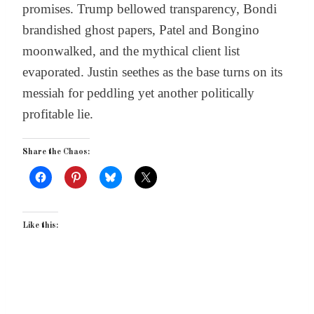
promises. Trump bellowed transparency, Bondi
brandished ghost papers, Patel and Bongino
moonwalked, and the mythical client list
evaporated. Justin seethes as the base turns on its
messiah for peddling yet another politically
profitable lie.
Share the Chaos:
Like this: