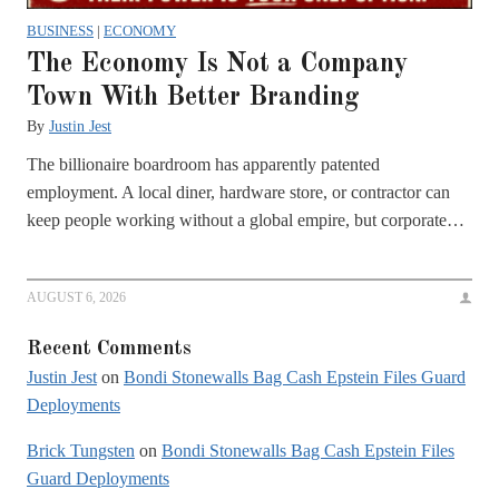
BUSINESS
|
ECONOMY
The Economy Is Not a Company
Town With Better Branding
By
Justin Jest
The billionaire boardroom has apparently patented
employment. A local diner, hardware store, or contractor can
keep people working without a global empire, but corporate…
AUGUST 6, 2026
Recent Comments
Justin Jest
on
Bondi Stonewalls Bag Cash Epstein Files Guard
Deployments
Brick Tungsten
on
Bondi Stonewalls Bag Cash Epstein Files
Guard Deployments