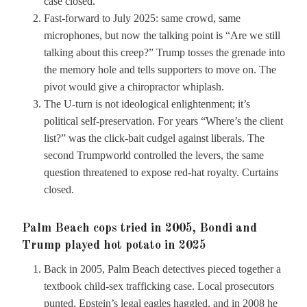
case closed.
Fast-forward to July 2025: same crowd, same
microphones, but now the talking point is “Are we still
talking about this creep?” Trump tosses the grenade into
the memory hole and tells supporters to move on. The
pivot would give a chiropractor whiplash.
The U-turn is not ideological enlightenment; it’s
political self-preservation. For years “Where’s the client
list?” was the click-bait cudgel against liberals. The
second Trumpworld controlled the levers, the same
question threatened to expose red-hat royalty. Curtains
closed.
Palm Beach cops tried in 2005, Bondi and
Trump played hot potato in 2025
Back in 2005, Palm Beach detectives pieced together a
textbook child-sex trafficking case. Local prosecutors
punted, Epstein’s legal eagles haggled, and in 2008 he