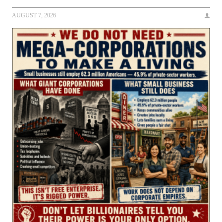
AUGUST 7, 2026