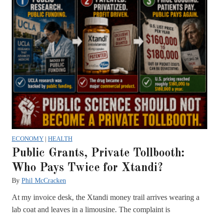
ECONOMY
|
HEALTH
Public Grants, Private Tollbooth:
Who Pays Twice for Xtandi?
By
Phil McCracken
At my invoice desk, the Xtandi money trail arrives wearing a
lab coat and leaves in a limousine. The complaint is