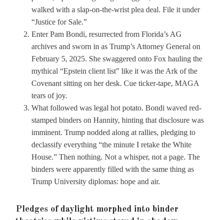
walked with a slap-on-the-wrist plea deal. File it under
“Justice for Sale.”
Enter Pam Bondi, resurrected from Florida’s AG
archives and sworn in as Trump’s Attorney General on
February 5, 2025. She swaggered onto Fox hauling the
mythical “Epstein client list” like it was the Ark of the
Covenant sitting on her desk. Cue ticker-tape, MAGA
tears of joy.
What followed was legal hot potato. Bondi waved red-
stamped binders on Hannity, hinting that disclosure was
imminent. Trump nodded along at rallies, pledging to
declassify everything “the minute I retake the White
House.” Then nothing. Not a whisper, not a page. The
binders were apparently filled with the same thing as
Trump University diplomas: hope and air.
Pledges of daylight morphed into binder