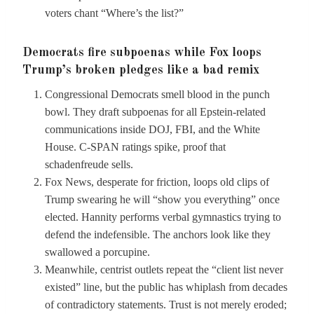
voters chant “Where’s the list?”
Democrats fire subpoenas while Fox loops
Trump’s broken pledges like a bad remix
Congressional Democrats smell blood in the punch
bowl. They draft subpoenas for all Epstein-related
communications inside DOJ, FBI, and the White
House. C-SPAN ratings spike, proof that
schadenfreude sells.
Fox News, desperate for friction, loops old clips of
Trump swearing he will “show you everything” once
elected. Hannity performs verbal gymnastics trying to
defend the indefensible. The anchors look like they
swallowed a porcupine.
Meanwhile, centrist outlets repeat the “client list never
existed” line, but the public has whiplash from decades
of contradictory statements. Trust is not merely eroded;