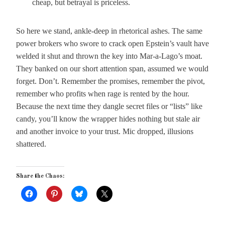
cheap, but betrayal is priceless.
So here we stand, ankle-deep in rhetorical ashes. The same
power brokers who swore to crack open Epstein’s vault have
welded it shut and thrown the key into Mar-a-Lago’s moat.
They banked on our short attention span, assumed we would
forget. Don’t. Remember the promises, remember the pivot,
remember who profits when rage is rented by the hour.
Because the next time they dangle secret files or “lists” like
candy, you’ll know the wrapper hides nothing but stale air
and another invoice to your trust. Mic dropped, illusions
shattered.
Share the Chaos: