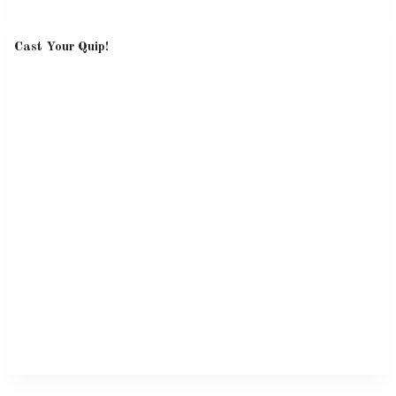
Cast Your Quip!