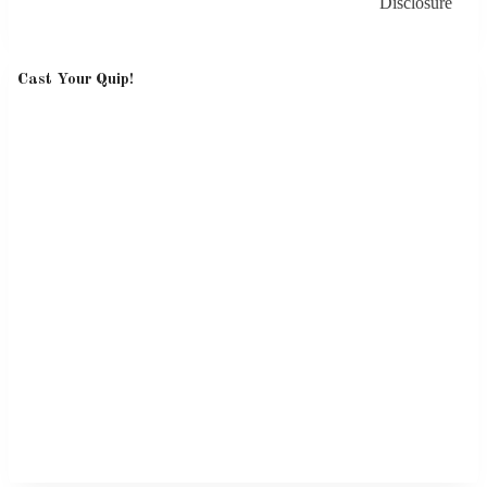
Disclosure
Cast Your Quip!