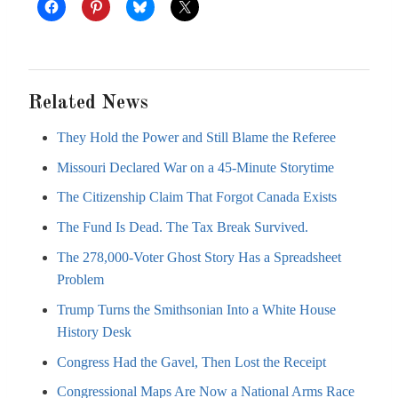
Related News
They Hold the Power and Still Blame the Referee
Missouri Declared War on a 45-Minute Storytime
The Citizenship Claim That Forgot Canada Exists
The Fund Is Dead. The Tax Break Survived.
The 278,000-Voter Ghost Story Has a Spreadsheet
Problem
Trump Turns the Smithsonian Into a White House
History Desk
Congress Had the Gavel, Then Lost the Receipt
Congressional Maps Are Now a National Arms Race