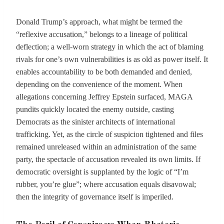
Donald Trump’s approach, what might be termed the
“reflexive accusation,” belongs to a lineage of political
deflection; a well-worn strategy in which the act of blaming
rivals for one’s own vulnerabilities is as old as power itself. It
enables accountability to be both demanded and denied,
depending on the convenience of the moment. When
allegations concerning Jeffrey Epstein surfaced, MAGA
pundits quickly located the enemy outside, casting
Democrats as the sinister architects of international
trafficking. Yet, as the circle of suspicion tightened and files
remained unreleased within an administration of the same
party, the spectacle of accusation revealed its own limits. If
democratic oversight is supplanted by the logic of “I’m
rubber, you’re glue”; where accusation equals disavowal;
then the integrity of governance itself is imperiled.