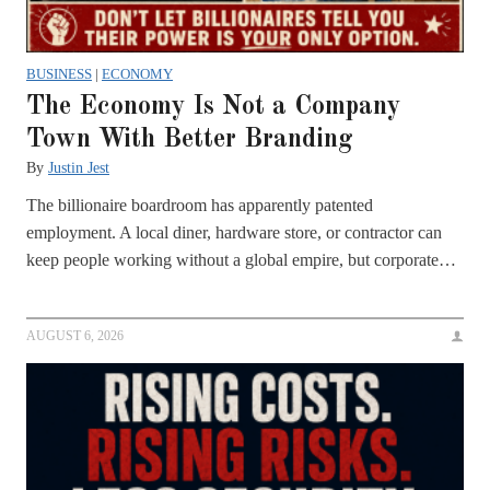
BUSINESS
|
ECONOMY
The Economy Is Not a Company
Town With Better Branding
By
Justin Jest
The billionaire boardroom has apparently patented
employment. A local diner, hardware store, or contractor can
keep people working without a global empire, but corporate…
AUGUST 6, 2026