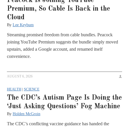
Peacock Is Joining YouTube
Premium, So Cable Is Back in the
Cloud
By
Lee Keybum
Streaming promised freedom from cable bundles. Peacock
joining YouTube Premium suggests the bundle simply moved
upstairs, added a Google account, and renamed itself
convenience.
AUGUST 6, 2026
HEALTH
|
SCIENCE
The CDC’s Autism Page Is Doing the
‘Just Asking Questions’ Fog Machine
By
Holden McGroin
The CDC’s conflicting vaccine guidance has handed the