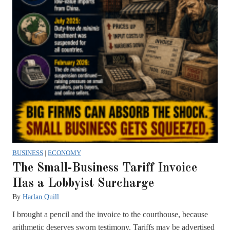
BUSINESS
|
ECONOMY
The Small-Business Tariff Invoice
Has a Lobbyist Surcharge
By
Harlan Quill
I brought a pencil and the invoice to the courthouse, because
arithmetic deserves sworn testimony. Tariffs may be advertised