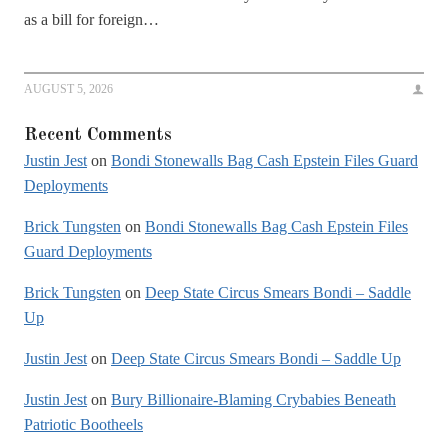
as a bill for foreign…
AUGUST 5, 2026
Recent Comments
Justin Jest
on
Bondi Stonewalls Bag Cash Epstein Files Guard
Deployments
Brick Tungsten
on
Bondi Stonewalls Bag Cash Epstein Files
Guard Deployments
Brick Tungsten
on
Deep State Circus Smears Bondi – Saddle
Up
Justin Jest
on
Deep State Circus Smears Bondi – Saddle Up
Justin Jest
on
Bury Billionaire-Blaming Crybabies Beneath
Patriotic Bootheels