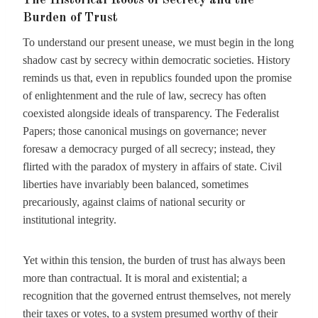
The Historical Roots of Secrecy and the
Burden of Trust
To understand our present unease, we must begin in the long
shadow cast by secrecy within democratic societies. History
reminds us that, even in republics founded upon the promise
of enlightenment and the rule of law, secrecy has often
coexisted alongside ideals of transparency. The Federalist
Papers; those canonical musings on governance; never
foresaw a democracy purged of all secrecy; instead, they
flirted with the paradox of mystery in affairs of state. Civil
liberties have invariably been balanced, sometimes
precariously, against claims of national security or
institutional integrity.
Yet within this tension, the burden of trust has always been
more than contractual. It is moral and existential; a
recognition that the governed entrust themselves, not merely
their taxes or votes, to a system presumed worthy of their