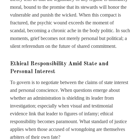
moral, bound to the promise that its stewards will honor the
vulnerable and punish the wicked. When this compact is
fractured, the psychic wound exceeds the moment of
scandal, becoming a chronic ache in the body politic. In such
moments, grief becomes not merely personal but political; a
silent referendum on the future of shared commitment.
Ethical Responsibility Amid State and
Personal Interest
To govern is to negotiate between the claims of state interest
and personal conscience. When questions emerge about
whether an administration is shielding its leader from
investigation; especially when visual and testimonial
evidence link that leader to figures of infamy; ethical
responsibility becomes paramount. What standard of justice
applies when those accused of wrongdoing are themselves
arbiters of their own fate?