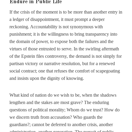
Endure in Public Life
If the crisis of the moment is to be more than another entry in
a ledger of disappointment, it must prompt a deeper
reckoning. Accountability is not synonymous with
punishment; it is the willingness to bring transparency into
the domain of power, to expose both the failures and the
virtues of those entrusted to serve. In the swirling aftermath
of the Epstein files controversy, the demand is not simply for
partisan victory or narrative resolution, but for a renewed
social contract; one that refuses the comfort of scapegoating
and insists upon the dignity of knowing.
What kind of nation do we wish to be, when the shadows
lengthen and the stakes are most grave? The enduring
questions of political morality; Whom do we trust? How do
we discern truth from accusation? Who guards the
guardians?; cannot be deferred to another crisis, another
administration, another generation. The pursuit of public