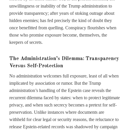
unwillingness or inability of the Trump administration to
provide transparency; after years of stoking outrage about
hidden enemies; has fed precisely the kind of doubt they
once benefitted from quelling. Conspiracy flourishes when
those who promise exposure become, themselves, the
keepers of secrets.
The Administration’s Dilemma: Transparency
Versus Self-Protection
No administration welcomes full exposure, least of all when
implicated by association or rumor. But the Trump
administration’s handling of the Epstein case reveals the
recurrent dilemma faced by states: when to protect legitimate
privacy, and when such secrecy becomes a pretext for self-
preservation. Unlike instances where documents are
withheld for clear legal or security reasons, the reluctance to
release Epstein-related records was shadowed by campaign