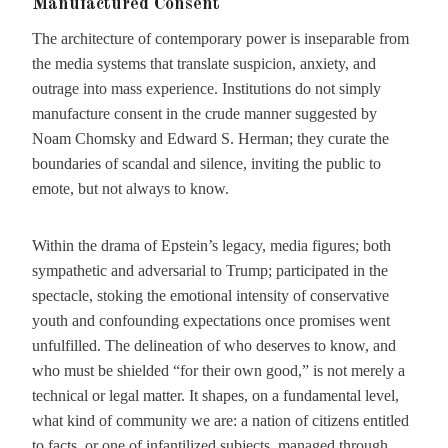
Manufactured Consent
The architecture of contemporary power is inseparable from
the media systems that translate suspicion, anxiety, and
outrage into mass experience. Institutions do not simply
manufacture consent in the crude manner suggested by
Noam Chomsky and Edward S. Herman; they curate the
boundaries of scandal and silence, inviting the public to
emote, but not always to know.
Within the drama of Epstein’s legacy, media figures; both
sympathetic and adversarial to Trump; participated in the
spectacle, stoking the emotional intensity of conservative
youth and confounding expectations once promises went
unfulfilled. The delineation of who deserves to know, and
who must be shielded “for their own good,” is not merely a
technical or legal matter. It shapes, on a fundamental level,
what kind of community we are: a nation of citizens entitled
to facts, or one of infantilized subjects, managed through