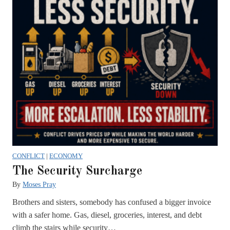
CONFLICT
|
ECONOMY
The Security Surcharge
By
Moses Pray
Brothers and sisters, somebody has confused a bigger invoice
with a safer home. Gas, diesel, groceries, interest, and debt
climb the stairs while security…