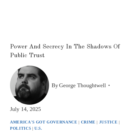
Power And Secrecy In The Shadows Of
Public Trust
By
George Thoughtwell
July 14, 2025
AMERICA'S GOT GOVERNANCE
|
CRIME
|
JUSTICE
|
POLITICS
|
U.S.