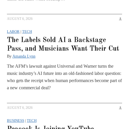
AUGUST 6, 2026
LABOR
|
TECH
The Labels Sold AI a Backstage
Pass, and Musicians Want Their Cut
By
Amanda Lynn
The AFM’s lawsuit against Universal and Warner turns the
music industry’s AI future into an old-fashioned labor question:
who gets the receipt when human performances become part of
a new commercial deal?
AUGUST 6, 2026
BUSINESS
|
TECH