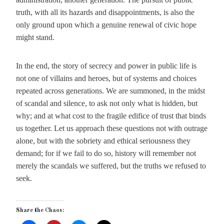
truth, with all its hazards and disappointments, is also the
only ground upon which a genuine renewal of civic hope
might stand.
In the end, the story of secrecy and power in public life is
not one of villains and heroes, but of systems and choices
repeated across generations. We are summoned, in the midst
of scandal and silence, to ask not only what is hidden, but
why; and at what cost to the fragile edifice of trust that binds
us together. Let us approach these questions not with outrage
alone, but with the sobriety and ethical seriousness they
demand; for if we fail to do so, history will remember not
merely the scandals we suffered, but the truths we refused to
seek.
Share the Chaos: