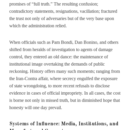
promises of “full truth.” The resulting confusion;
contradictory statements, resignations, vacillation; fractured
the trust not only of adversaries but of the very base upon
which the administration relied.
When officials such as Pam Bondi, Dan Bonino, and others
shifted from heralds of investigation to agents of damage
control, they entered an old dance: the maintenance of
institutional image overtaking the demands of public
reckoning. History offers many such moments; ranging from
the Iran-Contra affair, where secrecy engulfed the exposure
of state wrongdoing, to more recent refusals to disclose
evidence in cases of official impropriety. In all cases, the cost
is borne not only in missed truth, but in diminished hope that
honesty will one day prevail.
Systems of Influence: Media, Institutions, and