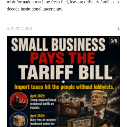
misinformation machine fresh fuel, leaving ordinary families to
decode institutional uncertainty.
AUGUST 6, 2026