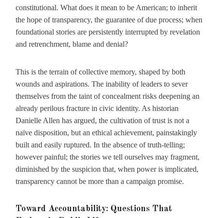
constitutional. What does it mean to be American; to inherit
the hope of transparency, the guarantee of due process; when
foundational stories are persistently interrupted by revelation
and retrenchment, blame and denial?
This is the terrain of collective memory, shaped by both
wounds and aspirations. The inability of leaders to sever
themselves from the taint of concealment risks deepening an
already perilous fracture in civic identity. As historian
Danielle Allen has argued, the cultivation of trust is not a
naïve disposition, but an ethical achievement, painstakingly
built and easily ruptured. In the absence of truth-telling;
however painful; the stories we tell ourselves may fragment,
diminished by the suspicion that, when power is implicated,
transparency cannot be more than a campaign promise.
Toward Accountability: Questions That