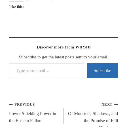
Like this:
Discover more from WOYJO
Subscribe to get the latest posts sent to your email.
Type your email…
Subscribe
Post
PREVIOUS
NEXT
navigation
Power Shielding Power in
Of Monsters, Shadows, and
the Epstein Fallout
the Promise of Full