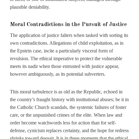
plausible deniability.
Moral Contradictions in the Pursuit of Justice
The application of justice falters when tasked with sorting its
own contradictions. Allegations of child exploitation, as in
the Epstein case, incite a particularly visceral form of
revulsion. The ethical imperative to protect the vulnerable
meets its nadir when those entrusted with justice appear,
however ambiguously, as its potential subverters.
This moral turbulence is as old as the Republic, echoed in
the country’s fraught history with institutional abuses; be it in
the Catholic Church scandals, the systemic failures of foster
care, or the unpunished crimes of the elite. When law and
order become watchwords less for action than for self-
defense, cynicism replaces certainty, and the hope for redress
shrinks toward despair. It is in these moments that the ethical