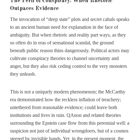
The Peril of Conspiracy: When Rhetoric
Outpaces Evidence
The invocation of “deep state” plots and secret cabals speaks
to an ancient human need for explanation in the face of
ambiguity. But when rhetoric and reality part ways, as they
so often do in eras of sensational scandal, the ground
beneath public reason thins dangerously. Political actors may
cultivate conspiracy theories to channel uncertainty and
anger, but they also risk ceding control to the very monsters
they unleash.
This is not a uniquely modern phenomenon; the McCarthy
era demonstrated how the reckless inflation of treachery;
untethered from reasonable evidence; could leave both
institutions and lives in ruin. QAnon and related theories
surrounding the Epstein case flow from this perennial well: a
suspicion not just of individual wrongdoers, but of a cosmos
steered by invisible hands. Yet, in the present moment, the