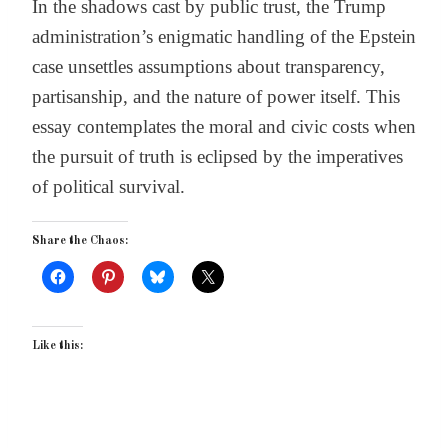
In the shadows cast by public trust, the Trump
administration’s enigmatic handling of the Epstein
case unsettles assumptions about transparency,
partisanship, and the nature of power itself. This
essay contemplates the moral and civic costs when
the pursuit of truth is eclipsed by the imperatives
of political survival.
Share the Chaos:
Like this: