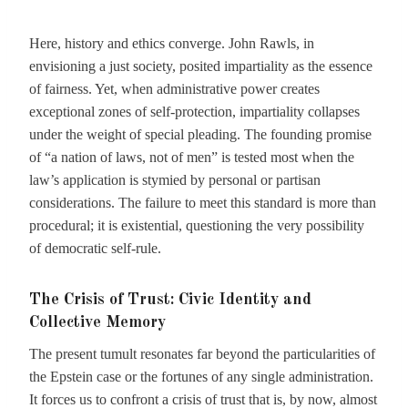
Here, history and ethics converge. John Rawls, in
envisioning a just society, posited impartiality as the essence
of fairness. Yet, when administrative power creates
exceptional zones of self-protection, impartiality collapses
under the weight of special pleading. The founding promise
of “a nation of laws, not of men” is tested most when the
law’s application is stymied by personal or partisan
considerations. The failure to meet this standard is more than
procedural; it is existential, questioning the very possibility
of democratic self-rule.
The Crisis of Trust: Civic Identity and
Collective Memory
The present tumult resonates far beyond the particularities of
the Epstein case or the fortunes of any single administration.
It forces us to confront a crisis of trust that is, by now, almost