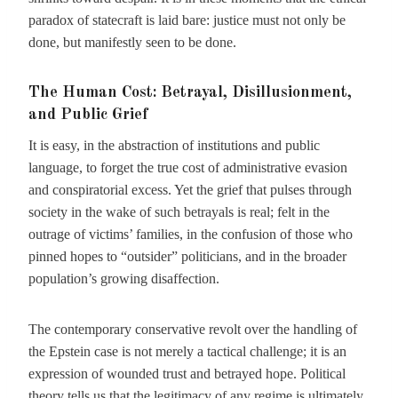
paradox of statecraft is laid bare: justice must not only be
done, but manifestly seen to be done.
The Human Cost: Betrayal, Disillusionment,
and Public Grief
It is easy, in the abstraction of institutions and public
language, to forget the true cost of administrative evasion
and conspiratorial excess. Yet the grief that pulses through
society in the wake of such betrayals is real; felt in the
outrage of victims’ families, in the confusion of those who
pinned hopes to “outsider” politicians, and in the broader
population’s growing disaffection.
The contemporary conservative revolt over the handling of
the Epstein case is not merely a tactical challenge; it is an
expression of wounded trust and betrayed hope. Political
theory tells us that the legitimacy of any regime is ultimately