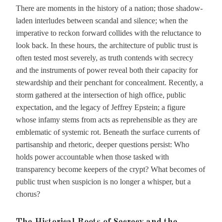
There are moments in the history of a nation; those shadow-
laden interludes between scandal and silence; when the
imperative to reckon forward collides with the reluctance to
look back. In these hours, the architecture of public trust is
often tested most severely, as truth contends with secrecy
and the instruments of power reveal both their capacity for
stewardship and their penchant for concealment. Recently, a
storm gathered at the intersection of high office, public
expectation, and the legacy of Jeffrey Epstein; a figure
whose infamy stems from acts as reprehensible as they are
emblematic of systemic rot. Beneath the surface currents of
partisanship and rhetoric, deeper questions persist: Who
holds power accountable when those tasked with
transparency become keepers of the crypt? What becomes of
public trust when suspicion is no longer a whisper, but a
chorus?