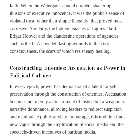
faith. When the Watergate scandal erupted, shattering
illusions of executive innocence, it was the public’s sense of
violated trust; rather than simple illegality; that proved most
corrosive. Similarly, the hidden legacies of figures like J.
Edgar Hoover and the clandestine operations of agencies
such as the CIA have left lasting wounds in the civic
consciousness, the scars of which resist easy healing.
Constructing Enemies: Accusation as Power in
Political Culture
In every epoch, power has demonstrated a talent for self-
preservation through the construction of enemies. Accusation
becomes not merely an instrument of justice but a weapon of
narrative dominance, allowing leaders to redirect suspicion
and manipulate public anxiety. In our age, this tradition finds
new vigor through the amplification of social media and the
spectacle-driven incentives of partisan media.