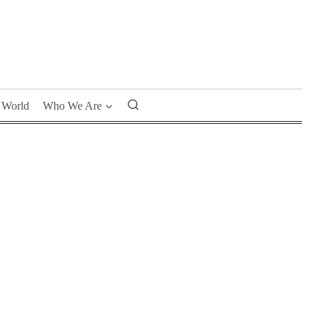
World
Who We Are