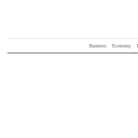
Skip
to
content
Business
Economy