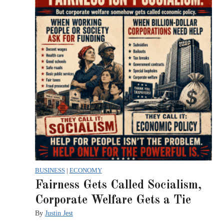
BUSINESS
|
ECONOMY
Fairness Gets Called Socialism,
Corporate Welfare Gets a Tie
By
Justin Jest