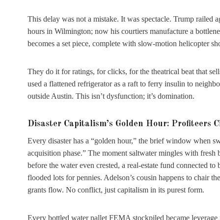
This delay was not a mistake. It was spectacle. Trump railed
hours in Wilmington; now his courtiers manufacture a bottlenec
becomes a set piece, complete with slow-motion helicopter sho
They do it for ratings, for clicks, for the theatrical beat that
used a flattened refrigerator as a raft to ferry insulin to neighb
outside Austin. This isn’t dysfunction; it’s domination.
Disaster Capitalism’s Golden Hour: Profiteers C
Every disaster has a “golden hour,” the brief window when swi
acquisition phase.” The moment saltwater mingles with fresh b
before the water even crested, a real-estate fund connected to bi
flooded lots for pennies. Adelson’s cousin happens to chair 
grants flow. No conflict, just capitalism in its purest form.
Every bottled water pallet FEMA stockpiled became leverage fo