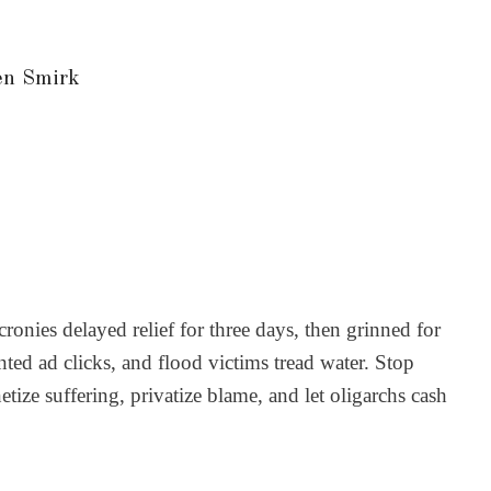
en Smirk
ies delayed relief for three days, then grinned for
ted ad clicks, and flood victims tread water. Stop
etize suffering, privatize blame, and let oligarchs cash