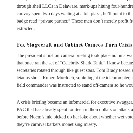
through shell LLCs in Delaware, mark-ups hitting four-hundr
convoy spent two days waiting at a toll plaza; he’ll point to t
badge read “private partner.” These men don’t merely profit fro
extracted.
Fox Stagecraft and Cabinet Cameos Turn Crisis 
The president’s first on-camera briefing took place not in a w
that once ran the set of “Celebrity Shark Tank.” I know becau
secretaries rotated through like guest stars. Tom Brady tossed
tetanus shots. Rupert Murdoch, squinting at the teleprompter, 
field commander was instructed to stand off-camera so he woul
A crisis briefing became an infomercial for executive swagger
PAC that has already spent fourteen million dollars on attack
before Noem’s mic picked up her joke about whether wet vote
they’re carnival barkers monetizing misery.