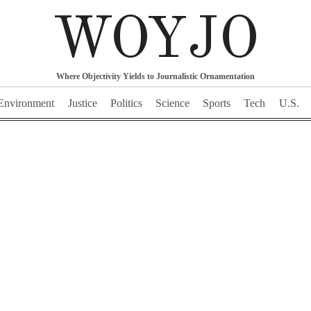
WOYJO
Where Objectivity Yields to Journalistic Ornamentation
Environment
Justice
Politics
Science
Sports
Tech
U.S.