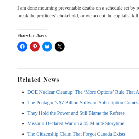
I am done mourning preventable deaths on a schedule set by re
break the profiteers’ chokehold, or we accept the capitalist ki
Share the Chaos:
Related News
DOE Nuclear Cleanup: The ‘More Options’ Rule That 
The Pentagon’s $7 Billion Software Subscription Comes 
They Hold the Power and Still Blame the Referee
Missouri Declared War on a 45-Minute Storytime
The Citizenship Claim That Forgot Canada Exists