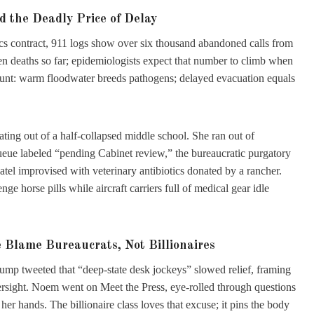
 the Deadly Price of Delay
tics contract, 911 logs show over six thousand abandoned calls from
 deaths so far; epidemiologists expect that number to climb when
 blunt: warm floodwater breeds pathogens; delayed evacuation equals
ating out of a half-collapsed middle school. She ran out of
eue labeled “pending Cabinet review,” the bureaucratic purgatory
tel improvised with veterinary antibiotics donated by a rancher.
nge horse pills while aircraft carriers full of medical gear idle
Blame Bureaucrats, Not Billionaires
rump tweeted that “deep-state desk jockeys” slowed relief, framing
ersight. Noem went on Meet the Press, eye-rolled through questions
her hands. The billionaire class loves that excuse; it pins the body