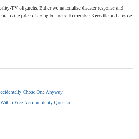
ality-TV oligarchs. Either we nationalize disaster response and
ll rate as the price of doing business. Remember Kerrville and choose.
Accidentally Chose One Anyway
With a Free Accountability Question