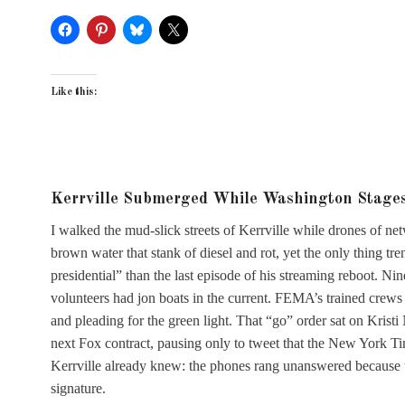
Like this:
Kerrville Submerged While Washington Stage
I walked the mud-slick streets of Kerrville while drones of n
brown water that stank of diesel and rot, yet the only thing t
presidential” than the last episode of his streaming reboot. Ni
volunteers had jon boats in the current. FEMA’s trained crews 
and pleading for the green light. That “go” order sat on Kristi
next Fox contract, pausing only to tweet that the New York T
Kerrville already knew: the phones rang unanswered because th
signature.