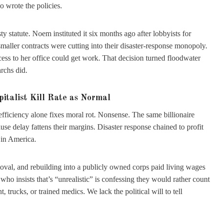
 wrote the policies.
 statute. Noem instituted it six months ago after lobbyists for
maller contracts were cutting into their disaster-response monopoly.
ess to her office could get work. That decision turned floodwater
rchs did.
pitalist Kill Rate as Normal
efficiency alone fixes moral rot. Nonsense. The same billionaire
use delay fattens their margins. Disaster response chained to profit
 in America.
emoval, and rebuilding into a publicly owned corps paid living wages
o insists that’s “unrealistic” is confessing they would rather count
trucks, or trained medics. We lack the political will to tell