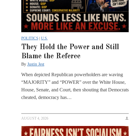
POLITICS
|
U.S.
They Hold the Power and Still
Blame the Referee
By
Justin Jest
When depicted Republican powerholders are waving
“MAJORITY” and “POWER” over the White House,
House, Senate, and Court, then shouting that Democrats
cheated, democracy has…
AUGUST 4, 2026