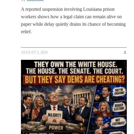
A reported suspension involving Louisiana prison
workers shows how a legal claim can remain alive on
paper while delay quietly drains its chance of becoming
relief.
AUGUST 5, 2026