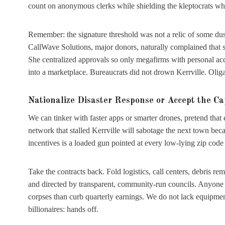
count on anonymous clerks while shielding the kleptocrats who
Remember: the signature threshold was not a relic of some dusty
CallWave Solutions, major donors, naturally complained that s
She centralized approvals so only megafirms with personal acc
into a marketplace. Bureaucrats did not drown Kerrville. Oliga
Nationalize Disaster Response or Accept the Ca
We can tinker with faster apps or smarter drones, pretend that 
network that stalled Kerrville will sabotage the next town beca
incentives is a loaded gun pointed at every low-lying zip code
Take the contracts back. Fold logistics, call centers, debris r
and directed by transparent, community-run councils. Anyone wh
corpses than curb quarterly earnings. We do not lack equipment, 
billionaires: hands off.