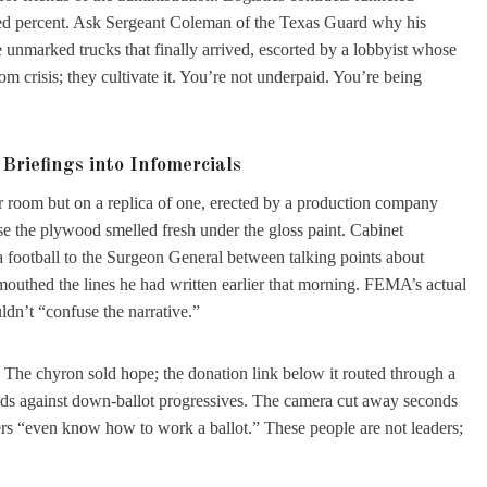
ed percent. Ask Sergeant Coleman of the Texas Guard why his
he unmarked trucks that finally arrived, escorted by a lobbyist whose
m crisis; they cultivate it. You’re not underpaid. You’re being
Briefings into Infomercials
ar room but on a replica of one, erected by a production company
se the plywood smelled fresh under the gloss paint. Cabinet
 a football to the Surgeon General between talking points about
mouthed the lines he had written earlier that morning. FEMA’s actual
dn’t “confuse the narrative.”
. The chyron sold hope; the donation link below it routed through a
 ads against down-ballot progressives. The camera cut away seconds
rs “even know how to work a ballot.” These people are not leaders;