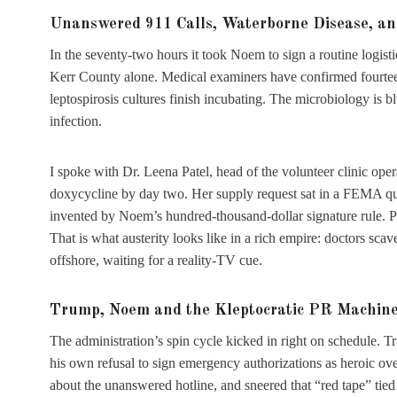
Unanswered 911 Calls, Waterborne Disease, and
In the seventy-two hours it took Noem to sign a routine logis
Kerr County alone. Medical examiners have confirmed fourteen
leptospirosis cultures finish incubating. The microbiology is
infection.
I spoke with Dr. Leena Patel, head of the volunteer clinic oper
doxycycline by day two. Her supply request sat in a FEMA qu
invented by Noem’s hundred-thousand-dollar signature rule. Pa
That is what austerity looks like in a rich empire: doctors scave
offshore, waiting for a reality-TV cue.
Trump, Noem and the Kleptocratic PR Machine 
The administration’s spin cycle kicked in right on schedule. T
his own refusal to sign emergency authorizations as heroic ov
about the unanswered hotline, and sneered that “red tape” tied 