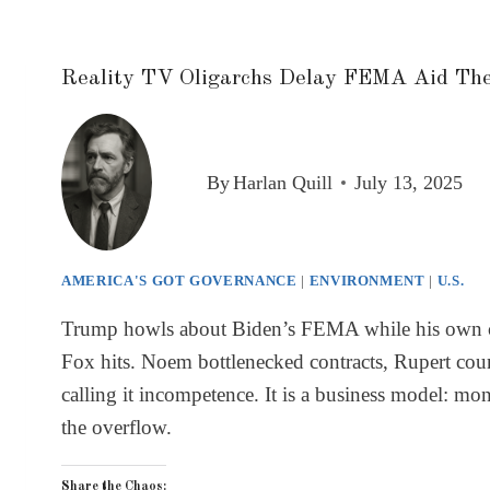
Reality TV Oligarchs Delay FEMA Aid Th
By
Harlan Quill
July 13, 2025
AMERICA'S GOT GOVERNANCE
|
ENVIRONMENT
|
U.S.
Trump howls about Biden’s FEMA while his own cron
Fox hits. Noem bottlenecked contracts, Rupert coun
calling it incompetence. It is a business model: mon
the overflow.
Share the Chaos: