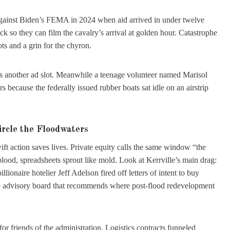
 against Biden’s FEMA in 2024 when aid arrived in under twelve
k so they can film the cavalry’s arrival at golden hour. Catastrophe
ts and a grin for the chyron.
 sells another ad slot. Meanwhile a teenage volunteer named Marisol
ors because the federally issued rubber boats sat idle on an airstrip
ircle the Floodwaters
ft action saves lives. Private equity calls the same window “the
lood, spreadsheets sprout like mold. Look at Kerrville’s main drag:
llionaire hotelier Jeff Adelson fired off letters of intent to buy
the advisory board that recommends where post-flood redevelopment
r friends of the administration. Logistics contracts funneled