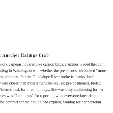
s Another Ratings Grab
etwork cameras hovered like carrion birds. Families waded through
rending in Washington was whether the president’s suit looked “more
nety minutes after the Guadalupe River broke its banks, local
were closer than most Americans realize; pre-positioned, fueled,
 Noem’s desk for three full days. She was busy auditioning for her
imes was “fake news” for reporting what everyone knee-deep in
e contract for the hotline had expired, waiting for her personal