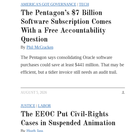
AMERICA'S GOT GOVERNANCE
|
TECH
The Pentagon’s $7 Billion
Software Subscription Comes
With a Free Accountability
Question
By
Phil McCracken
The Pentagon says consolidating Oracle software
purchases could save at least $441 million. That may be
efficient, but a tidier invoice still needs an audit trail.
AUGUST 5, 2026
JUSTICE
|
LABOR
The EEOC Put Civil-Rights
Cases in Suspended Animation
By
Hugh Jass