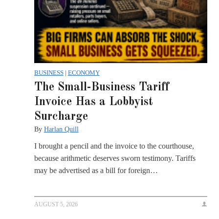
BUSINESS
|
ECONOMY
The Small-Business Tariff
Invoice Has a Lobbyist
Surcharge
By
Harlan Quill
I brought a pencil and the invoice to the courthouse,
because arithmetic deserves sworn testimony. Tariffs
may be advertised as a bill for foreign…
AUGUST 5, 2026