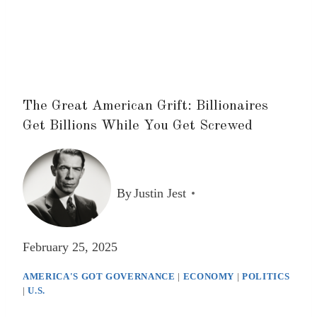
The Great American Grift: Billionaires
Get Billions While You Get Screwed
By
Justin Jest
February 25, 2025
AMERICA'S GOT GOVERNANCE
|
ECONOMY
|
POLITICS
|
U.S.