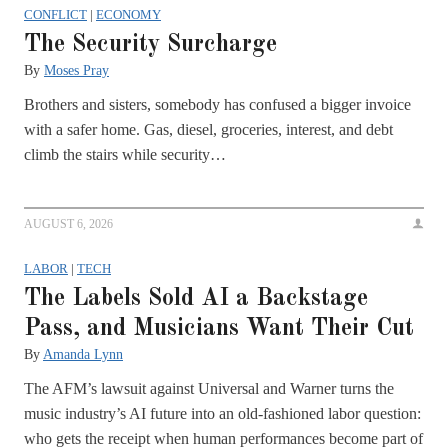
CONFLICT
|
ECONOMY
The Security Surcharge
By
Moses Pray
Brothers and sisters, somebody has confused a bigger invoice
with a safer home. Gas, diesel, groceries, interest, and debt
climb the stairs while security…
AUGUST 6, 2026
LABOR
|
TECH
The Labels Sold AI a Backstage
Pass, and Musicians Want Their Cut
By
Amanda Lynn
The AFM’s lawsuit against Universal and Warner turns the
music industry’s AI future into an old-fashioned labor question:
who gets the receipt when human performances become part of