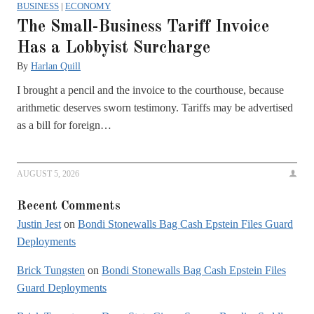
BUSINESS
|
ECONOMY
The Small-Business Tariff Invoice
Has a Lobbyist Surcharge
By
Harlan Quill
I brought a pencil and the invoice to the courthouse, because
arithmetic deserves sworn testimony. Tariffs may be advertised
as a bill for foreign…
AUGUST 5, 2026
Recent Comments
Justin Jest
on
Bondi Stonewalls Bag Cash Epstein Files Guard
Deployments
Brick Tungsten
on
Bondi Stonewalls Bag Cash Epstein Files
Guard Deployments