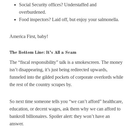
Social Security offices? Understaffed and
overburdened.
Food inspectors? Laid off, but enjoy your salmonella.
America First, baby!
The Bottom Line: It’s All a Scam
The “fiscal responsibility” talk is a smokescreen. The money
isn’t disappearing, it’s just being redirected upwards,
funneled into the gilded pockets of corporate overlords while
the rest of the country scrapes by.
So next time someone tells you “we can’t afford” healthcare,
education, or decent wages, ask them why we can afford to
bankroll billionaires. Spoiler alert: they won’t have an
answer.