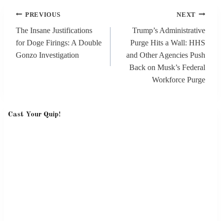
Post
PREVIOUS
NEXT
navigation
The Insane Justifications
Trump’s Administrative
for Doge Firings: A Double
Purge Hits a Wall: HHS
Gonzo Investigation
and Other Agencies Push
Back on Musk’s Federal
Workforce Purge
Cast Your Quip!