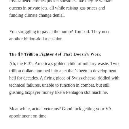
fossil-fueled cronies pocket subsidies like they’re welfare
queens in private jets, all while raising gas prices and
funding climate change denial.
You struggling to pay at the pump? Too bad. They need
another billion-dollar cushion.
The $2 Trillion Fighter Jet That Doesn’t Work
Ah, the F-35, America’s golden child of military waste. Two
trillion dollars pumped into a jet that’s been in development
hell for decades. A flying piece of Swiss cheese, riddled with
technical failures, unable to function in combat, but still
gushing taxpayer money like a Pentagon slot machine.
Meanwhile, actual veterans? Good luck getting your VA
appointment on time.