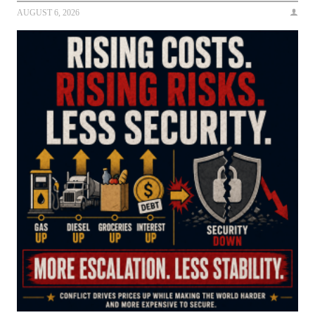
AUGUST 6, 2026