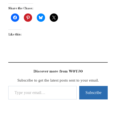
Share the Chaos:
Like this:
Discover more from WOYJO
Subscribe to get the latest posts sent to your email.
Type your email…
Subscribe