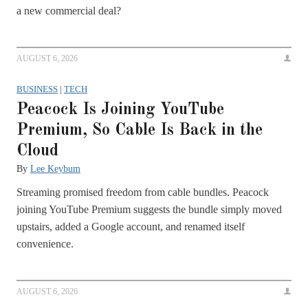
a new commercial deal?
AUGUST 6, 2026
BUSINESS
|
TECH
Peacock Is Joining YouTube
Premium, So Cable Is Back in the
Cloud
By
Lee Keybum
Streaming promised freedom from cable bundles. Peacock
joining YouTube Premium suggests the bundle simply moved
upstairs, added a Google account, and renamed itself
convenience.
AUGUST 6, 2026