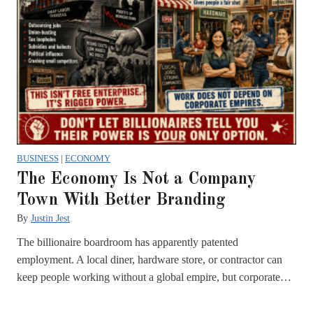
BUSINESS
|
ECONOMY
The Economy Is Not a Company
Town With Better Branding
By
Justin Jest
The billionaire boardroom has apparently patented
employment. A local diner, hardware store, or contractor can
keep people working without a global empire, but corporate…