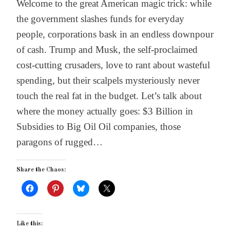
Welcome to the great American magic trick: while
the government slashes funds for everyday
people, corporations bask in an endless downpour
of cash. Trump and Musk, the self-proclaimed
cost-cutting crusaders, love to rant about wasteful
spending, but their scalpels mysteriously never
touch the real fat in the budget. Let’s talk about
where the money actually goes: $3 Billion in
Subsidies to Big Oil Oil companies, those
paragons of rugged…
Share the Chaos:
Like this: