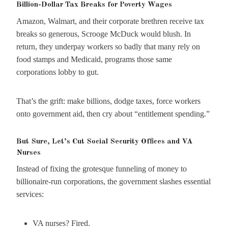
Billion-Dollar Tax Breaks for Poverty Wages
Amazon, Walmart, and their corporate brethren receive tax
breaks so generous, Scrooge McDuck would blush. In
return, they underpay workers so badly that many rely on
food stamps and Medicaid, programs those same
corporations lobby to gut.
That’s the grift: make billions, dodge taxes, force workers
onto government aid, then cry about “entitlement spending.”
But Sure, Let’s Cut Social Security Offices and VA
Nurses
Instead of fixing the grotesque funneling of money to
billionaire-run corporations, the government slashes essential
services:
VA nurses? Fired.