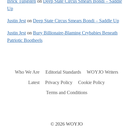
Brick Tungsten
on
Deep State Circus Smears Bondi – Saddle
Up
Justin Jest
on
Deep State Circus Smears Bondi – Saddle Up
Justin Jest
on
Bury Billionaire-Blaming Crybabies Beneath
Patriotic Bootheels
Who We Are
Editorial Standards
WOYJO Writers
Latest
Privacy Policy
Cookie Policy
Terms and Conditions
© 2026 WOYJO