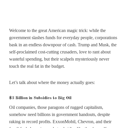
Welcome to the great American magic trick: while the
government slashes funds for everyday people, corporations
bask in an endless downpour of cash. Trump and Musk, the
self-proclaimed cost-cutting crusaders, love to rant about
wasteful spending, but their scalpels mysteriously never
touch the real fat in the budget.
Let’s talk about where the money actually goes:
$3 Billion in Subsidies to Big Oil
Oil companies, those paragons of rugged capitalism,
somehow need billions in government handouts, despite
raking in record profits. ExxonMobil, Chevron, and their