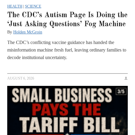
HEALTH
|
SCIENCE
The CDC’s Autism Page Is Doing the
‘Just Asking Questions’ Fog Machine
By
Holden McGroin
The CDC’s conflicting vaccine guidance has handed the
misinformation machine fresh fuel, leaving ordinary families to
decode institutional uncertainty.
AUGUST 6, 2026