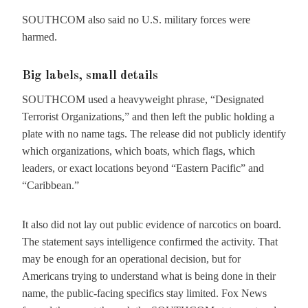
SOUTHCOM also said no U.S. military forces were
harmed.
Big labels, small details
SOUTHCOM used a heavyweight phrase, “Designated
Terrorist Organizations,” and then left the public holding a
plate with no name tags. The release did not publicly identify
which organizations, which boats, which flags, which
leaders, or exact locations beyond “Eastern Pacific” and
“Caribbean.”
It also did not lay out public evidence of narcotics on board.
The statement says intelligence confirmed the activity. That
may be enough for an operational decision, but for
Americans trying to understand what is being done in their
name, the public-facing specifics stay limited. Fox News