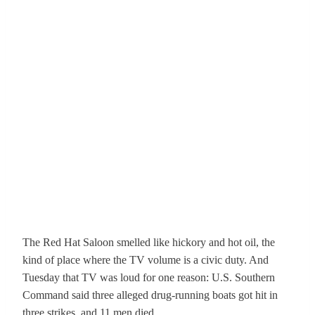
The Red Hat Saloon smelled like hickory and hot oil, the
kind of place where the TV volume is a civic duty. And
Tuesday that TV was loud for one reason: U.S. Southern
Command said three alleged drug-running boats got hit in
three strikes, and 11 men died.