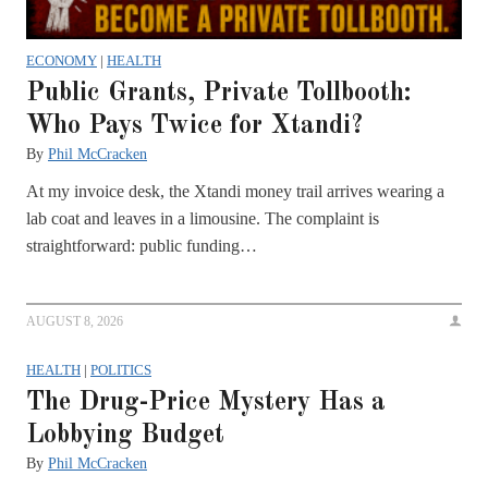
ECONOMY
|
HEALTH
Public Grants, Private Tollbooth:
Who Pays Twice for Xtandi?
By
Phil McCracken
At my invoice desk, the Xtandi money trail arrives wearing a
lab coat and leaves in a limousine. The complaint is
straightforward: public funding…
AUGUST 8, 2026
HEALTH
|
POLITICS
The Drug-Price Mystery Has a
Lobbying Budget
By
Phil McCracken