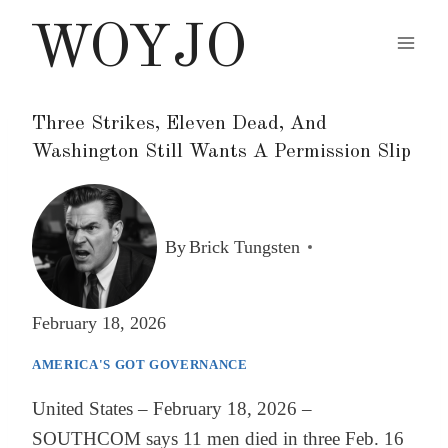
Skip
WOYJO
to
content
Three Strikes, Eleven Dead, And
Washington Still Wants A Permission Slip
By
Brick Tungsten
February 18, 2026
AMERICA'S GOT GOVERNANCE
United States – February 18, 2026 –
SOUTHCOM says 11 men died in three Feb. 16