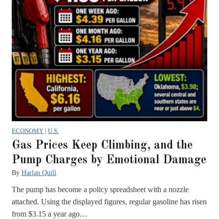
ECONOMY
|
U.S.
Gas Prices Keep Climbing, and the
Pump Charges by Emotional Damage
By
Harlan Quill
The pump has become a policy spreadsheet with a nozzle
attached. Using the displayed figures, regular gasoline has risen
from $3.15 a year ago…