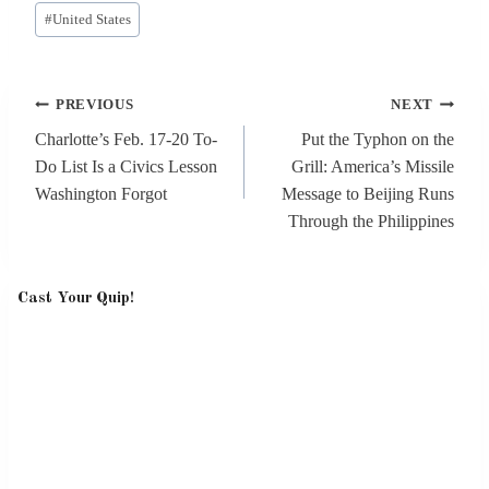
Post
#
United States
Tags:
Post
PREVIOUS
NEXT
navigation
Charlotte’s Feb. 17-20 To-
Put the Typhon on the
Do List Is a Civics Lesson
Grill: America’s Missile
Washington Forgot
Message to Beijing Runs
Through the Philippines
Cast Your Quip!