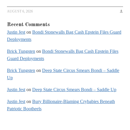
AUGUST 6, 2026
Recent Comments
Justin Jest
on
Bondi Stonewalls Bag Cash Epstein Files Guard
Deployments
Brick Tungsten
on
Bondi Stonewalls Bag Cash Epstein Files
Guard Deployments
Brick Tungsten
on
Deep State Circus Smears Bondi – Saddle
Up
Justin Jest
on
Deep State Circus Smears Bondi – Saddle Up
Justin Jest
on
Bury Billionaire-Blaming Crybabies Beneath
Patriotic Bootheels