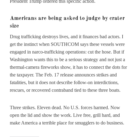
President Trump ordered this specific action.
Americans are being asked to judge by crater
size
Drug trafficking destroys lives, and it finances bad actors. I
get the instinct when SOUTHCOM says these vessels were
engaged in narco-trafficking operations: cut the hose. But if
Washington wants this to be a serious strategy and not just a
thermal-camera fireworks show, it has to connect the dots for
the taxpayer. The Feb. 17 release announces strikes and
fatalities, but it does not describe follow-on interdictions,
rescues, or recovered contraband tied to these three boats.
Three strikes. Eleven dead. No U.S. forces harmed. Now
open the lid and show the work. Live free, grill hard, and
make America a terrible place for smugglers to do business.