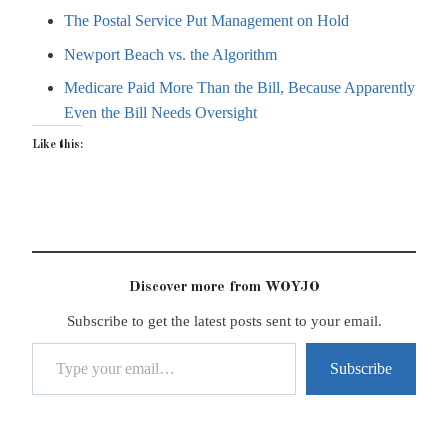
The Postal Service Put Management on Hold
Newport Beach vs. the Algorithm
Medicare Paid More Than the Bill, Because Apparently
Even the Bill Needs Oversight
Like this:
Discover more from WOYJO
Subscribe to get the latest posts sent to your email.
Type your email…
Subscribe