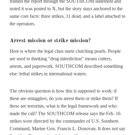
framed the report through the SOUTHCOM statement and
noted it was posted to X, but the story stays anchored to the
same core facts: three strikes, 11 dead, and a label attached to
the operators.
Arrest mission or strike mission?
Here is where the legal class starts clutching pearls. People
are used to thinking “drug interdiction” means cutters,
arrests, and paperwork. SOUTHCOM described something
else: lethal strikes in international waters.
The obvious question is how this is supposed to work: if
these are smugglers, do you arrest them or strike them? If
these are terrorists, what is the legal framework and who
made the call? The SOUTHCOM release says the Feb. 16
strikes were directed by the commander of U.S. Southern
Command, Marine Gen. Francis L. Donovan. It does not say