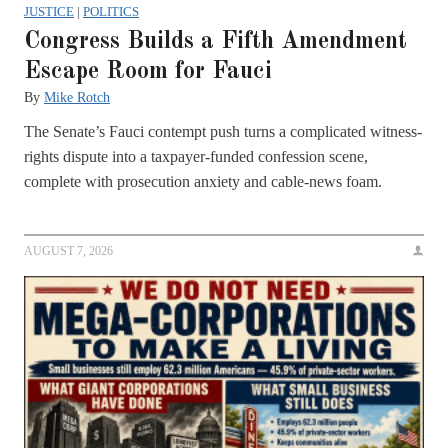
JUSTICE
|
POLITICS
Congress Builds a Fifth Amendment
Escape Room for Fauci
By
Mike Rotch
The Senate’s Fauci contempt push turns a complicated witness-
rights dispute into a taxpayer-funded confession scene,
complete with prosecution anxiety and cable-news foam.
AUGUST 7, 2026