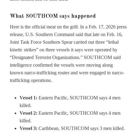
What SOUTHCOM says happened
Here is the official meat on the grill. In a Feb. 17, 2026 press
release, U.S. Southern Command said that late on Feb. 16,
Joint Task Force Southern Spear carried out three “lethal
kinetic strikes” on three vessels it says were operated by
“Designated Terrorist Organizations.” SOUTHCOM said
intelligence confirmed the vessels were moving along
known narco-trafficking routes and were engaged in narco-
trafficking operations.
Vessel 1:
Eastern Pacific, SOUTHCOM says 4 men
killed.
Vessel 2:
Eastern Pacific, SOUTHCOM says 4 men
killed.
Vessel 3:
Caribbean, SOUTHCOM says 3 men killed.