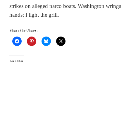
strikes on alleged narco boats. Washington wrings
hands; I light the grill.
Share the Chaos:
Like this: