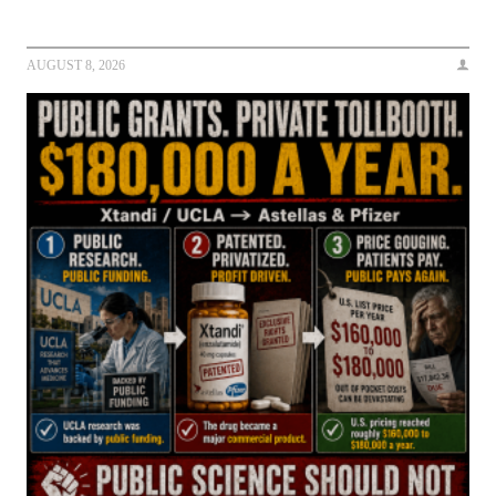
AUGUST 8, 2026