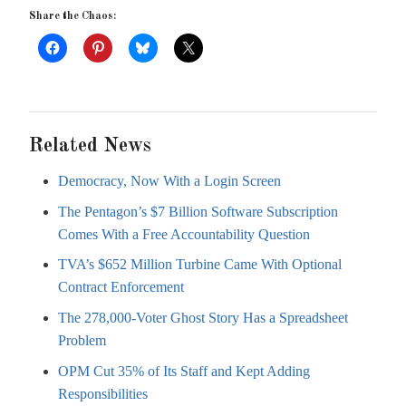
Share the Chaos:
Related News
Democracy, Now With a Login Screen
The Pentagon’s $7 Billion Software Subscription
Comes With a Free Accountability Question
TVA’s $652 Million Turbine Came With Optional
Contract Enforcement
The 278,000-Voter Ghost Story Has a Spreadsheet
Problem
OPM Cut 35% of Its Staff and Kept Adding
Responsibilities