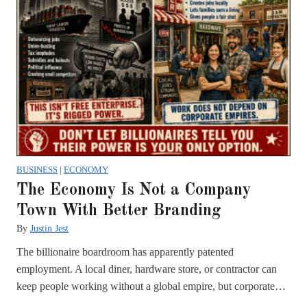
BUSINESS
|
ECONOMY
The Economy Is Not a Company
Town With Better Branding
By
Justin Jest
The billionaire boardroom has apparently patented
employment. A local diner, hardware store, or contractor can
keep people working without a global empire, but corporate…