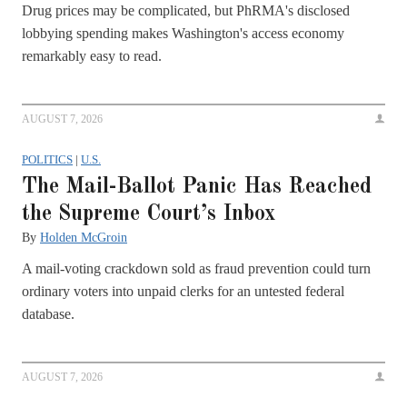
Drug prices may be complicated, but PhRMA's disclosed
lobbying spending makes Washington's access economy
remarkably easy to read.
AUGUST 7, 2026
POLITICS
|
U.S.
The Mail-Ballot Panic Has Reached
the Supreme Court’s Inbox
By
Holden McGroin
A mail-voting crackdown sold as fraud prevention could turn
ordinary voters into unpaid clerks for an untested federal
database.
AUGUST 7, 2026