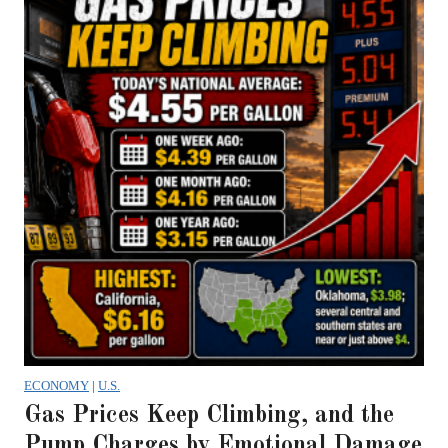
ECONOMY
|
U.S.
Gas Prices Keep Climbing, and the
Pump Charges by Emotional Damage