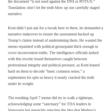
the document “is not used against the DNI or POTUS.”
Translation: don’t let the truth blow up our carefully staged
narrative.
Kent didn’t just ask for a tweak here or there, he demanded a
narrative makeover to ensure the assessment backed up
Trump’s claims instead of undermining them. He wanted the
memo repainted with political greasepaint thick enough to
cover inconvenient truths. The intelligence officials tasked
with this rewrite found themselves caught between
professional integrity and political pressure, as Kent leaned
hard on them to decode “basic common sense,” a
euphemism for spin so heavy it nearly cracked the truth
under its weight.
The resulting April 7 memo did try to walk a tightrope,
acknowledging some “sanctuary” for TDA leaders in
Venezuela but staunchly rejecting the idea that Maduro’s