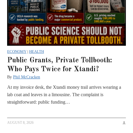
ECONOMY
|
HEALTH
Public Grants, Private Tollbooth:
Who Pays Twice for Xtandi?
By
Phil McCracken
At my invoice desk, the Xtandi money trail arrives wearing a
lab coat and leaves in a limousine. The complaint is
straightforward: public funding…
AUGUST 8, 2026