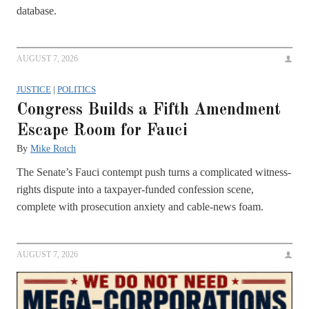
database.
AUGUST 7, 2026
JUSTICE
|
POLITICS
Congress Builds a Fifth Amendment
Escape Room for Fauci
By
Mike Rotch
The Senate’s Fauci contempt push turns a complicated witness-
rights dispute into a taxpayer-funded confession scene,
complete with prosecution anxiety and cable-news foam.
AUGUST 7, 2026