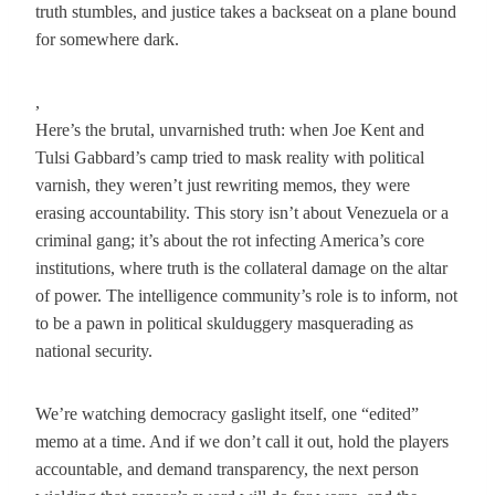
truth stumbles, and justice takes a backseat on a plane bound
for somewhere dark.
,
Here’s the brutal, unvarnished truth: when Joe Kent and
Tulsi Gabbard’s camp tried to mask reality with political
varnish, they weren’t just rewriting memos, they were
erasing accountability. This story isn’t about Venezuela or a
criminal gang; it’s about the rot infecting America’s core
institutions, where truth is the collateral damage on the altar
of power. The intelligence community’s role is to inform, not
to be a pawn in political skulduggery masquerading as
national security.
We’re watching democracy gaslight itself, one “edited”
memo at a time. And if we don’t call it out, hold the players
accountable, and demand transparency, the next person