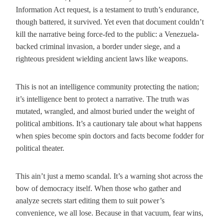
Information Act request, is a testament to truth’s endurance,
though battered, it survived. Yet even that document couldn’t
kill the narrative being force-fed to the public: a Venezuela-
backed criminal invasion, a border under siege, and a
righteous president wielding ancient laws like weapons.
This is not an intelligence community protecting the nation;
it’s intelligence bent to protect a narrative. The truth was
mutated, wrangled, and almost buried under the weight of
political ambitions. It’s a cautionary tale about what happens
when spies become spin doctors and facts become fodder for
political theater.
This ain’t just a memo scandal. It’s a warning shot across the
bow of democracy itself. When those who gather and
analyze secrets start editing them to suit power’s
convenience, we all lose. Because in that vacuum, fear wins,