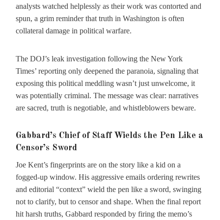
analysts watched helplessly as their work was contorted and
spun, a grim reminder that truth in Washington is often
collateral damage in political warfare.
The DOJ’s leak investigation following the New York
Times’ reporting only deepened the paranoia, signaling that
exposing this political meddling wasn’t just unwelcome, it
was potentially criminal. The message was clear: narratives
are sacred, truth is negotiable, and whistleblowers beware.
Gabbard’s Chief of Staff Wields the Pen Like a
Censor’s Sword
Joe Kent’s fingerprints are on the story like a kid on a
fogged-up window. His aggressive emails ordering rewrites
and editorial “context” wield the pen like a sword, swinging
not to clarify, but to censor and shape. When the final report
hit harsh truths, Gabbard responded by firing the memo’s