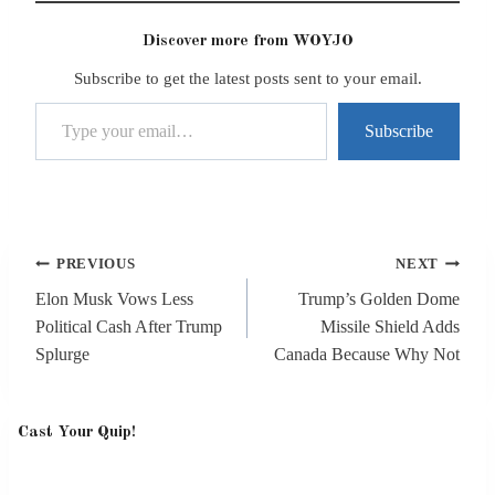
Discover more from WOYJO
Subscribe to get the latest posts sent to your email.
Type your email…
Subscribe
Post
PREVIOUS
NEXT
navigation
Elon Musk Vows Less
Trump’s Golden Dome
Political Cash After Trump
Missile Shield Adds
Splurge
Canada Because Why Not
Cast Your Quip!