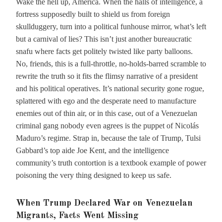
Wake the hell up, America. When the halls of intelligence, a
fortress supposedly built to shield us from foreign
skullduggery, turn into a political funhouse mirror, what’s left
but a carnival of lies? This isn’t just another bureaucratic
snafu where facts get politely twisted like party balloons.
No, friends, this is a full-throttle, no-holds-barred scramble to
rewrite the truth so it fits the flimsy narrative of a president
and his political operatives. It’s national security gone rogue,
splattered with ego and the desperate need to manufacture
enemies out of thin air, or in this case, out of a Venezuelan
criminal gang nobody even agrees is the puppet of Nicolás
Maduro’s regime. Strap in, because the tale of Trump, Tulsi
Gabbard’s top aide Joe Kent, and the intelligence
community’s truth contortion is a textbook example of power
poisoning the very thing designed to keep us safe.
When Trump Declared War on Venezuelan
Migrants, Facts Went Missing