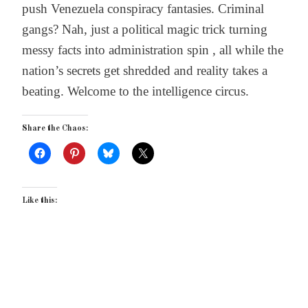
push Venezuela conspiracy fantasies. Criminal
gangs? Nah, just a political magic trick turning
messy facts into administration spin , all while the
nation’s secrets get shredded and reality takes a
beating. Welcome to the intelligence circus.
Share the Chaos:
Like this: