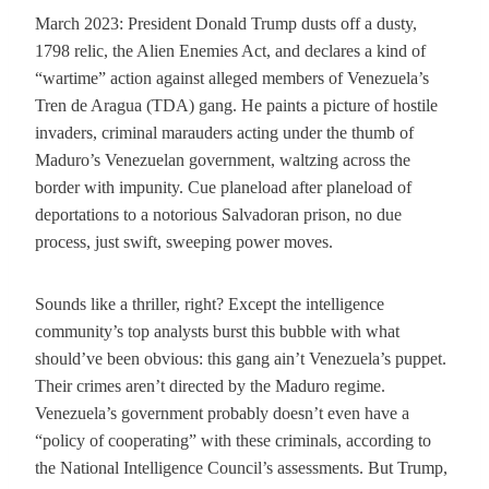
March 2023: President Donald Trump dusts off a dusty,
1798 relic, the Alien Enemies Act, and declares a kind of
“wartime” action against alleged members of Venezuela’s
Tren de Aragua (TDA) gang. He paints a picture of hostile
invaders, criminal marauders acting under the thumb of
Maduro’s Venezuelan government, waltzing across the
border with impunity. Cue planeload after planeload of
deportations to a notorious Salvadoran prison, no due
process, just swift, sweeping power moves.
Sounds like a thriller, right? Except the intelligence
community’s top analysts burst this bubble with what
should’ve been obvious: this gang ain’t Venezuela’s puppet.
Their crimes aren’t directed by the Maduro regime.
Venezuela’s government probably doesn’t even have a
“policy of cooperating” with these criminals, according to
the National Intelligence Council’s assessments. But Trump,