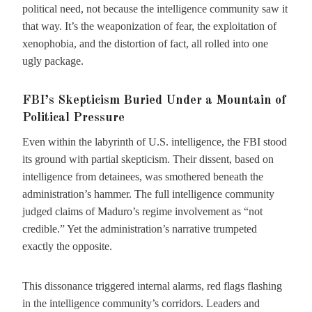
political need, not because the intelligence community saw it
that way. It’s the weaponization of fear, the exploitation of
xenophobia, and the distortion of fact, all rolled into one
ugly package.
FBI’s Skepticism Buried Under a Mountain of
Political Pressure
Even within the labyrinth of U.S. intelligence, the FBI stood
its ground with partial skepticism. Their dissent, based on
intelligence from detainees, was smothered beneath the
administration’s hammer. The full intelligence community
judged claims of Maduro’s regime involvement as “not
credible.” Yet the administration’s narrative trumpeted
exactly the opposite.
This dissonance triggered internal alarms, red flags flashing
in the intelligence community’s corridors. Leaders and