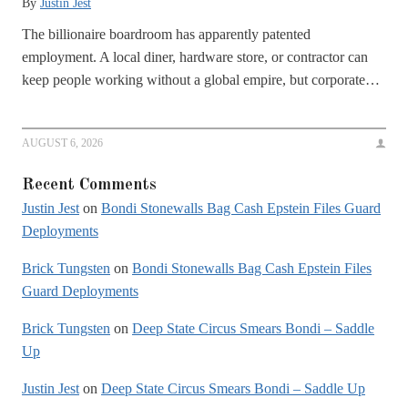
By
Justin Jest
The billionaire boardroom has apparently patented
employment. A local diner, hardware store, or contractor can
keep people working without a global empire, but corporate…
AUGUST 6, 2026
Recent Comments
Justin Jest
on
Bondi Stonewalls Bag Cash Epstein Files Guard
Deployments
Brick Tungsten
on
Bondi Stonewalls Bag Cash Epstein Files
Guard Deployments
Brick Tungsten
on
Deep State Circus Smears Bondi – Saddle
Up
Justin Jest
on
Deep State Circus Smears Bondi – Saddle Up