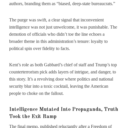
authors, branding them as “biased, deep-state bureaucrats.”
The purge was swift, a clear signal that inconvenient
intelligence was not just unwelcome, it was punishable. The
demotion of officials who didn’t toe the line echoes a
broader theme in this administration’s tenure: loyalty to
political spin over fidelity to facts.
Kent’s role as both Gabbard’s chief of staff and Trump’s top
counterterrorism pick adds layers of intrigue, and danger, to
this story. It’s a revolving door where politics and national
security blur into a toxic cocktail, leaving the American
people to choke on the fallout.
Intelligence Mutated Into Propaganda, Truth
Took the Exit Ramp
The final memo, published reluctantly after a Freedom of