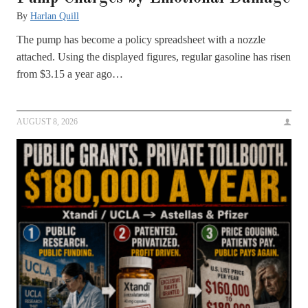
By
Harlan Quill
The pump has become a policy spreadsheet with a nozzle
attached. Using the displayed figures, regular gasoline has risen
from $3.15 a year ago…
AUGUST 8, 2026