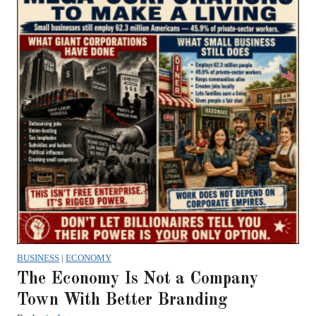
BUSINESS
|
ECONOMY
The Economy Is Not a Company
Town With Better Branding