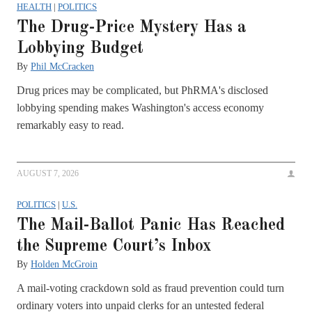
HEALTH
|
POLITICS
The Drug-Price Mystery Has a
Lobbying Budget
By
Phil McCracken
Drug prices may be complicated, but PhRMA's disclosed
lobbying spending makes Washington's access economy
remarkably easy to read.
AUGUST 7, 2026
POLITICS
|
U.S.
The Mail-Ballot Panic Has Reached
the Supreme Court’s Inbox
By
Holden McGroin
A mail-voting crackdown sold as fraud prevention could turn
ordinary voters into unpaid clerks for an untested federal