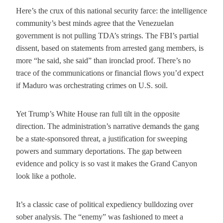
Here’s the crux of this national security farce: the intelligence
community’s best minds agree that the Venezuelan
government is not pulling TDA’s strings. The FBI’s partial
dissent, based on statements from arrested gang members, is
more “he said, she said” than ironclad proof. There’s no
trace of the communications or financial flows you’d expect
if Maduro was orchestrating crimes on U.S. soil.
Yet Trump’s White House ran full tilt in the opposite
direction. The administration’s narrative demands the gang
be a state-sponsored threat, a justification for sweeping
powers and summary deportations. The gap between
evidence and policy is so vast it makes the Grand Canyon
look like a pothole.
It’s a classic case of political expediency bulldozing over
sober analysis. The “enemy” was fashioned to meet a