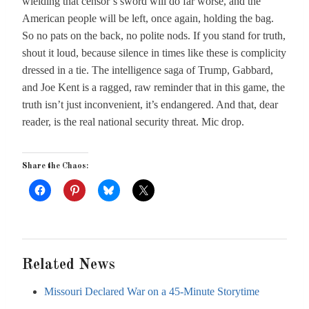
wielding that censor’s sword will do far worse, and the
American people will be left, once again, holding the bag.
So no pats on the back, no polite nods. If you stand for truth,
shout it loud, because silence in times like these is complicity
dressed in a tie. The intelligence saga of Trump, Gabbard,
and Joe Kent is a ragged, raw reminder that in this game, the
truth isn’t just inconvenient, it’s endangered. And that, dear
reader, is the real national security threat. Mic drop.
Share the Chaos:
Related News
Missouri Declared War on a 45-Minute Storytime