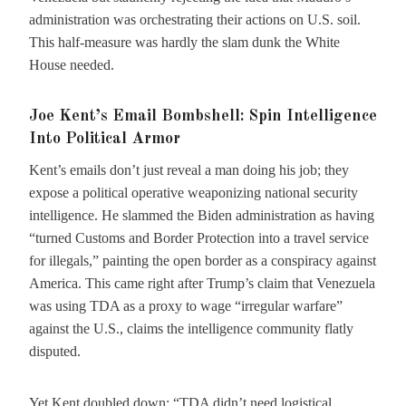
administration was orchestrating their actions on U.S. soil.
This half-measure was hardly the slam dunk the White
House needed.
Joe Kent’s Email Bombshell: Spin Intelligence
Into Political Armor
Kent’s emails don’t just reveal a man doing his job; they
expose a political operative weaponizing national security
intelligence. He slammed the Biden administration as having
“turned Customs and Border Protection into a travel service
for illegals,” painting the open border as a conspiracy against
America. This came right after Trump’s claim that Venezuela
was using TDA as a proxy to wage “irregular warfare”
against the U.S., claims the intelligence community flatly
disputed.
Yet Kent doubled down: “TDA didn’t need logistical