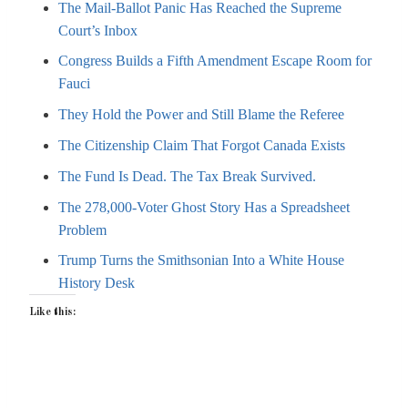
The Mail-Ballot Panic Has Reached the Supreme
Court’s Inbox
Congress Builds a Fifth Amendment Escape Room for
Fauci
They Hold the Power and Still Blame the Referee
The Citizenship Claim That Forgot Canada Exists
The Fund Is Dead. The Tax Break Survived.
The 278,000-Voter Ghost Story Has a Spreadsheet
Problem
Trump Turns the Smithsonian Into a White House
History Desk
Like this: