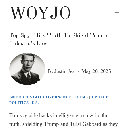
Skip
WOYJO
to
content
Top Spy Edits Truth To Shield Trump
Gabbard’s Lies
By
Justin Jest
May 20, 2025
AMERICA'S GOT GOVERNANCE
|
CRIME
|
JUSTICE
|
POLITICS
|
U.S.
Top spy aide hacks intelligence to rewrite the
truth, shielding Trump and Tulsi Gabbard as they