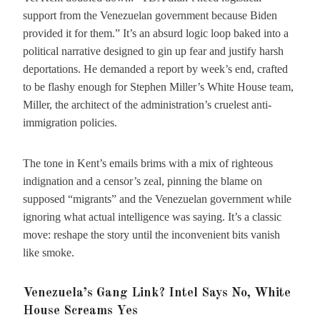
support from the Venezuelan government because Biden
provided it for them.” It’s an absurd logic loop baked into a
political narrative designed to gin up fear and justify harsh
deportations. He demanded a report by week’s end, crafted
to be flashy enough for Stephen Miller’s White House team,
Miller, the architect of the administration’s cruelest anti-
immigration policies.
The tone in Kent’s emails brims with a mix of righteous
indignation and a censor’s zeal, pinning the blame on
supposed “migrants” and the Venezuelan government while
ignoring what actual intelligence was saying. It’s a classic
move: reshape the story until the inconvenient bits vanish
like smoke.
Venezuela’s Gang Link? Intel Says No, White
House Screams Yes