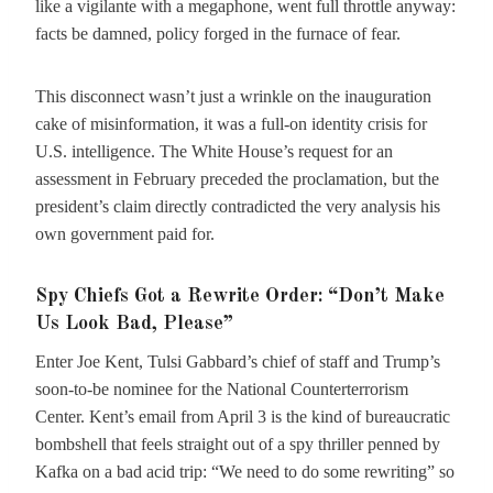
like a vigilante with a megaphone, went full throttle anyway:
facts be damned, policy forged in the furnace of fear.
This disconnect wasn’t just a wrinkle on the inauguration
cake of misinformation, it was a full-on identity crisis for
U.S. intelligence. The White House’s request for an
assessment in February preceded the proclamation, but the
president’s claim directly contradicted the very analysis his
own government paid for.
Spy Chiefs Got a Rewrite Order: “Don’t Make
Us Look Bad, Please”
Enter Joe Kent, Tulsi Gabbard’s chief of staff and Trump’s
soon-to-be nominee for the National Counterterrorism
Center. Kent’s email from April 3 is the kind of bureaucratic
bombshell that feels straight out of a spy thriller penned by
Kafka on a bad acid trip: “We need to do some rewriting” so