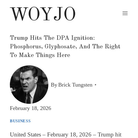
Skip
WOYJO
to
content
Trump Hits The DPA Ignition:
Phosphorus, Glyphosate, And The Right
To Make Things Here
By
Brick Tungsten
February 18, 2026
BUSINESS
United States – February 18, 2026 – Trump hit