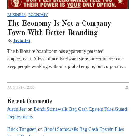
BUSINESS
|
ECONOMY
The Economy Is Not a Company
Town With Better Branding
By
Justin Jest
The billionaire boardroom has apparently patented
employment. A local diner, hardware store, or contractor can
keep people working without a global empire, but corporate…
AUGUST 6, 2026
Recent Comments
Justin Jest
on
Bondi Stonewalls Bag Cash Epstein Files Guard
Deployments
Brick Tungsten
on
Bondi Stonewalls Bag Cash Epstein Files