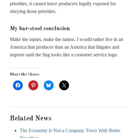
priorities, it cannot leave producers legally exposed for
obeying those priorities.
My bar-stool conclusion
Make the inputs, make the nation. I would rather live in an
America that produces than an America that litigates and
imports until the flag looks like a customer service logo.
Share the Chaos:
Related News
The Economy Is Not a Company Town With Better