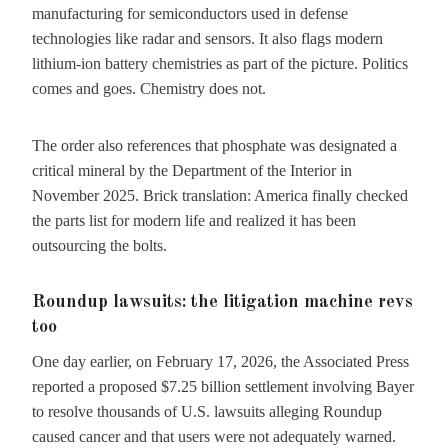
manufacturing for semiconductors used in defense
technologies like radar and sensors. It also flags modern
lithium-ion battery chemistries as part of the picture. Politics
comes and goes. Chemistry does not.
The order also references that phosphate was designated a
critical mineral by the Department of the Interior in
November 2025. Brick translation: America finally checked
the parts list for modern life and realized it has been
outsourcing the bolts.
Roundup lawsuits: the litigation machine revs
too
One day earlier, on February 17, 2026, the Associated Press
reported a proposed $7.25 billion settlement involving Bayer
to resolve thousands of U.S. lawsuits alleging Roundup
caused cancer and that users were not adequately warned.