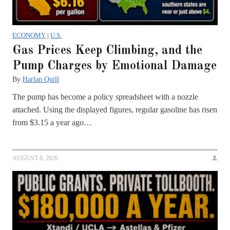
ECONOMY
|
U.S.
Gas Prices Keep Climbing, and the
Pump Charges by Emotional Damage
By
Harlan Quill
The pump has become a policy spreadsheet with a nozzle
attached. Using the displayed figures, regular gasoline has risen
from $3.15 a year ago…
AUGUST 8, 2026