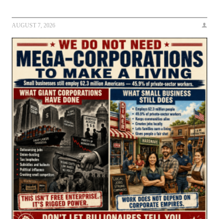
AUGUST 7, 2026