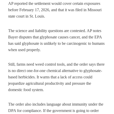
AP reported the settlement would cover certain exposures
before February 17, 2026, and that it was filed in Missouri
state court in St. Louis.
The science and liability questions are contested. AP notes
Bayer disputes that glyphosate causes cancer, and the EPA
has said glyphosate is unlikely to be carcinogenic to humans
when used properly.
Still, farms need weed control tools, and the order says there
is no direct one-for-one chemical alternative to glyphosate-
based herbicides. It warns that a lack of access could
jeopardize agricultural productivity and pressure the
domestic food system.
The order also includes language about immunity under the
DPA for compliance. If the government is going to order