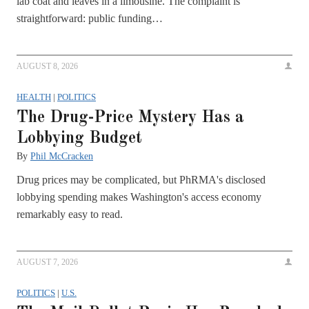
lab coat and leaves in a limousine. The complaint is
straightforward: public funding…
AUGUST 8, 2026
HEALTH
|
POLITICS
The Drug-Price Mystery Has a
Lobbying Budget
By
Phil McCracken
Drug prices may be complicated, but PhRMA's disclosed
lobbying spending makes Washington's access economy
remarkably easy to read.
AUGUST 7, 2026
POLITICS
|
U.S.