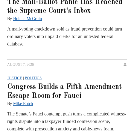
The Mail-Ballot Panic Has Reached
the Supreme Court’s Inbox
By
Holden McGroin
A mail-voting crackdown sold as fraud prevention could turn
ordinary voters into unpaid clerks for an untested federal
database.
AUGUST 7, 2026
JUSTICE
|
POLITICS
Congress Builds a Fifth Amendment
Escape Room for Fauci
By
Mike Rotch
The Senate’s Fauci contempt push turns a complicated witness-
rights dispute into a taxpayer-funded confession scene,
complete with prosecution anxiety and cable-news foam.