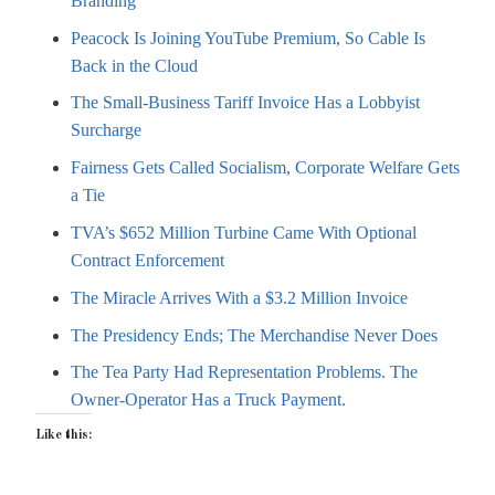
Branding
Peacock Is Joining YouTube Premium, So Cable Is
Back in the Cloud
The Small-Business Tariff Invoice Has a Lobbyist
Surcharge
Fairness Gets Called Socialism, Corporate Welfare Gets
a Tie
TVA’s $652 Million Turbine Came With Optional
Contract Enforcement
The Miracle Arrives With a $3.2 Million Invoice
The Presidency Ends; The Merchandise Never Does
The Tea Party Had Representation Problems. The
Owner-Operator Has a Truck Payment.
Like this: