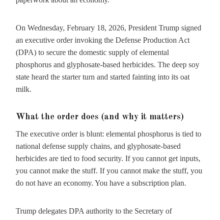
On Wednesday, February 18, 2026, President Trump signed
an executive order invoking the Defense Production Act
(DPA) to secure the domestic supply of elemental
phosphorus and glyphosate-based herbicides. The deep soy
state heard the starter turn and started fainting into its oat
milk.
What the order does (and why it matters)
The executive order is blunt: elemental phosphorus is tied to
national defense supply chains, and glyphosate-based
herbicides are tied to food security. If you cannot get inputs,
you cannot make the stuff. If you cannot make the stuff, you
do not have an economy. You have a subscription plan.
Trump delegates DPA authority to the Secretary of