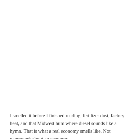
I smelled it before I finished reading: fertilizer dust, factory
heat, and that Midwest hum where diesel sounds like a
hymn. That is what a real economy smells like. Not
paperwork about an economy.