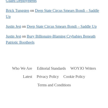
Guard Deployments
Brick Tungsten
on
Deep State Circus Smears Bondi – Saddle
Up
Justin Jest
on
Deep State Circus Smears Bondi – Saddle Up
Justin Jest
on
Bury Billionaire-Blaming Crybabies Beneath
Patriotic Bootheels
Who We Are
Editorial Standards
WOYJO Writers
Latest
Privacy Policy
Cookie Policy
Terms and Conditions