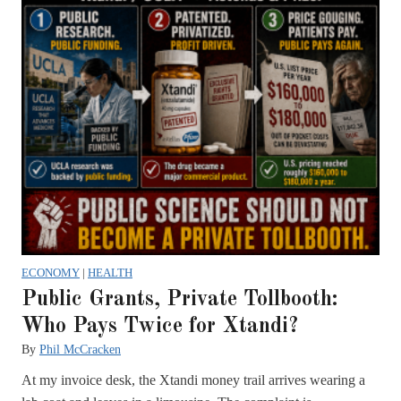
ECONOMY
|
HEALTH
Public Grants, Private Tollbooth:
Who Pays Twice for Xtandi?
By
Phil McCracken
At my invoice desk, the Xtandi money trail arrives wearing a