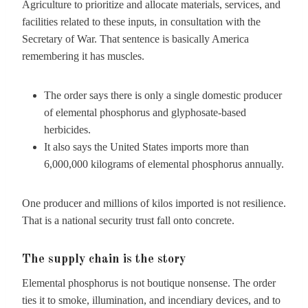
Agriculture to prioritize and allocate materials, services, and
facilities related to these inputs, in consultation with the
Secretary of War. That sentence is basically America
remembering it has muscles.
The order says there is only a single domestic producer
of elemental phosphorus and glyphosate-based
herbicides.
It also says the United States imports more than
6,000,000 kilograms of elemental phosphorus annually.
One producer and millions of kilos imported is not resilience.
That is a national security trust fall onto concrete.
The supply chain is the story
Elemental phosphorus is not boutique nonsense. The order
ties it to smoke, illumination, and incendiary devices, and to