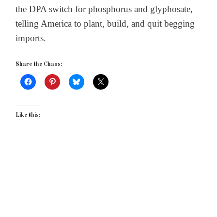
the DPA switch for phosphorus and glyphosate,
telling America to plant, build, and quit begging
imports.
Share the Chaos:
Like this: