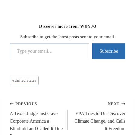
Discover more from WOYJO
Subscribe to get the latest posts sent to your email.
Type your email…
Subscribe
Post
#
United States
Tags:
Post
PREVIOUS
NEXT
navigation
A Texas Judge Just Gave
EPA Tries to Un-Discover
Corporate America a
Climate Change, and Calls
Blindfold and Called It Due
It Freedom