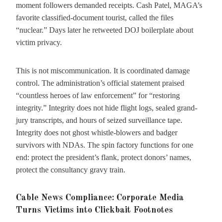
moment followers demanded receipts. Cash Patel, MAGA’s
favorite classified-document tourist, called the files
“nuclear.” Days later he retweeted DOJ boilerplate about
victim privacy.
This is not miscommunication. It is coordinated damage
control. The administration’s official statement praised
“countless heroes of law enforcement” for “restoring
integrity.” Integrity does not hide flight logs, sealed grand-
jury transcripts, and hours of seized surveillance tape.
Integrity does not ghost whistle-blowers and badger
survivors with NDAs. The spin factory functions for one
end: protect the president’s flank, protect donors’ names,
protect the consultancy gravy train.
Cable News Compliance: Corporate Media
Turns Victims into Clickbait Footnotes