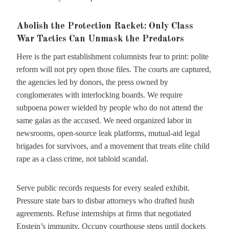
Abolish the Protection Racket: Only Class
War Tactics Can Unmask the Predators
Here is the part establishment columnists fear to print: polite
reform will not pry open those files. The courts are captured,
the agencies led by donors, the press owned by
conglomerates with interlocking boards. We require
subpoena power wielded by people who do not attend the
same galas as the accused. We need organized labor in
newsrooms, open-source leak platforms, mutual-aid legal
brigades for survivors, and a movement that treats elite child
rape as a class crime, not tabloid scandal.
Serve public records requests for every sealed exhibit.
Pressure state bars to disbar attorneys who drafted hush
agreements. Refuse internships at firms that negotiated
Epstein’s immunity. Occupy courthouse steps until dockets