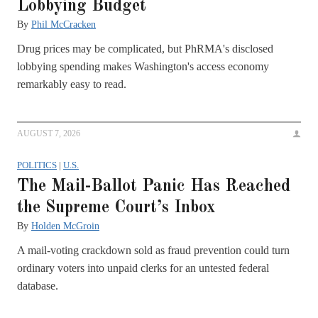
Lobbying Budget
By
Phil McCracken
Drug prices may be complicated, but PhRMA's disclosed
lobbying spending makes Washington's access economy
remarkably easy to read.
AUGUST 7, 2026
POLITICS
|
U.S.
The Mail-Ballot Panic Has Reached
the Supreme Court’s Inbox
By
Holden McGroin
A mail-voting crackdown sold as fraud prevention could turn
ordinary voters into unpaid clerks for an untested federal
database.