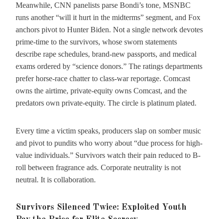
Meanwhile, CNN panelists parse Bondi’s tone, MSNBC
runs another “will it hurt in the midterms” segment, and Fox
anchors pivot to Hunter Biden. Not a single network devotes
prime-time to the survivors, whose sworn statements
describe rape schedules, brand-new passports, and medical
exams ordered by “science donors.” The ratings departments
prefer horse-race chatter to class-war reportage. Comcast
owns the airtime, private-equity owns Comcast, and the
predators own private-equity. The circle is platinum plated.
Every time a victim speaks, producers slap on somber music
and pivot to pundits who worry about “due process for high-
value individuals.” Survivors watch their pain reduced to B-
roll between fragrance ads. Corporate neutrality is not
neutral. It is collaboration.
Survivors Silenced Twice: Exploited Youth