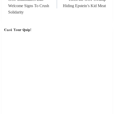
Welcome Signs To Crush
Hiding Epstein’s Kid Meat
Solidarity
Cast Your Quip!