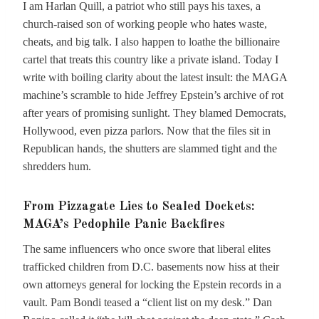
I am Harlan Quill, a patriot who still pays his taxes, a
church-raised son of working people who hates waste,
cheats, and big talk. I also happen to loathe the billionaire
cartel that treats this country like a private island. Today I
write with boiling clarity about the latest insult: the MAGA
machine’s scramble to hide Jeffrey Epstein’s archive of rot
after years of promising sunlight. They blamed Democrats,
Hollywood, even pizza parlors. Now that the files sit in
Republican hands, the shutters are slammed tight and the
shredders hum.
From Pizzagate Lies to Sealed Dockets:
MAGA’s Pedophile Panic Backfires
The same influencers who once swore that liberal elites
trafficked children from D.C. basements now hiss at their
own attorneys general for locking the Epstein records in a
vault. Pam Bondi teased a “client list on my desk.” Dan