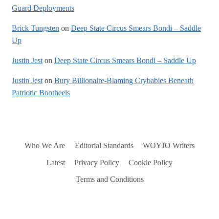
Guard Deployments
Brick Tungsten
on
Deep State Circus Smears Bondi – Saddle
Up
Justin Jest
on
Deep State Circus Smears Bondi – Saddle Up
Justin Jest
on
Bury Billionaire-Blaming Crybabies Beneath
Patriotic Bootheels
Who We Are
Editorial Standards
WOYJO Writers
Latest
Privacy Policy
Cookie Policy
Terms and Conditions