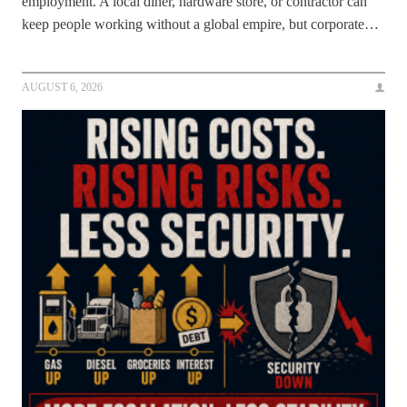
employment. A local diner, hardware store, or contractor can
keep people working without a global empire, but corporate…
AUGUST 6, 2026