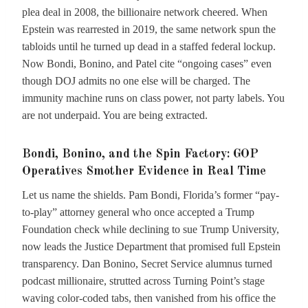
plea deal in 2008, the billionaire network cheered. When
Epstein was rearrested in 2019, the same network spun the
tabloids until he turned up dead in a staffed federal lockup.
Now Bondi, Bonino, and Patel cite “ongoing cases” even
though DOJ admits no one else will be charged. The
immunity machine runs on class power, not party labels. You
are not underpaid. You are being extracted.
Bondi, Bonino, and the Spin Factory: GOP
Operatives Smother Evidence in Real Time
Let us name the shields. Pam Bondi, Florida’s former “pay-
to-play” attorney general who once accepted a Trump
Foundation check while declining to sue Trump University,
now leads the Justice Department that promised full Epstein
transparency. Dan Bonino, Secret Service alumnus turned
podcast millionaire, strutted across Turning Point’s stage
waving color-coded tabs, then vanished from his office the