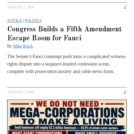
AUGUST 7, 2026
JUSTICE
|
POLITICS
Congress Builds a Fifth Amendment
Escape Room for Fauci
By
Mike Rotch
The Senate’s Fauci contempt push turns a complicated witness-
rights dispute into a taxpayer-funded confession scene,
complete with prosecution anxiety and cable-news foam.
AUGUST 7, 2026