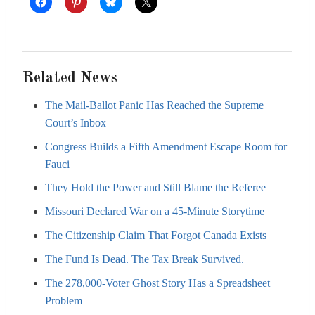
Related News
The Mail-Ballot Panic Has Reached the Supreme
Court’s Inbox
Congress Builds a Fifth Amendment Escape Room for
Fauci
They Hold the Power and Still Blame the Referee
Missouri Declared War on a 45-Minute Storytime
The Citizenship Claim That Forgot Canada Exists
The Fund Is Dead. The Tax Break Survived.
The 278,000-Voter Ghost Story Has a Spreadsheet
Problem