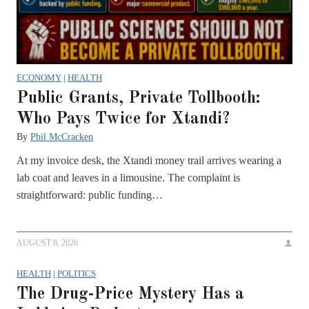
ECONOMY
|
HEALTH
Public Grants, Private Tollbooth:
Who Pays Twice for Xtandi?
By
Phil McCracken
At my invoice desk, the Xtandi money trail arrives wearing a
lab coat and leaves in a limousine. The complaint is
straightforward: public funding…
AUGUST 8, 2026
HEALTH
|
POLITICS
The Drug-Price Mystery Has a