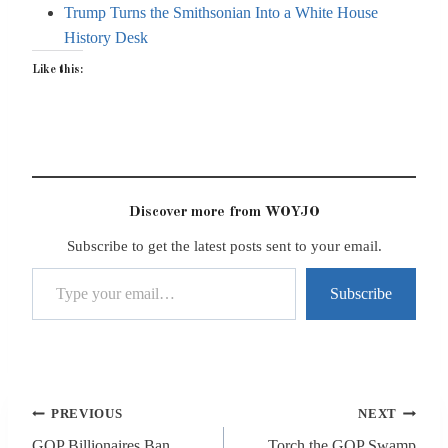
Trump Turns the Smithsonian Into a White House
History Desk
Like this:
Discover more from WOYJO
Subscribe to get the latest posts sent to your email.
Type your email…
Subscribe
Post
PREVIOUS
NEXT
navigation
GOP Billionaires Ban
Torch the GOP Swamp