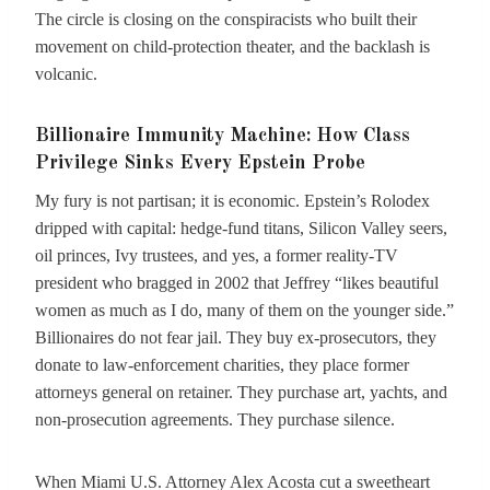
The circle is closing on the conspiracists who built their
movement on child-protection theater, and the backlash is
volcanic.
Billionaire Immunity Machine: How Class
Privilege Sinks Every Epstein Probe
My fury is not partisan; it is economic. Epstein’s Rolodex
dripped with capital: hedge-fund titans, Silicon Valley seers,
oil princes, Ivy trustees, and yes, a former reality-TV
president who bragged in 2002 that Jeffrey “likes beautiful
women as much as I do, many of them on the younger side.”
Billionaires do not fear jail. They buy ex-prosecutors, they
donate to law-enforcement charities, they place former
attorneys general on retainer. They purchase art, yachts, and
non-prosecution agreements. They purchase silence.
When Miami U.S. Attorney Alex Acosta cut a sweetheart