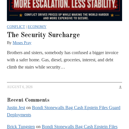
CONFLICT
|
ECONOMY
The Security Surcharge
By
Moses Pray
Brothers and sisters, somebody has confused a bigger invoice
with a safer home. Gas, diesel, groceries, interest, and debt
climb the stairs while security…
AUGUST 6, 2026
Recent Comments
Justin Jest
on
Bondi Stonewalls Bag Cash Epstein Files Guard
Deployments
Brick Tungsten
on
Bondi Stonewalls Bag Cash Epstein Files