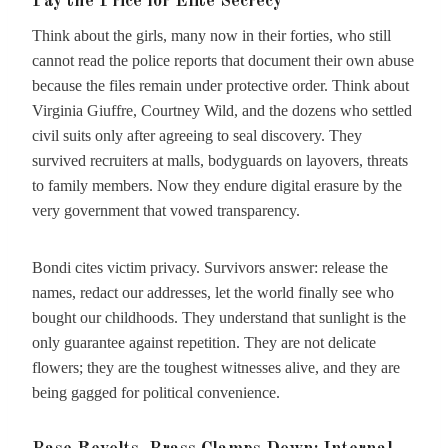
Pay the Price for Elite Secrecy
Think about the girls, many now in their forties, who still
cannot read the police reports that document their own abuse
because the files remain under protective order. Think about
Virginia Giuffre, Courtney Wild, and the dozens who settled
civil suits only after agreeing to seal discovery. They
survived recruiters at malls, bodyguards on layovers, threats
to family members. Now they endure digital erasure by the
very government that vowed transparency.
Bondi cites victim privacy. Survivors answer: release the
names, redact our addresses, let the world finally see who
bought our childhoods. They understand that sunlight is the
only guarantee against repetition. They are not delicate
flowers; they are the toughest witnesses alive, and they are
being gagged for political convenience.