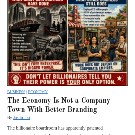
BUSINESS
|
ECONOMY
The Economy Is Not a Company
Town With Better Branding
By
Justin Jest
The billionaire boardroom has apparently patented