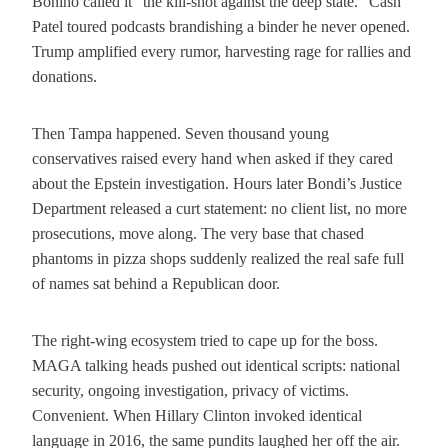
Bonino called it “the kill-shot against the deep state.” Cash
Patel toured podcasts brandishing a binder he never opened.
Trump amplified every rumor, harvesting rage for rallies and
donations.
Then Tampa happened. Seven thousand young
conservatives raised every hand when asked if they cared
about the Epstein investigation. Hours later Bondi’s Justice
Department released a curt statement: no client list, no more
prosecutions, move along. The very base that chased
phantoms in pizza shops suddenly realized the real safe full
of names sat behind a Republican door.
The right-wing ecosystem tried to cape up for the boss.
MAGA talking heads pushed out identical scripts: national
security, ongoing investigation, privacy of victims.
Convenient. When Hillary Clinton invoked identical
language in 2016, the same pundits laughed her off the air.