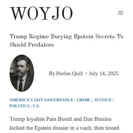
Skip
WOYJO
to
content
Trump Regime Burying Epstein Secrets To
Shield Predators
By
Harlan Quill
July 14, 2025
AMERICA'S GOT GOVERNANCE
|
CRIME
|
JUSTICE
|
POLITICS
|
U.S.
Trump loyalists Pam Bondi and Dan Bonino
locked the Epstein dossier in a vault, then tossed