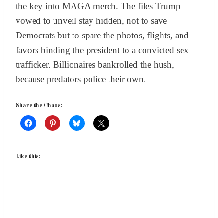
the key into MAGA merch. The files Trump
vowed to unveil stay hidden, not to save
Democrats but to spare the photos, flights, and
favors binding the president to a convicted sex
trafficker. Billionaires bankrolled the hush,
because predators police their own.
Share the Chaos:
Like this: