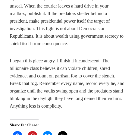
unseal. When the courier leaves a hard drive in your
mailbox, publish it. If the predators shelter behind a
president, make presidential power itself the target of
investigation. This fight is not about Democrats or
Republicans. It is about wealth using government secrecy to
shield itself from consequence.
I began this piece angry. I finish it incandescent. The
billionaire class believes it can violate children, shred
evidence, and count on partisan fog to cover the stench.
Break that fog. Remember every name, record every lie, and
organize until the vaults swing open and the predators stand
blinking in the daylight they have long denied their victims.
Anything less is complicity.
Share the Chaos: