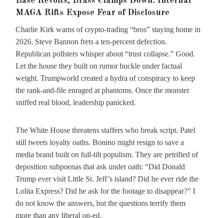
Base Revolts, Brass Clamps Down: Internal
MAGA Rifts Expose Fear of Disclosure
Charlie Kirk warns of crypto-trading “bros” staying home in
2026. Steve Bannon frets a ten-percent defection.
Republican pollsters whisper about “trust collapse.” Good.
Let the house they built on rumor buckle under factual
weight. Trumpworld created a hydra of conspiracy to keep
the rank-and-file enraged at phantoms. Once the monster
sniffed real blood, leadership panicked.
The White House threatens staffers who break script. Patel
still tweets loyalty oaths. Bonino might resign to save a
media brand built on full-tilt populism. They are petrified of
deposition subpoenas that ask under oath: “Did Donald
Trump ever visit Little St. Jeff’s island? Did he ever ride the
Lolita Express? Did he ask for the footage to disappear?” I
do not know the answers, but the questions terrify them
more than any liberal op-ed.