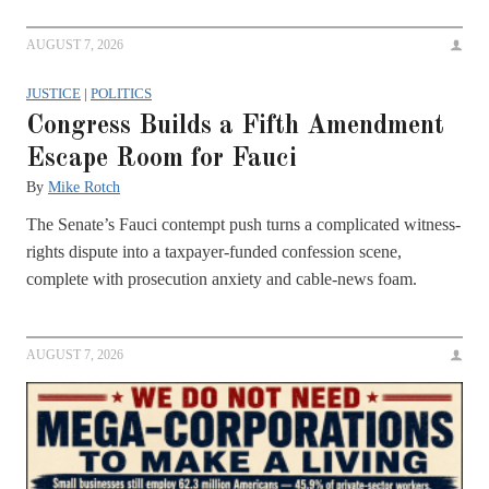
AUGUST 7, 2026
JUSTICE
|
POLITICS
Congress Builds a Fifth Amendment
Escape Room for Fauci
By
Mike Rotch
The Senate’s Fauci contempt push turns a complicated witness-
rights dispute into a taxpayer-funded confession scene,
complete with prosecution anxiety and cable-news foam.
AUGUST 7, 2026