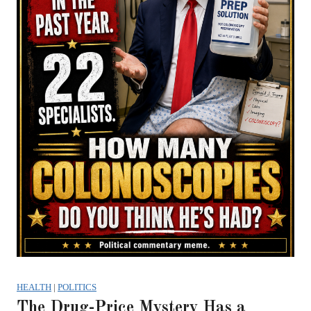
HEALTH
|
POLITICS
The Drug-Price Mystery Has a