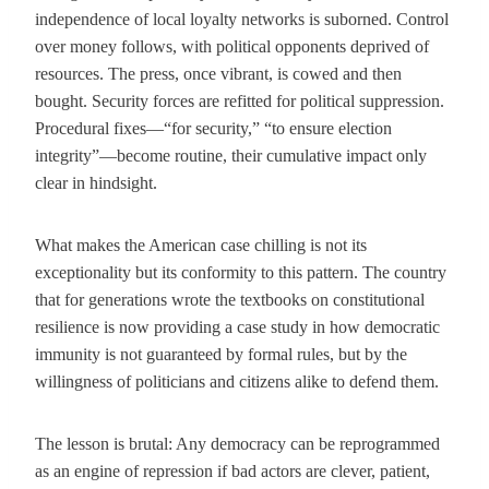
independence of local loyalty networks is suborned. Control
over money follows, with political opponents deprived of
resources. The press, once vibrant, is cowed and then
bought. Security forces are refitted for political suppression.
Procedural fixes—“for security,” “to ensure election
integrity”—become routine, their cumulative impact only
clear in hindsight.
What makes the American case chilling is not its
exceptionality but its conformity to this pattern. The country
that for generations wrote the textbooks on constitutional
resilience is now providing a case study in how democratic
immunity is not guaranteed by formal rules, but by the
willingness of politicians and citizens alike to defend them.
The lesson is brutal: Any democracy can be reprogrammed
as an engine of repression if bad actors are clever, patient,