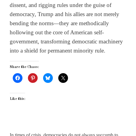
dissent, and rigging rules under the guise of
democracy, Trump and his allies are not merely
bending the norms—they are methodically
hollowing out the core of American self-
government, transforming democratic machinery
into a shield for permanent minority rule.
Share the Chaos:
Like this:
In times of crisis, democracies do not always succumb to