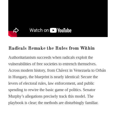
Radicals Remake the Rules from Within
Authoritarianism succeeds when radicals exploit the
vulnerabilities of free societies to entrench themselves.
Across modern history, from Chávez in Venezuela to Orbán
in Hungary, the blueprint is nearly identical: Secure the
levers of electoral rules, law enforcement, and public
spending to rewire the basic game of politics. Senator
Murphy’s allegations precisely track this model. The
playbook is clear; the methods are disturbingly familiar.