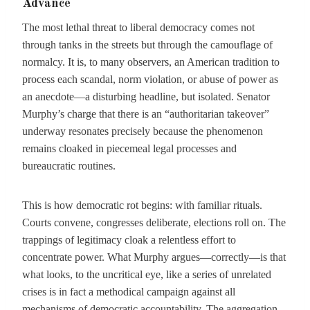
Advance
The most lethal threat to liberal democracy comes not
through tanks in the streets but through the camouflage of
normalcy. It is, to many observers, an American tradition to
process each scandal, norm violation, or abuse of power as
an anecdote—a disturbing headline, but isolated. Senator
Murphy’s charge that there is an “authoritarian takeover”
underway resonates precisely because the phenomenon
remains cloaked in piecemeal legal processes and
bureaucratic routines.
This is how democratic rot begins: with familiar rituals.
Courts convene, congresses deliberate, elections roll on. The
trappings of legitimacy cloak a relentless effort to
concentrate power. What Murphy argues—correctly—is that
what looks, to the uncritical eye, like a series of unrelated
crises is in fact a methodical campaign against all
mechanisms of democratic accountability. The aggregation