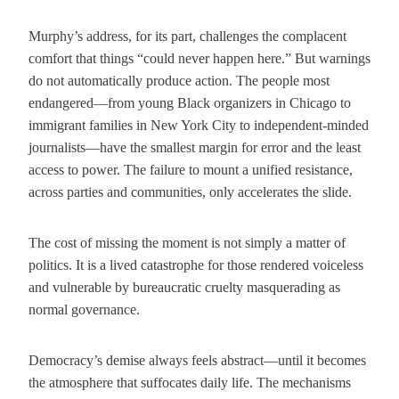
Murphy’s address, for its part, challenges the complacent
comfort that things “could never happen here.” But warnings
do not automatically produce action. The people most
endangered—from young Black organizers in Chicago to
immigrant families in New York City to independent-minded
journalists—have the smallest margin for error and the least
access to power. The failure to mount a unified resistance,
across parties and communities, only accelerates the slide.
The cost of missing the moment is not simply a matter of
politics. It is a lived catastrophe for those rendered voiceless
and vulnerable by bureaucratic cruelty masquerading as
normal governance.
Democracy’s demise always feels abstract—until it becomes
the atmosphere that suffocates daily life. The mechanisms