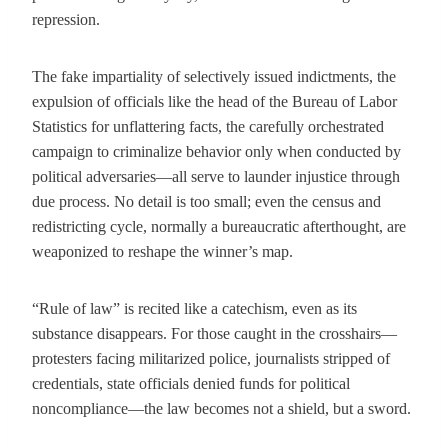
repression.
The fake impartiality of selectively issued indictments, the
expulsion of officials like the head of the Bureau of Labor
Statistics for unflattering facts, the carefully orchestrated
campaign to criminalize behavior only when conducted by
political adversaries—all serve to launder injustice through
due process. No detail is too small; even the census and
redistricting cycle, normally a bureaucratic afterthought, are
weaponized to reshape the winner’s map.
“Rule of law” is recited like a catechism, even as its
substance disappears. For those caught in the crosshairs—
protesters facing militarized police, journalists stripped of
credentials, state officials denied funds for political
noncompliance—the law becomes not a shield, but a sword.