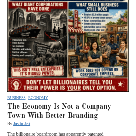
BUSINESS
|
ECONOMY
The Economy Is Not a Company
Town With Better Branding
By
Justin Jest
The billionaire boardroom has apparently patented