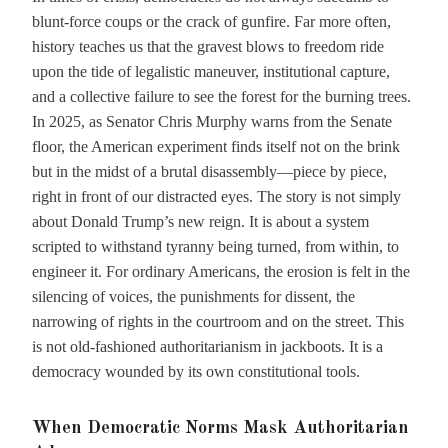
blunt-force coups or the crack of gunfire. Far more often,
history teaches us that the gravest blows to freedom ride
upon the tide of legalistic maneuver, institutional capture,
and a collective failure to see the forest for the burning trees.
In 2025, as Senator Chris Murphy warns from the Senate
floor, the American experiment finds itself not on the brink
but in the midst of a brutal disassembly—piece by piece,
right in front of our distracted eyes. The story is not simply
about Donald Trump’s new reign. It is about a system
scripted to withstand tyranny being turned, from within, to
engineer it. For ordinary Americans, the erosion is felt in the
silencing of voices, the punishments for dissent, the
narrowing of rights in the courtroom and on the street. This
is not old-fashioned authoritarianism in jackboots. It is a
democracy wounded by its own constitutional tools.
When Democratic Norms Mask Authoritarian