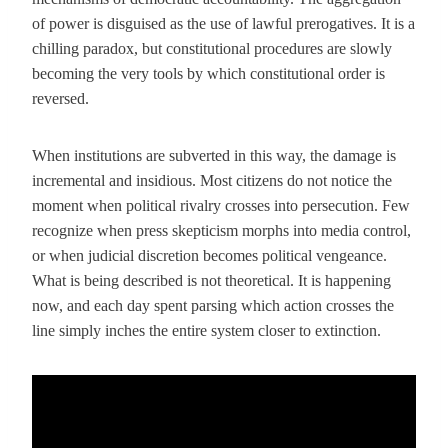
of power is disguised as the use of lawful prerogatives. It is a
chilling paradox, but constitutional procedures are slowly
becoming the very tools by which constitutional order is
reversed.
When institutions are subverted in this way, the damage is
incremental and insidious. Most citizens do not notice the
moment when political rivalry crosses into persecution. Few
recognize when press skepticism morphs into media control,
or when judicial discretion becomes political vengeance.
What is being described is not theoretical. It is happening
now, and each day spent parsing which action crosses the
line simply inches the entire system closer to extinction.