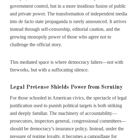
government control, but in a more insidious fusion of public
and private power. The transformation of independent media
into de facto state propaganda is rarely announced. It arrives
instead through self-censorship, editorial caution, and the
growing monopoly power of those who agree not to
challenge the official story.
This mediated space is where democracy falters—not with
fireworks, but with a suffocating silence.
Legal Pretense Shields Power from Scrutiny
For those schooled in American civics, the spectacle of legal
justification used to punish political targets is both striking
and deeply familiar. The machinery of accountability—
prosecutors, inspectors general, congressional committees—
should be democracy’s insurance policy. Instead, under the
pressure of regime loyalty, it becomes a camouflage for