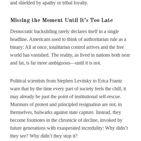
and shielded by apathy or tribal loyalty.
Missing the Moment Until It’s Too Late
Democratic backsliding rarely declares itself in a single
headline. Americans used to think of authoritarian rule as a
binary: All at once, totalitarian control arrives and the free
world has vanished. The reality, as lived in nations both near
and far, is far more ambiguous—until it is not.
Political scientists from Stephen Levitsky to Erica Frantz
warn that by the time every part of society feels the chill, it
may already be past the point of institutional self-rescue.
Murmurs of protest and principled resignation are not, in
themselves, bulwarks against state capture. Instead, they
become footnotes in the chronicle of decline, invoked by
future generations with exasperated incredulity: Why didn’t
they see? Why didn’t they stop it?