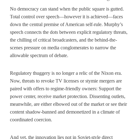
No democracy can stand when the public square is gutted.
Total control over speech—however it is achieved—faces
down the central premise of American self-rule. Murphy’s
speech connects the dots between explicit regulatory threats,
the chilling of critical broadcasters, and the behind-the-
scenes pressure on media conglomerates to narrow the
allowable spectrum of debate.
Regulatory thuggery is no longer a relic of the Nixon era.
Now, threats to revoke TV licenses or stymie mergers are
paired with offers to regime-friendly owners: Support the
power center, receive market protection. Dissenting outlets,
meanwhile, are either elbowed out of the market or see their
content shadow-banned and demonetized in a climate of
coordinated coercion.
And yet, the innovation lies not in Soviet-style direct