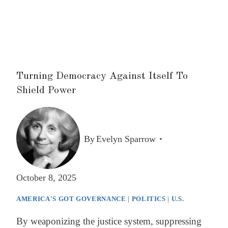
Turning Democracy Against Itself To
Shield Power
By
Evelyn Sparrow
October 8, 2025
AMERICA'S GOT GOVERNANCE
|
POLITICS
|
U.S.
By weaponizing the justice system, suppressing