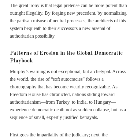
The great irony is that legal pretense can be more potent than
outright illegality. By forging new precedent, by normalizing
the partisan misuse of neutral processes, the architects of this
system bequeath to their successors a new arsenal of
authoritarian possibility.
Patterns of Erosion in the Global Democratic
Playbook
Murphy’s warning is not exceptional, but archetypal. Across
the world, the rise of “soft autocracies” follows a
choreography that has become wearily recognizable. As
Freedom House has chronicled, nations sliding toward
authoritarianism—from Turkey, to India, to Hungary—
experience democratic death not as sudden collapse, but as a
sequence of small, expertly justified betrayals.
First goes the impartiality of the judiciary; next, the