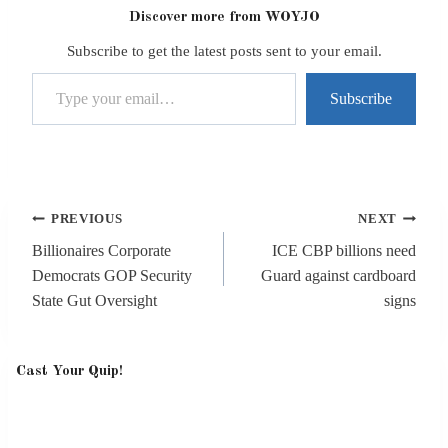
Discover more from WOYJO
Subscribe to get the latest posts sent to your email.
Type your email…
Subscribe
Post
PREVIOUS
NEXT
navigation
Billionaires Corporate
ICE CBP billions need
Democrats GOP Security
Guard against cardboard
State Gut Oversight
signs
Cast Your Quip!