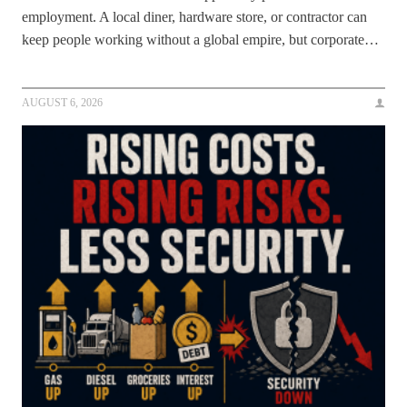
employment. A local diner, hardware store, or contractor can
keep people working without a global empire, but corporate…
AUGUST 6, 2026