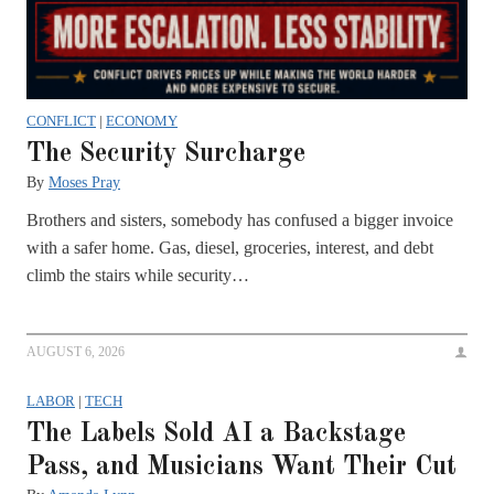
CONFLICT
|
ECONOMY
The Security Surcharge
By
Moses Pray
Brothers and sisters, somebody has confused a bigger invoice
with a safer home. Gas, diesel, groceries, interest, and debt
climb the stairs while security…
AUGUST 6, 2026
LABOR
|
TECH
The Labels Sold AI a Backstage
Pass, and Musicians Want Their Cut