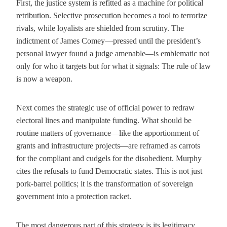
First, the justice system is refitted as a machine for political
retribution. Selective prosecution becomes a tool to terrorize
rivals, while loyalists are shielded from scrutiny. The
indictment of James Comey—pressed until the president’s
personal lawyer found a judge amenable—is emblematic not
only for who it targets but for what it signals: The rule of law
is now a weapon.
Next comes the strategic use of official power to redraw
electoral lines and manipulate funding. What should be
routine matters of governance—like the apportionment of
grants and infrastructure projects—are reframed as carrots
for the compliant and cudgels for the disobedient. Murphy
cites the refusals to fund Democratic states. This is not just
pork-barrel politics; it is the transformation of sovereign
government into a protection racket.
The most dangerous part of this strategy is its legitimacy.