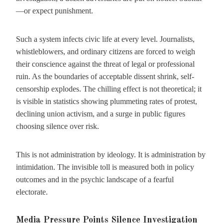
—or expect punishment.
Such a system infects civic life at every level. Journalists,
whistleblowers, and ordinary citizens are forced to weigh
their conscience against the threat of legal or professional
ruin. As the boundaries of acceptable dissent shrink, self-
censorship explodes. The chilling effect is not theoretical; it
is visible in statistics showing plummeting rates of protest,
declining union activism, and a surge in public figures
choosing silence over risk.
This is not administration by ideology. It is administration by
intimidation. The invisible toll is measured both in policy
outcomes and in the psychic landscape of a fearful
electorate.
Media Pressure Points Silence Investigation