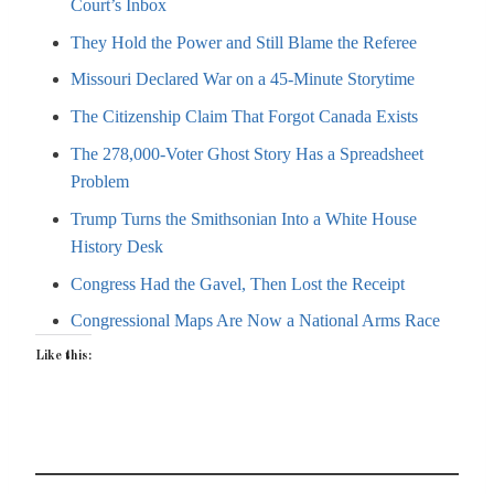
Court’s Inbox
They Hold the Power and Still Blame the Referee
Missouri Declared War on a 45-Minute Storytime
The Citizenship Claim That Forgot Canada Exists
The 278,000-Voter Ghost Story Has a Spreadsheet
Problem
Trump Turns the Smithsonian Into a White House
History Desk
Congress Had the Gavel, Then Lost the Receipt
Congressional Maps Are Now a National Arms Race
Like this: