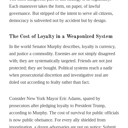
Each maneuver takes the form, on paper, of lawful
governance. But stripped of the intent to serve all citizens,
democracy is subverted not by accident but by design.
The Cost of Loyalty in a Weaponized System
In the world Senator Murphy describes, loyalty is currency,
and justice a commodity. Enemies are not simply disagreed
with; they are systematically targeted. Friends are not just
protected; they are bought. Political systems reach a nadir
when prosecutorial discretion and investigative zeal are
doled out according to fealty rather than fact.
Consider New York Mayor Eric Adams, spared by
prosecutors after pledging loyalty to President Trump,
according to Murphy. The cost of survival for public officials
is now public obeisance. For every ally shielded from
investigation, a dozen adversaries are put on notice: Submit