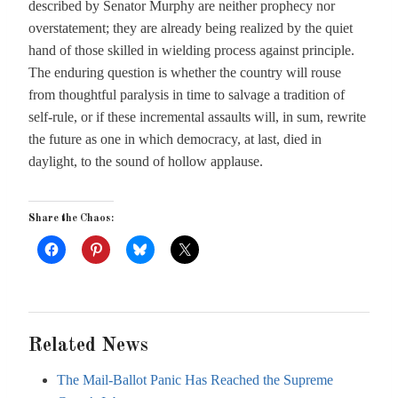
described by Senator Murphy are neither prophecy nor
overstatement; they are already being realized by the quiet
hand of those skilled in wielding process against principle.
The enduring question is whether the country will rouse
from thoughtful paralysis in time to salvage a tradition of
self-rule, or if these incremental assaults will, in sum, rewrite
the future as one in which democracy, at last, died in
daylight, to the sound of hollow applause.
Share the Chaos:
Related News
The Mail-Ballot Panic Has Reached the Supreme