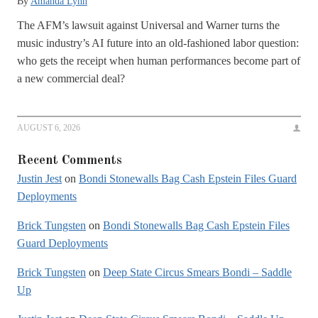
By
Amanda Lynn
The AFM’s lawsuit against Universal and Warner turns the
music industry’s AI future into an old-fashioned labor question:
who gets the receipt when human performances become part of
a new commercial deal?
AUGUST 6, 2026
Recent Comments
Justin Jest
on
Bondi Stonewalls Bag Cash Epstein Files Guard
Deployments
Brick Tungsten
on
Bondi Stonewalls Bag Cash Epstein Files
Guard Deployments
Brick Tungsten
on
Deep State Circus Smears Bondi – Saddle
Up