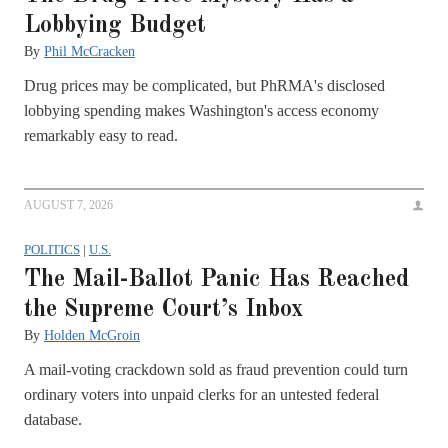
Lobbying Budget
By
Phil McCracken
Drug prices may be complicated, but PhRMA's disclosed
lobbying spending makes Washington's access economy
remarkably easy to read.
AUGUST 7, 2026
POLITICS
|
U.S.
The Mail-Ballot Panic Has Reached
the Supreme Court’s Inbox
By
Holden McGroin
A mail-voting crackdown sold as fraud prevention could turn
ordinary voters into unpaid clerks for an untested federal
database.