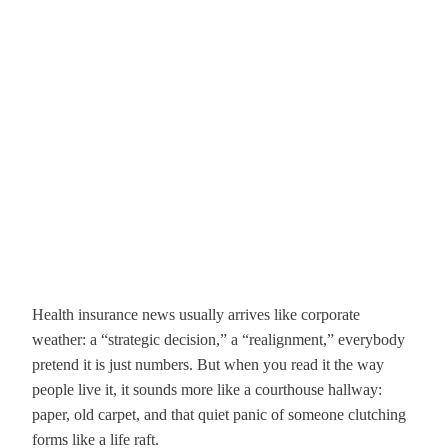
Health insurance news usually arrives like corporate
weather: a “strategic decision,” a “realignment,” everybody
pretend it is just numbers. But when you read it the way
people live it, it sounds more like a courthouse hallway:
paper, old carpet, and that quiet panic of someone clutching
forms like a life raft.