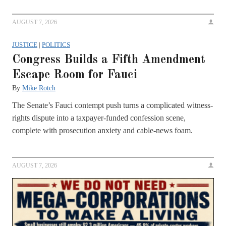
AUGUST 7, 2026
JUSTICE
|
POLITICS
Congress Builds a Fifth Amendment
Escape Room for Fauci
By
Mike Rotch
The Senate’s Fauci contempt push turns a complicated witness-
rights dispute into a taxpayer-funded confession scene,
complete with prosecution anxiety and cable-news foam.
AUGUST 7, 2026