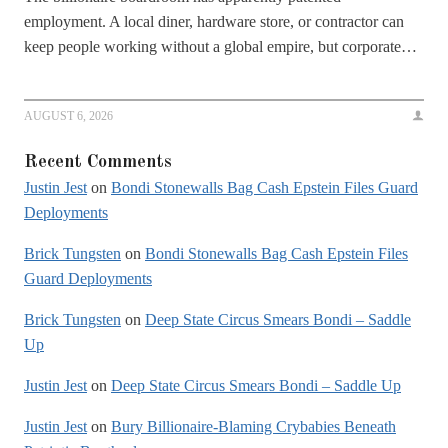
employment. A local diner, hardware store, or contractor can
keep people working without a global empire, but corporate…
AUGUST 6, 2026
Recent Comments
Justin Jest
on
Bondi Stonewalls Bag Cash Epstein Files Guard
Deployments
Brick Tungsten
on
Bondi Stonewalls Bag Cash Epstein Files
Guard Deployments
Brick Tungsten
on
Deep State Circus Smears Bondi – Saddle
Up
Justin Jest
on
Deep State Circus Smears Bondi – Saddle Up
Justin Jest
on
Bury Billionaire-Blaming Crybabies Beneath