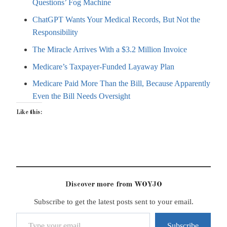
Questions’ Fog Machine
ChatGPT Wants Your Medical Records, But Not the
Responsibility
The Miracle Arrives With a $3.2 Million Invoice
Medicare’s Taxpayer-Funded Layaway Plan
Medicare Paid More Than the Bill, Because Apparently
Even the Bill Needs Oversight
Like this:
Discover more from WOYJO
Subscribe to get the latest posts sent to your email.
Type your email…
Subscribe