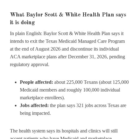
What Baylor Scott & White Health Plan says
it is doing
In plain English: Baylor Scott & White Health Plan says it
intends to exit the Texas Medicaid Managed Care Program
at the end of August 2026 and discontinue its individual
ACA marketplace plans after December 31, 2026, pending
regulatory approval.
People affected:
about 225,000 Texans (about 125,000
Medicaid members and roughly 100,000 individual
marketplace enrollees).
Jobs affected:
the plan says 321 jobs across Texas are
being impacted.
The health system says its hospitals and clinics will still
accept patients who have Medicaid and marketplace