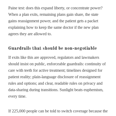
Paine test: does this expand liberty, or concentrate power?
When a plan exits, remaining plans gain share, the state
gains reassignment power, and the patient gets a packet
explaining how to keep the same doctor if the new plan
agrees they are allowed to.
Guardrails that should be non-negotiable
If exits like this are approved, regulators and lawmakers
should insist on public, enforceable guardrails: continuity of
care with teeth for active treatment; timelines designed for
patient reality; plain-language disclosure of reassignment
rules and options; and clear, readable rules on privacy and
data-sharing during transitions. Sunlight beats euphemism,
every time.
If 225,000 people can be told to switch coverage because the