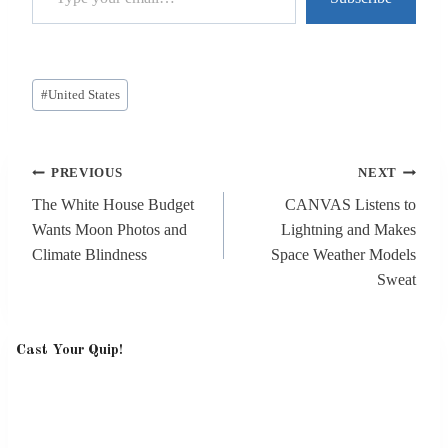
Post
#
United States
Tags:
Post
PREVIOUS
NEXT
navigation
The White House Budget
CANVAS Listens to
Wants Moon Photos and
Lightning and Makes
Climate Blindness
Space Weather Models
Sweat
Cast Your Quip!