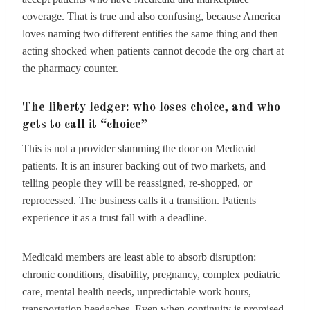
coverage. That is true and also confusing, because America
loves naming two different entities the same thing and then
acting shocked when patients cannot decode the org chart at
the pharmacy counter.
The liberty ledger: who loses choice, and who
gets to call it “choice”
This is not a provider slamming the door on Medicaid
patients. It is an insurer backing out of two markets, and
telling people they will be reassigned, re-shopped, or
reprocessed. The business calls it a transition. Patients
experience it as a trust fall with a deadline.
Medicaid members are least able to absorb disruption:
chronic conditions, disability, pregnancy, complex pediatric
care, mental health needs, unpredictable work hours,
transportation headaches. Even when continuity is promised,