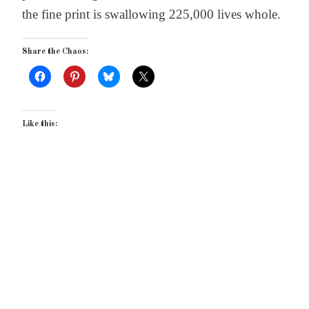
the fine print is swallowing 225,000 lives whole.
Share the Chaos:
Like this: