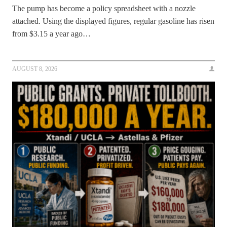
The pump has become a policy spreadsheet with a nozzle
attached. Using the displayed figures, regular gasoline has risen
from $3.15 a year ago…
AUGUST 8, 2026