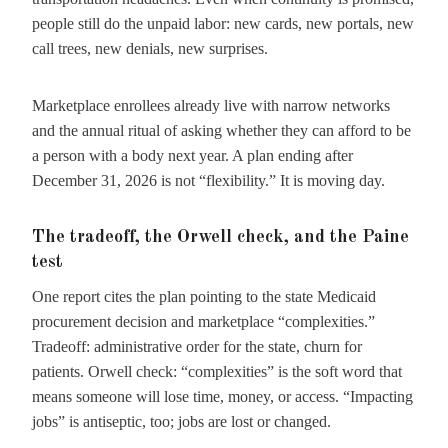
people still do the unpaid labor: new cards, new portals, new
call trees, new denials, new surprises.
Marketplace enrollees already live with narrow networks
and the annual ritual of asking whether they can afford to be
a person with a body next year. A plan ending after
December 31, 2026 is not “flexibility.” It is moving day.
The tradeoff, the Orwell check, and the Paine
test
One report cites the plan pointing to the state Medicaid
procurement decision and marketplace “complexities.”
Tradeoff: administrative order for the state, churn for
patients. Orwell check: “complexities” is the soft word that
means someone will lose time, money, or access. “Impacting
jobs” is antiseptic, too; jobs are lost or changed.