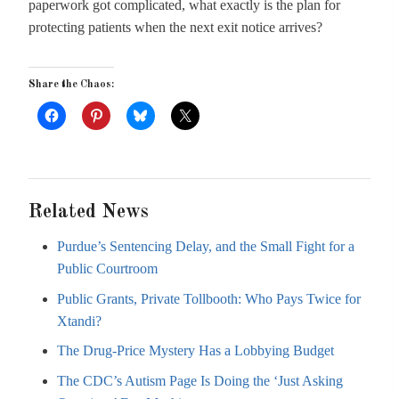
paperwork got complicated, what exactly is the plan for
protecting patients when the next exit notice arrives?
Share the Chaos:
Related News
Purdue’s Sentencing Delay, and the Small Fight for a
Public Courtroom
Public Grants, Private Tollbooth: Who Pays Twice for
Xtandi?
The Drug-Price Mystery Has a Lobbying Budget
The CDC’s Autism Page Is Doing the ‘Just Asking