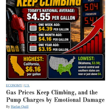
ECONOMY
|
U.S.
Gas Prices Keep Climbing, and the
Pump Charges by Emotional Damage
By
Harlan Quill