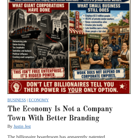
BUSINESS
|
ECONOMY
The Economy Is Not a Company
Town With Better Branding
By
Justin Jest
The billionaire boardroom has apparently patented