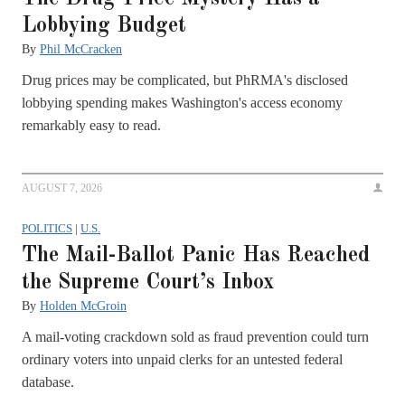
Lobbying Budget
By
Phil McCracken
Drug prices may be complicated, but PhRMA's disclosed
lobbying spending makes Washington's access economy
remarkably easy to read.
AUGUST 7, 2026
POLITICS
|
U.S.
The Mail-Ballot Panic Has Reached
the Supreme Court’s Inbox
By
Holden McGroin
A mail-voting crackdown sold as fraud prevention could turn
ordinary voters into unpaid clerks for an untested federal
database.