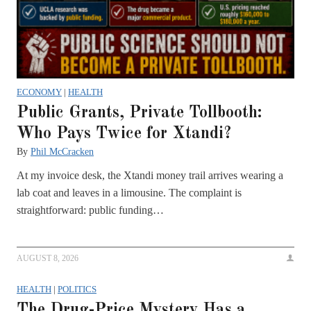
ECONOMY
|
HEALTH
Public Grants, Private Tollbooth:
Who Pays Twice for Xtandi?
By
Phil McCracken
At my invoice desk, the Xtandi money trail arrives wearing a
lab coat and leaves in a limousine. The complaint is
straightforward: public funding…
AUGUST 8, 2026
HEALTH
|
POLITICS
The Drug-Price Mystery Has a