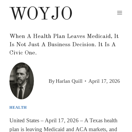
Skip
WOYJO
to
content
When A Health Plan Leaves Medicaid, It
Is Not Just A Business Decision. It Is A
Civic One.
By
Harlan Quill
April 17, 2026
HEALTH
United States – April 17, 2026 – A Texas health
plan is leaving Medicaid and ACA markets, and