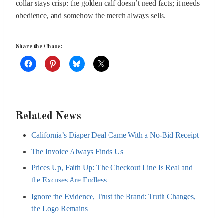
collar stays crisp: the golden calf doesn’t need facts; it needs
obedience, and somehow the merch always sells.
Share the Chaos:
Related News
California’s Diaper Deal Came With a No-Bid Receipt
The Invoice Always Finds Us
Prices Up, Faith Up: The Checkout Line Is Real and
the Excuses Are Endless
Ignore the Evidence, Trust the Brand: Truth Changes,
the Logo Remains