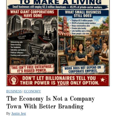
BUSINESS
|
ECONOMY
The Economy Is Not a Company
Town With Better Branding
By
Justin Jest