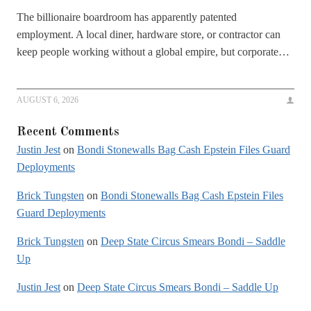
The billionaire boardroom has apparently patented
employment. A local diner, hardware store, or contractor can
keep people working without a global empire, but corporate…
AUGUST 6, 2026
Recent Comments
Justin Jest
on
Bondi Stonewalls Bag Cash Epstein Files Guard
Deployments
Brick Tungsten
on
Bondi Stonewalls Bag Cash Epstein Files
Guard Deployments
Brick Tungsten
on
Deep State Circus Smears Bondi – Saddle
Up
Justin Jest
on
Deep State Circus Smears Bondi – Saddle Up