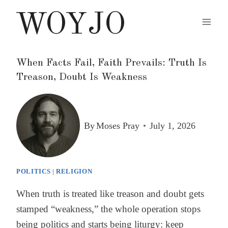
Skip
WOYJO
to
content
When Facts Fail, Faith Prevails: Truth Is
Treason, Doubt Is Weakness
By
Moses Pray
July 1, 2026
POLITICS
|
RELIGION
When truth is treated like treason and doubt gets
stamped “weakness,” the whole operation stops
being politics and starts being liturgy: keep