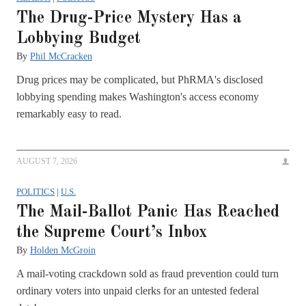
The Drug-Price Mystery Has a
Lobbying Budget
By
Phil McCracken
Drug prices may be complicated, but PhRMA's disclosed
lobbying spending makes Washington's access economy
remarkably easy to read.
AUGUST 7, 2026
POLITICS
|
U.S.
The Mail-Ballot Panic Has Reached
the Supreme Court’s Inbox
By
Holden McGroin
A mail-voting crackdown sold as fraud prevention could turn
ordinary voters into unpaid clerks for an untested federal