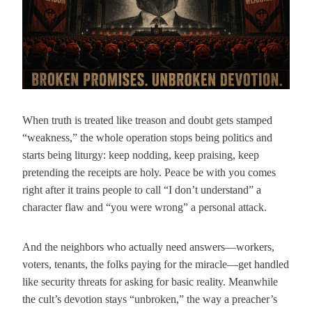
When truth is treated like treason and doubt gets stamped
“weakness,” the whole operation stops being politics and
starts being liturgy: keep nodding, keep praising, keep
pretending the receipts are holy. Peace be with you comes
right after it trains people to call “I don’t understand” a
character flaw and “you were wrong” a personal attack.
And the neighbors who actually need answers—workers,
voters, tenants, the folks paying for the miracle—get handled
like security threats for asking for basic reality. Meanwhile
the cult’s devotion stays “unbroken,” the way a preacher’s