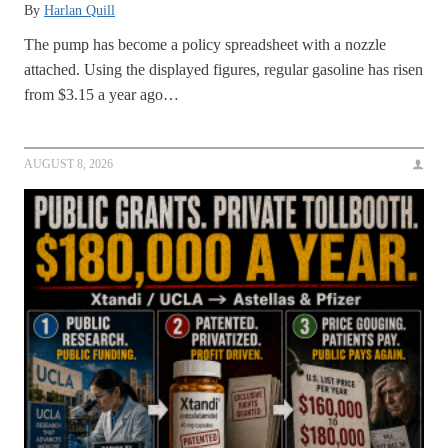
By
Harlan Quill
The pump has become a policy spreadsheet with a nozzle
attached. Using the displayed figures, regular gasoline has risen
from $3.15 a year ago…
AUGUST 8, 2026