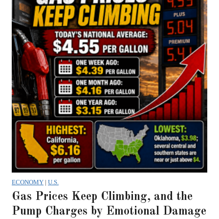
ECONOMY
|
U.S.
Gas Prices Keep Climbing, and the
Pump Charges by Emotional Damage