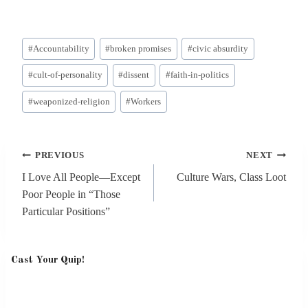
Post
#
Accountability
#
broken promises
#
civic absurdity
Tags:
#
cult-of-personality
#
dissent
#
faith-in-politics
#
weaponized-religion
#
Workers
Post
PREVIOUS
NEXT
navigation
I Love All People—Except
Culture Wars, Class Loot
Poor People in “Those
Particular Positions”
Cast Your Quip!