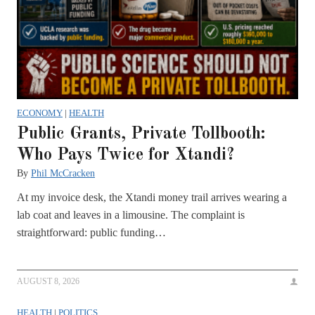
ECONOMY
|
HEALTH
Public Grants, Private Tollbooth:
Who Pays Twice for Xtandi?
By
Phil McCracken
At my invoice desk, the Xtandi money trail arrives wearing a
lab coat and leaves in a limousine. The complaint is
straightforward: public funding…
AUGUST 8, 2026
HEALTH
|
POLITICS