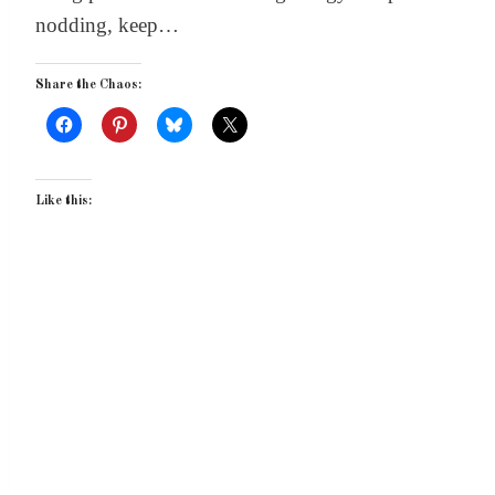
nodding, keep…
Share the Chaos:
Like this: