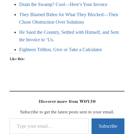
Drain the Swamp? Cool—Here’s Your Invoice
They Blamed Biden for What They Blocked—Then
Chose Obstruction Over Solutions
He Sued the Country, Settled with Himself, and Sent
the Invoice to ‘Us.
Eighteen Trillion, Give or Take a Calculator
Like this:
Discover more from WOYJO
Subscribe to get the latest posts sent to your email.
Type your email…
Subscribe