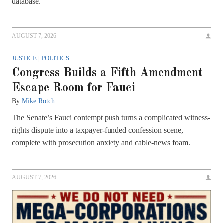
database.
AUGUST 7, 2026
JUSTICE
|
POLITICS
Congress Builds a Fifth Amendment
Escape Room for Fauci
By
Mike Rotch
The Senate’s Fauci contempt push turns a complicated witness-
rights dispute into a taxpayer-funded confession scene,
complete with prosecution anxiety and cable-news foam.
AUGUST 7, 2026