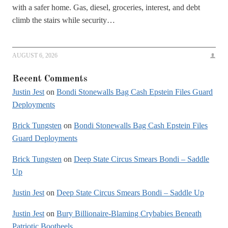
with a safer home. Gas, diesel, groceries, interest, and debt
climb the stairs while security…
AUGUST 6, 2026
Recent Comments
Justin Jest
on
Bondi Stonewalls Bag Cash Epstein Files Guard
Deployments
Brick Tungsten
on
Bondi Stonewalls Bag Cash Epstein Files
Guard Deployments
Brick Tungsten
on
Deep State Circus Smears Bondi – Saddle
Up
Justin Jest
on
Deep State Circus Smears Bondi – Saddle Up
Justin Jest
on
Bury Billionaire-Blaming Crybabies Beneath
Patriotic Bootheels