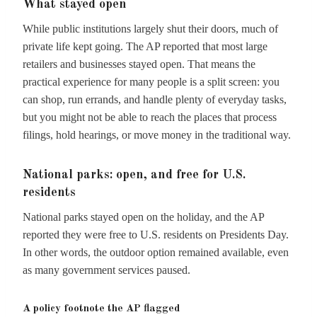
What stayed open
While public institutions largely shut their doors, much of
private life kept going. The AP reported that most large
retailers and businesses stayed open. That means the
practical experience for many people is a split screen: you
can shop, run errands, and handle plenty of everyday tasks,
but you might not be able to reach the places that process
filings, hold hearings, or move money in the traditional way.
National parks: open, and free for U.S.
residents
National parks stayed open on the holiday, and the AP
reported they were free to U.S. residents on Presidents Day.
In other words, the outdoor option remained available, even
as many government services paused.
A policy footnote the AP flagged