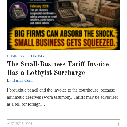
BUSINESS
|
ECONOMY
The Small-Business Tariff Invoice
Has a Lobbyist Surcharge
By
Harlan Quill
I brought a pencil and the invoice to the courthouse, because
arithmetic deserves sworn testimony. Tariffs may be advertised
as a bill for foreign…
AUGUST 5, 2026