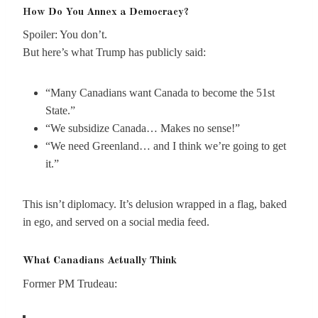
How Do You Annex a Democracy?
Spoiler: You don’t.
But here’s what Trump has publicly said:
“Many Canadians want Canada to become the 51st
State.”
“We subsidize Canada… Makes no sense!”
“We need Greenland… and I think we’re going to get
it.”
This isn’t diplomacy. It’s delusion wrapped in a flag, baked
in ego, and served on a social media feed.
What Canadians Actually Think
Former PM Trudeau: