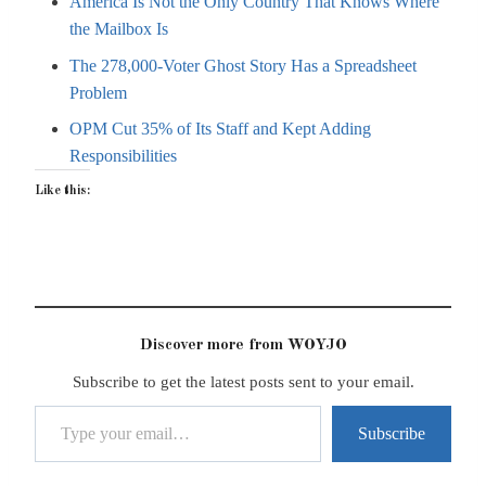
America Is Not the Only Country That Knows Where
the Mailbox Is
The 278,000-Voter Ghost Story Has a Spreadsheet
Problem
OPM Cut 35% of Its Staff and Kept Adding
Responsibilities
Like this:
Discover more from WOYJO
Subscribe to get the latest posts sent to your email.
Type your email…
Subscribe