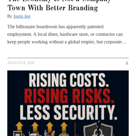
Town With Better Branding
By
Justin Jest
The billionaire boardroom has apparently patented
employment. A local diner, hardware store, or contractor can
keep people working without a global empire, but corporate…
AUGUST 6, 2026