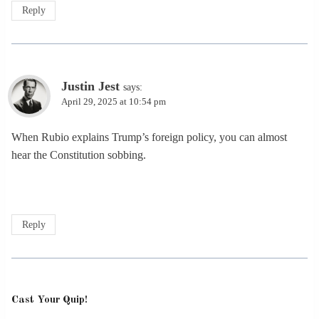
Reply
Justin Jest
says:
April 29, 2025 at 10:54 pm
When Rubio explains Trump’s foreign policy, you can almost
hear the Constitution sobbing.
Reply
Cast Your Quip!