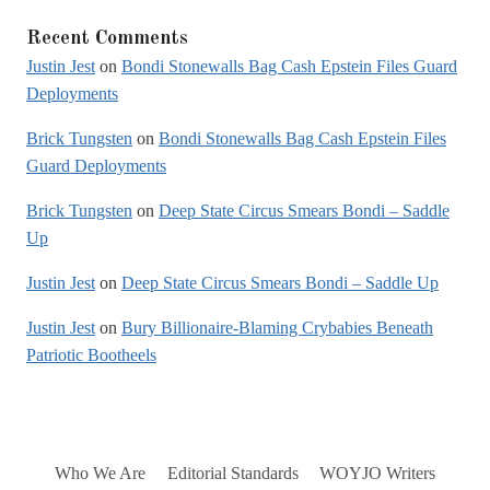
Recent Comments
Justin Jest
on
Bondi Stonewalls Bag Cash Epstein Files Guard
Deployments
Brick Tungsten
on
Bondi Stonewalls Bag Cash Epstein Files
Guard Deployments
Brick Tungsten
on
Deep State Circus Smears Bondi – Saddle
Up
Justin Jest
on
Deep State Circus Smears Bondi – Saddle Up
Justin Jest
on
Bury Billionaire-Blaming Crybabies Beneath
Patriotic Bootheels
Who We Are
Editorial Standards
WOYJO Writers