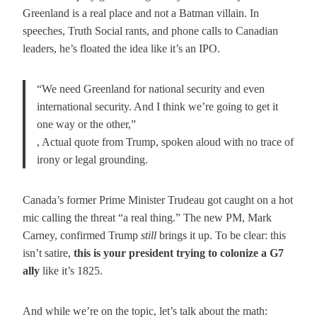
Greenland is a real place and not a Batman villain. In
speeches, Truth Social rants, and phone calls to Canadian
leaders, he’s floated the idea like it’s an IPO.
“We need Greenland for national security and even
international security. And I think we’re going to get it
one way or the other,”
, Actual quote from Trump, spoken aloud with no trace of
irony or legal grounding.
Canada’s former Prime Minister Trudeau got caught on a hot
mic calling the threat “a real thing.” The new PM, Mark
Carney, confirmed Trump
still
brings it up. To be clear: this
isn’t satire,
this is your president trying to colonize a G7
ally
like it’s 1825.
And while we’re on the topic, let’s talk about the math: