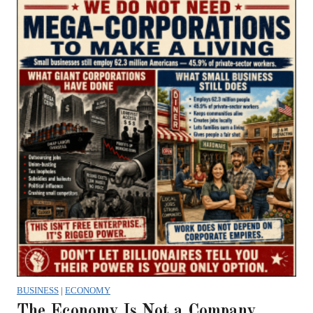
BUSINESS
|
ECONOMY
The Economy Is Not a Company