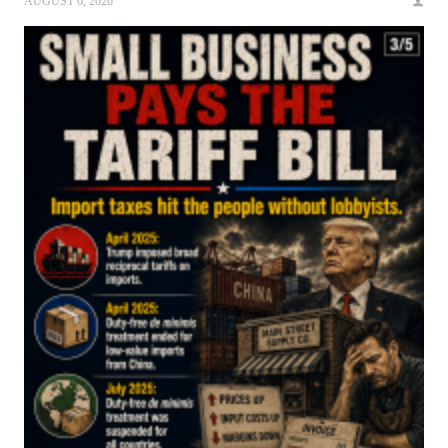
AUGUST 6, 2026