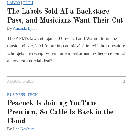
LABOR
|
TECH
The Labels Sold AI a Backstage
Pass, and Musicians Want Their Cut
By
Amanda Lynn
The AFM’s lawsuit against Universal and Warner turns the
music industry’s AI future into an old-fashioned labor question:
who gets the receipt when human performances become part of
a new commercial deal?
AUGUST 6, 2026
BUSINESS
|
TECH
Peacock Is Joining YouTube
Premium, So Cable Is Back in the
Cloud
By
Lee Keybum