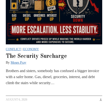
CONFLICT
|
ECONOMY
The Security Surcharge
By
Moses Pray
Brothers and sisters, somebody has confused a bigger invoice
with a safer home. Gas, diesel, groceries, interest, and debt
climb the stairs while security…
AUGUST 6, 2026