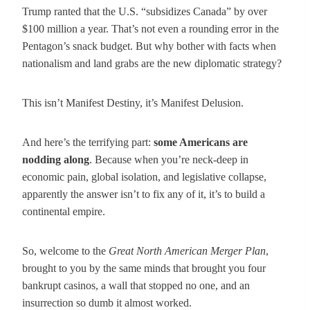
Trump ranted that the U.S. “subsidizes Canada” by over
$100 million a year. That’s not even a rounding error in the
Pentagon’s snack budget. But why bother with facts when
nationalism and land grabs are the new diplomatic strategy?
This isn’t Manifest Destiny, it’s Manifest Delusion.
And here’s the terrifying part:
some Americans are
nodding along
. Because when you’re neck-deep in
economic pain, global isolation, and legislative collapse,
apparently the answer isn’t to fix any of it, it’s to build a
continental empire.
So, welcome to the
Great North American Merger Plan
,
brought to you by the same minds that brought you four
bankrupt casinos, a wall that stopped no one, and an
insurrection so dumb it almost worked.