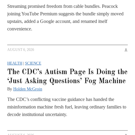
Streaming promised freedom from cable bundles. Peacock
joining YouTube Premium suggests the bundle simply moved
upstairs, added a Google account, and renamed itself
convenience.
AUGUST 6, 2026
HEALTH
|
SCIENCE
The CDC’s Autism Page Is Doing the
‘Just Asking Questions’ Fog Machine
By
Holden McGroin
The CDC’s conflicting vaccine guidance has handed the
misinformation machine fresh fuel, leaving ordinary families to
decode institutional uncertainty.