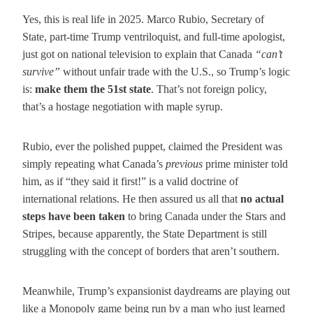
Yes, this is real life in 2025. Marco Rubio, Secretary of
State, part-time Trump ventriloquist, and full-time apologist,
just got on national television to explain that Canada
“can’t
survive”
without unfair trade with the U.S., so Trump’s logic
is:
make them the 51st state
. That’s not foreign policy,
that’s a hostage negotiation with maple syrup.
Rubio, ever the polished puppet, claimed the President was
simply repeating what Canada’s
previous
prime minister told
him, as if “they said it first!” is a valid doctrine of
international relations. He then assured us all that
no actual
steps have been taken
to bring Canada under the Stars and
Stripes, because apparently, the State Department is still
struggling with the concept of borders that aren’t southern.
Meanwhile, Trump’s expansionist daydreams are playing out
like a Monopoly game being run by a man who just learned