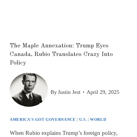
The Maple Annexation: Trump Eyes
Canada, Rubio Translates Crazy Into
Policy
By
Justin Jest
April 29, 2025
AMERICA'S GOT GOVERNANCE
|
U.S.
|
WORLD
When Rubio explains Trump’s foreign policy,