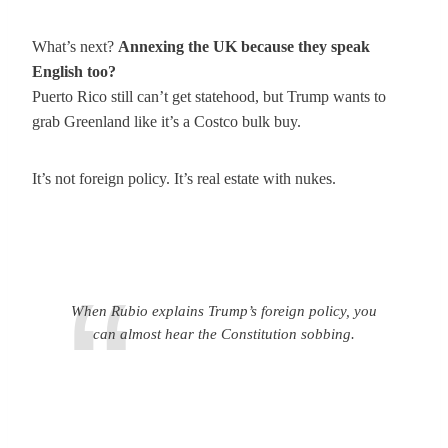
What’s next?
Annexing the UK because they speak
English too?
Puerto Rico still can’t get statehood, but Trump wants to
grab Greenland like it’s a Costco bulk buy.
It’s not foreign policy. It’s real estate with nukes.
When Rubio explains Trump’s foreign policy, you
can almost hear the Constitution sobbing.