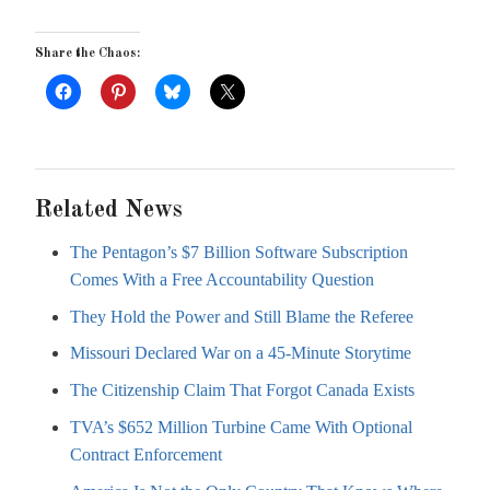
Share the Chaos:
Related News
The Pentagon’s $7 Billion Software Subscription
Comes With a Free Accountability Question
They Hold the Power and Still Blame the Referee
Missouri Declared War on a 45-Minute Storytime
The Citizenship Claim That Forgot Canada Exists
TVA’s $652 Million Turbine Came With Optional
Contract Enforcement