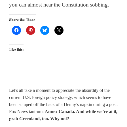
you can almost hear the Constitution sobbing.
Share the Chaos:
Like this:
Let’s all take a moment to appreciate the absurdity of the
current U.S. foreign policy strategy, which seems to have
been scraped off the back of a Denny’s napkin during a post-
Fox News tantrum:
Annex Canada. And while we’re at it,
grab Greenland, too. Why not?