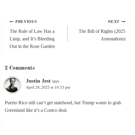
Post
PREVIOUS
NEXT
navigation
The Rule of Law Has a
The Bill of Rights (2025
Limp, and It’s Bleeding
Annotations)
Out in the Rose Garden
2 Comments
Justin Jest
says:
April 29, 2025 at 10:53 pm
Puerto Rico still can’t get statehood, but Trump wants to grab
Greenland like it’s a Costco deal.