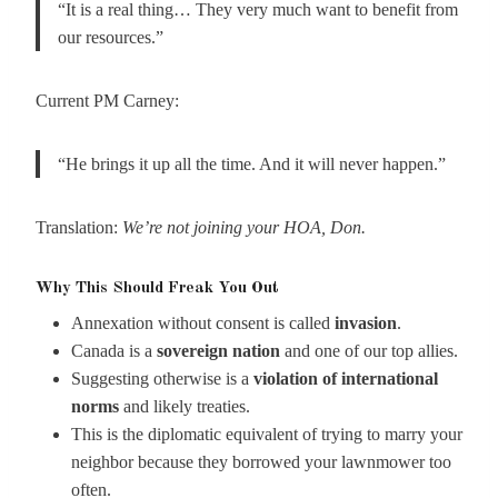
“It is a real thing… They very much want to benefit from
our resources.”
Current PM Carney:
“He brings it up all the time. And it will never happen.”
Translation:
We’re not joining your HOA, Don.
Why This Should Freak You Out
Annexation without consent is called
invasion
.
Canada is a
sovereign nation
and one of our top allies.
Suggesting otherwise is a
violation of international
norms
and likely treaties.
This is the diplomatic equivalent of trying to marry your
neighbor because they borrowed your lawnmower too
often.