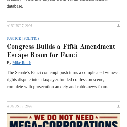
database.
AUGUST 7, 2026
JUSTICE
|
POLITICS
Congress Builds a Fifth Amendment
Escape Room for Fauci
By
Mike Rotch
The Senate’s Fauci contempt push turns a complicated witness-
rights dispute into a taxpayer-funded confession scene,
complete with prosecution anxiety and cable-news foam.
AUGUST 7, 2026