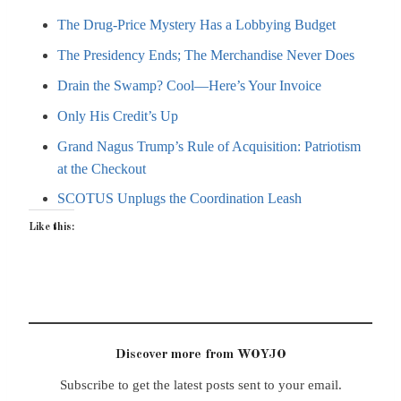
The Drug-Price Mystery Has a Lobbying Budget
The Presidency Ends; The Merchandise Never Does
Drain the Swamp? Cool—Here’s Your Invoice
Only His Credit’s Up
Grand Nagus Trump’s Rule of Acquisition: Patriotism
at the Checkout
SCOTUS Unplugs the Coordination Leash
Like this:
Discover more from WOYJO
Subscribe to get the latest posts sent to your email.