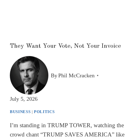
They Want Your Vote, Not Your Invoice
By
Phil McCracken
July 5, 2026
BUSINESS
|
POLITICS
I’m standing in TRUMP TOWER, watching the
crowd chant “TRUMP SAVES AMERICA” like