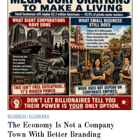
BUSINESS
|
ECONOMY
The Economy Is Not a Company
Town With Better Branding