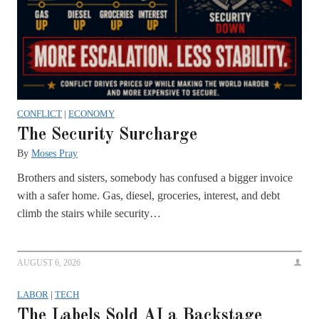
CONFLICT
|
ECONOMY
The Security Surcharge
By
Moses Pray
Brothers and sisters, somebody has confused a bigger invoice
with a safer home. Gas, diesel, groceries, interest, and debt
climb the stairs while security…
AUGUST 6, 2026
LABOR
|
TECH
The Labels Sold AI a Backstage