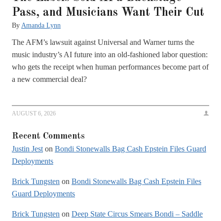
Pass, and Musicians Want Their Cut
By
Amanda Lynn
The AFM’s lawsuit against Universal and Warner turns the
music industry’s AI future into an old-fashioned labor question:
who gets the receipt when human performances become part of
a new commercial deal?
AUGUST 6, 2026
Recent Comments
Justin Jest
on
Bondi Stonewalls Bag Cash Epstein Files Guard
Deployments
Brick Tungsten
on
Bondi Stonewalls Bag Cash Epstein Files
Guard Deployments
Brick Tungsten
on
Deep State Circus Smears Bondi – Saddle