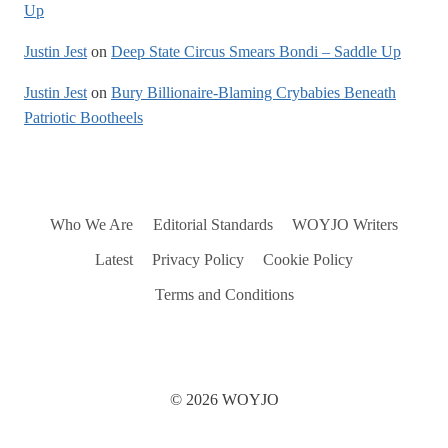
Up
Justin Jest
on
Deep State Circus Smears Bondi – Saddle Up
Justin Jest
on
Bury Billionaire-Blaming Crybabies Beneath
Patriotic Bootheels
Who We Are
Editorial Standards
WOYJO Writers
Latest
Privacy Policy
Cookie Policy
Terms and Conditions
© 2026 WOYJO