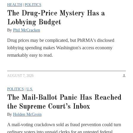
HEALTH
|
POLITICS
The Drug-Price Mystery Has a
Lobbying Budget
By
Phil McCracken
Drug prices may be complicated, but PhRMA's disclosed
lobbying spending makes Washington's access economy
remarkably easy to read.
AUGUST 7, 2026
POLITICS
|
U.S.
The Mail-Ballot Panic Has Reached
the Supreme Court’s Inbox
By
Holden McGroin
A mail-voting crackdown sold as fraud prevention could turn
ordinary voters into unpaid clerks for an untested federal