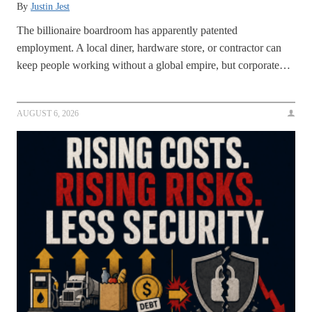
By
Justin Jest
The billionaire boardroom has apparently patented
employment. A local diner, hardware store, or contractor can
keep people working without a global empire, but corporate…
AUGUST 6, 2026