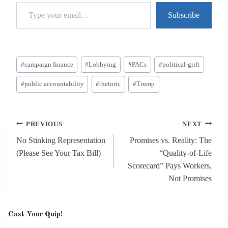
Type your email…
Subscribe
Post
#
campaign finance
#
Lobbying
#
PACs
#
political-grift
Tags:
#
public accountability
#
rhetoric
#
Trump
Post
PREVIOUS
NEXT
navigation
No Stinking Representation
Promises vs. Reality: The
(Please See Your Tax Bill)
“Quality-of-Life
Scorecard” Pays Workers,
Not Promises
Cast Your Quip!