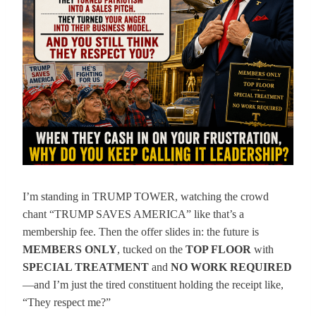
I’m standing in TRUMP TOWER, watching the crowd
chant “TRUMP SAVES AMERICA” like that’s a
membership fee. Then the offer slides in: the future is
MEMBERS ONLY
, tucked on the
TOP FLOOR
with
SPECIAL TREATMENT
and
NO WORK REQUIRED
—and I’m just the tired constituent holding the receipt like,
“They respect me?”