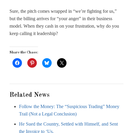
Sure, the pitch comes wrapped in “we’re fighting for us,”
but the billing arrives for “your anger” in their business
model. When they cash in on your frustration, why do you
keep calling it leadership?
Share the Chaos:
Related News
Follow the Money: The “Suspicious Trading” Money
Trail (Not a Legal Conclusion)
He Sued the Country, Settled with Himself, and Sent
the Invoice to ‘Us.