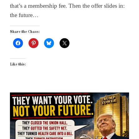
that’s a membership fee. Then the offer slides in:
the future…
Share the Chaos:
Like this: