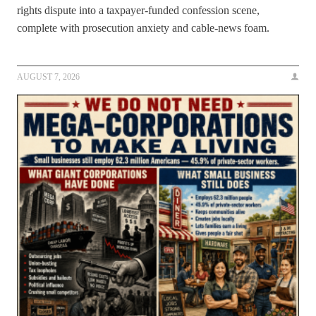
rights dispute into a taxpayer-funded confession scene,
complete with prosecution anxiety and cable-news foam.
AUGUST 7, 2026