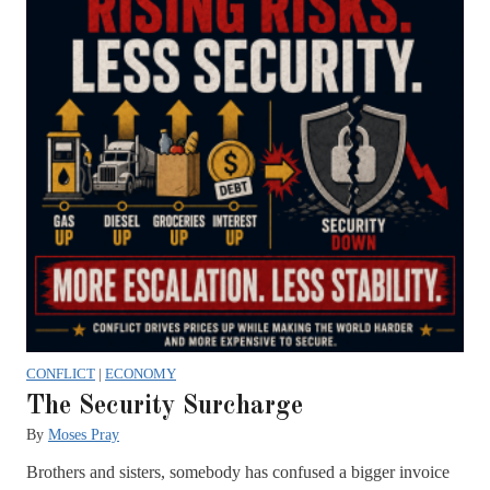
CONFLICT
|
ECONOMY
The Security Surcharge
By
Moses Pray
Brothers and sisters, somebody has confused a bigger invoice