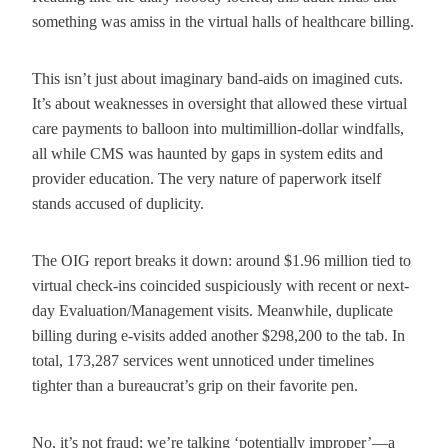
something was amiss in the virtual halls of healthcare billing.
This isn’t just about imaginary band-aids on imagined cuts.
It’s about weaknesses in oversight that allowed these virtual
care payments to balloon into multimillion-dollar windfalls,
all while CMS was haunted by gaps in system edits and
provider education. The very nature of paperwork itself
stands accused of duplicity.
The OIG report breaks it down: around $1.96 million tied to
virtual check-ins coincided suspiciously with recent or next-
day Evaluation/Management visits. Meanwhile, duplicate
billing during e-visits added another $298,200 to the tab. In
total, 173,287 services went unnoticed under timelines
tighter than a bureaucrat’s grip on their favorite pen.
No, it’s not fraud; we’re talking ‘potentially improper’—a