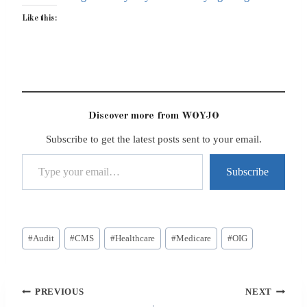
Like this:
Discover more from WOYJO
Subscribe to get the latest posts sent to your email.
Type your email…
Subscribe
Post
#
Audit
#
CMS
#
Healthcare
#
Medicare
#
OIG
Tags:
Post
PREVIOUS
NEXT
navigation