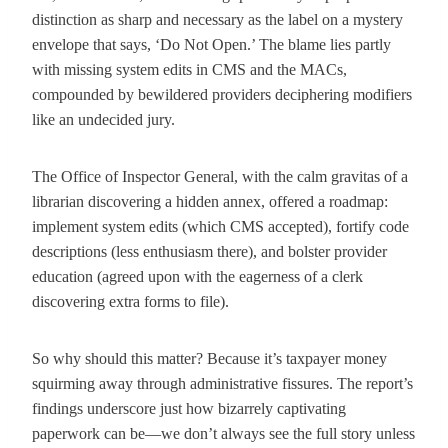
distinction as sharp and necessary as the label on a mystery
envelope that says, ‘Do Not Open.’ The blame lies partly
with missing system edits in CMS and the MACs,
compounded by bewildered providers deciphering modifiers
like an undecided jury.
The Office of Inspector General, with the calm gravitas of a
librarian discovering a hidden annex, offered a roadmap:
implement system edits (which CMS accepted), fortify code
descriptions (less enthusiasm there), and bolster provider
education (agreed upon with the eagerness of a clerk
discovering extra forms to file).
So why should this matter? Because it’s taxpayer money
squirming away through administrative fissures. The report’s
findings underscore just how bizarrely captivating
paperwork can be—we don’t always see the full story unless