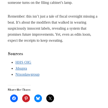
someone turns on the filing cabinet’s lamp.
Remember: this isn’t just a tale of fiscal oversight missing a
beat. It’s about the modifiers that walked in wearing
suspiciously innocent labels, revealing a system that
promises future improvements. Yet, even as edits loom,
expect the receipts to keep sweating.
Sources
HHS OIG
Jdsupra
Nixonlawgroup
Share the Chaos: