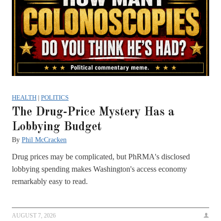
HEALTH
|
POLITICS
The Drug-Price Mystery Has a
Lobbying Budget
By
Phil McCracken
Drug prices may be complicated, but PhRMA's disclosed
lobbying spending makes Washington's access economy
remarkably easy to read.
AUGUST 7, 2026