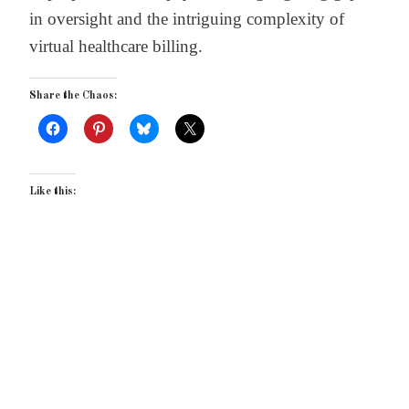
in oversight and the intriguing complexity of
virtual healthcare billing.
Share the Chaos:
Like this: