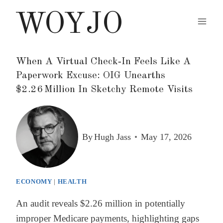
Skip
WOYJO
to
content
When A Virtual Check‑In Feels Like A
Paperwork Excuse: OIG Unearths
$2.26 Million In Sketchy Remote Visits
By
Hugh Jass
May 17, 2026
ECONOMY
|
HEALTH
An audit reveals $2.26 million in potentially
improper Medicare payments, highlighting gaps