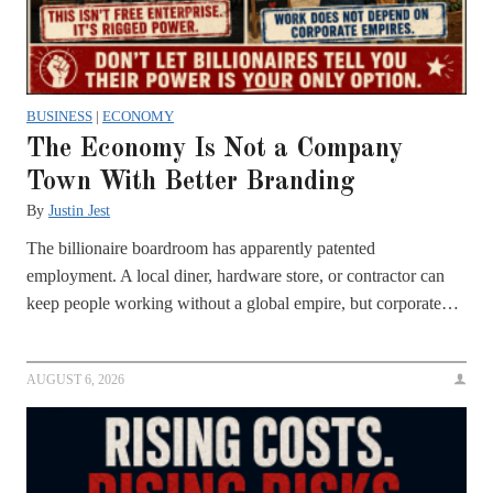
BUSINESS
|
ECONOMY
The Economy Is Not a Company
Town With Better Branding
By
Justin Jest
The billionaire boardroom has apparently patented
employment. A local diner, hardware store, or contractor can
keep people working without a global empire, but corporate…
AUGUST 6, 2026