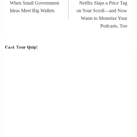
When Small Government
Netflix Slaps a Price Tag
Ideas Meet Big Wallets
on Your Scroll—and Now
Wants to Monetize Your
Podcasts, Too
Cast Your Quip!