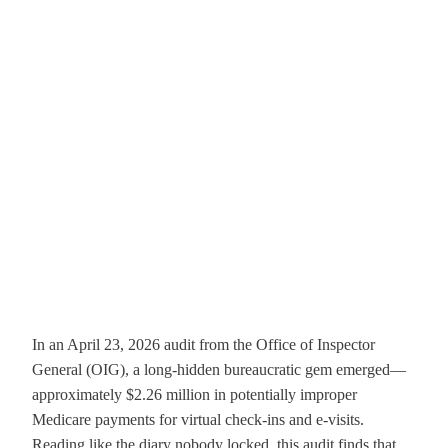
In an April 23, 2026 audit from the Office of Inspector
General (OIG), a long-hidden bureaucratic gem emerged—
approximately $2.26 million in potentially improper
Medicare payments for virtual check-ins and e-visits.
Reading like the diary nobody locked, this audit finds that