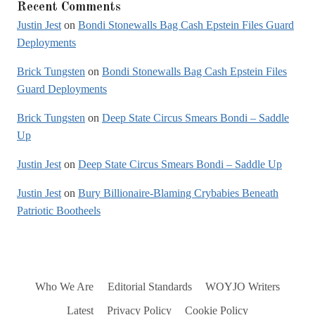
Recent Comments
Justin Jest
on
Bondi Stonewalls Bag Cash Epstein Files Guard
Deployments
Brick Tungsten
on
Bondi Stonewalls Bag Cash Epstein Files
Guard Deployments
Brick Tungsten
on
Deep State Circus Smears Bondi – Saddle
Up
Justin Jest
on
Deep State Circus Smears Bondi – Saddle Up
Justin Jest
on
Bury Billionaire-Blaming Crybabies Beneath
Patriotic Bootheels
Who We Are
Editorial Standards
WOYJO Writers
Latest
Privacy Policy
Cookie Policy