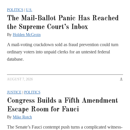
POLITICS
|
U.S.
The Mail-Ballot Panic Has Reached
the Supreme Court’s Inbox
By
Holden McGroin
A mail-voting crackdown sold as fraud prevention could turn
ordinary voters into unpaid clerks for an untested federal
database.
AUGUST 7, 2026
JUSTICE
|
POLITICS
Congress Builds a Fifth Amendment
Escape Room for Fauci
By
Mike Rotch
The Senate’s Fauci contempt push turns a complicated witness-