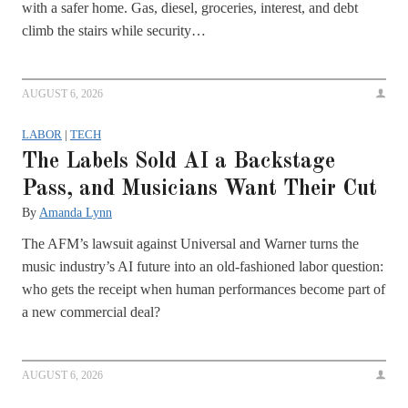
with a safer home. Gas, diesel, groceries, interest, and debt
climb the stairs while security…
AUGUST 6, 2026
LABOR
|
TECH
The Labels Sold AI a Backstage
Pass, and Musicians Want Their Cut
By
Amanda Lynn
The AFM’s lawsuit against Universal and Warner turns the
music industry’s AI future into an old-fashioned labor question:
who gets the receipt when human performances become part of
a new commercial deal?
AUGUST 6, 2026