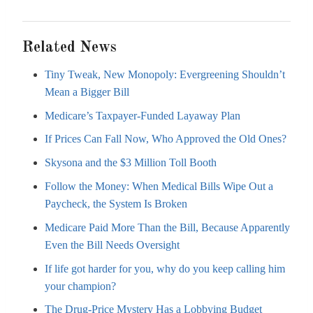
Related News
Tiny Tweak, New Monopoly: Evergreening Shouldn’t
Mean a Bigger Bill
Medicare’s Taxpayer-Funded Layaway Plan
If Prices Can Fall Now, Who Approved the Old Ones?
Skysona and the $3 Million Toll Booth
Follow the Money: When Medical Bills Wipe Out a
Paycheck, the System Is Broken
Medicare Paid More Than the Bill, Because Apparently
Even the Bill Needs Oversight
If life got harder for you, why do you keep calling him
your champion?
The Drug-Price Mystery Has a Lobbying Budget